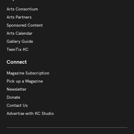
Arts Consortium
Arts Partners
Sponsored Content
Arts Calendar
Gallery Guide
TeenTix KC
Connect
Magazine Subscription
Pick up a Magazine
Newsletter
Donate
Contact Us
Advertise with KC Studio