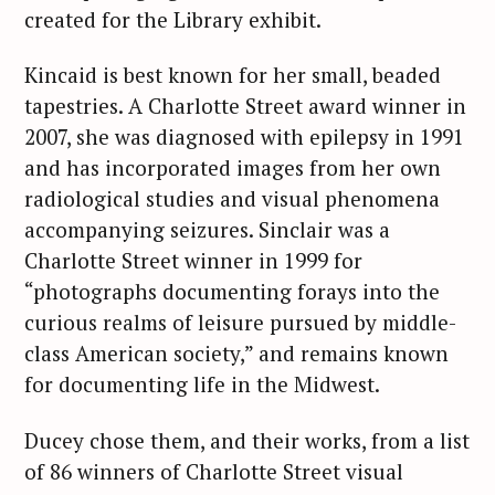
created for the Library exhibit.
Kincaid is best known for her small, beaded
tapestries. A Charlotte Street award winner in
2007, she was diagnosed with epilepsy in 1991
and has incorporated images from her own
radiological studies and visual phenomena
accompanying seizures. Sinclair was a
Charlotte Street winner in 1999 for
“photographs documenting forays into the
curious realms of leisure pursued by middle-
class American society,” and remains known
for documenting life in the Midwest.
Ducey chose them, and their works, from a list
of 86 winners of Charlotte Street visual