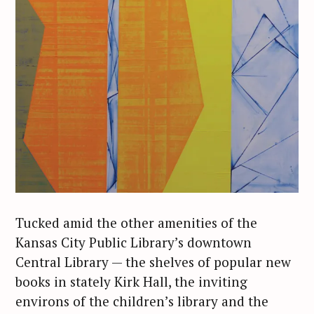
Tucked amid the other amenities of the
Kansas City Public Library’s downtown
Central Library — the shelves of popular new
books in stately Kirk Hall, the inviting
environs of the children’s library and the