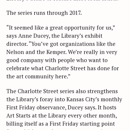
The series runs through 2017.
“It seemed like a great opportunity for us,”
says Anne Ducey, the Library’s exhibit
director. “You’ve got organizations like the
Nelson and the Kemper. We’re really in very
good company with people who want to
celebrate what Charlotte Street has done for
the art community here.”
The Charlotte Street series also strengthens
the Library’s foray into Kansas City’s monthly
First Friday observance, Ducey says. It hosts
Art Starts at the Library every other month,
billing itself as a First Friday starting point