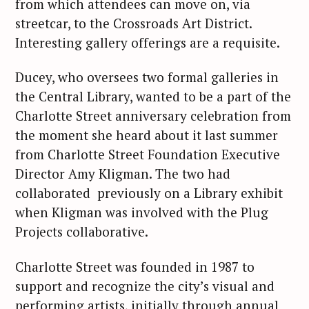
from which attendees can move on, via
streetcar, to the Crossroads Art District.
Interesting gallery offerings are a requisite.
Ducey, who oversees two formal galleries in
the Central Library, wanted to be a part of the
Charlotte Street anniversary celebration from
the moment she heard about it last summer
from Charlotte Street Foundation Executive
Director Amy Kligman. The two had
collaborated previously on a Library exhibit
when Kligman was involved with the Plug
Projects collaborative.
Charlotte Street was founded in 1987 to
support and recognize the city’s visual and
performing artists, initially through annual