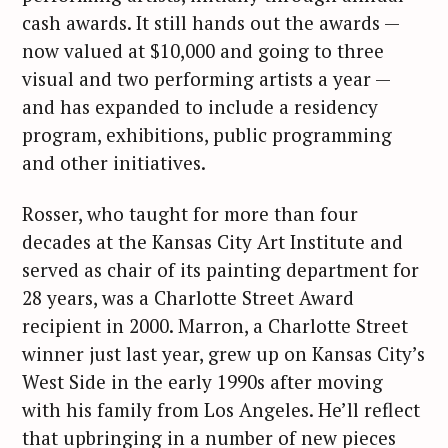
cash awards. It still hands out the awards —
now valued at $10,000 and going to three
visual and two performing artists a year —
and has expanded to include a residency
program, exhibitions, public programming
and other initiatives.
Rosser, who taught for more than four
decades at the Kansas City Art Institute and
served as chair of its painting department for
28 years, was a Charlotte Street Award
recipient in 2000. Marron, a Charlotte Street
winner just last year, grew up on Kansas City’s
West Side in the early 1990s after moving
with his family from Los Angeles. He’ll reflect
that upbringing in a number of new pieces