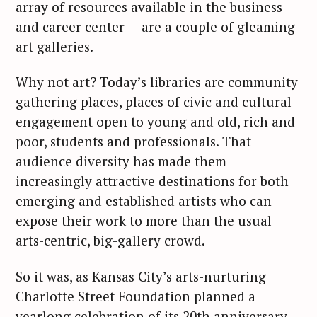
array of resources available in the business
and career center — are a couple of gleaming
art galleries.
Why not art? Today’s libraries are community
gathering places, places of civic and cultural
engagement open to young and old, rich and
poor, students and professionals. That
audience diversity has made them
increasingly attractive destinations for both
emerging and established artists who can
expose their work to more than the usual
arts-centric, big-gallery crowd.
So it was, as Kansas City’s arts-nurturing
Charlotte Street Foundation planned a
yearlong celebration of its 20th anniversary,