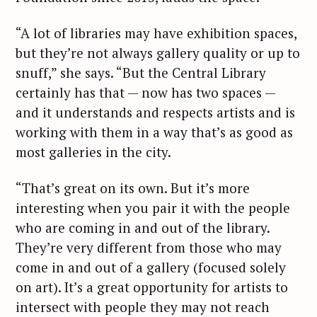
S
“A lot of libraries may have exhibition spaces,
e
but they’re not always gallery quality or up to
a
snuff,” she says. “But the Central Library
r
c
certainly has that — now has two spaces —
h
and it understands and respects artists and is
f
working with them in a way that’s as good as
o
most galleries in the city.
r
:
“That’s great on its own. But it’s more
interesting when you pair it with the people
who are coming in and out of the library.
They’re very different from those who may
come in and out of a gallery (focused solely
on art). It’s a great opportunity for artists to
intersect with people they may not reach