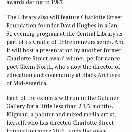
awards dating to 1987.
The Library also will feature Charlotte Street
Foundation founder David Hughes in a Jan.
31 evening program at the Central Library as
part of its Cradle of Entrepreneurs series. And
it will host a presentation by another former
Charlotte Street award winner, performance
poet Glenn North, who’s now the director of
education and community at Black Archives
of Mid-America.
Each of the exhibits will run in the Guldner
Gallery for a little less than 2 1/2 months.
Kligman, a painter and mixed media artist,
herself, who has directed Charlotte Street
Foundation since 2015, lauds the space.