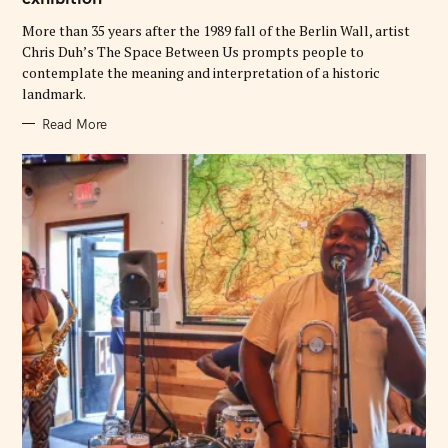
I
E
More than 35 years after the 1989 fall of the Berlin Wall, artist
S
Chris Duh’s The Space Between Us prompts people to
contemplate the meaning and interpretation of a historic
landmark.
Read More