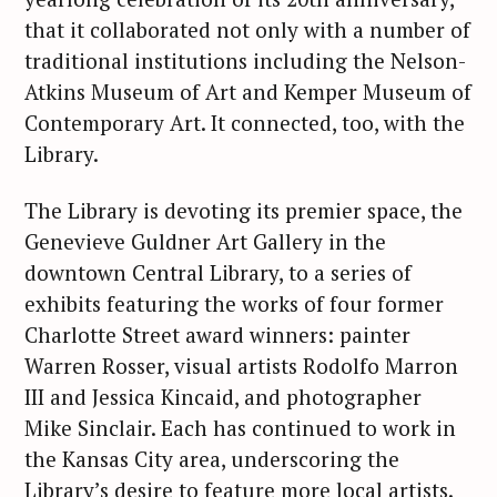
that it collaborated not only with a number of
traditional institutions including the Nelson-
Atkins Museum of Art and Kemper Museum of
Contemporary Art. It connected, too, with the
Library.
The Library is devoting its premier space, the
Genevieve Guldner Art Gallery in the
downtown Central Library, to a series of
exhibits featuring the works of four former
Charlotte Street award winners: painter
Warren Rosser, visual artists Rodolfo Marron
III and Jessica Kincaid, and photographer
Mike Sinclair. Each has continued to work in
the Kansas City area, underscoring the
Library’s desire to feature more local artists.