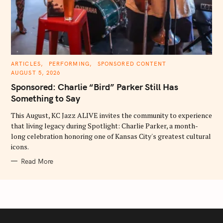
C
ARTICLES
PERFORMING
SPONSORED CONTENT
A
AUGUST 5, 2026
T
E
Sponsored: Charlie “Bird” Parker Still Has
G
O
Something to Say
R
I
E
This August, KC Jazz ALIVE invites the community to experience
S
that living legacy during Spotlight: Charlie Parker, a month-
long celebration honoring one of Kansas City's greatest cultural
icons.
Read More