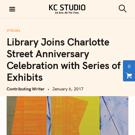
S
k
S
KC STUDIO
i
e
a
p
r
VISUAL
t
c
Library Joins Charlotte
h
o
c
Street Anniversary
o
Celebration with Series of
n
0
t
Exhibits
e
n
Contributing Writer
January 6, 2017
t