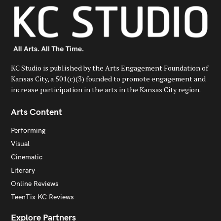
KC Studio is published by the Arts Engagement Foundation of
Kansas City, a 501(c)(3) founded to promote engagement and
increase participation in the arts in the Kansas City region.
Arts Content
Performing
Visual
Cinematic
Literary
Online Reviews
TeenTix KC Reviews
Explore Partners