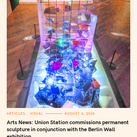
C
ARTICLES
VISUAL
AUGUST 6, 2026
A
T
Arts News: Union Station commissions permanent
E
G
sculpture in conjunction with the Berlin Wall
O
exhibition
R