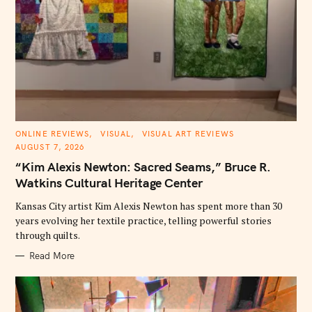
C
ONLINE REVIEWS
VISUAL
VISUAL ART REVIEWS
A
AUGUST 7, 2026
T
E
“Kim Alexis Newton: Sacred Seams,” Bruce R.
G
O
Watkins Cultural Heritage Center
R
I
E
Kansas City artist Kim Alexis Newton has spent more than 30
S
years evolving her textile practice, telling powerful stories
through quilts.
Read More