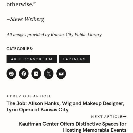
otherwise.”
–Steve Weiberg
All images provided by Kansas City Public Library
CATEGORIES
ARTS CONSORTIUM
PARTNERS
P
PREVIOUS ARTICLE
o
The Job: Alison Hanks, Wig and Makeup Designer,
s
Lyric Opera of Kansas City
t
NEXT ARTICLE
n
Kauffman Center Offers Distinctive Spaces for
Hosting Memorable Events
a