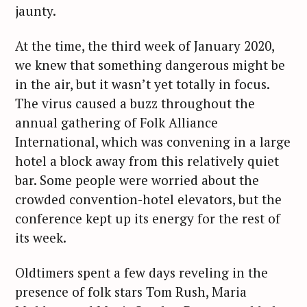
jaunty.
At the time, the third week of January 2020,
we knew that something dangerous might be
in the air, but it wasn’t yet totally in focus.
The virus caused a buzz throughout the
annual gathering of Folk Alliance
International, which was convening in a large
hotel a block away from this relatively quiet
bar. Some people were worried about the
crowded convention-hotel elevators, but the
conference kept up its energy for the rest of
its week.
Oldtimers spent a few days reveling in the
presence of folk stars Tom Rush, Maria