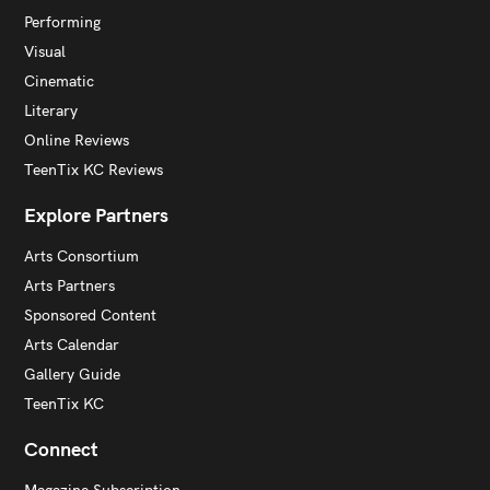
Performing
Visual
Cinematic
Literary
Online Reviews
TeenTix KC Reviews
Explore Partners
Arts Consortium
Arts Partners
Sponsored Content
Arts Calendar
Gallery Guide
TeenTix KC
Connect
Magazine Subscription