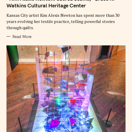
O
Watkins Cultural Heritage Center
R
I
E
Kansas City artist Kim Alexis Newton has spent more than 30
S
years evolving her textile practice, telling powerful stories
through quilts.
Read More