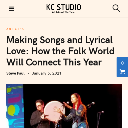
S
k
S
KC STUDIO
i
e
a
p
r
ARTICLES
t
c
Making Songs and Lyrical
h
o
c
Love: How the Folk World
o
Will Connect This Year
n
0
t
Steve Paul
January 5, 2021
e
n
t