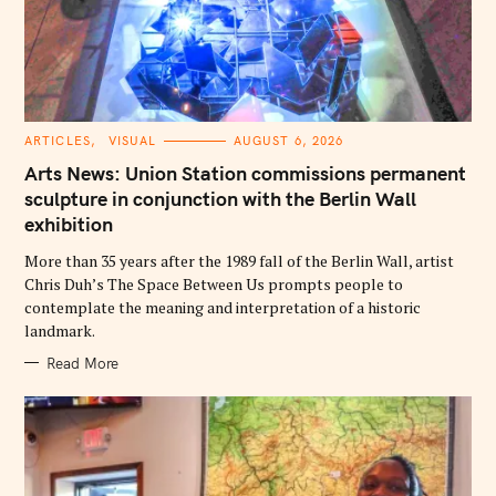
C
ARTICLES
VISUAL
AUGUST 6, 2026
A
T
Arts News: Union Station commissions permanent
E
G
sculpture in conjunction with the Berlin Wall
O
exhibition
R
I
E
More than 35 years after the 1989 fall of the Berlin Wall, artist
S
Chris Duh’s The Space Between Us prompts people to
contemplate the meaning and interpretation of a historic
landmark.
Read More