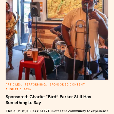
C
ARTICLES
PERFORMING
SPONSORED CONTENT
A
AUGUST 5, 2026
T
E
Sponsored: Charlie “Bird” Parker Still Has
G
O
Something to Say
R
I
E
This August, KC Jazz ALIVE invites the community to experience
S