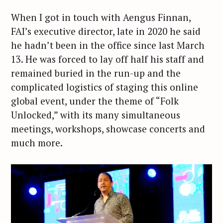
When I got in touch with Aengus Finnan,
FAI’s executive director, late in 2020 he said
he hadn’t been in the office since last March
13. He was forced to lay off half his staff and
remained buried in the run-up and the
complicated logistics of staging this online
global event, under the theme of “Folk
Unlocked,” with its many simultaneous
meetings, workshops, showcase concerts and
much more.