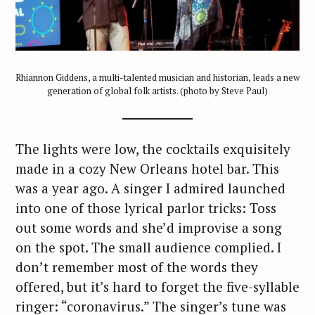
Rhiannon Giddens, a multi-talented musician and historian, leads a new
generation of global folk artists. (photo by Steve Paul)
The lights were low, the cocktails exquisitely
made in a cozy New Orleans hotel bar. This
was a year ago. A singer I admired launched
into one of those lyrical parlor tricks: Toss
out some words and she’d improvise a song
on the spot. The small audience complied. I
don’t remember most of the words they
offered, but it’s hard to forget the five-syllable
ringer: “coronavirus.” The singer’s tune was