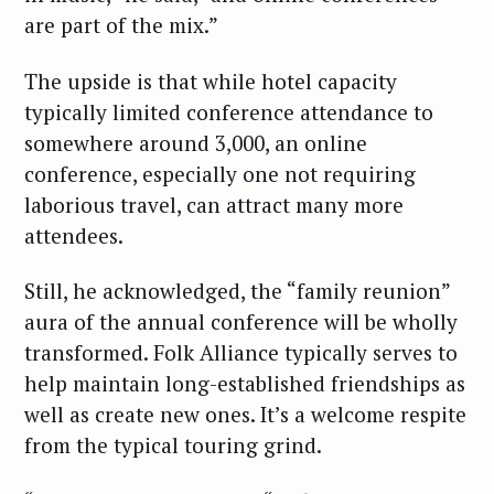
are part of the mix.”
The upside is that while hotel capacity
typically limited conference attendance to
somewhere around 3,000, an online
conference, especially one not requiring
laborious travel, can attract many more
attendees.
Still, he acknowledged, the “family reunion”
aura of the annual conference will be wholly
transformed. Folk Alliance typically serves to
help maintain long-established friendships as
well as create new ones. It’s a welcome respite
from the typical touring grind.