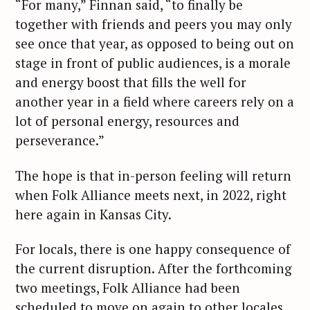
“For many,” Finnan said, “to finally be
together with friends and peers you may only
see once that year, as opposed to being out on
stage in front of public audiences, is a morale
and energy boost that fills the well for
another year in a field where careers rely on a
lot of personal energy, resources and
perseverance.”
The hope is that in-person feeling will return
when Folk Alliance meets next, in 2022, right
here again in Kansas City.
For locals, there is one happy consequence of
the current disruption. After the forthcoming
two meetings, Folk Alliance had been
scheduled to move on again to other locales.