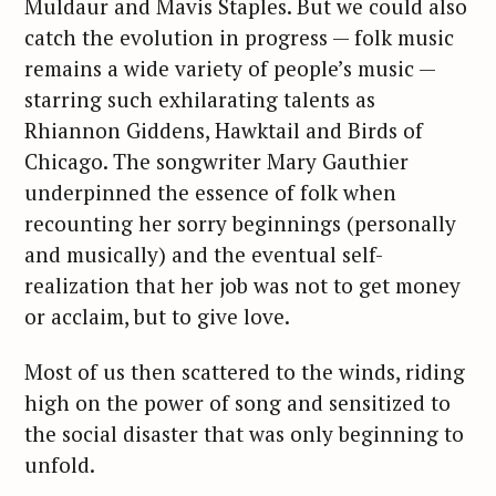
Muldaur and Mavis Staples. But we could also
catch the evolution in progress — folk music
remains a wide variety of people’s music —
starring such exhilarating talents as
Rhiannon Giddens, Hawktail and Birds of
Chicago. The songwriter Mary Gauthier
underpinned the essence of folk when
recounting her sorry beginnings (personally
and musically) and the eventual self-
realization that her job was not to get money
or acclaim, but to give love.
Most of us then scattered to the winds, riding
high on the power of song and sensitized to
the social disaster that was only beginning to
unfold.