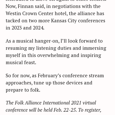
Now, Finnan said, in negotiations with the
Westin Crown Center hotel, the alliance has
tacked on two more Kansas City conferences
in 2023 and 2024.
S
e
As a musical hanger-on, I’ll look forward to
a
resuming my listening duties and immersing
r
myself in this overwhelming and inspiring
c
musical feast.
h
f
So for now, as February’s conference stream
o
approaches, tune up those devices and
r
prepare to folk.
:
The Folk Alliance International 2021 virtual
conference will be held Feb. 22-25. To register,