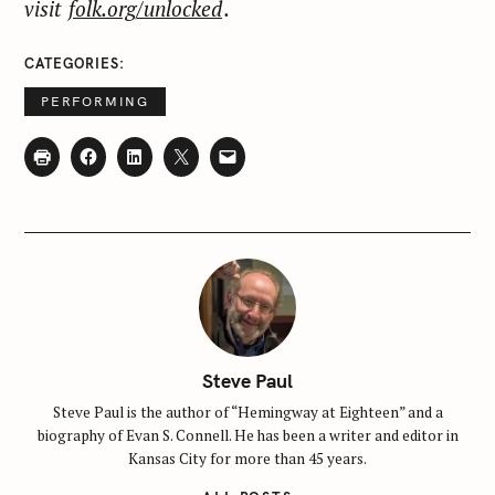
visit
folk.org/unlocked
.
CATEGORIES
PERFORMING
Steve Paul
Steve Paul is the author of “Hemingway at Eighteen” and a
biography of Evan S. Connell. He has been a writer and editor in
Kansas City for more than 45 years.