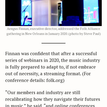
Aengus Finnan, executive director, addressed the Folk Alliance
gathering in New Orleans in January 2020. (photo by Steve Paul)
Finnan was confident that after a successful
series of webinars in 2020, the music industry
is fully prepared to adapt to, if not embrace
out of necessity, a streaming format. (For
conference details: folk.org)
“Our members and industry are still
recalibrating how they navigate their futures
in music,” he said, “and online conferences