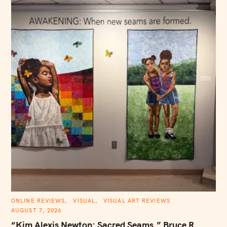
C
ONLINE REVIEWS
VISUAL
VISUAL ART REVIEWS
A
AUGUST 7, 2026
T
E
“Kim Alexis Newton: Sacred Seams,” Bruce R.
G