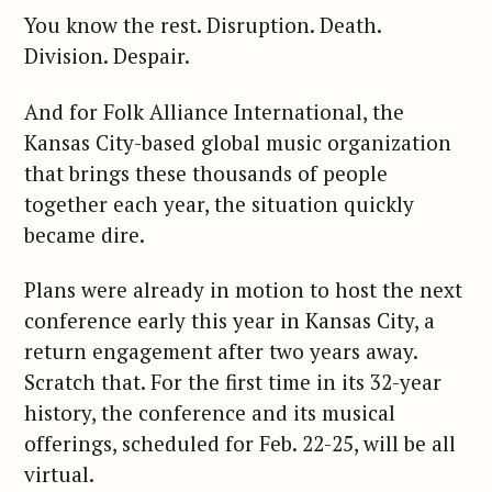
You know the rest. Disruption. Death.
Division. Despair.
And for Folk Alliance International, the
Kansas City-based global music organization
that brings these thousands of people
together each year, the situation quickly
became dire.
Plans were already in motion to host the next
conference early this year in Kansas City, a
return engagement after two years away.
Scratch that. For the first time in its 32-year
history, the conference and its musical
offerings, scheduled for Feb. 22-25, will be all
virtual.