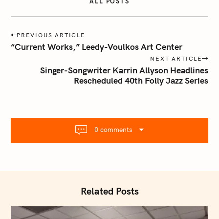
ALL POSTS
P
PREVIOUS ARTICLE
o
“Current Works,” Leedy-Voulkos Art Center
s
NEXT ARTICLE
t
Singer-Songwriter Karrin Allyson Headlines
n
Rescheduled 40th Folly Jazz Series
a
v
i
g
0 comments
a
t
i
o
n
Related Posts