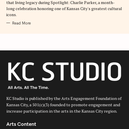
that living legacy during Spotlight: Charlie Parker, a month-
long celebration honoring one of Kansas City's greatest cultural
icons.
Read More
KC Studio is published by the Arts Engagement Foundation of
Kansas City, a 501(c)(3) founded to promote engagement and
increase participation in the arts in the Kansas City region.
Arts Content