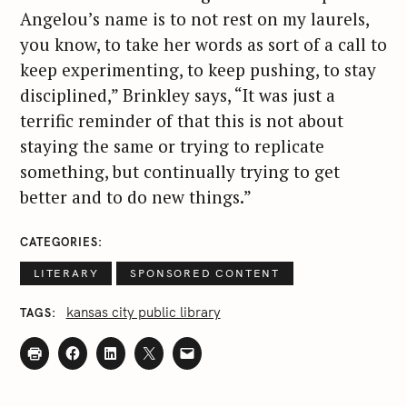
r
Angelou’s name is to not rest on my laurels,
:
you know, to take her words as sort of a call to
keep experimenting, to keep pushing, to stay
disciplined,” Brinkley says, “It was just a
terrific reminder of that this is not about
staying the same or trying to replicate
something, but continually trying to get
better and to do new things.”
CATEGORIES
LITERARY
SPONSORED CONTENT
kansas city public library
TAGS