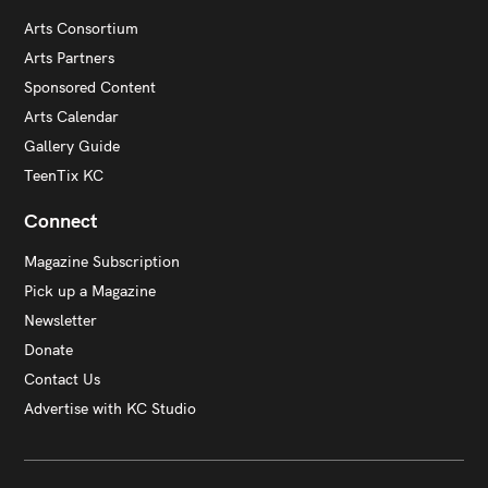
Arts Consortium
Arts Partners
Sponsored Content
Arts Calendar
Gallery Guide
TeenTix KC
Connect
Magazine Subscription
Pick up a Magazine
Newsletter
Donate
Contact Us
Advertise with KC Studio