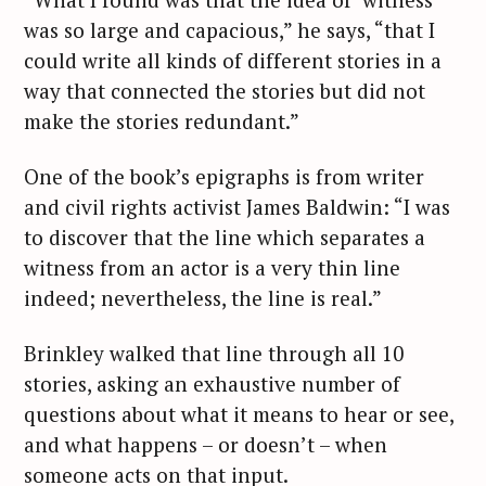
was so large and capacious,” he says, “that I
could write all kinds of different stories in a
way that connected the stories but did not
make the stories redundant.”
One of the book’s epigraphs is from writer
and civil rights activist James Baldwin: “I was
to discover that the line which separates a
witness from an actor is a very thin line
indeed; nevertheless, the line is real.”
Brinkley walked that line through all 10
stories, asking an exhaustive number of
questions about what it means to hear or see,
and what happens – or doesn’t – when
someone acts on that input.