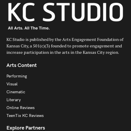
KC Studio is published by the Arts Engagement Foundation of
Kansas City, a 501(c)(3) founded to promote engagement and
increase participation in the arts in the Kansas City region.
Arts Content
Performing
Visual
Cinematic
Literary
Online Reviews
TeenTix KC Reviews
Explore Partners