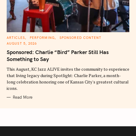
C
ARTICLES
PERFORMING
SPONSORED CONTENT
A
AUGUST 5, 2026
T
E
Sponsored: Charlie “Bird” Parker Still Has
G
O
Something to Say
R
I
E
This August, KC Jazz ALIVE invites the community to experience
S
that living legacy during Spotlight: Charlie Parker, a month-
long celebration honoring one of Kansas City's greatest cultural
icons.
Read More