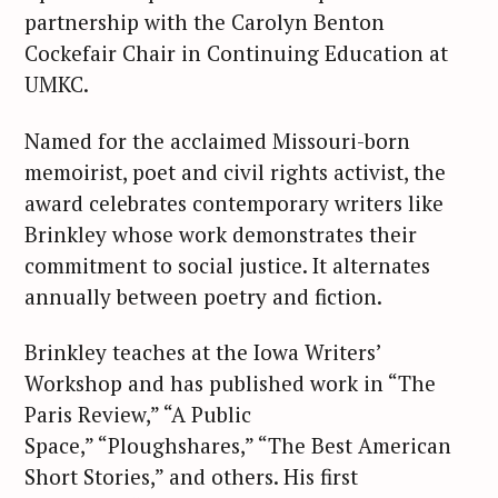
partnership with the Carolyn Benton
Cockefair Chair in Continuing Education at
UMKC.
Named for the acclaimed Missouri-born
memoirist, poet and civil rights activist, the
award celebrates contemporary writers like
Brinkley whose work demonstrates their
commitment to social justice. It alternates
annually between poetry and fiction.
Brinkley teaches at the Iowa Writers’
Workshop and has published work in “The
Paris Review,” “A Public
Space,” “Ploughshares,” “The Best American
Short Stories,” and others. His first