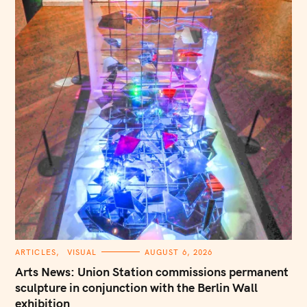
C
ARTICLES
VISUAL
AUGUST 6, 2026
A
T
Arts News: Union Station commissions permanent
E
G
sculpture in conjunction with the Berlin Wall
O
exhibition
R