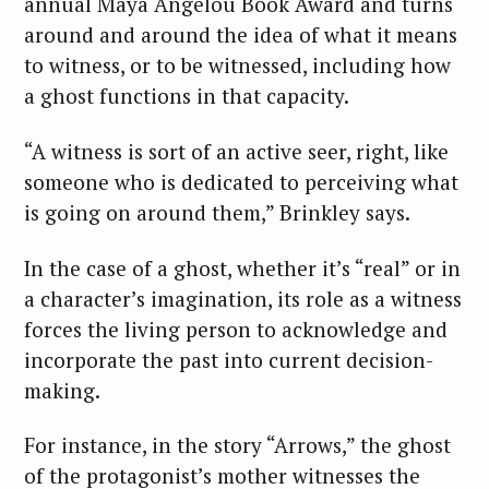
annual Maya Angelou Book Award and turns
around and around the idea of what it means
to witness, or to be witnessed, including how
a ghost functions in that capacity.
“A witness is sort of an active seer, right, like
someone who is dedicated to perceiving what
is going on around them,” Brinkley says.
In the case of a ghost, whether it’s “real” or in
a character’s imagination, its role as a witness
forces the living person to acknowledge and
incorporate the past into current decision-
making.
For instance, in the story “Arrows,” the ghost
of the protagonist’s mother witnesses the