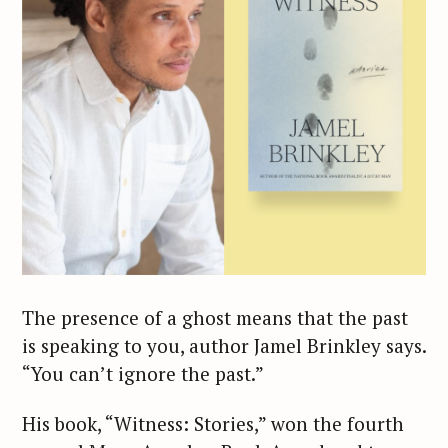
The presence of a ghost means that the past
is speaking to you, author Jamel Brinkley says.
“You can’t ignore the past.”
His book, “Witness: Stories,” won the fourth