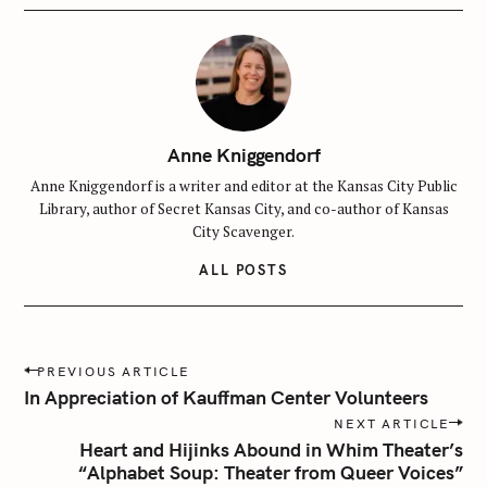
Anne Kniggendorf
Anne Kniggendorf is a writer and editor at the Kansas City Public
Library, author of Secret Kansas City, and co-author of Kansas
City Scavenger.
ALL POSTS
P
PREVIOUS ARTICLE
o
In Appreciation of Kauffman Center Volunteers
s
NEXT ARTICLE
t
Heart and Hijinks Abound in Whim Theater’s
n
“Alphabet Soup: Theater from Queer Voices”