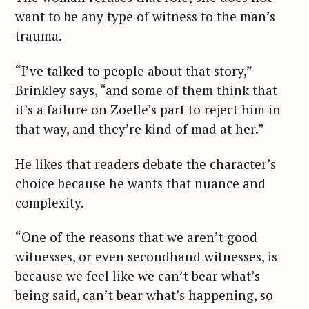
want to be any type of witness to the man’s
trauma.
“I’ve talked to people about that story,”
Brinkley says, “and some of them think that
it’s a failure on Zoelle’s part to reject him in
that way, and they’re kind of mad at her.”
He likes that readers debate the character’s
choice because he wants that nuance and
complexity.
“One of the reasons that we aren’t good
witnesses, or even secondhand witnesses, is
because we feel like we can’t bear what’s
being said, can’t bear what’s happening, so