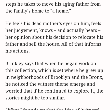
steps he takes to move his aging father from
the family’s home to “a home.”
He feels his dead mother’s eyes on him, feels
her judgement, knows – and actually hears –
her opinion about his decision to relocate his
father and sell the house. All of that informs
his actions.
Brinkley says that when he began work on
this collection, which is set where he grew up
in neighborhoods of Brooklyn and the Bronx,
he noticed the witness theme emerge and
worried that if he continued to explore it, the
stories might be too similar.
“What I found was that the idea of ‘witness’