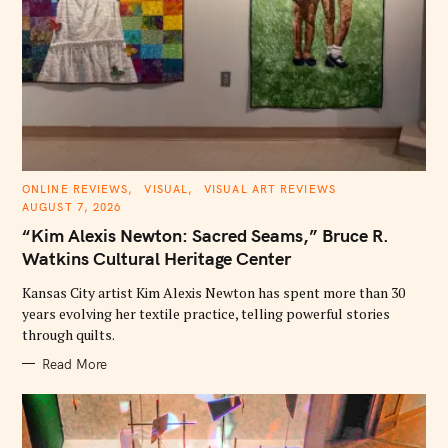
C
ONLINE REVIEWS
VISUAL
VISUAL ART REVIEWS
A
AUGUST 7, 2026
T
E
“Kim Alexis Newton: Sacred Seams,” Bruce R.
G
O
Watkins Cultural Heritage Center
R
I
E
Kansas City artist Kim Alexis Newton has spent more than 30
S
years evolving her textile practice, telling powerful stories
through quilts.
Read More