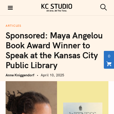
S
k
S
KC STUDIO
i
e
a
p
r
ARTICLES
t
c
Sponsored: Maya Angelou
h
o
c
Book Award Winner to
o
Speak at the Kansas City
n
0
t
Public Library
e
n
Anne Kniggendorf
April 10, 2025
t