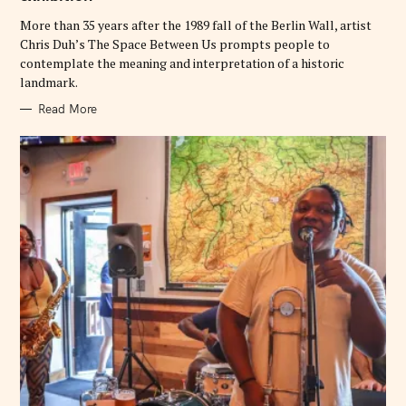
I
E
More than 35 years after the 1989 fall of the Berlin Wall, artist
S
Chris Duh’s The Space Between Us prompts people to
contemplate the meaning and interpretation of a historic
landmark.
Read More