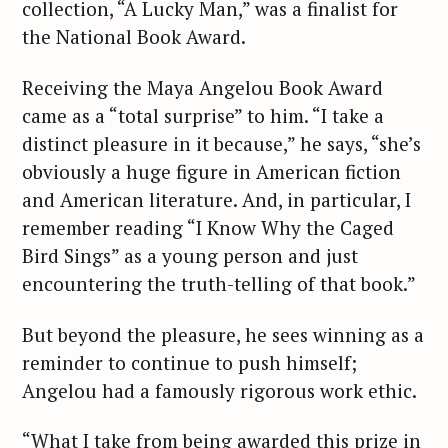
collection, “A Lucky Man,” was a finalist for
the National Book Award.
Receiving the Maya Angelou Book Award
came as a “total surprise” to him. “I take a
distinct pleasure in it because,” he says, “she’s
obviously a huge figure in American fiction
and American literature. And, in particular, I
remember reading “I Know Why the Caged
S
Bird Sings” as a young person and just
e
encountering the truth-telling of that book.”
a
r
But beyond the pleasure, he sees winning as a
c
reminder to continue to push himself;
h
Angelou had a famously rigorous work ethic.
f
o
“What I take from being awarded this prize in