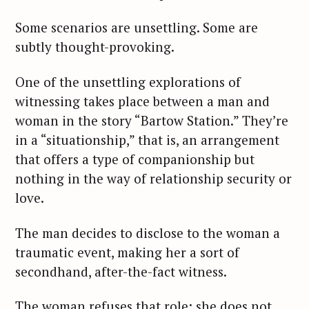
Some scenarios are unsettling. Some are
subtly thought-provoking.
One of the unsettling explorations of
witnessing takes place between a man and
woman in the story “Bartow Station.” They’re
in a “situationship,” that is, an arrangement
that offers a type of companionship but
nothing in the way of relationship security or
love.
The man decides to disclose to the woman a
traumatic event, making her a sort of
secondhand, after-the-fact witness.
The woman refuses that role; she does not