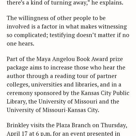
there’s a kind of turning away,” he explains.
The willingness of other people to be
involved is a factor in what makes witnessing
so complicated; testifying doesn’t matter if no
one hears.
Part of the Maya Angelou Book Award prize
package aims to increase those who hear the
author through a reading tour of partner
colleges, universities and libraries, and in a
ceremony sponsored by the Kansas City Public
Library, the University of Missouri and the
University of Missouri-Kansas City.
Brinkley visits the Plaza Branch on Thursday,
April 17 at 6 p.m. for an event presented in