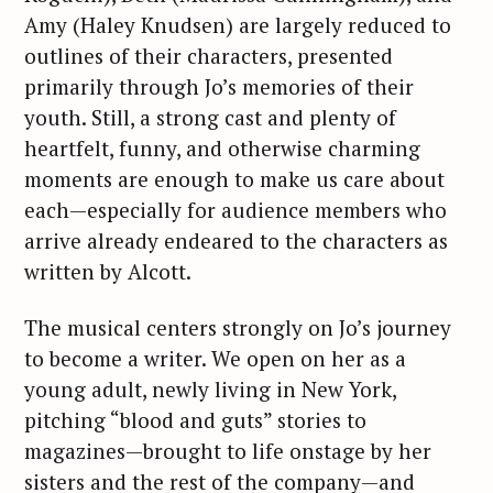
Amy (Haley Knudsen) are largely reduced to
outlines of their characters, presented
primarily through Jo’s memories of their
youth. Still, a strong cast and plenty of
heartfelt, funny, and otherwise charming
moments are enough to make us care about
each—especially for audience members who
arrive already endeared to the characters as
written by Alcott.
The musical centers strongly on Jo’s journey
to become a writer. We open on her as a
young adult, newly living in New York,
pitching “blood and guts” stories to
magazines—brought to life onstage by her
sisters and the rest of the company—and