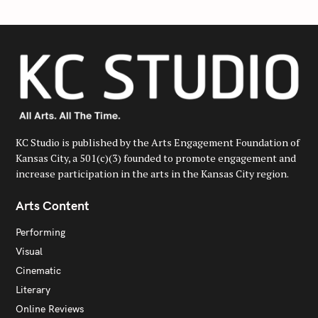
KC Studio is published by the Arts Engagement Foundation of
Kansas City, a 501(c)(3) founded to promote engagement and
increase participation in the arts in the Kansas City region.
Arts Content
Performing
Visual
Cinematic
Literary
Online Reviews