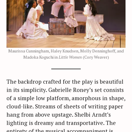
Maurissa Cunningham, Haley Knudsen, Molly Denninghoff, and
Madoka Koguchi in
Little Women
(Cory Weaver)
The backdrop crafted for the play is beautiful
in its simplicity. Gabrielle Roney’s set consists
of a simple low platform, amorphous in shape,
cloud-like. Streams of sheets of writing paper
hang from above upstage. Shelbi Arndt’s
lighting is dreamy and transportative. The
entirety of the musical accompaniment is