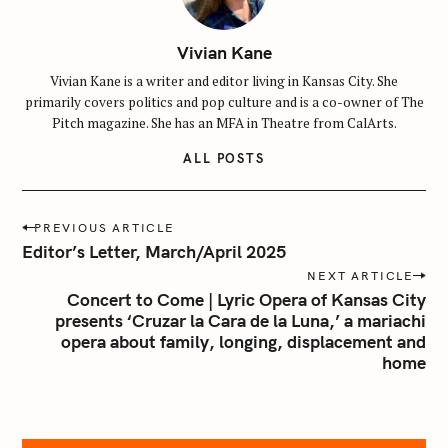
Vivian Kane
S
Vivian Kane is a writer and editor living in Kansas City. She
e
primarily covers politics and pop culture and is a co-owner of The
a
Pitch magazine. She has an MFA in Theatre from CalArts.
r
c
ALL POSTS
h
f
P
PREVIOUS ARTICLE
o
o
Editor’s Letter, March/April 2025
r
s
NEXT ARTICLE
:
t
Concert to Come | Lyric Opera of Kansas City
n
presents ‘Cruzar la Cara de la Luna,’ a mariachi
opera about family, longing, displacement and
a
home
v
i
g
a