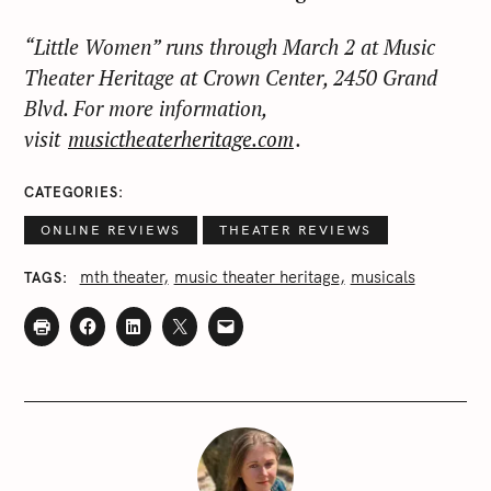
“Little Women” runs through March 2 at Music
Theater Heritage at Crown Center, 2450 Grand
Blvd. For more information,
visit
musictheaterheritage.com
.
CATEGORIES
ONLINE REVIEWS
THEATER REVIEWS
mth theater
music theater heritage
musicals
TAGS