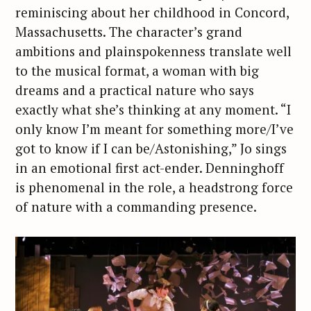
reminiscing about her childhood in Concord,
Massachusetts. The character’s grand
ambitions and plainspokenness translate well
to the musical format, a woman with big
dreams and a practical nature who says
exactly what she’s thinking at any moment. “I
only know I’m meant for something more/I’ve
got to know if I can be/Astonishing,” Jo sings
in an emotional first act-ender. Denninghoff
is phenomenal in the role, a headstrong force
of nature with a commanding presence.