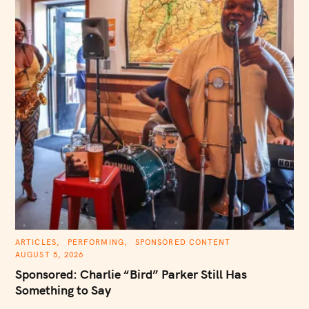
C
ARTICLES
PERFORMING
SPONSORED CONTENT
A
AUGUST 5, 2026
T
E
Sponsored: Charlie “Bird” Parker Still Has
G
O
Something to Say
R
I
E