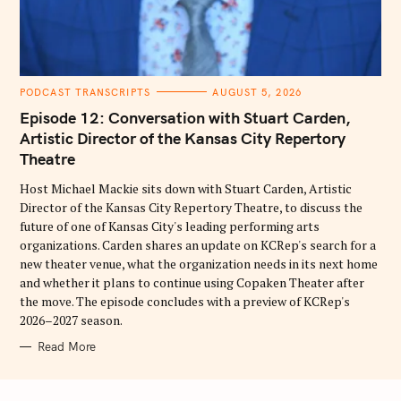
C
PODCAST TRANSCRIPTS
AUGUST 5, 2026
A
T
Episode 12: Conversation with Stuart Carden,
E
G
Artistic Director of the Kansas City Repertory
O
Theatre
R
I
E
Host Michael Mackie sits down with Stuart Carden, Artistic
S
Director of the Kansas City Repertory Theatre, to discuss the
future of one of Kansas City's leading performing arts
organizations. Carden shares an update on KCRep's search for a
new theater venue, what the organization needs in its next home
and whether it plans to continue using Copaken Theater after
the move. The episode concludes with a preview of KCRep's
2026–2027 season.
Read More