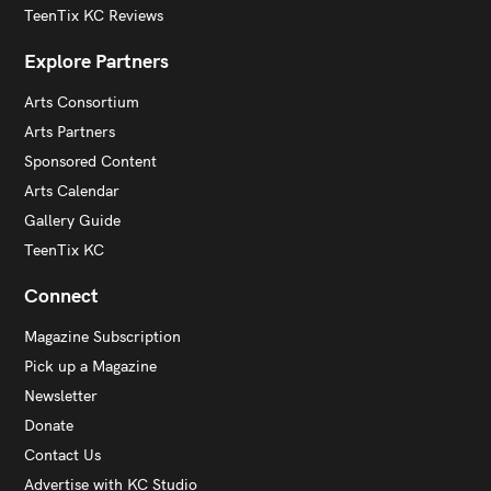
TeenTix KC Reviews
Explore Partners
Arts Consortium
Arts Partners
Sponsored Content
Arts Calendar
Gallery Guide
TeenTix KC
Connect
Magazine Subscription
Pick up a Magazine
Newsletter
Donate
Contact Us
Advertise with KC Studio