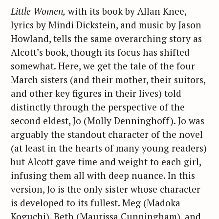
Little Women,
with its book by Allan Knee,
lyrics by Mindi Dickstein, and music by Jason
Howland, tells the same overarching story as
Alcott’s book, though its focus has shifted
somewhat. Here, we get the tale of the four
March sisters (and their mother, their suitors,
and other key figures in their lives) told
distinctly through the perspective of the
second eldest, Jo (Molly Denninghoff). Jo was
arguably the standout character of the novel
(at least in the hearts of many young readers)
but Alcott gave time and weight to each girl,
infusing them all with deep nuance. In this
version, Jo is the only sister whose character
is developed to its fullest. Meg (Madoka
Koguchi), Beth (Maurissa Cunningham), and