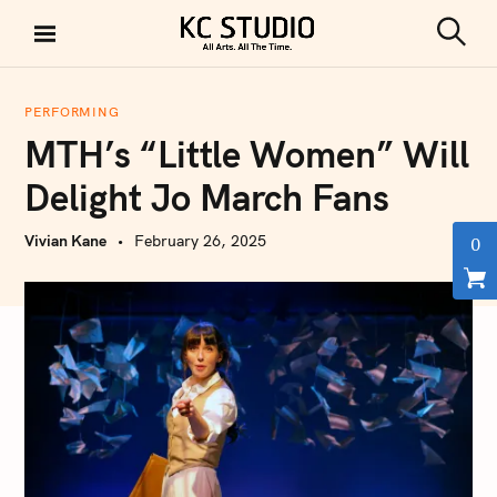
S
k
S
KC STUDIO
i
e
a
p
r
PERFORMING
t
c
MTH’s “Little Women” Will
h
o
c
Delight Jo March Fans
o
n
Vivian Kane
February 26, 2025
0
t
e
n
t