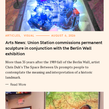
C
ARTICLES
VISUAL
AUGUST 6, 2026
A
T
Arts News: Union Station commissions permanent
E
G
sculpture in conjunction with the Berlin Wall
O
exhibition
R
I
E
More than 35 years after the 1989 fall of the Berlin Wall, artist
S
Chris Duh’s The Space Between Us prompts people to
contemplate the meaning and interpretation of a historic
landmark.
Read More