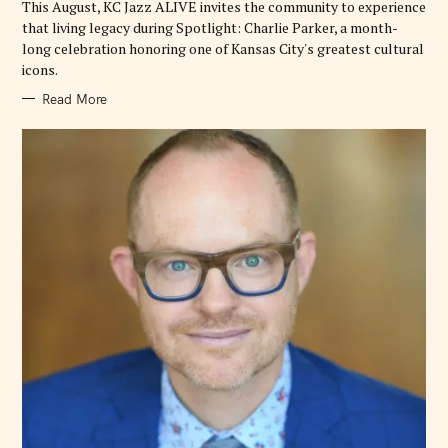
This August, KC Jazz ALIVE invites the community to experience
S
that living legacy during Spotlight: Charlie Parker, a month-
long celebration honoring one of Kansas City's greatest cultural
icons.
Read More