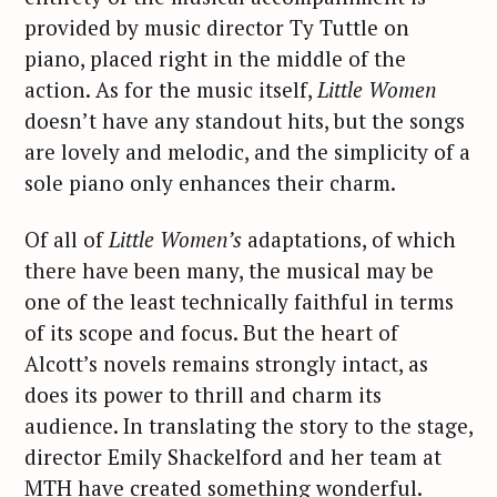
provided by music director Ty Tuttle on
piano, placed right in the middle of the
action. As for the music itself,
Little Women
doesn’t have any standout hits, but the songs
are lovely and melodic, and the simplicity of a
sole piano only enhances their charm.
Of all of
Little Women’s
adaptations, of which
there have been many, the musical may be
one of the least technically faithful in terms
of its scope and focus. But the heart of
Alcott’s novels remains strongly intact, as
does its power to thrill and charm its
audience. In translating the story to the stage,
director Emily Shackelford and her team at
MTH have created something wonderful.