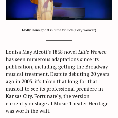
Molly Dennighoff in
Little Women
(Cory Weaver)
Louisa May Alcott’s 1868 novel
Little Women
has seen numerous adaptations since its
publication, including getting the Broadway
musical treatment. Despite debuting 20 years
ago in 2005, it’s taken that long for that
musical to see its professional premiere in
Kansas City. Fortunately, the version
currently onstage at Music Theater Heritage
was worth the wait.