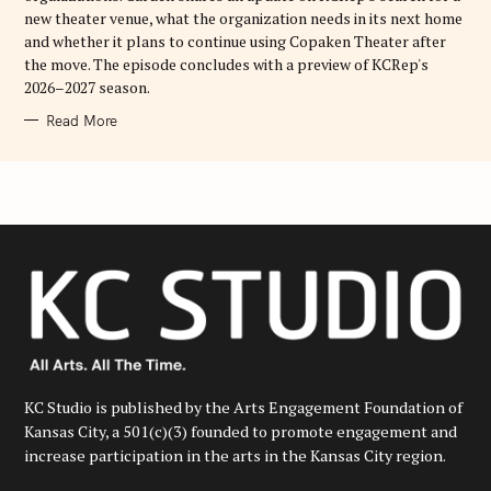
new theater venue, what the organization needs in its next home
and whether it plans to continue using Copaken Theater after
the move. The episode concludes with a preview of KCRep's
2026–2027 season.
Read More
KC Studio is published by the Arts Engagement Foundation of
Kansas City, a 501(c)(3) founded to promote engagement and
increase participation in the arts in the Kansas City region.