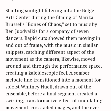
Slanting sunlight filtering into the Belger
Arts Center during the filming of Marika
Brussel’s “Bones of Chaos,” set to music by
Ben Juodvalkis for a company of seven
dancers. Rapid cuts showed them moving in
and out of frame, with the music in similar
snippets, catching different aspect of the
movement as the camera, likewise, moved
around and through the performance space,
creating a kaleidoscopic feel. A somber
melodic line transitioned into a moment for
soloist Whitney Huell, drawn out of the
ensemble, before a final segment created a
swirling, transformative effect of undulating
movement, crossfaded images, and the ever-