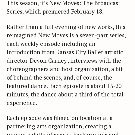
This season, it’s New Moves: The Broadcast
Series, which premiered February 18.
Rather than a full evening of new works, this
reimagined New Moves is a seven-part series,
each weekly episode including an
introduction from Kansas City Ballet artistic
director
Devon Carney
, interviews with the
choreographers and host organization, a bit
of behind the scenes, and, of course, the
featured dance. Each episode is about 15-20
minutes, the dance about a third of the total
experience.
Each episode was filmed on location at a
partnering arts organization, creating a
unique palette of spaces, backgrounds and