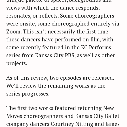
views with which the dance responds,
resonates, or reflects. Some choreographers
were onsite, some choreographed entirely via
Zoom. This isn’t necessarily the first time
these dancers have performed on film, with
some recently featured in the KC Performs
series from Kansas City PBS, as well as other
projects.
As of this review, two episodes are released.
We’ll review the remaining works as the
series progresses.
The first two works featured returning New
Moves choreographers and Kansas City Ballet
company dancers Courtney Nitting and James