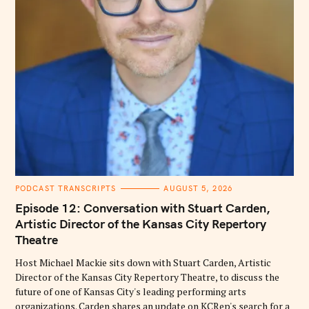
C
PODCAST TRANSCRIPTS
AUGUST 5, 2026
A
T
Episode 12: Conversation with Stuart Carden,
E
G
Artistic Director of the Kansas City Repertory
O
Theatre
R
I
E
Host Michael Mackie sits down with Stuart Carden, Artistic
S
Director of the Kansas City Repertory Theatre, to discuss the
future of one of Kansas City's leading performing arts
organizations. Carden shares an update on KCRep's search for a