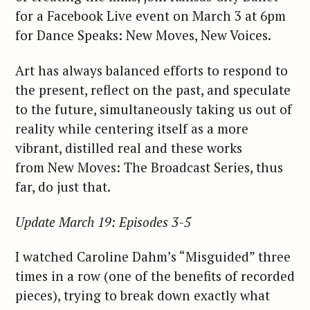
for a Facebook Live event on March 3 at 6pm
for Dance Speaks: New Moves, New Voices.
Art has always balanced efforts to respond to
the present, reflect on the past, and speculate
to the future, simultaneously taking us out of
reality while centering itself as a more
vibrant, distilled real and these works
from New Moves: The Broadcast Series, thus
far, do just that.
Update March 19: Episodes 3-5
I watched Caroline Dahm’s “Misguided” three
times in a row (one of the benefits of recorded
pieces), trying to break down exactly what