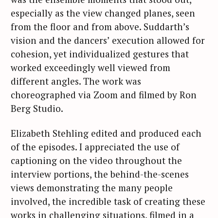
especially as the view changed planes, seen
from the floor and from above. Suddarth’s
vision and the dancers’ execution allowed for
cohesion, yet individualized gestures that
worked exceedingly well viewed from
different angles. The work was
choreographed via Zoom and filmed by Ron
Berg Studio.
Elizabeth Stehling edited and produced each
of the episodes. I appreciated the use of
captioning on the video throughout the
interview portions, the behind-the-scenes
views demonstrating the many people
involved, the incredible task of creating these
works in challenging situations, filmed in a