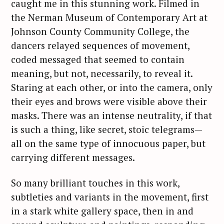
caught me in this stunning work. Filmed in
the Nerman Museum of Contemporary Art at
Johnson County Community College, the
dancers relayed sequences of movement,
coded messaged that seemed to contain
meaning, but not, necessarily, to reveal it.
Staring at each other, or into the camera, only
their eyes and brows were visible above their
masks. There was an intense neutrality, if that
is such a thing, like secret, stoic telegrams—
all on the same type of innocuous paper, but
carrying different messages.
So many brilliant touches in this work,
subtleties and variants in the movement, first
in a stark white gallery space, then in and