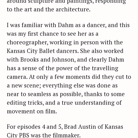
around sculpture and paintings, responding
to the art and the architecture.
I was familiar with Dahm as a dancer, and this
was my first chance to see her as a
choreographer, working in person with the
Kansas City Ballet dancers. She also worked
with Brooks and Johnson, and clearly Dahm
has a sense of the power of the travelling
camera. At only a few moments did they cut to
a new scene; everything else was done as
near to seamless as possible, thanks to some
editing tricks, and a true understanding of
movement on film.
For episodes 4 and 5, Brad Austin of Kansas
City PBS was the filmmaker.