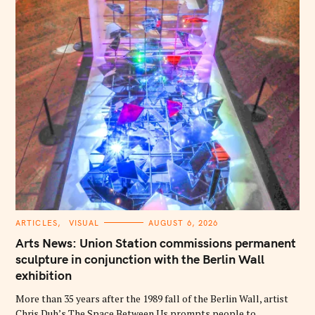
C
ARTICLES
VISUAL
AUGUST 6, 2026
A
T
Arts News: Union Station commissions permanent
E
G
sculpture in conjunction with the Berlin Wall
O
exhibition
R
I
E
More than 35 years after the 1989 fall of the Berlin Wall, artist
S
Chris Duh’s The Space Between Us prompts people to