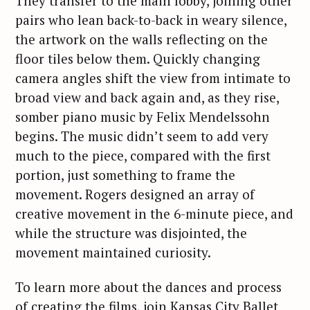
They transfer to the main lobby, joining other
pairs who lean back-to-back in weary silence,
the artwork on the walls reflecting on the
floor tiles below them. Quickly changing
camera angles shift the view from intimate to
broad view and back again and, as they rise,
somber piano music by Felix Mendelssohn
begins. The music didn’t seem to add very
much to the piece, compared with the first
portion, just something to frame the
movement. Rogers designed an array of
creative movement in the 6-minute piece, and
while the structure was disjointed, the
movement maintained curiosity.
To learn more about the dances and process
of creating the films, join Kansas City Ballet