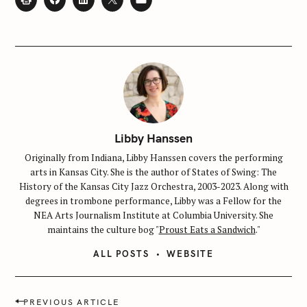
Libby Hanssen
Originally from Indiana, Libby Hanssen covers the performing
arts in Kansas City. She is the author of States of Swing: The
History of the Kansas City Jazz Orchestra, 2003-2023. Along with
degrees in trombone performance, Libby was a Fellow for the
NEA Arts Journalism Institute at Columbia University. She
maintains the culture bog "
Proust Eats a Sandwich
."
ALL POSTS
WEBSITE
P
PREVIOUS ARTICLE