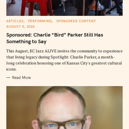
C
ARTICLES
PERFORMING
SPONSORED CONTENT
A
AUGUST 5, 2026
T
E
Sponsored: Charlie “Bird” Parker Still Has
G
O
Something to Say
R
I
E
This August, KC Jazz ALIVE invites the community to experience
S
that living legacy during Spotlight: Charlie Parker, a month-
long celebration honoring one of Kansas City's greatest cultural
icons.
Read More