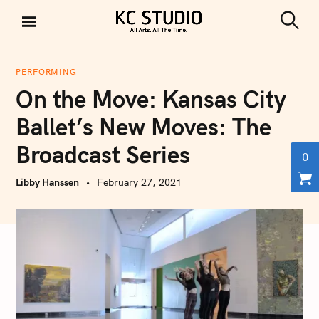
S
k
S
KC STUDIO
i
e
a
p
r
PERFORMING
t
c
On the Move: Kansas City
h
o
c
Ballet’s New Moves: The
o
Broadcast Series
n
0
t
Libby Hanssen
February 27, 2021
e
n
t