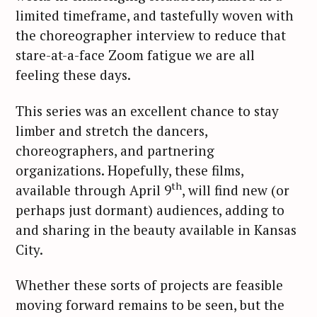
limited timeframe, and tastefully woven with
the choreographer interview to reduce that
stare-at-a-face Zoom fatigue we are all
feeling these days.
This series was an excellent chance to stay
limber and stretch the dancers,
choreographers, and partnering
organizations. Hopefully, these films,
th
available through April 9
, will find new (or
perhaps just dormant) audiences, adding to
and sharing in the beauty available in Kansas
City.
Whether these sorts of projects are feasible
moving forward remains to be seen, but the