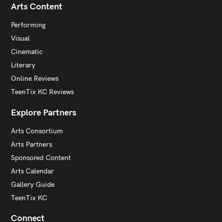
Arts Content
Performing
Visual
Cinematic
Literary
Online Reviews
TeenTix KC Reviews
Explore Partners
Arts Consortium
Arts Partners
Sponsored Content
Arts Calendar
Gallery Guide
TeenTix KC
Connect