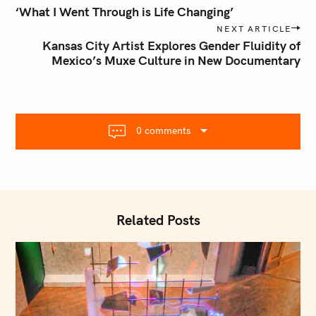
o
‘What I Went Through is Life Changing’
s
NEXT ARTICLE
t
Kansas City Artist Explores Gender Fluidity of
n
Mexico’s Muxe Culture in New Documentary
a
v
i
g
0 comments
a
t
i
o
n
Related Posts