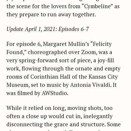
the scene for the lovers from “Cymbeline” as
they prepare to run away together.
Update April 1, 2021: Episodes 6-7
S
For episode 6, Margaret Mullin’s “Felicity
e
Found,” choreographed over Zoom, was a
a
very spring-forward sort of piece, a joy-fill
r
work, flowing through the ornate and empty
c
rooms of Corinthian Hall of the Kansas City
h
Museum, set to music by Antonia Vivaldi. It
f
was filmed by AWStudio.
o
r
While it relied on long, moving shots, too
:
often a close up would cut in, inelegantly
disconnecting the grace and structure. Some