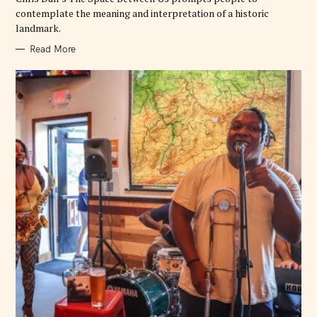
contemplate the meaning and interpretation of a historic
landmark.
Read More