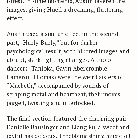
forest. In some moments, Austin layered the
images, giving Huell a dreaming, fluttering
effect.
Austin used a similar effect in the second
part, “Hurly-Burly,” but for darker
psychological result, with blurred images and
abrupt, stark lighting changes. A trio of
dancers (Tanioka, Gavin Abercrombie,
Cameron Thomas) were the weird sisters of
“Macbeth,” accompanied by sounds of
scraping metal and heartbeat, their moves
jagged, twisting and interlocked.
The final section featured the charming pair
Danielle Bausinger and Liang Fu, a sweet and
joyful pas de deux. Throbbing string music set