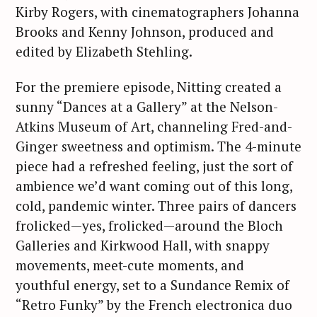
Kirby Rogers, with cinematographers Johanna
Brooks and Kenny Johnson, produced and
edited by Elizabeth Stehling.
For the premiere episode, Nitting created a
sunny “Dances at a Gallery” at the Nelson-
Atkins Museum of Art, channeling Fred-and-
Ginger sweetness and optimism. The 4-minute
piece had a refreshed feeling, just the sort of
ambience we’d want coming out of this long,
cold, pandemic winter. Three pairs of dancers
frolicked—yes, frolicked—around the Bloch
Galleries and Kirkwood Hall, with snappy
movements, meet-cute moments, and
youthful energy, set to a Sundance Remix of
“Retro Funky” by the French electronica duo