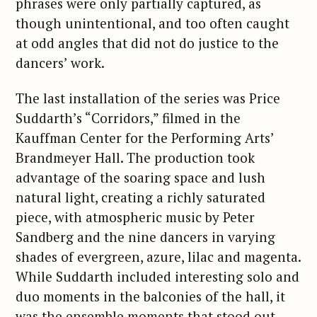
phrases were only partially captured, as
though unintentional, and too often caught
at odd angles that did not do justice to the
dancers’ work.
The last installation of the series was Price
Suddarth’s “Corridors,” filmed in the
Kauffman Center for the Performing Arts’
Brandmeyer Hall. The production took
advantage of the soaring space and lush
natural light, creating a richly saturated
piece, with atmospheric music by Peter
Sandberg and the nine dancers in varying
shades of evergreen, azure, lilac and magenta.
While Suddarth included interesting solo and
duo moments in the balconies of the hall, it
was the ensemble moments that stood out,