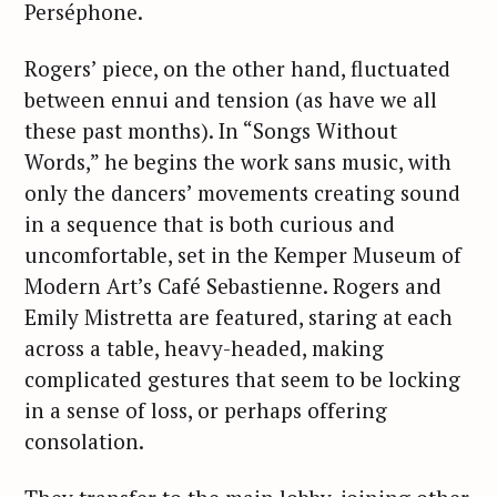
Perséphone.
Rogers’ piece, on the other hand, fluctuated
between ennui and tension (as have we all
these past months). In “Songs Without
Words,” he begins the work sans music, with
only the dancers’ movements creating sound
in a sequence that is both curious and
uncomfortable, set in the Kemper Museum of
Modern Art’s Café Sebastienne. Rogers and
Emily Mistretta are featured, staring at each
across a table, heavy-headed, making
complicated gestures that seem to be locking
in a sense of loss, or perhaps offering
consolation.