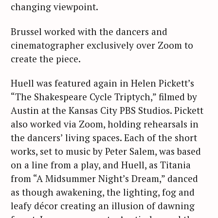
changing viewpoint.
Brussel worked with the dancers and
cinematographer exclusively over Zoom to
create the piece.
Huell was featured again in Helen Pickett’s
“The Shakespeare Cycle Triptych,” filmed by
Austin at the Kansas City PBS Studios. Pickett
also worked via Zoom, holding rehearsals in
the dancers’ living spaces. Each of the short
works, set to music by Peter Salem, was based
on a line from a play, and Huell, as Titania
from “A Midsummer Night’s Dream,” danced
as though awakening, the lighting, fog and
leafy décor creating an illusion of dawning