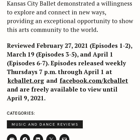
Kansas City Ballet demonstrated a willingness
to explore and connect in new ways,
providing an exceptional opportunity to show
this arts community to the world.
Reviewed February 27, 2021 (Episodes 1-2),
March 19 (Episodes 3-5), and April 1
(Episodes 6-7). Episodes released weekly
Thursdays 7 p.m. through April 1 at
kcballet.org
and
facebook.com/kcballet
and are freely available to view until
April 9, 2021.
CATEGORIES
MUSIC AND DANCE REVIEWS