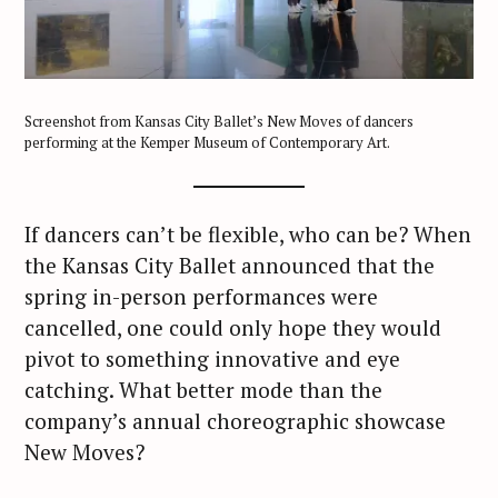
Screenshot from Kansas City Ballet’s New Moves of dancers
performing at the Kemper Museum of Contemporary Art.
If dancers can’t be flexible, who can be? When
the Kansas City Ballet announced that the
spring in-person performances were
cancelled, one could only hope they would
pivot to something innovative and eye
catching. What better mode than the
company’s annual choreographic showcase
New Moves?