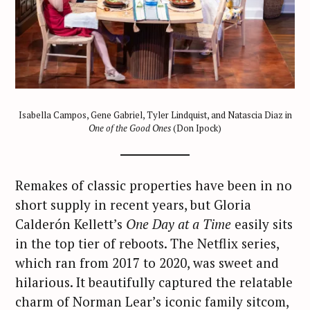
Isabella Campos, Gene Gabriel, Tyler Lindquist, and Natascia Diaz in
One of the Good Ones
(Don Ipock)
Remakes of classic properties have been in no
short supply in recent years, but Gloria
Calderón Kellett’s
One Day at a Time
easily sits
in the top tier of reboots. The Netflix series,
which ran from 2017 to 2020, was sweet and
hilarious. It beautifully captured the relatable
charm of Norman Lear’s iconic family sitcom,