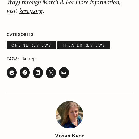
Way) through March 8. For more information,
visit
kcrep.org
.
CATEGORIES
ONLINE REVIEWS
THEATER REVIEWS
kc rep
TAGS
S
e
Vivian Kane