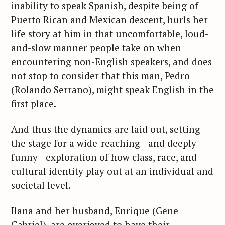
inability to speak Spanish, despite being of
Puerto Rican and Mexican descent, hurls her
life story at him in that uncomfortable, loud-
and-slow manner people take on when
encountering non-English speakers, and does
not stop to consider that this man, Pedro
(Rolando Serrano), might speak English in the
first place.
And thus the dynamics are laid out, setting
the stage for a wide-reaching—and deeply
funny—exploration of how class, race, and
cultural identity play out at an individual and
societal level.
Ilana and her husband, Enrique (Gene
Gabriel), are overjoyed to have their