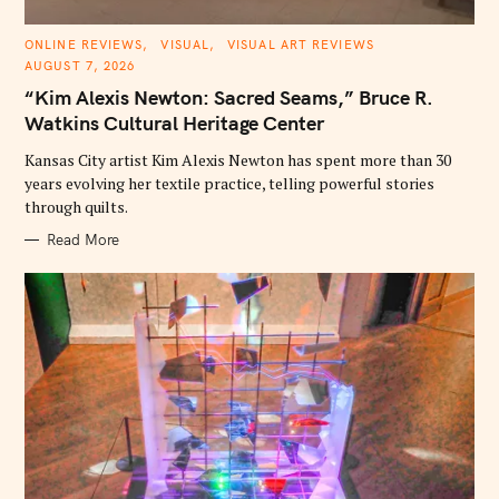
C
ONLINE REVIEWS
VISUAL
VISUAL ART REVIEWS
A
AUGUST 7, 2026
T
E
“Kim Alexis Newton: Sacred Seams,” Bruce R.
G
O
Watkins Cultural Heritage Center
R
I
E
Kansas City artist Kim Alexis Newton has spent more than 30
S
years evolving her textile practice, telling powerful stories
through quilts.
Read More