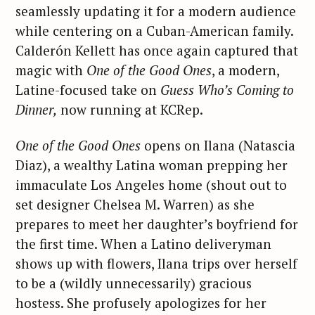
seamlessly updating it for a modern audience
while centering on a Cuban-American family.
Calderón Kellett has once again captured that
magic with
One of the Good Ones
, a modern,
Latine-focused take on
Guess Who’s Coming to
Dinner,
now running at KCRep.
One of the Good Ones
opens on Ilana (Natascia
Diaz), a wealthy Latina woman prepping her
immaculate Los Angeles home (shout out to
set designer Chelsea M. Warren) as she
prepares to meet her daughter’s boyfriend for
the first time. When a Latino deliveryman
shows up with flowers, Ilana trips over herself
to be a (wildly unnecessarily) gracious
hostess. She profusely apologizes for her