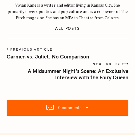
a
Vivian Kane is a writer and editor living in Kansas City. She
r
primarily covers politics and pop culture and is a co-owner of The
c
Pitch magazine. She has an MFA in Theatre from CalArts.
h
ALL POSTS
f
o
r
P
PREVIOUS ARTICLE
:
o
Carmen vs. Juliet: No Comparison
s
NEXT ARTICLE
t
A Midsummer Night’s Scene: An Exclusive
n
Interview with the Fairy Queen
a
v
i
g
0 comments
a
t
i