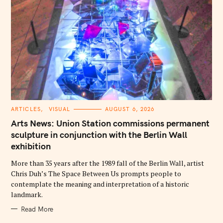
C
ARTICLES
VISUAL
AUGUST 6, 2026
A
T
Arts News: Union Station commissions permanent
E
G
sculpture in conjunction with the Berlin Wall
O
exhibition
R
I
E
More than 35 years after the 1989 fall of the Berlin Wall, artist
S
Chris Duh’s The Space Between Us prompts people to
contemplate the meaning and interpretation of a historic
landmark.
Read More