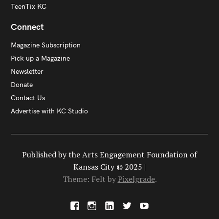
TeenTix KC
Connect
Magazine Subscription
Pick up a Magazine
Newsletter
Donate
Contact Us
Advertise with KC Studio
Published by the Arts Engagement Foundation of
Kansas City © 2025 |
Theme: Felt by
Pixelgrade
.
F
I
L
X
Y
a
n
i
o