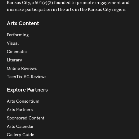
Kansas City, a 501(c)(3) founded to promote engagement and
increase participation in the arts in the Kansas City region.
Arts Content
Performing
Visual
Cinematic
Literary
Online Reviews
TeenTix KC Reviews
Explore Partners
Arts Consortium
Arts Partners
Sponsored Content
Arts Calendar
Gallery Guide