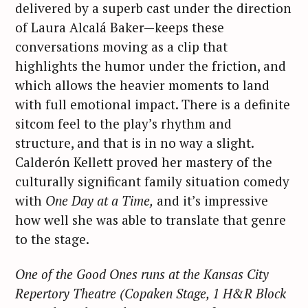
delivered by a superb cast under the direction
of Laura Alcalá Baker—keeps these
conversations moving as a clip that
highlights the humor under the friction, and
which allows the heavier moments to land
with full emotional impact. There is a definite
sitcom feel to the play’s rhythm and
structure, and that is in no way a slight.
Calderón Kellett proved her mastery of the
culturally significant family situation comedy
with
One Day at a Time,
and it’s impressive
how well she was able to translate that genre
to the stage.
One of the Good Ones
runs at the Kansas City
Repertory Theatre (Copaken
Stage, 1 H&R Block