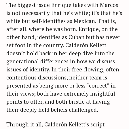
The biggest issue Enrique takes with Marcos
is not necessarily that he’s white; it’s that he’s
white but self-identifies as Mexican. That is,
after all, where he was born. Enrique, on the
other hand, identifies as Cuban but has never
set foot in the country. Calderón Kellett
doesn’t hold back in her deep dive into the
generational differences in how we discuss
issues of identity. In their free-flowing, often
contentious discussions, neither team is
presented as being more or less “correct” in
their views; both have extremely insightful
points to offer, and both bristle at having
their deeply held beliefs challenged.
Through it all, Calderón Kellett’s script—