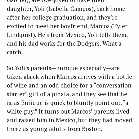
daughter, Yoli (Isabella Campos), back home
after her college graduation, and they’re
excited to meet her boyfriend, Marcos (Tyler
Lindquist). He’s from Mexico, Yoli tells them,
and his dad works for the Dodgers. What a
catch.
So Yoli’s parents—Enrique especially—are
taken aback when Marcos arrives with a bottle
of wine and an odd choice for a “conversation
starter” gift of a piñata, and they see that he
is, as Enrique is quick to bluntly point out, “a
white guy.” It turns out Marcos’ parents lived
and raised him in Mexico, but they had moved
there as young adults from Boston.