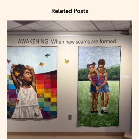
o
n
Related Posts