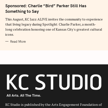
E
Sponsored: Charlie “Bird” Parker Still Has
G
O
Something to Say
R
I
E
This August, KC Jazz ALIVE invites the community to experience
S
that living legacy during Spotlight: Charlie Parker, a month-
long celebration honoring one of Kansas City's greatest cultural
icons.
Read More
KC Studio is published by the Arts Engagement Foundation of