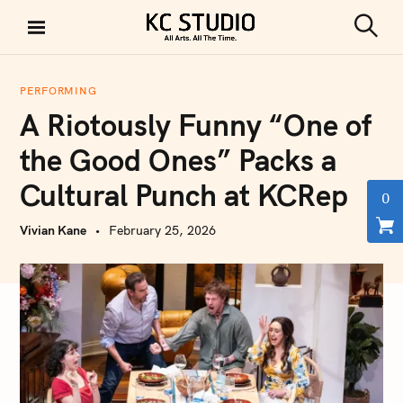
S
k
S
KC STUDIO
i
e
a
p
r
PERFORMING
t
c
A Riotously Funny “One of
h
o
c
the Good Ones” Packs a
o
Cultural Punch at KCRep
n
0
t
Vivian Kane
February 25, 2026
e
n
t