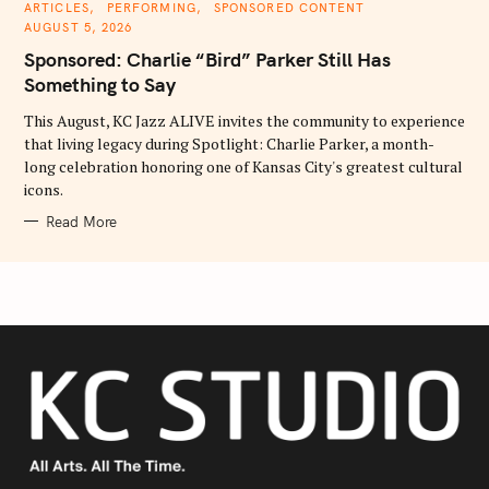
C
ARTICLES
PERFORMING
SPONSORED CONTENT
A
AUGUST 5, 2026
T
E
Sponsored: Charlie “Bird” Parker Still Has
G
O
Something to Say
R
I
E
This August, KC Jazz ALIVE invites the community to experience
S
that living legacy during Spotlight: Charlie Parker, a month-
long celebration honoring one of Kansas City's greatest cultural
icons.
Read More