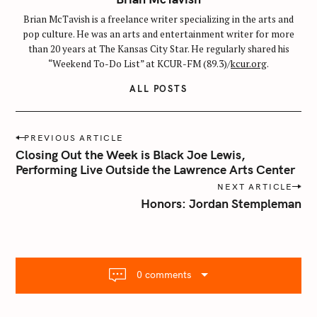
Brian McTavish is a freelance writer specializing in the arts and
pop culture. He was an arts and entertainment writer for more
than 20 years at The Kansas City Star. He regularly shared his
“Weekend To-Do List” at KCUR-FM (89.3)/
kcur.org
.
ALL POSTS
P
PREVIOUS ARTICLE
o
Closing Out the Week is Black Joe Lewis,
s
Performing Live Outside the Lawrence Arts Center
t
NEXT ARTICLE
n
Honors: Jordan Stempleman
a
v
i
g
0 comments
a
t