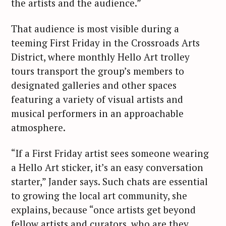
the artists and the audience.”
That audience is most visible during a
teeming First Friday in the Crossroads Arts
District, where monthly Hello Art trolley
tours transport the group’s members to
designated galleries and other spaces
featuring a variety of visual artists and
musical performers in an approachable
atmosphere.
“If a First Friday artist sees someone wearing
a Hello Art sticker, it’s an easy conversation
starter,” Jander says. Such chats are essential
to growing the local art community, she
explains, because “once artists get beyond
fellow artists and curators, who are they