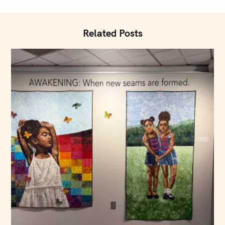
i
o
n
Related Posts