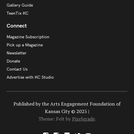
Gallery Guide
TeenTix KC
Connect
Magazine Subscription
Pick up a Magazine
Newsletter
Donate
Contact Us
Advertise with KC Studio
Published by the Arts Engagement Foundation of
Kansas City © 2025 |
Theme: Felt by
Pixelgrade
.