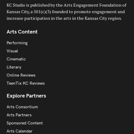
KC Studio is published by the Arts Engagement Foundation of
Kansas City, a 501(c)(3) founded to promote engagement and
increase participation in the arts in the Kansas City region.
Arts Content
Performing
Visual
Cinematic
Literary
Online Reviews
TeenTix KC Reviews
Explore Partners
Arts Consortium
Arts Partners
Sponsored Content
Arts Calendar