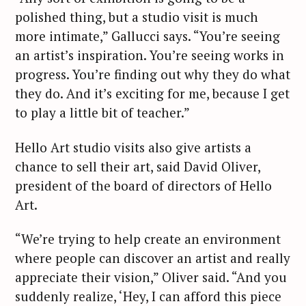
polished thing, but a studio visit is much
more intimate,” Gallucci says. “You’re seeing
an artist’s inspiration. You’re seeing works in
progress. You’re finding out why they do what
they do. And it’s exciting for me, because I get
to play a little bit of teacher.”
Hello Art studio visits also give artists a
chance to sell their art, said David Oliver,
president of the board of directors of Hello
Art.
“We’re trying to help create an environment
where people can discover an artist and really
appreciate their vision,” Oliver said. “And you
suddenly realize, ‘Hey, I can afford this piece