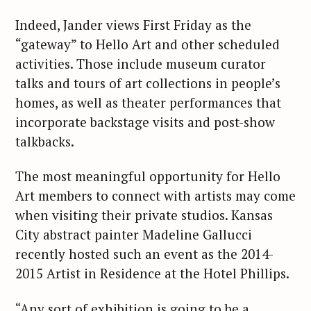
Indeed, Jander views First Friday as the
“gateway” to Hello Art and other scheduled
activities. Those include museum curator
talks and tours of art collections in people’s
homes, as well as theater performances that
incorporate backstage visits and post-show
talkbacks.
The most meaningful opportunity for Hello
Art members to connect with artists may come
when visiting their private studios. Kansas
City abstract painter Madeline Gallucci
recently hosted such an event as the 2014-
2015 Artist in Residence at the Hotel Phillips.
“Any sort of exhibition is going to be a