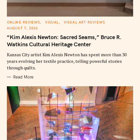
C
ONLINE REVIEWS
VISUAL
VISUAL ART REVIEWS
A
AUGUST 7, 2026
T
E
“Kim Alexis Newton: Sacred Seams,” Bruce R.
G
O
Watkins Cultural Heritage Center
R
I
E
Kansas City artist Kim Alexis Newton has spent more than 30
S
years evolving her textile practice, telling powerful stories
through quilts.
Read More