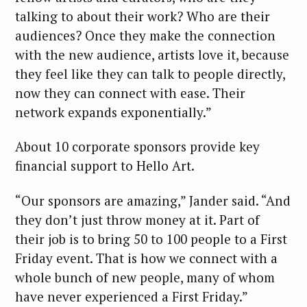
talking to about their work? Who are their
audiences? Once they make the connection
with the new audience, artists love it, because
they feel like they can talk to people directly,
now they can connect with ease. Their
network expands exponentially.”
About 10 corporate sponsors provide key
financial support to Hello Art.
“Our sponsors are amazing,” Jander said. “And
they don’t just throw money at it. Part of
their job is to bring 50 to 100 people to a First
Friday event. That is how we connect with a
whole bunch of new people, many of whom
have never experienced a First Friday.”