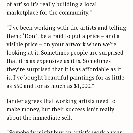
of art’ so it’s really building a local
marketplace for the community.”
“I’ve been working with the artists and telling
them: ‘Don’t be afraid to put a price – and a
visible price – on your artwork when we’re
looking at it. Sometimes people are surprised
that it is as expensive as it is. Sometimes
they’re surprised that it is as affordable as it
is. I’ve bought beautiful paintings for as little
as $50 and for as much as $1,000.”
Jander agrees that working artists need to
make money, but their success isn’t really
about the immediate sell.
“Somebody might buy an artist’s work a year