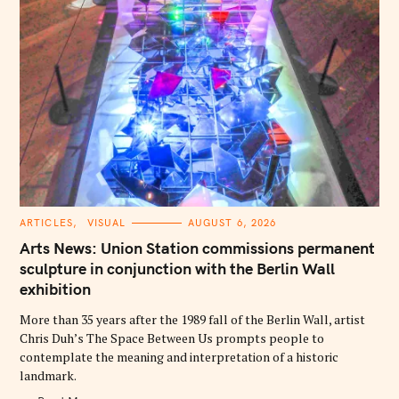
C
ARTICLES
VISUAL
AUGUST 6, 2026
A
T
Arts News: Union Station commissions permanent
E
G
sculpture in conjunction with the Berlin Wall
O
exhibition
R
I
E
More than 35 years after the 1989 fall of the Berlin Wall, artist
S
Chris Duh’s The Space Between Us prompts people to
contemplate the meaning and interpretation of a historic
landmark.