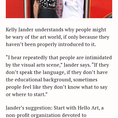
Kelly Jander understands why people might
be wary of the art world, if only because they
haven’t been properly introduced to it.
“I hear repeatedly that people are intimidated
by the visual arts scene,” Jander says. “If they
don’t speak the language, if they don’t have
the educational background, sometimes
people feel like they don’t know what to say
or where to start.”
Jander’s suggestion: Start with Hello Art, a
non-profit organization devoted to