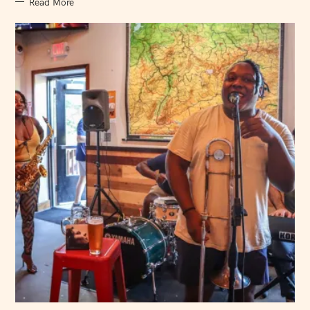
Read More