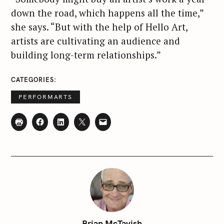
down the road, which happens all the time,”
she says. “But with the help of Hello Art,
artists are cultivating an audience and
building long-term relationships.”
CATEGORIES
S
PERFORMARTS
e
a
r
c
h
f
o
r
:
Brian McTavish