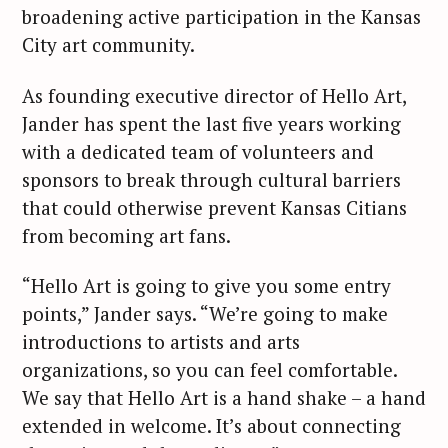
broadening active participation in the Kansas
City art community.
As founding executive director of Hello Art,
Jander has spent the last five years working
with a dedicated team of volunteers and
sponsors to break through cultural barriers
that could otherwise prevent Kansas Citians
from becoming art fans.
“Hello Art is going to give you some entry
points,” Jander says. “We’re going to make
introductions to artists and arts
organizations, so you can feel comfortable.
We say that Hello Art is a hand shake – a hand
extended in welcome. It’s about connecting