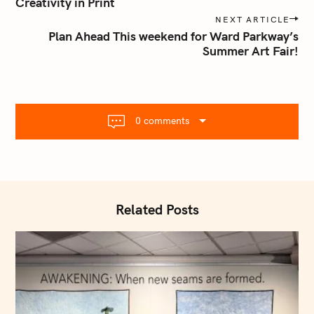
s
Creativity in Print
t
NEXT ARTICLE
n
Plan Ahead This weekend for Ward Parkway’s
Summer Art Fair!
a
v
i
g
a
0 comments
t
i
o
n
Related Posts