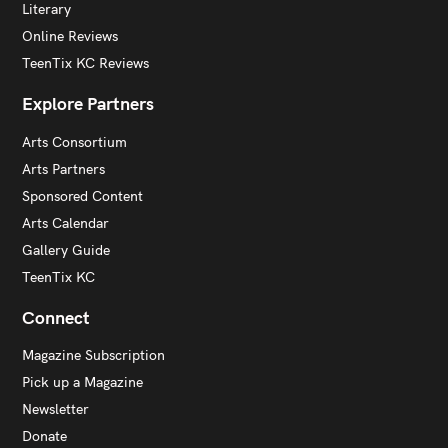
Literary
Online Reviews
TeenTix KC Reviews
Explore Partners
Arts Consortium
Arts Partners
Sponsored Content
Arts Calendar
Gallery Guide
TeenTix KC
Connect
Magazine Subscription
Pick up a Magazine
Newsletter
Donate