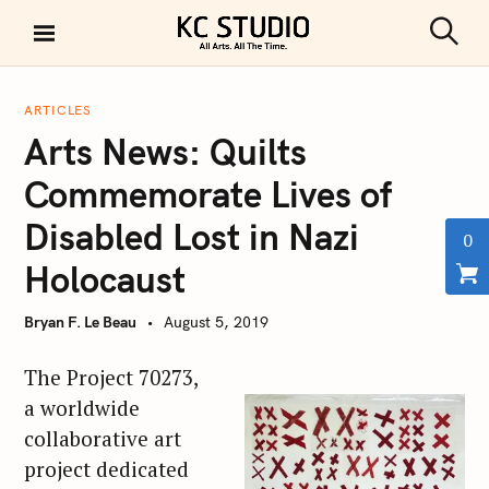
S
k
S
KC STUDIO
i
e
a
p
r
ARTICLES
t
c
Arts News: Quilts
h
o
c
Commemorate Lives of
o
Disabled Lost in Nazi
n
0
t
Holocaust
e
n
Bryan F. Le Beau
August 5, 2019
t
The Project 70273,
a worldwide
collaborative art
project dedicated