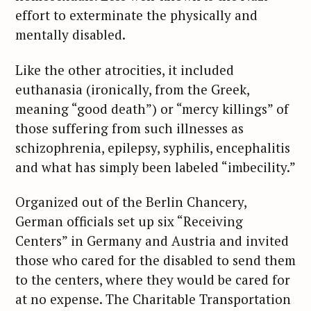
effort to exterminate the physically and
mentally disabled.
Like the other atrocities, it included
euthanasia (ironically, from the Greek,
meaning “good death”) or “mercy killings” of
those suffering from such illnesses as
schizophrenia, epilepsy, syphilis, encephalitis
and what has simply been labeled “imbecility.”
Organized out of the Berlin Chancery,
German officials set up six “Receiving
Centers” in Germany and Austria and invited
those who cared for the disabled to send them
to the centers, where they would be cared for
at no expense. The Charitable Transportation