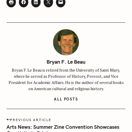
f
o
r
:
Bryan F. Le Beau
Bryan F. Le Beau is retired from the University of Saint Mary,
where he served as Professor of History, Provost, and Vice
President for Academic Affairs. He is the author of several books
on American cultural and religious history.
ALL POSTS
P
PREVIOUS ARTICLE
o
Arts News: Summer Zine Convention Showcases