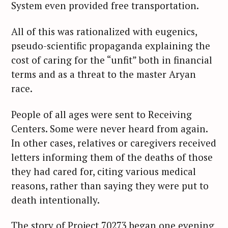
System even provided free transportation.
All of this was rationalized with eugenics,
pseudo-scientific propaganda explaining the
cost of caring for the “unfit” both in financial
terms and as a threat to the master Aryan
race.
People of all ages were sent to Receiving
Centers. Some were never heard from again.
In other cases, relatives or caregivers received
letters informing them of the deaths of those
they had cared for, citing various medical
reasons, rather than saying they were put to
death intentionally.
The story of Project 70273 began one evening