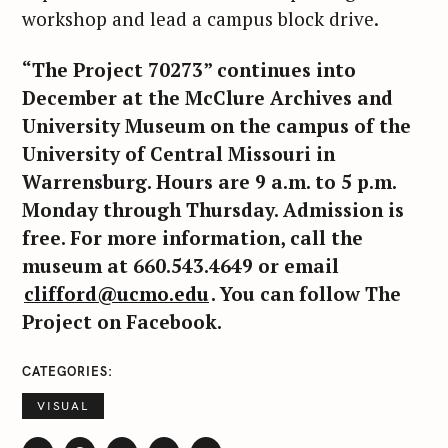
workshop and lead a campus block drive.
“The Project 70273” continues into
December at the McClure Archives and
University Museum on the campus of the
University of Central Missouri in
Warrensburg. Hours are 9 a.m. to 5 p.m.
Monday through Thursday. Admission is
free. For more information, call the
museum at 660.543.4649 or email
clifford@ucmo.edu
. You can follow The
S
Project on Facebook.
e
a
CATEGORIES
r
c
VISUAL
h