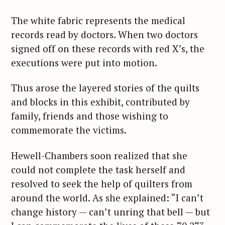
The white fabric represents the medical
records read by doctors. When two doctors
signed off on these records with red X’s, the
executions were put into motion.
Thus arose the layered stories of the quilts
and blocks in this exhibit, contributed by
family, friends and those wishing to
commemorate the victims.
Hewell-Chambers soon realized that she
could not complete the task herself and
resolved to seek the help of quilters from
around the world. As she explained: “I can’t
change history — can’t unring that bell — but