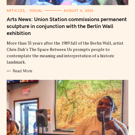
C
ARTICLES
VISUAL
AUGUST 6, 2026
A
T
Arts News: Union Station commissions permanent
E
G
sculpture in conjunction with the Berlin Wall
O
exhibition
R
I
E
More than 35 years after the 1989 fall of the Berlin Wall, artist
S
Chris Duh’s The Space Between Us prompts people to
contemplate the meaning and interpretation of a historic
landmark.
Read More