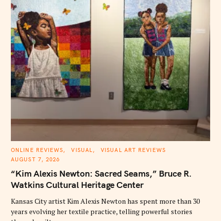
C
ONLINE REVIEWS
VISUAL
VISUAL ART REVIEWS
A
AUGUST 7, 2026
T
E
“Kim Alexis Newton: Sacred Seams,” Bruce R.
G
O
Watkins Cultural Heritage Center
R
I
E
Kansas City artist Kim Alexis Newton has spent more than 30
S
years evolving her textile practice, telling powerful stories