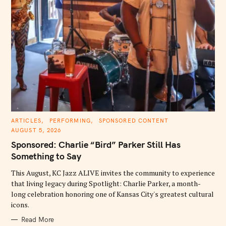
C
ARTICLES
PERFORMING
SPONSORED CONTENT
A
AUGUST 5, 2026
T
E
Sponsored: Charlie “Bird” Parker Still Has
G
O
Something to Say
R
I
E
This August, KC Jazz ALIVE invites the community to experience
S
that living legacy during Spotlight: Charlie Parker, a month-
long celebration honoring one of Kansas City's greatest cultural
icons.
Read More