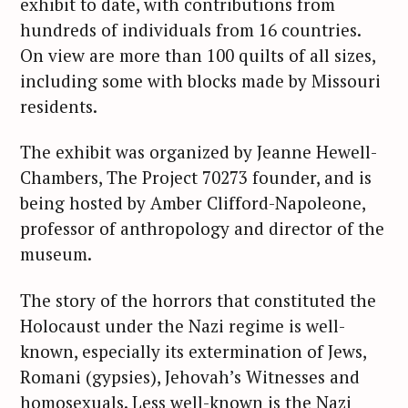
exhibit to date, with contributions from
hundreds of individuals from 16 countries.
On view are more than 100 quilts of all sizes,
including some with blocks made by Missouri
residents.
The exhibit was organized by Jeanne Hewell-
Chambers, The Project 70273 founder, and is
being hosted by Amber Clifford-Napoleone,
professor of anthropology and director of the
museum.
The story of the horrors that constituted the
Holocaust under the Nazi regime is well-
known, especially its extermination of Jews,
Romani (gypsies), Jehovah’s Witnesses and
homosexuals. Less well-known is the Nazi