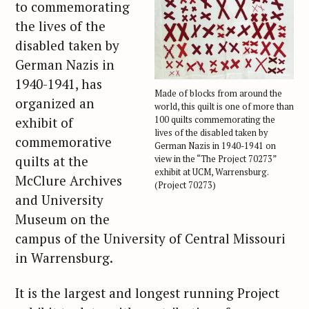
to commemorating
the lives of the
disabled taken by
German Nazis in
1940-1941, has
Made of blocks from around the
organized an
world, this quilt is one of more than
exhibit of
100 quilts commemorating the
lives of the disabled taken by
commemorative
German Nazis in 1940-1941 on
quilts at the
view in the “The Project 70273”
exhibit at UCM, Warrensburg.
McClure Archives
(Project 70273)
and University
Museum on the
campus of the University of Central Missouri
in Warrensburg.
It is the largest and longest running Project