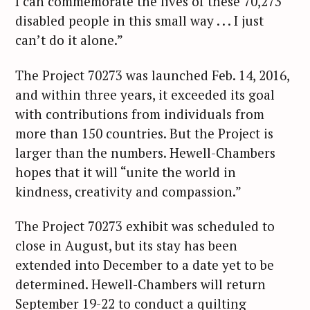
I can commemorate the lives of these 70,273
disabled people in this small way . . . I just
can’t do it alone.”
The Project 70273 was launched Feb. 14, 2016,
and within three years, it exceeded its goal
with contributions from individuals from
more than 150 countries. But the Project is
larger than the numbers. Hewell-Chambers
hopes that it will “unite the world in
kindness, creativity and compassion.”
The Project 70273 exhibit was scheduled to
close in August, but its stay has been
extended into December to a date yet to be
determined. Hewell-Chambers will return
September 19-22 to conduct a quilting