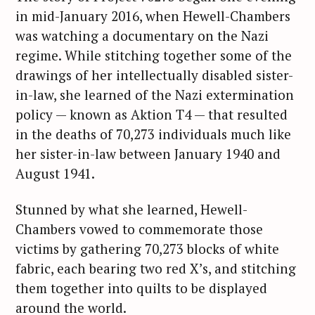
in mid-January 2016, when Hewell-Chambers
was watching a documentary on the Nazi
regime. While stitching together some of the
drawings of her intellectually disabled sister-
in-law, she learned of the Nazi extermination
policy — known as Aktion T4 — that resulted
in the deaths of 70,273 individuals much like
her sister-in-law between January 1940 and
August 1941.
Stunned by what she learned, Hewell-
Chambers vowed to commemorate those
victims by gathering 70,273 blocks of white
fabric, each bearing two red X’s, and stitching
them together into quilts to be displayed
around the world.