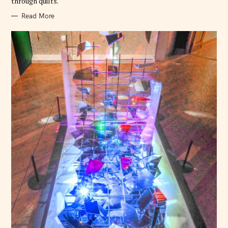
through quilts.
Read More