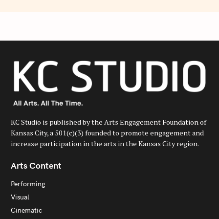
KC Studio is published by the Arts Engagement Foundation of
Kansas City, a 501(c)(3) founded to promote engagement and
increase participation in the arts in the Kansas City region.
Arts Content
Performing
Visual
Cinematic