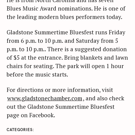
Blues Music Award nominations. He is one of
the leading modern blues performers today.
Gladstone Summertime Bluesfest runs Friday
from 6 p.m. to 10 p.m. and Saturday from 5
p.m. to 10 p.m.. There is a suggested donation
of $5 at the entrance. Bring blankets and lawn
chairs for seating. The park will open 1 hour
before the music starts.
For directions or more information, visit
www.gladstonechamber.com
, and also check
out the Gladstone Summertime Bluesfest
page on Facebook.
CATEGORIES