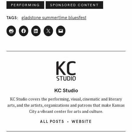
PERFORMING
SPONSORED CONTENT
gladstone summertime bluesfest
TAGS
KC Studio
KC Studio covers the performing, visual, cinematic and literary
arts, and the artists, organizations and patrons that make Kansas
City a vibrant center for arts and culture.
ALL POSTS
WEBSITE