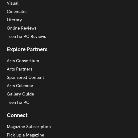
Visual
Cinematic
Literary
Online Reviews
TeenTix KC Reviews
Explore Partners
Arts Consortium
Arts Partners
Sponsored Content
Arts Calendar
Gallery Guide
TeenTix KC
Connect
Magazine Subscription
Pick up a Magazine