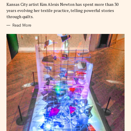
E
Kansas City artist Kim Alexis Newton has spent more than 30
S
years evolving her textile practice, telling powerful stories
through quilts.
Read More