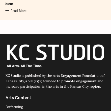
icons.
Read More
KC Studio is published by the Arts Engagement Foundation of
Kansas City, a 501(c)(3) founded to promote engagement and
increase participation in the arts in the Kansas City region.
Arts Content
Performing