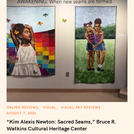
h
f
o
r
:
C
ONLINE REVIEWS
VISUAL
VISUAL ART REVIEWS
A
AUGUST 7, 2026
T
E
“Kim Alexis Newton: Sacred Seams,” Bruce R.
G
O
Watkins Cultural Heritage Center
R
I