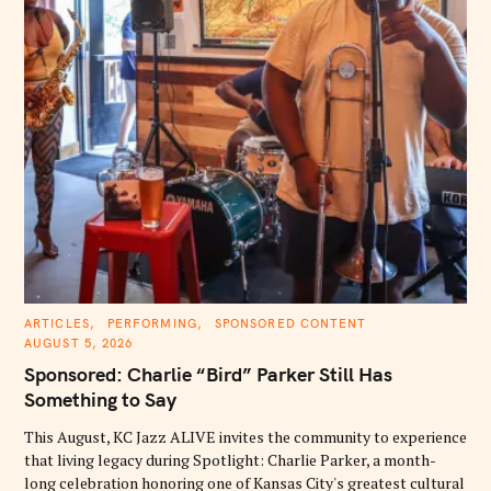
C
ARTICLES
PERFORMING
SPONSORED CONTENT
A
AUGUST 5, 2026
T
E
Sponsored: Charlie “Bird” Parker Still Has
G
O
Something to Say
R
I
E
This August, KC Jazz ALIVE invites the community to experience
S
that living legacy during Spotlight: Charlie Parker, a month-
long celebration honoring one of Kansas City's greatest cultural