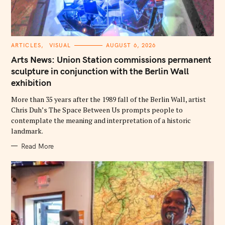
C
ARTICLES
VISUAL
AUGUST 6, 2026
A
T
Arts News: Union Station commissions permanent
E
G
sculpture in conjunction with the Berlin Wall
O
exhibition
R
I
E
More than 35 years after the 1989 fall of the Berlin Wall, artist
S
Chris Duh’s The Space Between Us prompts people to
contemplate the meaning and interpretation of a historic
landmark.
Read More