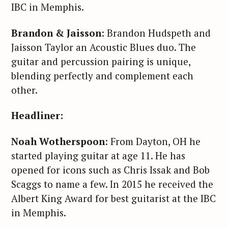
IBC in Memphis.
Brandon & Jaisson
: Brandon Hudspeth and
Jaisson Taylor an Acoustic Blues duo. The
guitar and percussion pairing is unique,
blending perfectly and complement each
other.
Headliner:
Noah Wotherspoon
: From Dayton, OH he
started playing guitar at age 11. He has
opened for icons such as Chris Issak and Bob
Scaggs to name a few. In 2015 he received the
Albert King Award for best guitarist at the IBC
in Memphis.