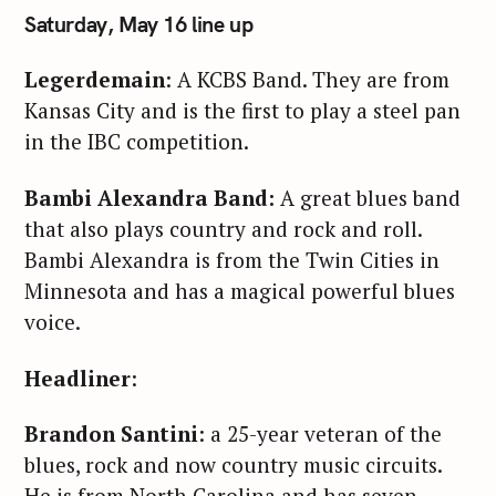
Saturday, May 16 line up
Legerdemain
: A KCBS Band. They are from
Kansas City and is the first to play a steel pan
in the IBC competition.
Bambi Alexandra Band:
A great blues band
that also plays country and rock and roll.
Bambi Alexandra is from the Twin Cities in
Minnesota and has a magical powerful blues
voice.
Headliner
:
Brandon Santini
: a 25-year veteran of the
blues, rock and now country music circuits.
He is from North Carolina and has seven