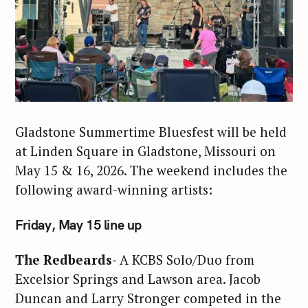
Gladstone Summertime Bluesfest will be held
at Linden Square in Gladstone, Missouri on
May 15 & 16, 2026. The weekend includes the
following award-winning artists:
Friday, May 15 line up
The Redbeards-
A KCBS Solo/Duo from
Excelsior Springs and Lawson area. Jacob
Duncan and Larry Stronger competed in the