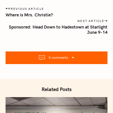
P
PREVIOUS ARTICLE
o
Where is Mrs. Christie?
s
NEXT ARTICLE
t
Sponsored: Head Down to Hadestown at Starlight
n
June 9-14
a
v
i
g
0 comments
a
t
i
o
S
n
Related Posts
e
a
r
c