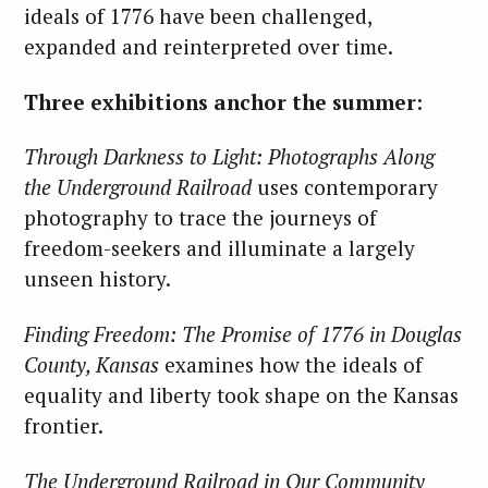
ideals of 1776 have been challenged,
expanded and reinterpreted over time.
Three exhibitions anchor the summer:
Through Darkness to Light: Photographs Along
the Underground Railroad
uses contemporary
photography to trace the journeys of
freedom-seekers and illuminate a largely
unseen history.
Finding Freedom: The Promise of 1776 in Douglas
County, Kansas
examines how the ideals of
equality and liberty took shape on the Kansas
frontier.
The Underground Railroad in Our Community