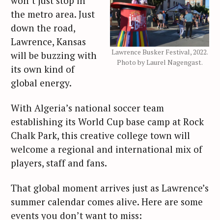
won’t just stop in
the metro area. Just
down the road,
Lawrence, Kansas
Lawrence Busker Festival, 2022.
will be buzzing with
Photo by Laurel Nagengast.
its own kind of
global energy.
With Algeria’s national soccer team
establishing its World Cup base camp at Rock
Chalk Park, this creative college town will
welcome a regional and international mix of
players, staff and fans.
That global moment arrives just as Lawrence’s
summer calendar comes alive. Here are some
events you don’t want to miss: