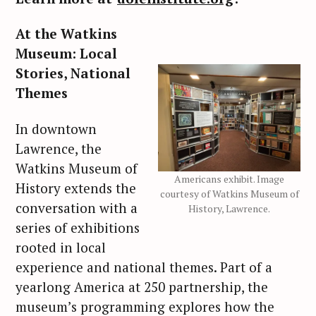
At the Watkins
Museum: Local
Stories, National
Themes
In downtown
Lawrence, the
Watkins Museum of
Americans exhibit. Image
History extends the
courtesy of Watkins Museum of
conversation with a
History, Lawrence.
series of exhibitions
rooted in local
experience and national themes. Part of a
yearlong America at 250 partnership, the
museum’s programming explores how the