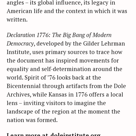
angles – its global influence, its legacy in
American life and the context in which it was
written.
Declaration 1776: The Big Bang of Modern
Democracy
, developed by the Gilder Lehrman
Institute, uses primary sources to trace how
the document has inspired movements for
equality and self-determination around the
world. Spirit of ’76 looks back at the
Bicentennial through artifacts from the Dole
Archives, while Kansas in 1776 offers a local
lens – inviting visitors to imagine the
landscape of the region at the moment the
nation was formed.
Learn more at
doleinstitute.org
.