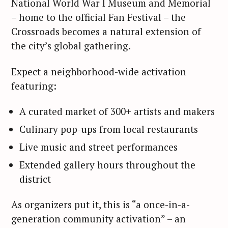
National World War I Museum and Memorial
– home to the official Fan Festival – the
Crossroads becomes a natural extension of
the city’s global gathering.
Expect a neighborhood-wide activation
featuring:
A curated market of 300+ artists and makers
Culinary pop-ups from local restaurants
Live music and street performances
Extended gallery hours throughout the
district
As organizers put it, this is “a once-in-a-
generation community activation” – an