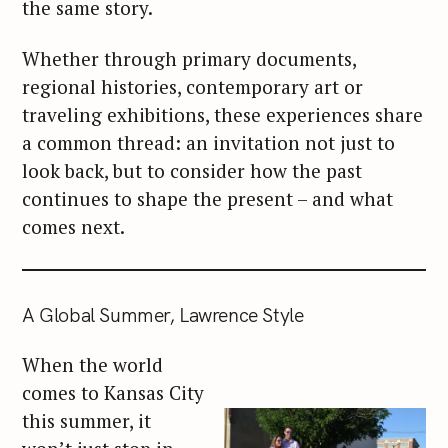
the same story.
Whether through primary documents,
regional histories, contemporary art or
traveling exhibitions, these experiences share
a common thread: an invitation not just to
look back, but to consider how the past
continues to shape the present – and what
comes next.
A Global Summer, Lawrence Style
When the world
comes to Kansas City
this summer, it