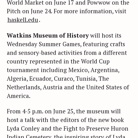
World Market on June 17 and Powwow on the
Pitch on June 24. For more information, visit
haskell.edu
.
Watkins Museum of History
will host its
Wednesday Summer Games, featuring crafts
and sensory-based activities from a different
country represented in the World Cup
tournament including Mexico, Argentina,
Algeria, Ecuador, Curaco, Tunisia, The
Netherlands, Austria and the United States of
America.
From 4-5 p.m. on June 25, the museum will
host a talk with the editors of the new book
Lyda Conley and the Fight to Preserve Huron
Indian Cemetery, the inspiring story of Lyda