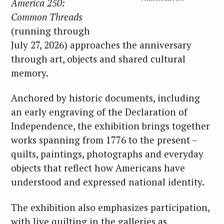
America 250:
Common Threads
(running through
July 27, 2026) approaches the anniversary
through art, objects and shared cultural
memory.
Anchored by historic documents, including
an early engraving of the Declaration of
Independence, the exhibition brings together
works spanning from 1776 to the present –
quilts, paintings, photographs and everyday
objects that reflect how Americans have
understood and expressed national identity.
The exhibition also emphasizes participation,
with live quilting in the galleries as