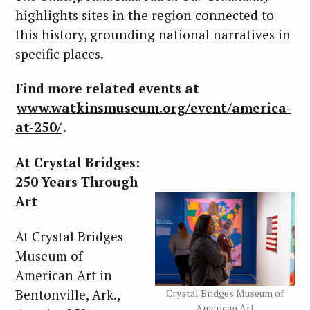
highlights sites in the region connected to
this history, grounding national narratives in
specific places.
Find more related events at
www.watkinsmuseum.org/event/america-
at-250/
.
At Crystal Bridges:
250 Years Through
Art
At Crystal Bridges
Museum of
American Art in
Bentonville, Ark.,
Crystal Bridges Museum of
American Art