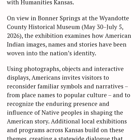
with Humanities Kansas.
On view in Bonner Springs at the Wyandotte
County Historical Museum (May 30–July 5,
2026), the exhibition examines how American
Indian images, names and stories have been
woven into the nation’s identity.
Using photographs, objects and interactive
displays, Americans invites visitors to
reconsider familiar symbols and narratives –
from place names to popular culture – and to
recognize the enduring presence and
influence of Native peoples in shaping the
American story. Additional local exhibitions
and programs across Kansas build on these
themes, creating a statewide dialogue that