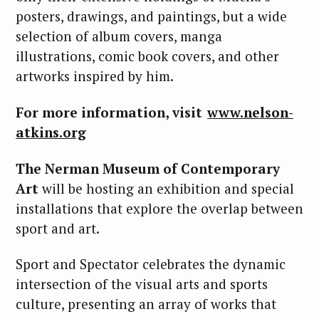
posters, drawings, and paintings, but a wide
selection of album covers, manga
illustrations, comic book covers, and other
artworks inspired by him.
For more information, visit
www.nelson-
atkins.org
The Nerman Museum of Contemporary
Art
will be hosting an exhibition and special
installations that explore the overlap between
sport and art.
Sport and Spectator celebrates the dynamic
intersection of the visual arts and sports
culture, presenting an array of works that