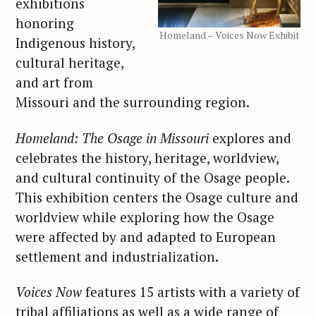
exhibitions
honoring
Homeland – Voices Now Exhibit
Indigenous history,
cultural heritage,
and art from
Missouri and the surrounding region.
Homeland: The Osage in Missouri
explores and
celebrates the history, heritage, worldview,
and cultural continuity of the Osage people.
This exhibition centers the Osage culture and
worldview while exploring how the Osage
were affected by and adapted to European
settlement and industrialization.
Voices Now
features 15 artists with a variety of
tribal affiliations as well as a wide range of