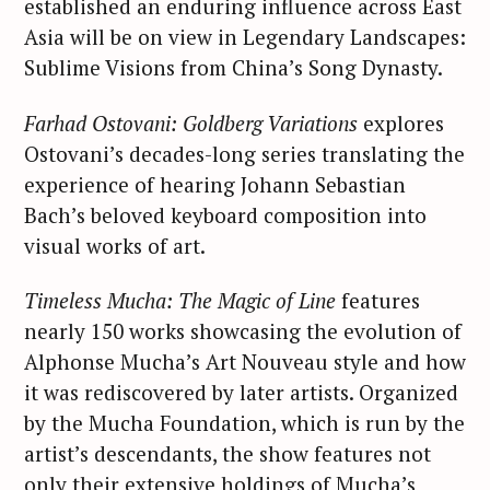
established an enduring influence across East
Asia will be on view in Legendary Landscapes:
Sublime Visions from China’s Song Dynasty.
Farhad Ostovani: Goldberg Variations
explores
Ostovani’s decades-long series translating the
experience of hearing Johann Sebastian
Bach’s beloved keyboard composition into
visual works of art.
Timeless Mucha: The Magic of Line
features
nearly 150 works showcasing the evolution of
Alphonse Mucha’s Art Nouveau style and how
it was rediscovered by later artists. Organized
by the Mucha Foundation, which is run by the
artist’s descendants, the show features not
only their extensive holdings of Mucha’s