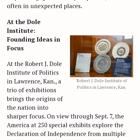
often in unexpected places.
At the Dole
Institute:
Founding Ideas in
Focus
At the Robert J. Dole
Institute of Politics
in Lawrence, Kan., a
Robert J. Dole Institute of
Politics in Lawrence, Kan.
trio of exhibitions
brings the origins of
the nation into
sharper focus. On view through Sept. 7, the
America at 250 special exhibits explore the
Declaration of Independence from multiple