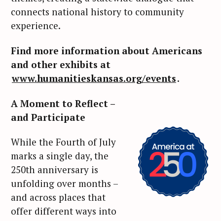
connects national history to community
experience.
Find more information about Americans
and other exhibits at
www.humanitieskansas.org/events
.
A Moment to Reflect –
and Participate
While the Fourth of July
marks a single day, the
250th anniversary is
unfolding over months –
and across places that
offer different ways into