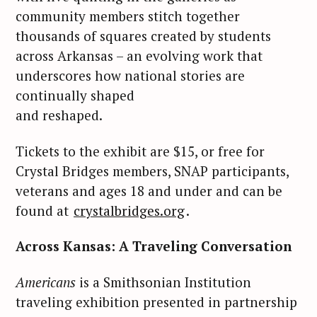
community members stitch together
thousands of squares created by students
across Arkansas – an evolving work that
underscores how national stories are
continually shaped
and reshaped.
Tickets to the exhibit are $15, or free for
Crystal Bridges members, SNAP participants,
veterans and ages 18 and under and can be
found at
crystalbridges.org
.
Across Kansas: A Traveling Conversation
Americans
is a Smithsonian Institution
traveling exhibition presented in partnership