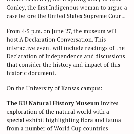
Conley, the first Indigenous woman to argue a
case before the United States Supreme Court.
From 4-5 p.m. on June 27, the museum will
host A Declaration Conversation. This
interactive event will include readings of the
Declaration of Independence and discussions
that consider the history and impact of this
historic document.
On the University of Kansas campus:
The KU Natural History Museum
invites
exploration of the natural world with a
special exhibit highlighting flora and fauna
from a number of World Cup countries