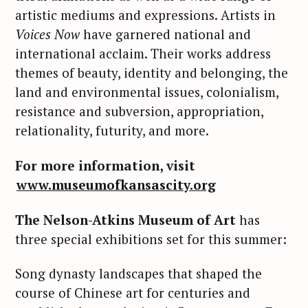
artistic mediums and expressions. Artists in
Voices Now
have garnered national and
international acclaim. Their works address
themes of beauty, identity and belonging, the
land and environmental issues, colonialism,
resistance and subversion, appropriation,
relationality, futurity, and more.
For more information, visit
www.museumofkansascity.org
The Nelson-Atkins Museum of Art
has
three special exhibitions set for this summer:
Song dynasty landscapes that shaped the
course of Chinese art for centuries and