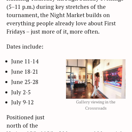
(5–11 p.m.) during key stretches of the
tournament, the Night Market builds on
everything people already love about First
Fridays – just more of it, more often.
Dates include:
June 11-14
June 18-21
June 25-28
July 2-5
July 9-12
Gallery viewing in the
Crossroads
Positioned just
north of the