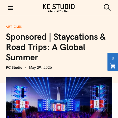
S
k
S
KC STUDIO
i
e
a
p
r
ARTICLES
t
c
Sponsored | Staycations &
h
o
c
Road Trips: A Global
o
Summer
n
0
t
KC Studio
May 29, 2026
e
n
t