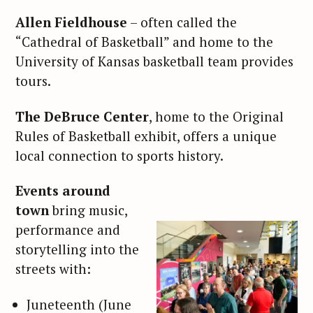
Allen Fieldhouse
– often called the
“Cathedral of Basketball” and home to the
University of Kansas basketball team provides
tours.
The DeBruce Center
, home to the Original
Rules of Basketball exhibit, offers a unique
local connection to sports history.
Events around
town
bring music,
performance and
storytelling into the
streets with:
Juneteenth (June