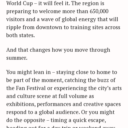
World Cup – it will feel it. The region is
preparing to welcome more than 650,000
visitors and a wave of global energy that will
ripple from downtown to training sites across
both states.
And that changes how you move through
summer.
You might lean in – staying close to home to
be part of the moment, catching the buzz of
the Fan Festival or experiencing the city’s arts
and culture scene at full volume as
exhibitions, performances and creative spaces
respond to a global audience. Or you might
do the opposite – timing a quick escape,
heading out for a day trip or weekend away