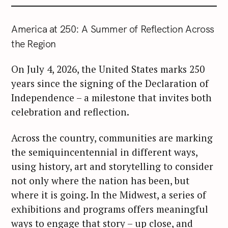
r
c
America at 250: A Summer of Reflection Across
h
the Region
f
o
On July 4, 2026, the United States marks 250
r
years since the signing of the Declaration of
:
Independence – a milestone that invites both
celebration and reflection.
Across the country, communities are marking
the semiquincentennial in different ways,
using history, art and storytelling to consider
not only where the nation has been, but
where it is going. In the Midwest, a series of
exhibitions and programs offers meaningful
ways to engage that story – up close, and