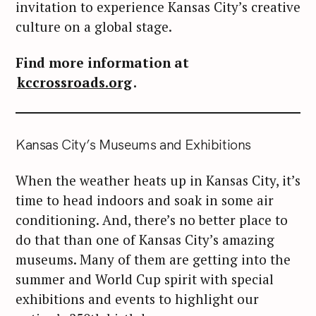
invitation to experience Kansas City’s creative
culture on a global stage.
Find more information at
kccrossroads.org
.
Kansas City’s Museums and Exhibitions
When the weather heats up in Kansas City, it’s
time to head indoors and soak in some air
conditioning. And, there’s no better place to
do that than one of Kansas City’s amazing
museums. Many of them are getting into the
summer and World Cup spirit with special
exhibitions and events to highlight our