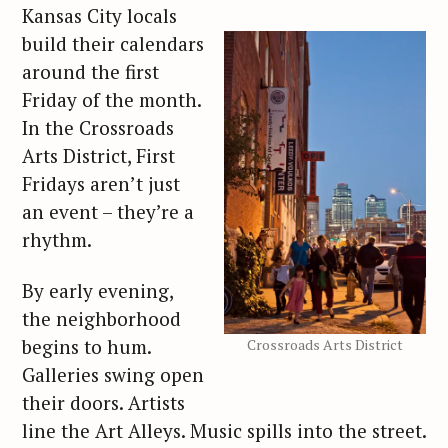
Kansas City locals
build their calendars
around the first
Friday of the month.
In the Crossroads
Arts District, First
Fridays aren’t just
an event – they’re a
rhythm.
By early evening,
the neighborhood
begins to hum.
Crossroads Arts District
Galleries swing open
their doors. Artists
line the Art Alleys. Music spills into the street.