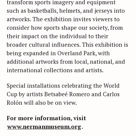
transform sports imagery and equipment
such as basketballs, helmets, and jerseys into
artworks. The exhibition invites viewers to
consider how sports shape our society, from
their impact on the individual to their
broader cultural influences. This exhibition is
being expanded in Overland Park, with
additional artworks from local, national, and
international collections and artists.
Special installations celebrating the World
Cup by artists Betsabeé Romero and Carlos
Rolón will also be on view.
For more information, visit
S
e
www.nermanmuseum.org
.
a