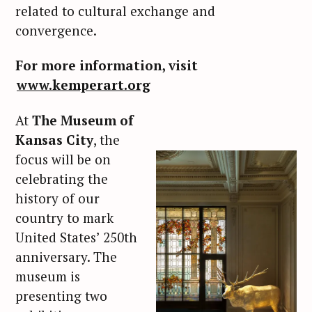
related to cultural exchange and
convergence.
For more information, visit
www.kemperart.org
At
The Museum of
Kansas City
, the
focus will be on
celebrating the
history of our
country to mark
United States’ 250th
anniversary. The
museum is
presenting two