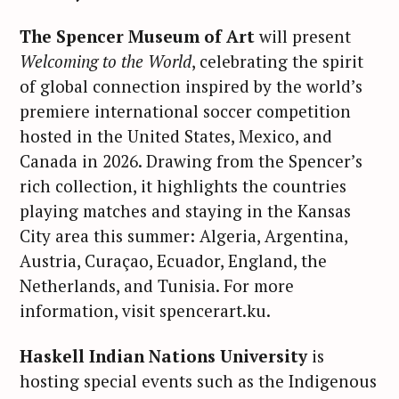
The Spencer Museum of Art
will present
Welcoming to the World
, celebrating the spirit
of global connection inspired by the world’s
premiere international soccer competition
hosted in the United States, Mexico, and
Canada in 2026. Drawing from the Spencer’s
rich collection, it highlights the countries
playing matches and staying in the Kansas
City area this summer: Algeria, Argentina,
Austria, Curaçao, Ecuador, England, the
Netherlands, and Tunisia. For more
information, visit spencerart.ku.
Haskell Indian Nations University
is
hosting special events such as the Indigenous