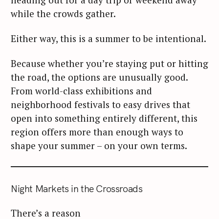
while the crowds gather.
Either way, this is a summer to be intentional.
Because whether you’re staying put or hitting
the road, the options are unusually good.
From world-class exhibitions and
neighborhood festivals to easy drives that
open into something entirely different, this
region offers more than enough ways to
shape your summer – on your own terms.
Night Markets in the Crossroads
There’s a reason