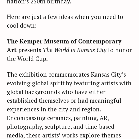
nation’s 250th birthday.
Here are just a few ideas when you need to
cool down:
The Kemper Museum of Contemporary
Art
presents
The World in Kansas City
to honor
the World Cup.
The exhibition commemorates Kansas City’s
evolving global spirit by featuring artists with
global backgrounds who have either
established themselves or had meaningful
experiences in the city and region.
Encompassing ceramics, painting, AR,
photography, sculpture, and time-based
media, these artists’ works explore themes