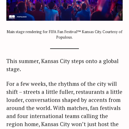
Main stage rendering for FIFA Fan Festival™ Kansas City. Courtesy of
Populous.
This summer, Kansas City steps onto a global
stage.
For a few weeks, the rhythms of the city will
shift – streets a little fuller, restaurants a little
louder, conversations shaped by accents from
around the world. With matches, fan festivals
and four international teams calling the
region home, Kansas City won’t just host the