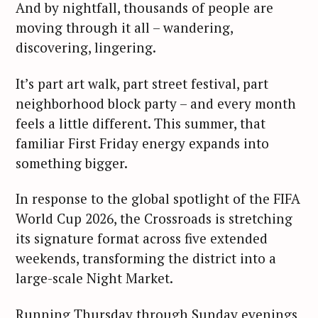
And by nightfall, thousands of people are
moving through it all – wandering,
discovering, lingering.
It’s part art walk, part street festival, part
neighborhood block party – and every month
feels a little different. This summer, that
familiar First Friday energy expands into
something bigger.
In response to the global spotlight of the FIFA
World Cup 2026, the Crossroads is stretching
its signature format across five extended
weekends, transforming the district into a
large-scale Night Market.
Running Thursday through Sunday evenings