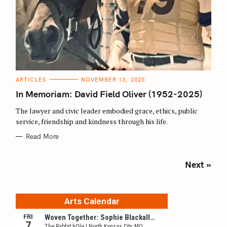
C
ARTICLES
NOVEMBER 13, 2025
A
T
In Memoriam: David Field Oliver (1952-2025)
E
G
O
The lawyer and civic leader embodied grace, ethics, public
R
service, friendship and kindness through his life.
I
E
S
Read More
P
Next »
o
s
t
s
n