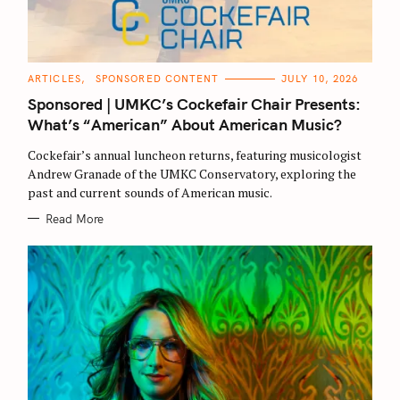
C
ARTICLES
SPONSORED CONTENT
JULY 10, 2026
A
T
Sponsored | UMKC’s Cockefair Chair Presents:
E
G
What’s “American” About American Music?
O
R
Cockefair’s annual luncheon returns, featuring musicologist
I
E
Andrew Granade of the UMKC Conservatory, exploring the
S
past and current sounds of American music.
Read More