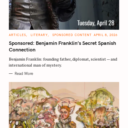
C
ARTICLES
LITERARY
SPONSORED CONTENT
APRIL 8, 2026
A
T
Sponsored: Benjamin Franklin’s Secret Spanish
E
G
Connection
O
R
Benjamin Franklin: founding father, diplomat, scientist — and
I
E
international man of mystery.
S
Read More