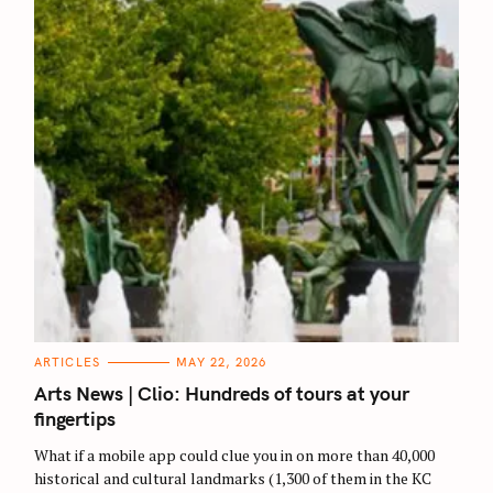
C
ARTICLES
MAY 22, 2026
A
T
Arts News | Clio: Hundreds of tours at your
E
G
fingertips
O
R
What if a mobile app could clue you in on more than 40,000
I
E
historical and cultural landmarks (1,300 of them in the KC
S