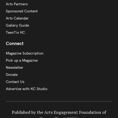
Arts Partners
Sponsored Content
Arts Calendar
Gallery Guide
TeenTix KC
Connect
Magazine Subscription
Pick up a Magazine
Newsletter
Donate
Contact Us
Advertise with KC Studio
Published by the Arts Engagement Foundation of