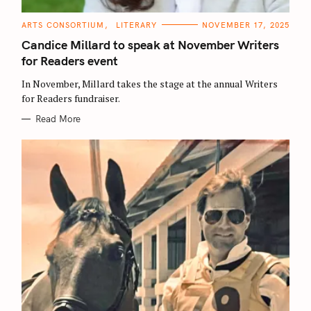
C
ARTS CONSORTIUM
LITERARY
NOVEMBER 17, 2025
A
T
Candice Millard to speak at November Writers
E
G
for Readers event
O
R
In November, Millard takes the stage at the annual Writers
I
E
for Readers fundraiser.
S
Read More