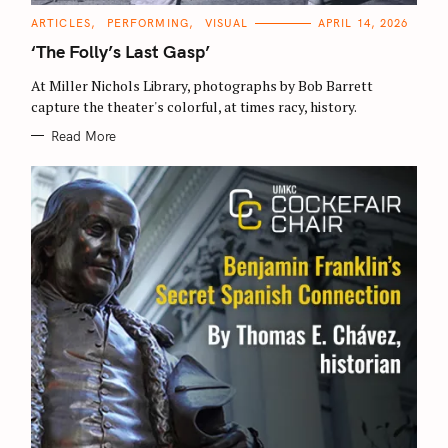
C
ARTICLES
PERFORMING
VISUAL
APRIL 14, 2026
A
T
‘The Folly’s Last Gasp’
E
G
O
At Miller Nichols Library, photographs by Bob Barrett
R
capture the theater's colorful, at times racy, history.
I
E
S
Read More