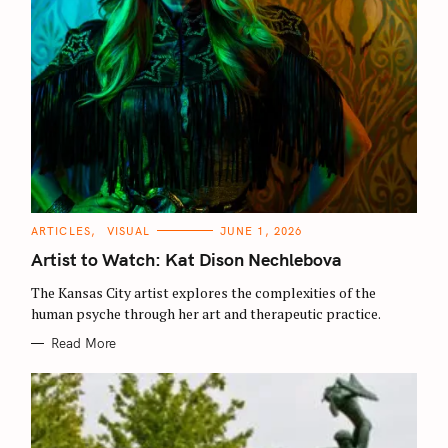
C
ARTICLES
VISUAL
JUNE 1, 2026
A
T
Artist to Watch: Kat Dison Nechlebova
E
G
O
The Kansas City artist explores the complexities of the
R
human psyche through her art and therapeutic practice.
I
E
S
Read More