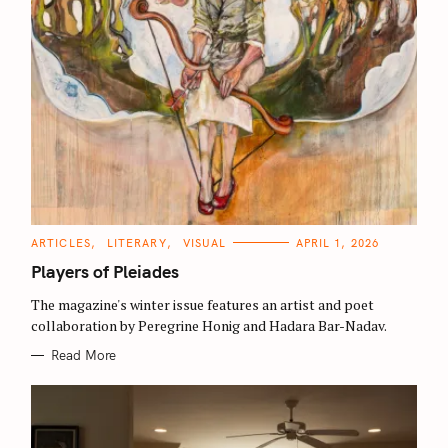
S
C
ARTICLES
LITERARY
VISUAL
APRIL 1, 2026
e
A
T
Players of Pleiades
a
E
G
r
O
The magazine's winter issue features an artist and poet
R
collaboration by Peregrine Honig and Hadara Bar-Nadav.
I
c
E
S
h
Read More
f
o
r