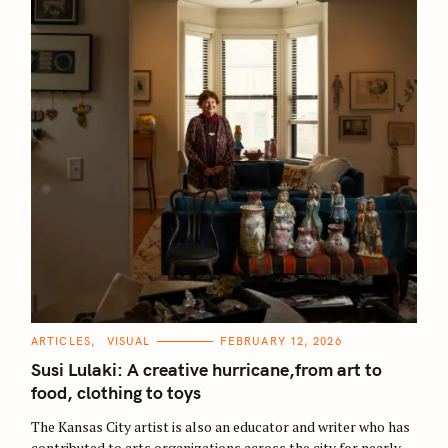
:
C
ARTICLES
VISUAL
FEBRUARY 12, 2026
A
T
Susi Lulaki: A creative hurricane,from art to
E
G
food, clothing to toys
O
R
The Kansas City artist is also an educator and writer who has
I
E
contributed to arts organizations across the city for nearly