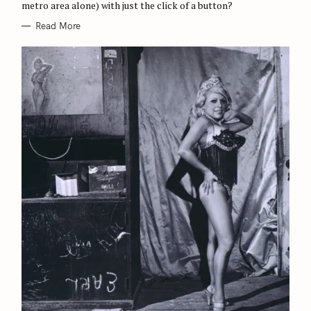
metro area alone) with just the click of a button?
Read More