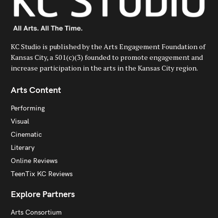
KC Studio is published by the Arts Engagement Foundation of
Kansas City, a 501(c)(3) founded to promote engagement and
increase participation in the arts in the Kansas City region.
Arts Content
Performing
Visual
Cinematic
Literary
Online Reviews
TeenTix KC Reviews
Explore Partners
Arts Consortium