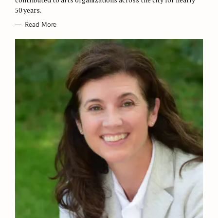
S
50 years.
Read More