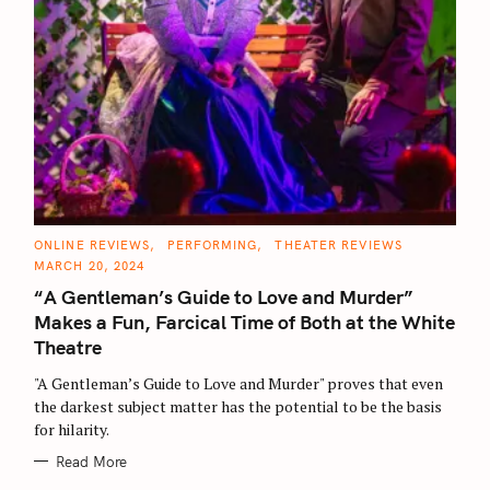
C
ONLINE REVIEWS
PERFORMING
THEATER REVIEWS
A
MARCH 20, 2024
T
E
“A Gentleman’s Guide to Love and Murder”
G
O
Makes a Fun, Farcical Time of Both at the White
R
I
Theatre
E
S
"A Gentleman’s Guide to Love and Murder" proves that even
the darkest subject matter has the potential to be the basis
for hilarity.
Read More