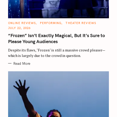
C
ONLINE REVIEWS
PERFORMING
THEATER REVIEWS
A
JULY 22, 2026
T
E
“Frozen” Isn’t Exactly Magical, But It’s Sure to
G
O
Please Young Audiences
R
I
E
Despite its flaws, "Frozen" is still a massive crowd pleaser—
S
which is largely due to the crowd in question.
Read More