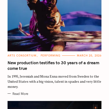
C
ARTS CONSORTIUM
PERFORMING
MARCH 20, 2026
A
T
New production testifies to 30 years of a dream
E
G
come true
O
R
In 1995, Jeremiah and Mona Enna moved from Sweden to the
I
E
United States with a big vision, talent in spades and very little
S
money.
Read More