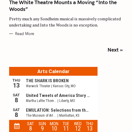
The White Theatre Mounts a Moving “Into the
G
O
Woods”
R
I
E
Pretty much any Sondheim musical is massively complicated
S
undertaking and Into the Woods is no exception.
Read More
P
Next »
o
s
t
s
n
a
v
i
g
a
t