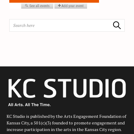
i
o
n
S
Search
e
a
r
c
h
f
o
r
:
KC Studio is published by the Arts Engagement Foundation of
Kansas City, a 501(c)(3) founded to promote engagement and
increase participation in the arts in the Kansas City region.