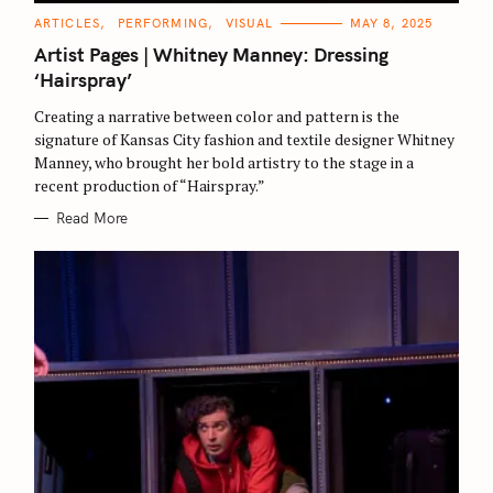
C
ARTICLES
PERFORMING
VISUAL
MAY 8, 2025
A
T
Artist Pages | Whitney Manney: Dressing
E
G
‘Hairspray’
O
R
Creating a narrative between color and pattern is the
I
E
signature of Kansas City fashion and textile designer Whitney
S
Manney, who brought her bold artistry to the stage in a
recent production of “Hairspray.”
Read More