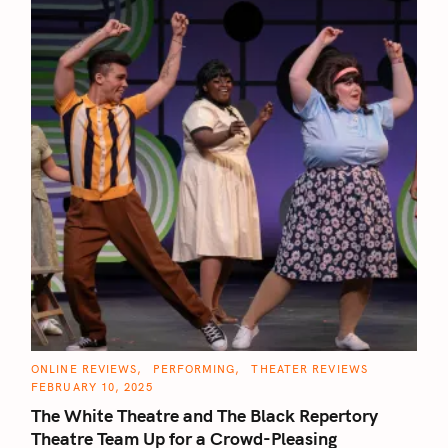
C
ONLINE REVIEWS
PERFORMING
THEATER REVIEWS
S
A
FEBRUARY 10, 2025
T
e
E
The White Theatre and The Black Repertory
G
a
O
Theatre Team Up for a Crowd-Pleasing
R