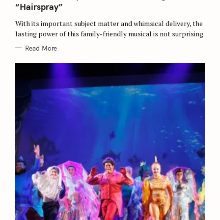
r
I
“Hairspray”
E
c
S
With its important subject matter and whimsical delivery, the
h
lasting power of this family-friendly musical is not surprising.
f
Read More
o
r
: