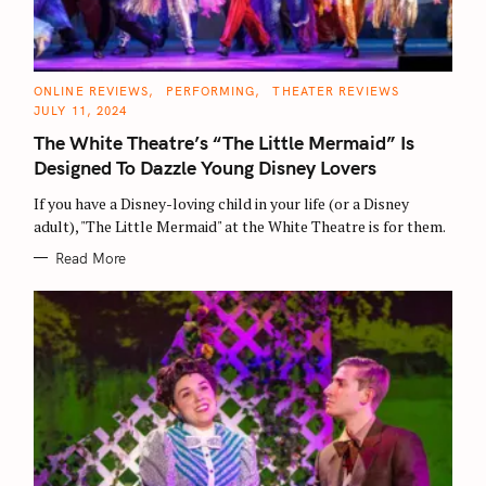
C
ONLINE REVIEWS
PERFORMING
THEATER REVIEWS
A
JULY 11, 2024
T
E
The White Theatre’s “The Little Mermaid” Is
G
O
Designed To Dazzle Young Disney Lovers
R
I
E
If you have a Disney-loving child in your life (or a Disney
S
adult), "The Little Mermaid" at the White Theatre is for them.
Read More