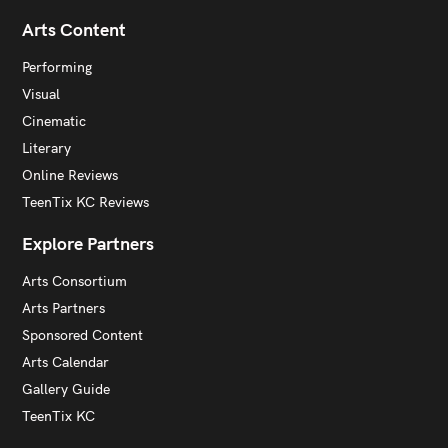
Arts Content
Performing
Visual
Cinematic
Literary
Online Reviews
TeenTix KC Reviews
Explore Partners
Arts Consortium
Arts Partners
Sponsored Content
Arts Calendar
Gallery Guide
TeenTix KC