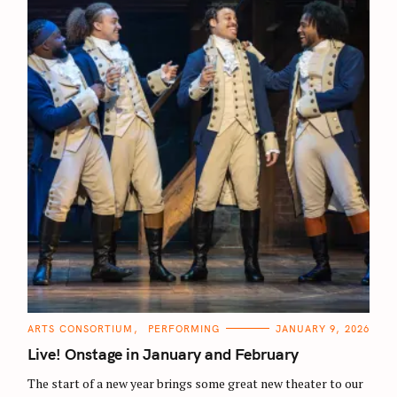
C
ARTS CONSORTIUM
PERFORMING
JANUARY 9, 2026
A
T
Live! Onstage in January and February
E
G
O
The start of a new year brings some great new theater to our
R