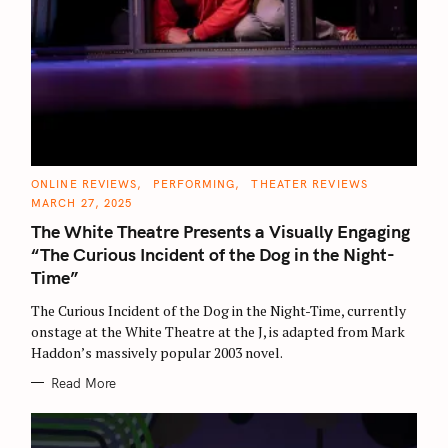
C
ONLINE REVIEWS
PERFORMING
THEATER REVIEWS
A
MARCH 27, 2025
T
E
The White Theatre Presents a Visually Engaging
G
O
“The Curious Incident of the Dog in the Night-
R
I
Time”
E
S
The Curious Incident of the Dog in the Night-Time, currently
onstage at the White Theatre at the J, is adapted from Mark
Haddon’s massively popular 2003 novel.
Read More