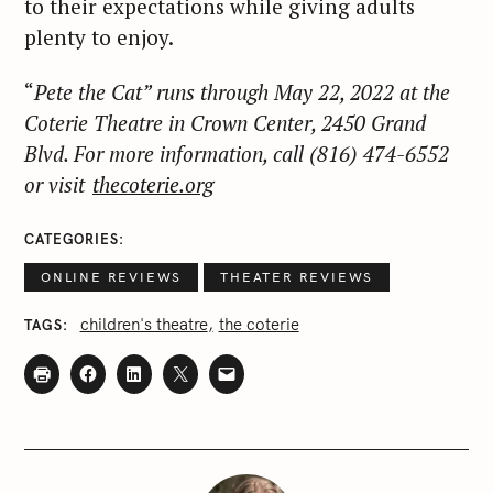
to their expectations while giving adults
plenty to enjoy.
“
Pete the Cat” runs through May 22, 2022 at the
Coterie Theatre in Crown Center, 2450 Grand
Blvd. For more information, call (816) 474-6552
or visit
thecoterie.org
CATEGORIES
ONLINE REVIEWS
THEATER REVIEWS
children's theatre
the coterie
TAGS