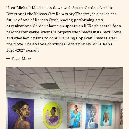
I
E
Host Michael Mackie sits down with Stuart Carden, Artistic
S
Director of the Kansas City Repertory Theatre, to discuss the
future of one of Kansas City's leading performing arts
organizations. Carden shares an update on KCRep's search for a
new theater venue, what the organization needs in its next home
and whether it plans to continue using Copaken Theater after
the move. The episode concludes with a preview of KCRep's
2026–2027 season.
Read More