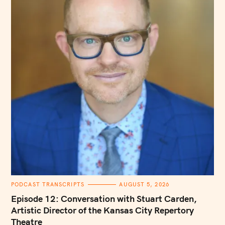
C
PODCAST TRANSCRIPTS
AUGUST 5, 2026
A
T
Episode 12: Conversation with Stuart Carden,
E
G
Artistic Director of the Kansas City Repertory
O
Theatre
R