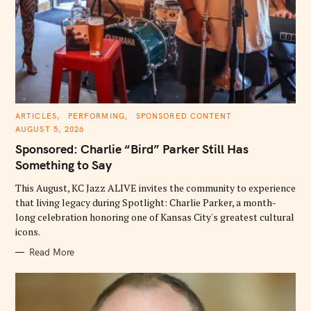
C
ARTICLES
PERFORMING
SPONSORED CONTENT
A
AUGUST 5, 2026
T
E
Sponsored: Charlie “Bird” Parker Still Has
G
O
Something to Say
R
I
E
This August, KC Jazz ALIVE invites the community to experience
S
that living legacy during Spotlight: Charlie Parker, a month-
long celebration honoring one of Kansas City's greatest cultural
icons.
Read More