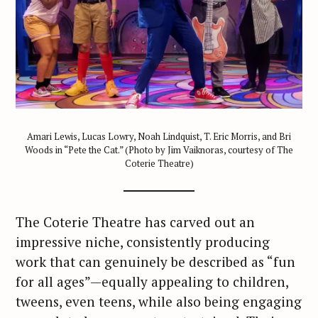
Amari Lewis, Lucas Lowry, Noah Lindquist, T. Eric Morris, and Bri
Woods in “Pete the Cat.” (Photo by Jim Vaiknoras, courtesy of The
Coterie Theatre)
The Coterie Theatre has carved out an
impressive niche, consistently producing
work that can genuinely be described as “fun
for all ages”—equally appealing to children,
tweens, even teens, while also being engaging