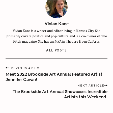
Vivian Kane
Vivian Kane is a writer and editor living in Kansas City. She
primarily covers politics and pop culture and is a co-owner of The
Pitch magazine. She has an MFA in Theatre from CalArts.
ALL POSTS
P
S
PREVIOUS ARTICLE
o
Meet 2022 Brookside Art Annual Featured Artist
e
s
Jennifer Cavan!
a
t
NEXT ARTICLE
r
n
The Brookside Art Annual Showcases Incredible
c
Artists this Weekend.
a
h
v
f
i
o