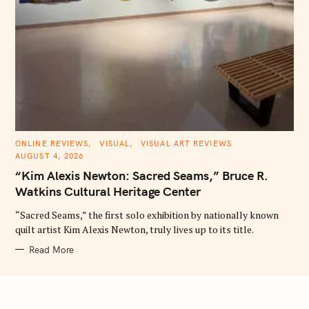
C
ONLINE REVIEWS
VISUAL
VISUAL ART REVIEWS
A
AUGUST 4, 2026
T
E
“Kim Alexis Newton: Sacred Seams,” Bruce R.
G
O
Watkins Cultural Heritage Center
R
I
E
“Sacred Seams,” the first solo exhibition by nationally known
S
quilt artist Kim Alexis Newton, truly lives up to its title.
Read More