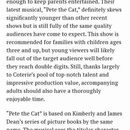
enough to keep parents entertained. Their
latest musical, “Pete the Cat,” definitely skews
significantly younger than other recent
shows but is still fully of the same quality
audiences have come to expect. This show is
recommended for families with children ages
three and up, but young viewers will likely
fall out of the target audience well before
they reach double digits. Still, thanks largely
to Coterie’s pool of top-notch talent and
impressive production value, accompanying
adults should also have a thoroughly
enjoyable time.
“Pete the Cat” is based on Kimberly and James
Dean’s series of picture books by the same
name. The musical sees the titular character—