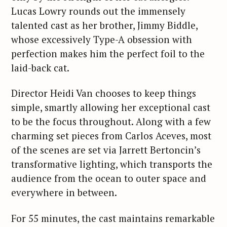
Lucas Lowry rounds out the immensely
talented cast as her brother, Jimmy Biddle,
whose excessively Type-A obsession with
perfection makes him the perfect foil to the
laid-back cat.
Director Heidi Van chooses to keep things
simple, smartly allowing her exceptional cast
to be the focus throughout. Along with a few
charming set pieces from Carlos Aceves, most
of the scenes are set via Jarrett Bertoncin’s
transformative lighting, which transports the
audience from the ocean to outer space and
everywhere in between.
For 55 minutes, the cast maintains remarkable