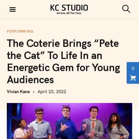
S
k
S
KC STUDIO
i
e
a
p
r
PERFORMING
t
c
The Coterie Brings “Pete
h
o
c
the Cat” To Life In an
o
Energetic Gem for Young
n
0
t
Audiences
e
n
Vivian Kane
April 23, 2022
t