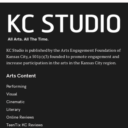
KC Studio is published by the Arts Engagement Foundation of
Kansas City, a 501(c)(3) founded to promote engagement and
increase participation in the arts in the Kansas City region.
Arts Content
Performing
Visual
Cinematic
Literary
Online Reviews
TeenTix KC Reviews