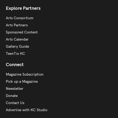
Explore Partners
Arts Consortium
Arts Partners
Sponsored Content
Arts Calendar
Gallery Guide
TeenTix KC
Connect
Magazine Subscription
Pick up a Magazine
Newsletter
Donate
Contact Us
Advertise with KC Studio