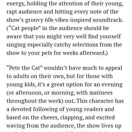
energy, holding the attention of their young,
rapt audience and hitting every note of the
show’s groovy 60s-vibes-inspired soundtrack.
(“Cat people” in the audience should be
aware that you might very well find yourself
singing especially catchy selections from the
show to your pets for weeks afterward.)
“Pete the Cat” wouldn’t have much to appeal
to adults on their own, but for those with
young kids, it’s a great option for an evening
(or afternoon, or morning, with matinees
throughout the week) out. This character has
a devoted following of young readers and
based on the cheers, clapping, and excited
waving from the audience, the show lives up