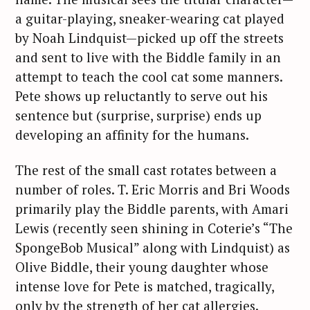
a guitar-playing, sneaker-wearing cat played
by Noah Lindquist—picked up off the streets
and sent to live with the Biddle family in an
attempt to teach the cool cat some manners.
Pete shows up reluctantly to serve out his
sentence but (surprise, surprise) ends up
developing an affinity for the humans.
The rest of the small cast rotates between a
number of roles. T. Eric Morris and Bri Woods
primarily play the Biddle parents, with Amari
Lewis (recently seen shining in Coterie’s “The
SpongeBob Musical” along with Lindquist) as
Olive Biddle, their young daughter whose
intense love for Pete is matched, tragically,
only by the strength of her cat allergies.