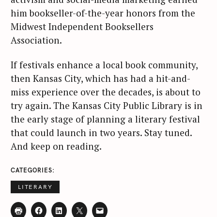
him bookseller-of-the-year honors from the
Midwest Independent Booksellers
Association.
If festivals enhance a local book community,
then Kansas City, which has had a hit-and-
miss experience over the decades, is about to
try again. The Kansas City Public Library is in
the early stage of planning a literary festival
that could launch in two years. Stay tuned.
And keep on reading.
CATEGORIES
LITERARY
S