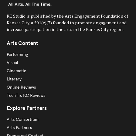
KC Studio is published by the Arts Engagement Foundation of
Kansas City, a 501(c)(3) founded to promote engagement and
increase participation in the arts in the Kansas City region.
Arts Content
Performing
Visual
Cinematic
Literary
Online Reviews
TeenTix KC Reviews
Explore Partners
Arts Consortium
Arts Partners
Sponsored Content