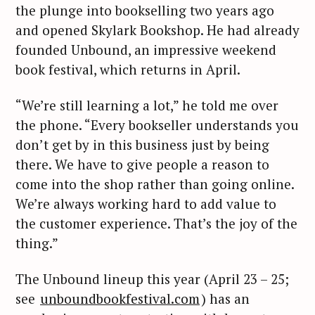
the plunge into bookselling two years ago
and opened Skylark Bookshop. He had already
founded Unbound, an impressive weekend
book festival, which returns in April.
“We’re still learning a lot,” he told me over
the phone. “Every bookseller understands you
don’t get by in this business just by being
there. We have to give people a reason to
come into the shop rather than going online.
We’re always working hard to add value to
the customer experience. That’s the joy of the
thing.”
The Unbound lineup this year (April 23 – 25;
see
unboundbookfestival.com
) has an