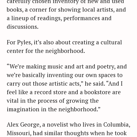
carefully chosen inventory of new and used
books, a corner for showing local artists, and
a lineup of readings, performances and
discussions.
For Pyles, it’s also about creating a cultural
center for the neighborhood.
“We’re making music and art and poetry, and
we’re basically inventing our own spaces to
carry out those artistic acts,” he said. “And I
feel like a record store and a bookstore are
vital in the process of growing the
imagination in the neighborhood.”
Alex George, a novelist who lives in Columbia,
Missouri, had similar thoughts when he took