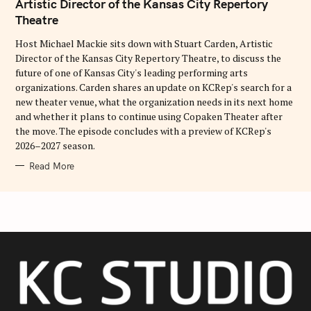
G
Artistic Director of the Kansas City Repertory
O
Theatre
R
I
E
Host Michael Mackie sits down with Stuart Carden, Artistic
S
Director of the Kansas City Repertory Theatre, to discuss the
future of one of Kansas City's leading performing arts
organizations. Carden shares an update on KCRep's search for a
new theater venue, what the organization needs in its next home
and whether it plans to continue using Copaken Theater after
the move. The episode concludes with a preview of KCRep's
2026–2027 season.
Read More