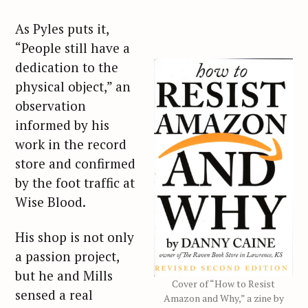
As Pyles puts it,
“People still have a
dedication to the
physical object,” an
observation
informed by his
work in the record
store and confirmed
by the foot traffic at
Wise Blood.
His shop is not only
a passion project,
but he and Mills
Cover of “How to Resist
sensed a real
Amazon and Why,” a zine by