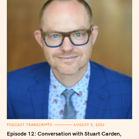
C
PODCAST TRANSCRIPTS
AUGUST 5, 2026
A
T
Episode 12: Conversation with Stuart Carden,
E