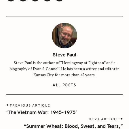
e
a
r
c
h
f
o
r
Steve Paul
:
Steve Paul is the author of “Hemingway at Eighteen” and a
biography of Evan S. Connell. He has been a writer and editor in
Kansas City for more than 45 years.
ALL POSTS
P
PREVIOUS ARTICLE
o
‘The Vietnam War: 1945-1975’
s
NEXT ARTICLE
t
“Summer Wheat: Blood, Sweat, and Tears,”