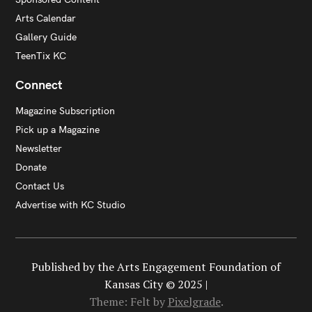
Arts Calendar
Gallery Guide
TeenTix KC
Connect
Magazine Subscription
Pick up a Magazine
Newsletter
Donate
Contact Us
Advertise with KC Studio
Published by the Arts Engagement Foundation of
Kansas City © 2025 |
Theme: Felt by
Pixelgrade
.