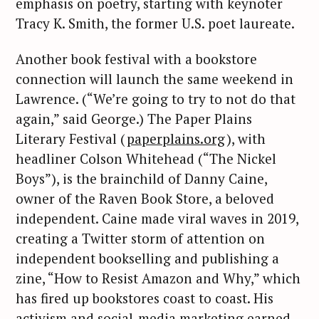
emphasis on poetry, starting with keynoter
Tracy K. Smith, the former U.S. poet laureate.
Another book festival with a bookstore
connection will launch the same weekend in
Lawrence. (“We’re going to try to not do that
again,” said George.) The Paper Plains
Literary Festival (
paperplains.org
), with
headliner Colson Whitehead (“The Nickel
Boys”), is the brainchild of Danny Caine,
owner of the Raven Book Store, a beloved
independent. Caine made viral waves in 2019,
creating a Twitter storm of attention on
independent bookselling and publishing a
zine, “How to Resist Amazon and Why,” which
has fired up bookstores coast to coast. His
activism and social-media marketing earned