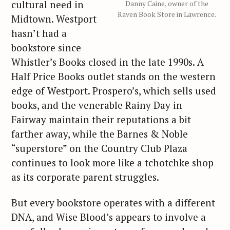
cultural need in
Danny Caine, owner of the
Raven Book Store in Lawrence.
Midtown. Westport
hasn’t had a
bookstore since
Whistler’s Books closed in the late 1990s. A
Half Price Books outlet stands on the western
edge of Westport. Prospero’s, which sells used
books, and the venerable Rainy Day in
Fairway maintain their reputations a bit
farther away, while the Barnes & Noble
“superstore” on the Country Club Plaza
continues to look more like a tchotchke shop
as its corporate parent struggles.
But every bookstore operates with a different
DNA, and Wise Blood’s appears to involve a