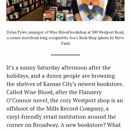
Dylan Pyles, manager of Wise Blood bookshop at 300 Westport Road,
a corner storefront long occupied by Ace’s Rock Shop (photo by Steve
Paul)
It’s a sunny Saturday afternoon after the
holidays, and a dozen people are browsing
the shelves of Kansas City’s newest bookstore.
Called Wise Blood, after the Flannery
O’Connor novel, the cozy Westport shop is an
offshoot of the Mills Record Company, a
vinyl-friendly retail institution around the
corner on Broadway. A new bookstore? What