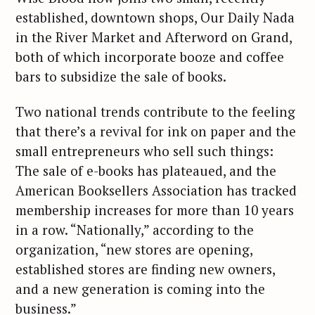
established, downtown shops, Our Daily Nada
in the River Market and Afterword on Grand,
both of which incorporate booze and coffee
bars to subsidize the sale of books.
Two national trends contribute to the feeling
that there’s a revival for ink on paper and the
small entrepreneurs who sell such things:
The sale of e-books has plateaued, and the
American Booksellers Association has tracked
membership increases for more than 10 years
in a row. “Nationally,” according to the
organization, “new stores are opening,
established stores are finding new owners,
and a new generation is coming into the
business.”