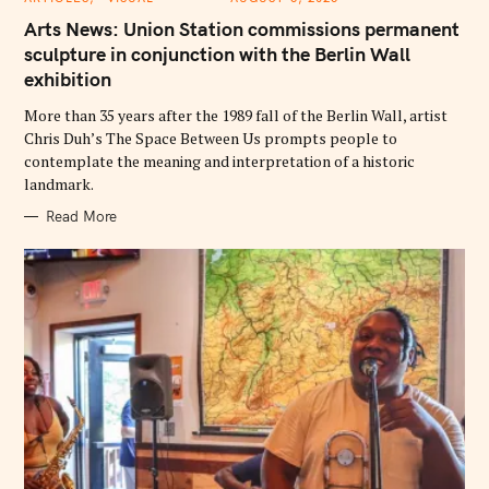
A
T
Arts News: Union Station commissions permanent
E
G
sculpture in conjunction with the Berlin Wall
O
exhibition
R
I
E
More than 35 years after the 1989 fall of the Berlin Wall, artist
S
Chris Duh’s The Space Between Us prompts people to
contemplate the meaning and interpretation of a historic
landmark.
Read More