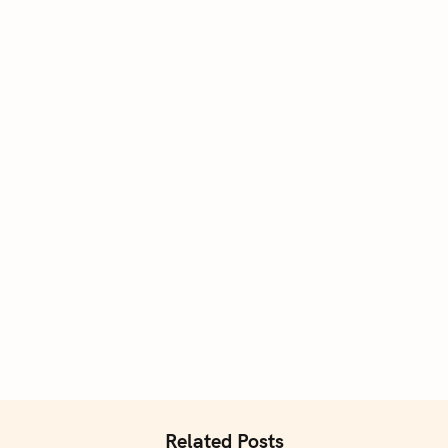
Related Posts