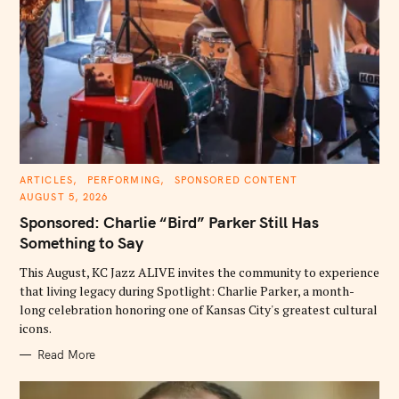
C
ARTICLES
PERFORMING
SPONSORED CONTENT
A
AUGUST 5, 2026
T
E
Sponsored: Charlie “Bird” Parker Still Has
G
O
Something to Say
R
I
E
This August, KC Jazz ALIVE invites the community to experience
S
that living legacy during Spotlight: Charlie Parker, a month-
long celebration honoring one of Kansas City's greatest cultural
icons.
Read More