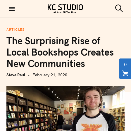
S
k
S
KC STUDIO
i
e
a
p
r
ARTICLES
t
c
The Surprising Rise of
h
o
c
Local Bookshops Creates
o
New Communities
n
0
t
Steve Paul
February 21, 2020
e
n
t