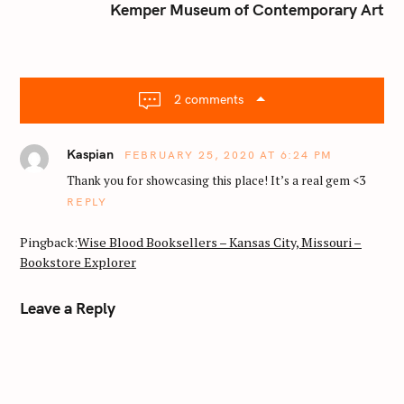
n
Kemper Museum of Contemporary Art
a
v
i
g
2 comments
a
t
Kaspian
FEBRUARY 25, 2020 AT 6:24 PM
i
o
Thank you for showcasing this place! It’s a real gem <3
n
REPLY
Pingback:
Wise Blood Booksellers – Kansas City, Missouri –
Bookstore Explorer
Leave a Reply