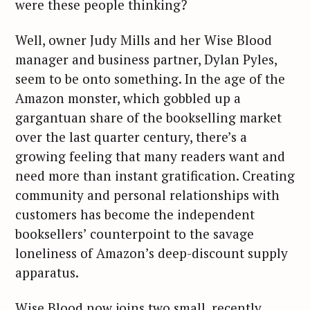
were these people thinking?
Well, owner Judy Mills and her Wise Blood
manager and business partner, Dylan Pyles,
seem to be onto something. In the age of the
Amazon monster, which gobbled up a
gargantuan share of the bookselling market
over the last quarter century, there’s a
growing feeling that many readers want and
need more than instant gratification. Creating
community and personal relationships with
customers has become the independent
booksellers’ counterpoint to the savage
loneliness of Amazon’s deep-discount supply
apparatus.
Wise Blood now joins two small, recently