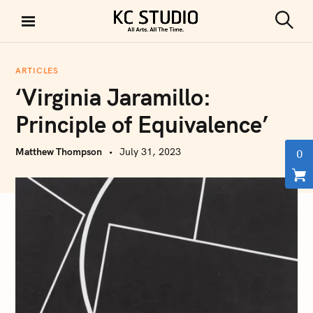
S
k
S
KC STUDIO
i
e
a
p
r
ARTICLES
t
c
‘Virginia Jaramillo:
h
o
c
Principle of Equivalence’
o
n
Matthew Thompson
July 31, 2023
0
t
e
n
t