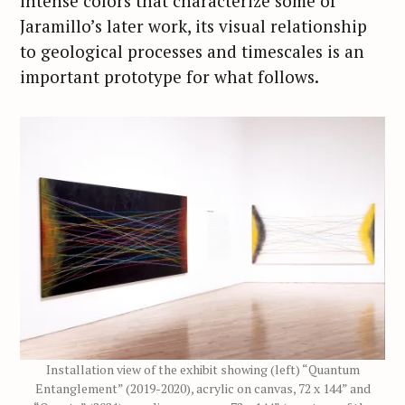
intense colors that characterize some of
Jaramillo’s later work, its visual relationship
to geological processes and timescales is an
important prototype for what follows.
Installation view of the exhibit showing (left) “Quantum
Entanglement” (2019-2020), acrylic on canvas, 72 x 144” and