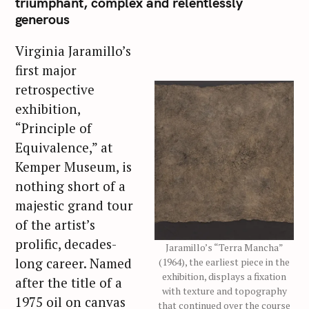
triumphant, complex and relentlessly
generous
Virginia Jaramillo’s
first major
retrospective
exhibition,
“Principle of
Equivalence,” at
Kemper Museum, is
nothing short of a
majestic grand tour
of the artist’s
prolific, decades-
Jaramillo’s “Terra Mancha”
long career. Named
(1964), the earliest piece in the
exhibition, displays a fixation
after the title of a
with texture and topography
1975 oil on canvas
that continued over the course