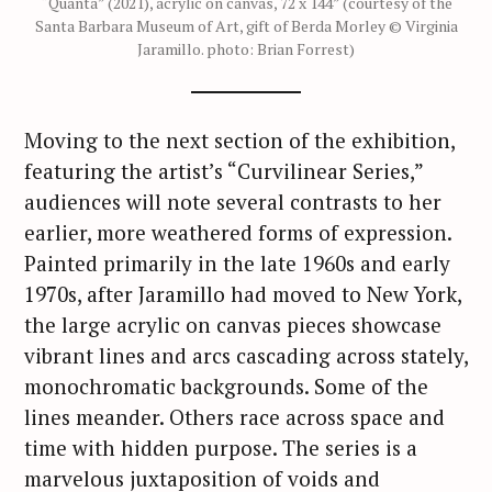
“Quanta” (2021), acrylic on canvas, 72 x 144” (courtesy of the
Santa Barbara Museum of Art, gift of Berda Morley © Virginia
Jaramillo. photo: Brian Forrest)
Moving to the next section of the exhibition,
featuring the artist’s “Curvilinear Series,”
audiences will note several contrasts to her
earlier, more weathered forms of expression.
Painted primarily in the late 1960s and early
1970s, after Jaramillo had moved to New York,
the large acrylic on canvas pieces showcase
vibrant lines and arcs cascading across stately,
monochromatic backgrounds. Some of the
lines meander. Others race across space and
time with hidden purpose. The series is a
marvelous juxtaposition of voids and