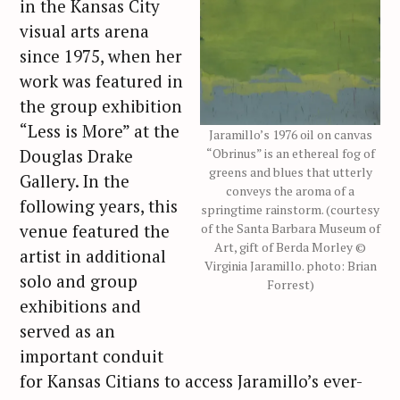
in the Kansas City
visual arts arena
since 1975, when her
work was featured in
the group exhibition
“Less is More” at the
Jaramillo’s 1976 oil on canvas
Douglas Drake
“Obrinus” is an ethereal fog of
greens and blues that utterly
Gallery. In the
conveys the aroma of a
following years, this
springtime rainstorm. (courtesy
venue featured the
of the Santa Barbara Museum of
Art, gift of Berda Morley ©
artist in additional
Virginia Jaramillo. photo: Brian
solo and group
Forrest)
exhibitions and
served as an
important conduit
for Kansas Citians to access Jaramillo’s ever-