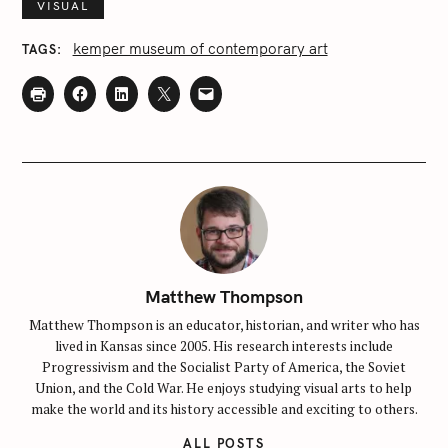
VISUAL
kemper museum of contemporary art
TAGS
Matthew Thompson
Matthew Thompson is an educator, historian, and writer who has
lived in Kansas since 2005. His research interests include
Progressivism and the Socialist Party of America, the Soviet
Union, and the Cold War. He enjoys studying visual arts to help
make the world and its history accessible and exciting to others.
ALL POSTS