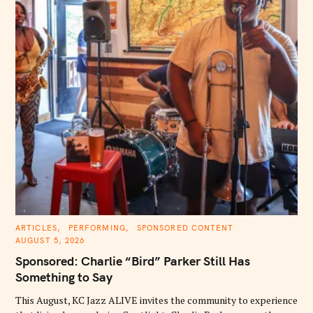
C
ARTICLES
PERFORMING
SPONSORED CONTENT
A
AUGUST 5, 2026
T
E
Sponsored: Charlie “Bird” Parker Still Has
G
O
Something to Say
R
I
E
This August, KC Jazz ALIVE invites the community to experience
S