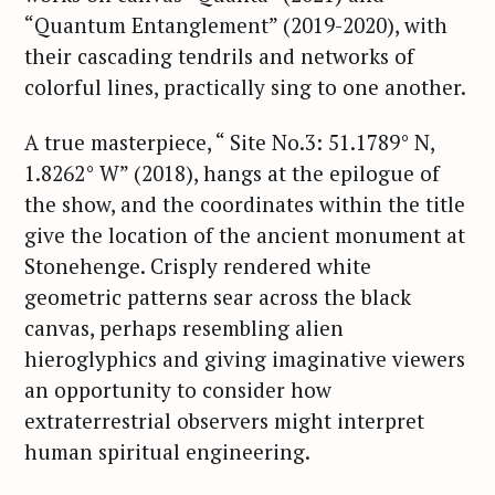
“Quantum Entanglement” (2019-2020), with
their cascading tendrils and networks of
colorful lines, practically sing to one another.
A true masterpiece, “ Site No.3: 51.1789° N,
1.8262° W” (2018), hangs at the epilogue of
the show, and the coordinates within the title
give the location of the ancient monument at
Stonehenge. Crisply rendered white
geometric patterns sear across the black
canvas, perhaps resembling alien
hieroglyphics and giving imaginative viewers
an opportunity to consider how
extraterrestrial observers might interpret
human spiritual engineering.