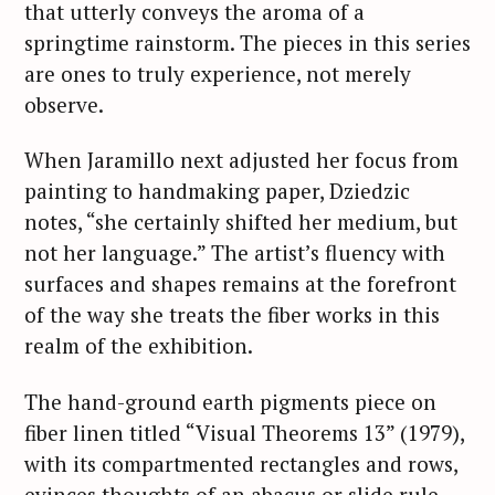
that utterly conveys the aroma of a
springtime rainstorm. The pieces in this series
are ones to truly experience, not merely
observe.
When Jaramillo next adjusted her focus from
painting to handmaking paper, Dziedzic
notes, “she certainly shifted her medium, but
not her language.” The artist’s fluency with
surfaces and shapes remains at the forefront
of the way she treats the fiber works in this
realm of the exhibition.
The hand-ground earth pigments piece on
fiber linen titled “Visual Theorems 13” (1979),
with its compartmented rectangles and rows,
evinces thoughts of an abacus or slide rule —