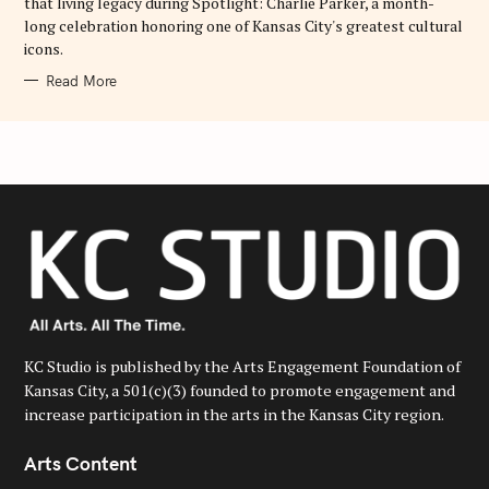
that living legacy during Spotlight: Charlie Parker, a month-
long celebration honoring one of Kansas City's greatest cultural
icons.
Read More
KC Studio is published by the Arts Engagement Foundation of
Kansas City, a 501(c)(3) founded to promote engagement and
increase participation in the arts in the Kansas City region.
Arts Content