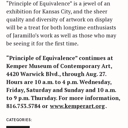
“Principle of Equivalence” is a jewel of an
exhibition for Kansas City, and the sheer
quality and diversity of artwork on display
will be a treat for both longtime enthusiasts
of Jaramillo’s work as well as those who may
be seeing it for the first time.
“Principle of Equivalence” continues at
Kemper Museum of Contemporary Art,
4420 Warwick Blvd., through Aug. 27.
Hours are 10 a.m. to 4 p.m. Wednesday,
Friday, Saturday and Sunday and 10 a.m.
to 9 p.m. Thursday. For more information,
816.753.5784 or
www.kemperart.org
.
CATEGORIES