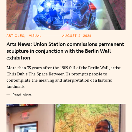
C
ARTICLES
VISUAL
AUGUST 6, 2026
A
T
Arts News: Union Station commissions permanent
E
G
sculpture in conjunction with the Berlin Wall
O
exhibition
R
I
E
More than 35 years after the 1989 fall of the Berlin Wall, artist
S
Chris Duh’s The Space Between Us prompts people to
contemplate the meaning and interpretation of a historic
landmark.
Read More