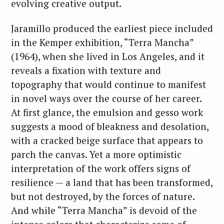
evolving creative output.
Jaramillo produced the earliest piece included
in the Kemper exhibition, “Terra Mancha”
(1964), when she lived in Los Angeles, and it
reveals a fixation with texture and
topography that would continue to manifest
in novel ways over the course of her career.
At first glance, the emulsion and gesso work
suggests a mood of bleakness and desolation,
with a cracked beige surface that appears to
parch the canvas. Yet a more optimistic
interpretation of the work offers signs of
resilience — a land that has been transformed,
but not destroyed, by the forces of nature.
And while “Terra Mancha” is devoid of the