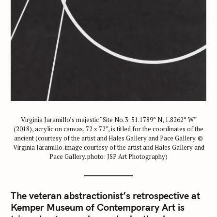
Virginia Jaramillo’s majestic “Site No.3: 51.1789° N, 1.8262° W”
(2018), acrylic on canvas, 72 x 72”, is titled for the coordinates of the
ancient (courtesy of the artist and Hales Gallery and Pace Gallery. ©
Virginia Jaramillo. image courtesy of the artist and Hales Gallery and
Pace Gallery. photo: JSP Art Photography)
The veteran abstractionist’s retrospective at
Kemper Museum of Contemporary Art is