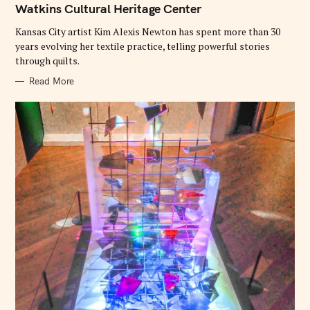
O
Watkins Cultural Heritage Center
R
I
E
Kansas City artist Kim Alexis Newton has spent more than 30
S
years evolving her textile practice, telling powerful stories
through quilts.
Read More