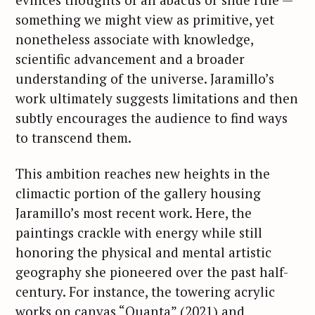
something we might view as primitive, yet
nonetheless associate with knowledge,
scientific advancement and a broader
understanding of the universe. Jaramillo’s
S
work ultimately suggests limitations and then
e
subtly encourages the audience to find ways
a
to transcend them.
r
c
This ambition reaches new heights in the
h
climactic portion of the gallery housing
f
Jaramillo’s most recent work. Here, the
o
r
paintings crackle with energy while still
:
honoring the physical and mental artistic
geography she pioneered over the past half-
century. For instance, the towering acrylic
works on canvas “Quanta” (2021) and