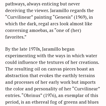
pathways, always enticing but never
deceiving the viewer. Jaramillo regards the
“Curvilinear” painting “Genesis” (1969), in
which the dark, regal arcs look almost like
conversing amoebas, as “one of (her)
favorites.”
By the late 1970s, Jaramillo began
experimenting with the ways in which water
could influence the textures of her creations.
The resulting oil on canvas pieces boast an
abstraction that evokes the earthly terrains
and processes of her early work but imports
the color and personality of her “Curvilinear”
entries. “Obrinus” (1976), an exemplar of this
period, is an ethereal fog of greens and blues