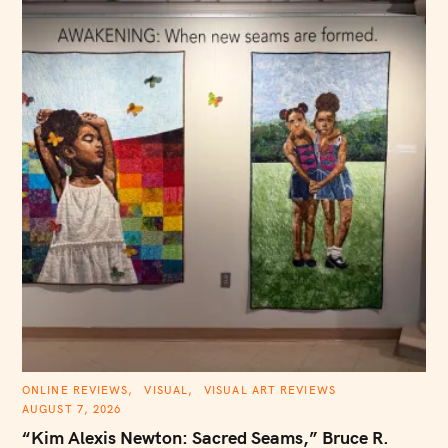
C
ONLINE REVIEWS
VISUAL
VISUAL ART REVIEWS
A
AUGUST 7, 2026
T
E
“Kim Alexis Newton: Sacred Seams,” Bruce R.
G