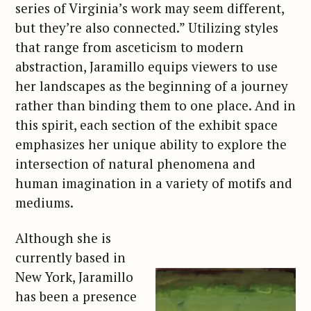
series of Virginia’s work may seem different,
but they’re also connected.” Utilizing styles
that range from asceticism to modern
abstraction, Jaramillo equips viewers to use
her landscapes as the beginning of a journey
rather than binding them to one place. And in
this spirit, each section of the exhibit space
emphasizes her unique ability to explore the
intersection of natural phenomena and
human imagination in a variety of motifs and
mediums.
Although she is
currently based in
New York, Jaramillo
has been a presence