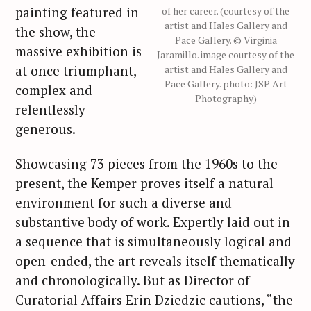
painting featured in
of her career. (courtesy of the
artist and Hales Gallery and
the show, the
Pace Gallery. © Virginia
massive exhibition is
Jaramillo. image courtesy of the
at once triumphant,
artist and Hales Gallery and
Pace Gallery. photo: JSP Art
complex and
Photography)
relentlessly
generous.
Showcasing 73 pieces from the 1960s to the
present, the Kemper proves itself a natural
environment for such a diverse and
substantive body of work. Expertly laid out in
a sequence that is simultaneously logical and
open-ended, the art reveals itself thematically
and chronologically. But as Director of
Curatorial Affairs Erin Dziedzic cautions, “the