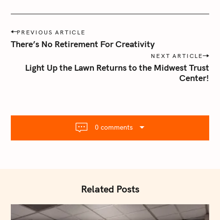
P
PREVIOUS ARTICLE
o
There’s No Retirement For Creativity
s
NEXT ARTICLE
t
Light Up the Lawn Returns to the Midwest Trust
n
Center!
a
v
i
g
0 comments
a
t
i
o
n
Related Posts