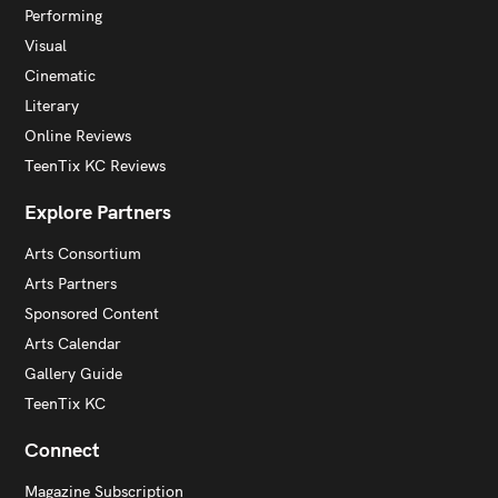
Performing
Visual
Cinematic
Literary
Online Reviews
TeenTix KC Reviews
Explore Partners
Arts Consortium
Arts Partners
Sponsored Content
Arts Calendar
Gallery Guide
TeenTix KC
Connect
Magazine Subscription