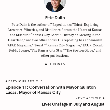
Pete Dulin
Pete Dulin is the author of “Expedition of Thirst: Exploring
Breweries, Wineries, and Distilleries Across the Heart of Kansas
and Missouri,” “Kansas City Beer: A History of Brewing in the
Heartland,” and two other books. His reporting has appeared in
“AFAR Magazine,” “Feast,” “Kansas City Magazine,” KCUR, Zócalo
Public Square, “The Kansas City Star,” “The Boston Globe,” and
other publications.
ALL POSTS
P
PREVIOUS ARTICLE
o
Episode 11: Conversation with Mayor Quinton
s
Lucas, Mayor of Kansas City
t
NEXT ARTICLE
n
Live! Onstage in July and August
a