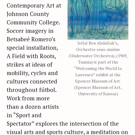
Contemporary Art at
Johnson County
Community College.
Soccer imagery in
Betsabeé Romero’s
Jellal Ben Abdallah’s,
special installation,
Orchestre sous-marine
A Field with Roots,
(Underwater Orchestra), (1969,
Tunisia) is part of the
strikes at ideas of
“Welcoming the World to
mobility, cycles and
Lawrence” exhibit at the
cultures connected
Spencer Museum of Art.
(Spencer Museum of Art,
throughout fútbol.
University of Kansas)
Work from more
than a dozen artists
in “Sport and
Spectator” explores the intersection of the
visual arts and sports culture, a meditation on