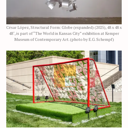
César López, Structural Form: Globe (expanded) (2025), 48 x 48 x
48″, is part of “The World in Kansas City” exhibition at Kemper
Museum of Contemporary Art. (photo by E.G. Schempf)