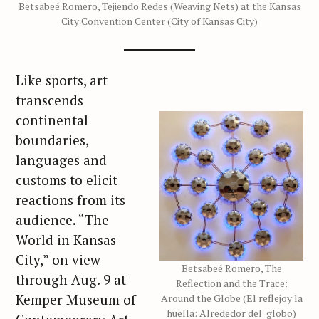
Betsabeé Romero, Tejiendo Redes (Weaving Nets) at the Kansas
City Convention Center (City of Kansas City)
Like sports, art
transcends
continental
boundaries,
languages and
customs to elicit
reactions from its
audience. “The
World in Kansas
City,” on view
Betsabeé Romero, The
through Aug. 9 at
Reflection and the Trace:
Kemper Museum of
Around the Globe (El reflejoy la
huella: Alrededor del globo)