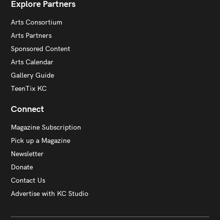
Explore Partners
Arts Consortium
Arts Partners
Sponsored Content
Arts Calendar
Gallery Guide
TeenTix KC
Connect
Magazine Subscription
Pick up a Magazine
Newsletter
Donate
Contact Us
Advertise with KC Studio