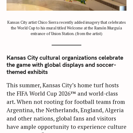
Kansas City artist Chico Sierra recently added imagery that celebrates
the World Cup to his mural titled Welcome at the Ramón Murguía
entrance of Union Station. (from the artist)
Kansas City cultural organizations celebrate
the game with global displays and soccer-
themed exhibits
This summer, Kansas City’s home turf hosts
the FIFA World Cup 2026™ and world-class
art. When not rooting for football teams from
Argentina, the Netherlands, England, Algeria
and other nations, global fans and visitors
have ample opportunity to experience culture