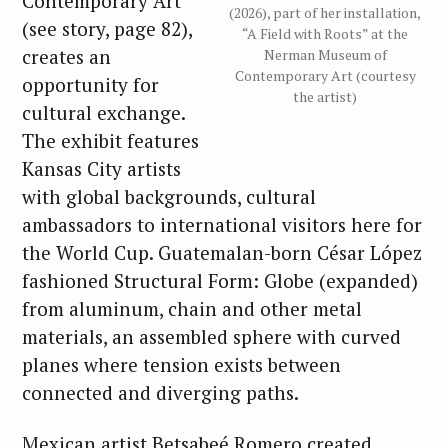
Contemporary Art
(2026), part of her installation,
(see story, page 82),
“A Field with Roots” at the
creates an
Nerman Museum of
Contemporary Art (courtesy
opportunity for
the artist)
cultural exchange.
The exhibit features
Kansas City artists
with global backgrounds, cultural
ambassadors to international visitors here for
the World Cup. Guatemalan-born César López
fashioned Structural Form: Globe (expanded)
from aluminum, chain and other metal
materials, an assembled sphere with curved
planes where tension exists between
connected and diverging paths.
Mexican artist Betsabeé Romero created