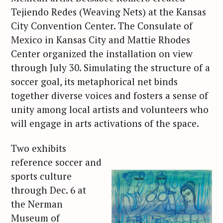
Tejiendo Redes (Weaving Nets) at the Kansas
City Convention Center. The Consulate of
Mexico in Kansas City and Mattie Rhodes
Center organized the installation on view
through July 30. Simulating the structure of a
soccer goal, its metaphorical net binds
together diverse voices and fosters a sense of
unity among local artists and volunteers who
will engage in arts activations of the space.
Two exhibits
reference soccer and
sports culture
through Dec. 6 at
the Nerman
Museum of