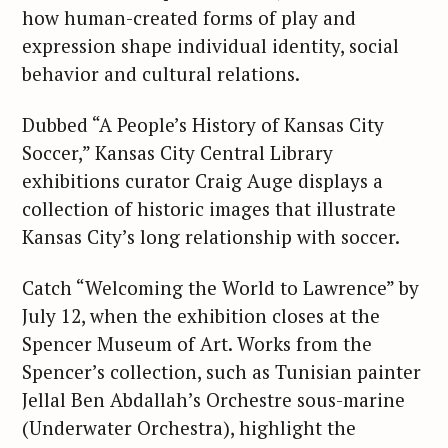
how human-created forms of play and
expression shape individual identity, social
behavior and cultural relations.
Dubbed “A People’s History of Kansas City
Soccer,” Kansas City Central Library
exhibitions curator Craig Auge displays a
collection of historic images that illustrate
Kansas City’s long relationship with soccer.
S
e
Catch “Welcoming the World to Lawrence” by
a
July 12, when the exhibition closes at the
r
Spencer Museum of Art. Works from the
c
Spencer’s collection, such as Tunisian painter
h
Jellal Ben Abdallah’s Orchestre sous-marine
f
(Underwater Orchestra), highlight the
o