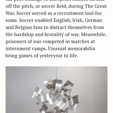
off the pitch, or soccer field, during The Great
War. Soccer served as a recruitment tool for
some. Soccer enabled English, Irish, German
and Belgian fans to distract themselves from
the hardship and brutality of war. Meanwhile,
prisoners of war competed in matches at
internment camps. Unusual memorabilia
bring games of yesteryear to life.