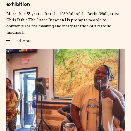
exhibition
R
I
E
More than 35 years after the 1989 fall of the Berlin Wall, artist
S
Chris Duh’s The Space Between Us prompts people to
contemplate the meaning and interpretation of a historic
landmark.
Read More