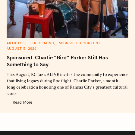
C
ARTICLES
PERFORMING
SPONSORED CONTENT
A
AUGUST 5, 2026
T
E
Sponsored: Charlie “Bird” Parker Still Has
G
O
Something to Say
R
I
E
This August, KC Jazz ALIVE invites the community to experience
S
that living legacy during Spotlight: Charlie Parker, a month-
long celebration honoring one of Kansas City's greatest cultural
icons.
Read More