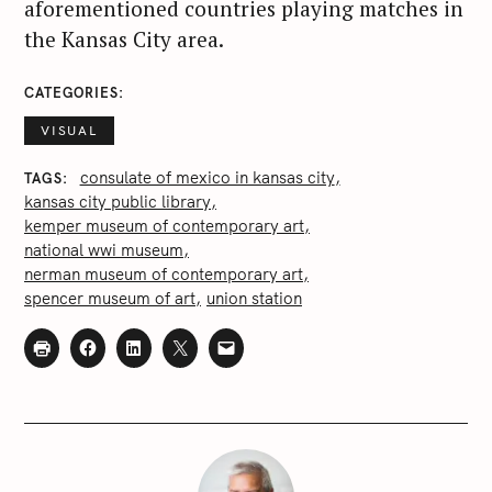
aforementioned countries playing matches in
r
the Kansas City area.
:
CATEGORIES
VISUAL
consulate of mexico in kansas city
TAGS
kansas city public library
kemper museum of contemporary art
national wwi museum
nerman museum of contemporary art
spencer museum of art
union station