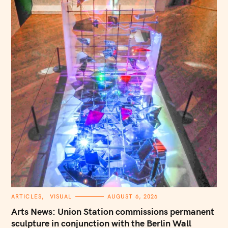
C
ARTICLES
VISUAL
AUGUST 6, 2026
A
T
Arts News: Union Station commissions permanent
E
G
sculpture in conjunction with the Berlin Wall
O