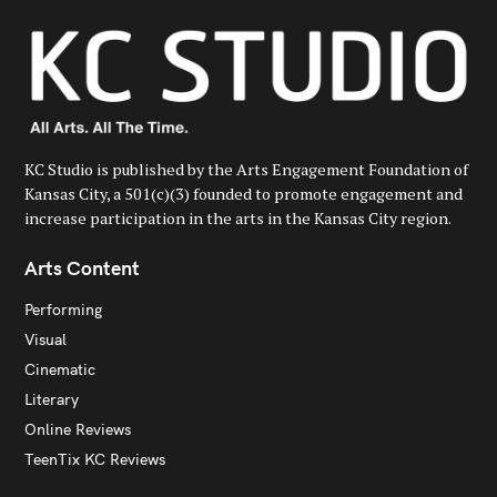
KC Studio is published by the Arts Engagement Foundation of
Kansas City, a 501(c)(3) founded to promote engagement and
increase participation in the arts in the Kansas City region.
Arts Content
Performing
Visual
Cinematic
Literary
Online Reviews
TeenTix KC Reviews