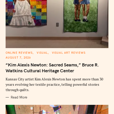
C
ONLINE REVIEWS
VISUAL
VISUAL ART REVIEWS
A
AUGUST 7, 2026
T
E
“Kim Alexis Newton: Sacred Seams,” Bruce R.
G
O
Watkins Cultural Heritage Center
R
I
E
Kansas City artist Kim Alexis Newton has spent more than 30
S
years evolving her textile practice, telling powerful stories
through quilts.
Read More