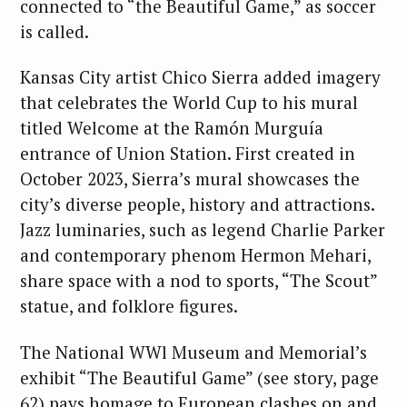
connected to “the Beautiful Game,” as soccer
is called.
Kansas City artist Chico Sierra added imagery
that celebrates the World Cup to his mural
titled Welcome at the Ramón Murguía
entrance of Union Station. First created in
October 2023, Sierra’s mural showcases the
city’s diverse people, history and attractions.
Jazz luminaries, such as legend Charlie Parker
and contemporary phenom Hermon Mehari,
share space with a nod to sports, “The Scout”
statue, and folklore figures.
The National WWl Museum and Memorial’s
exhibit “The Beautiful Game” (see story, page
62) pays homage to European clashes on and