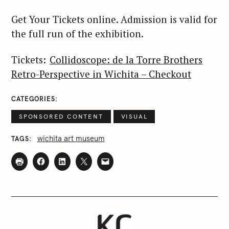
Get Your Tickets online. Admission is valid for
the full run of the exhibition.
Tickets:
Collidoscope: de la Torre Brothers
Retro-Perspective in Wichita – Checkout
CATEGORIES
SPONSORED CONTENT
VISUAL
wichita art museum
TAGS