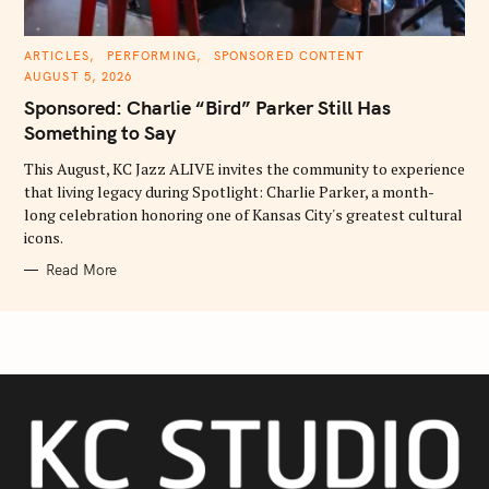
C
ARTICLES
PERFORMING
SPONSORED CONTENT
A
AUGUST 5, 2026
T
E
Sponsored: Charlie “Bird” Parker Still Has
G
O
Something to Say
R
I
E
This August, KC Jazz ALIVE invites the community to experience
S
that living legacy during Spotlight: Charlie Parker, a month-
long celebration honoring one of Kansas City's greatest cultural
icons.
Read More