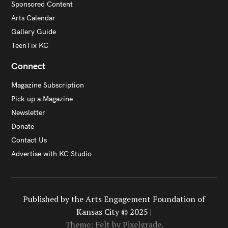
Sponsored Content
Arts Calendar
Gallery Guide
TeenTix KC
Connect
Magazine Subscription
Pick up a Magazine
Newsletter
Donate
Contact Us
Advertise with KC Studio
Published by the Arts Engagement Foundation of
Kansas City © 2025 |
Theme: Felt by
Pixelgrade
.