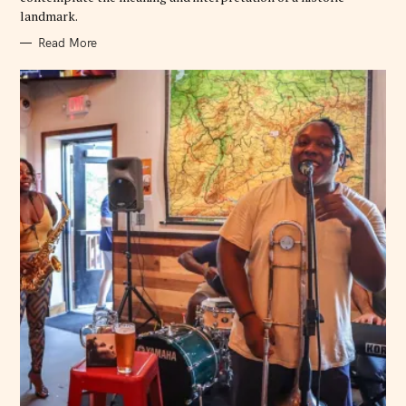
landmark.
Read More