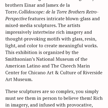
brothers Einar and Jamex de la
Torre.
Collidoscope: de la Torre Brothers Retro-
Perspective
features intricate blown-glass and
mixed-media sculptures. The artists
impressively intertwine rich imagery and
thought-provoking motifs with glass, resin,
light, and color to create meaningful works.
This exhibition is organized by the
Smithsonian’s National Museum of the
American Latino and The Cheech Marin
Center for Chicano Art & Culture of Riverside
Art Museum.
These sculptures are so complex, you simply
must see them in person to believe them! Rich
in imagery, and infused with provocative,