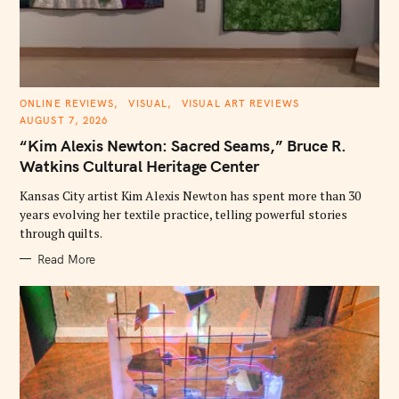
C
ONLINE REVIEWS
VISUAL
VISUAL ART REVIEWS
A
AUGUST 7, 2026
T
E
“Kim Alexis Newton: Sacred Seams,” Bruce R.
G
O
Watkins Cultural Heritage Center
R
I
E
Kansas City artist Kim Alexis Newton has spent more than 30
S
years evolving her textile practice, telling powerful stories
through quilts.
Read More