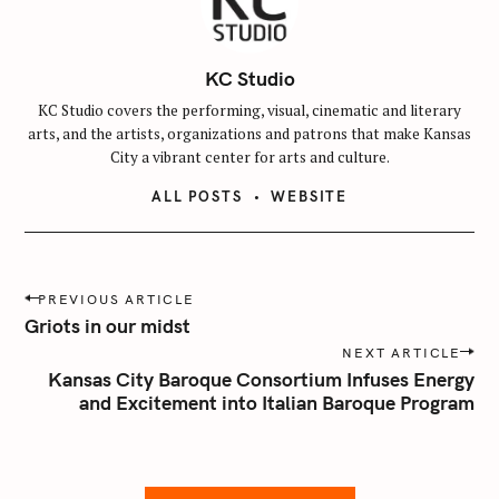
KC Studio
KC Studio covers the performing, visual, cinematic and literary
arts, and the artists, organizations and patrons that make Kansas
City a vibrant center for arts and culture.
ALL POSTS
WEBSITE
P
PREVIOUS ARTICLE
o
Griots in our midst
s
NEXT ARTICLE
t
Kansas City Baroque Consortium Infuses Energy
n
and Excitement into Italian Baroque Program
a
v
i