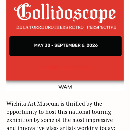
Wichita Art Museum is thrilled by the
opportunity to host this national touring
exhibition by some of the most impressive
and innovative glass artists working today: