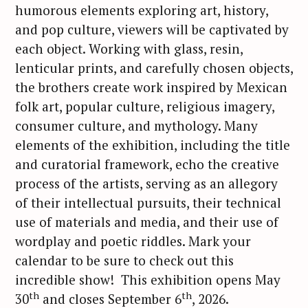
humorous elements exploring art, history,
and pop culture, viewers will be captivated by
each object. Working with glass, resin,
lenticular prints, and carefully chosen objects,
the brothers create work inspired by Mexican
folk art, popular culture, religious imagery,
consumer culture, and mythology. Many
elements of the exhibition, including the title
and curatorial framework, echo the creative
process of the artists, serving as an allegory
of their intellectual pursuits, their technical
use of materials and media, and their use of
wordplay and poetic riddles. Mark your
calendar to be sure to check out this
incredible show! This exhibition opens May
th
th
30
and closes September 6
, 2026.