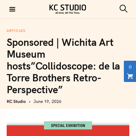
S
k
S
KC STUDIO
i
e
a
p
r
ARTICLES
t
c
Sponsored | Wichita Art
h
o
c
Museum
o
hosts”Collidoscope: de la
n
0
t
Torre Brothers Retro-
e
Perspective”
n
t
KC Studio
June 19, 2026