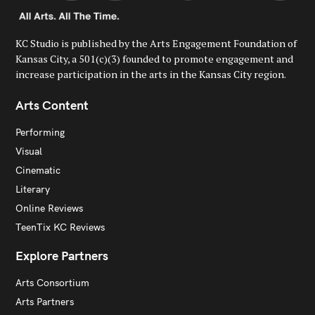
KC Studio is published by the Arts Engagement Foundation of
Kansas City, a 501(c)(3) founded to promote engagement and
increase participation in the arts in the Kansas City region.
Arts Content
Performing
Visual
Cinematic
Literary
Online Reviews
TeenTix KC Reviews
Explore Partners
Arts Consortium
Arts Partners