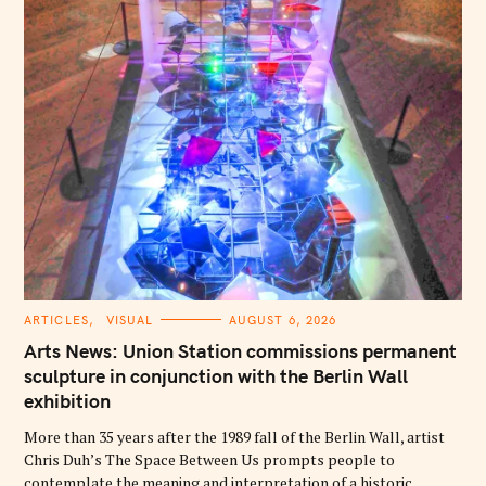
C
ARTICLES
VISUAL
AUGUST 6, 2026
A
T
Arts News: Union Station commissions permanent
E
G
sculpture in conjunction with the Berlin Wall
O
exhibition
R
I
E
More than 35 years after the 1989 fall of the Berlin Wall, artist
S
Chris Duh’s The Space Between Us prompts people to
contemplate the meaning and interpretation of a historic