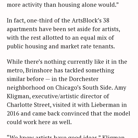
more activity than housing alone would.”
In fact, one-third of the ArtsBlock’s 38
apartments have been set aside for artists,
with the rest allotted to an equal mix of
public housing and market rate tenants.
While there’s nothing currently like it in the
metro, Brinshore has tackled something
similar before — in the Dorchester
neighborhood on Chicago’s South Side. Amy
Kligman, executive/artistic director of
Charlotte Street, visited it with Lieberman in
2016 and came back convinced that the model
could work here as well.
“We know artists have good ideas,” Kligman