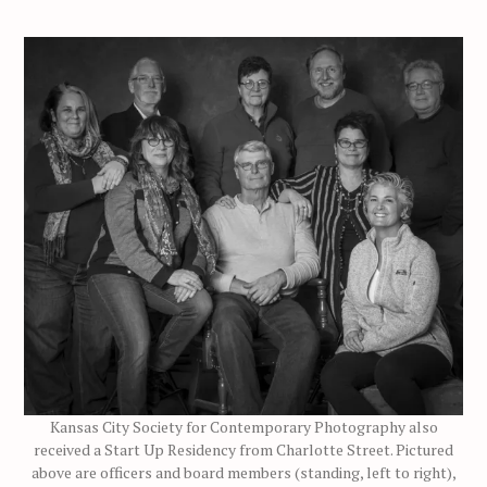
Kansas City Society for Contemporary Photography also
received a Start Up Residency from Charlotte Street. Pictured
above are officers and board members (standing, left to right),