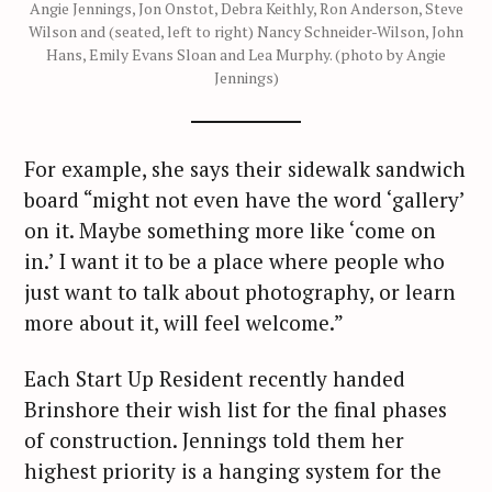
Angie Jennings, Jon Onstot, Debra Keithly, Ron Anderson, Steve
Wilson and (seated, left to right) Nancy Schneider-Wilson, John
Hans, Emily Evans Sloan and Lea Murphy. (photo by Angie
Jennings)
For example, she says their sidewalk sandwich
board “might not even have the word ‘gallery’
on it. Maybe something more like ‘come on
in.’ I want it to be a place where people who
just want to talk about photography, or learn
more about it, will feel welcome.”
Each Start Up Resident recently handed
Brinshore their wish list for the final phases
of construction. Jennings told them her
highest priority is a hanging system for the