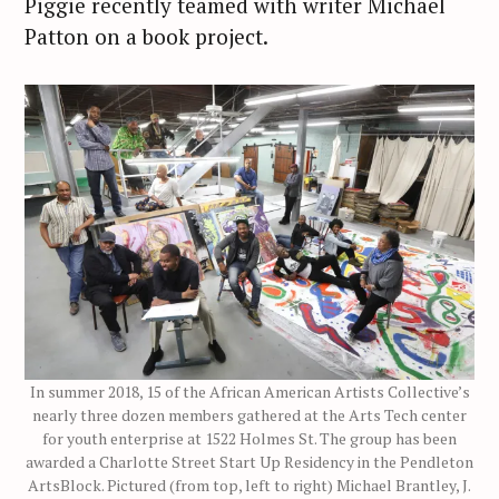
Piggie recently teamed with writer Michael
Patton on a book project.
In summer 2018, 15 of the African American Artists Collective’s
nearly three dozen members gathered at the Arts Tech center
for youth enterprise at 1522 Holmes St. The group has been
awarded a Charlotte Street Start Up Residency in the Pendleton
ArtsBlock. Pictured (from top, left to right) Michael Brantley, J.