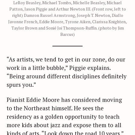
LeRoy Beasley, Michael Tombs, Michelle Beasley, Michael
Patton, Jason Piggie and Arthur Newton III. (Front row, left to
right) Damron Russel Armstrong, Joseph T. Newton, Diallo
Javonne French, Eddie Moore, Tyrone Aiken, Clarissa Knighten,
Taylor Brown and Sonié Joi Thompson-Ruffin. (photo by Jim
Barcus)
“As artists, we tend to get in our zone, do our
work in a little bubble,” Piggie explains.
“Being around different disciplines definitely
spurs you.”
Pianist Eddie Moore has considered moving
to the Northeast himself. He sees the
residency as a golden opportunity to teach
more kids about jazz and expose them to all
kinds of arts. “Look down the road 10 years,”