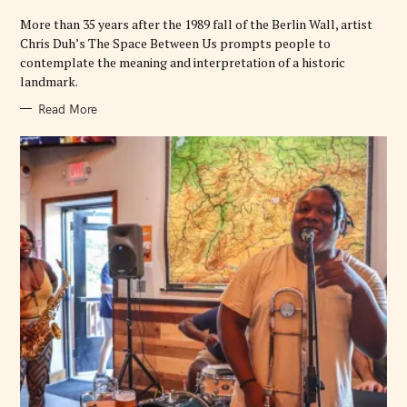
I
E
More than 35 years after the 1989 fall of the Berlin Wall, artist
S
Chris Duh’s The Space Between Us prompts people to
contemplate the meaning and interpretation of a historic
landmark.
Read More