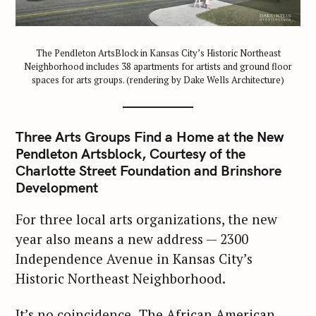
The Pendleton ArtsBlock in Kansas City’s Historic Northeast
Neighborhood includes 38 apartments for artists and ground floor
spaces for arts groups. (rendering by Dake Wells Architecture)
Three Arts Groups Find a Home at the New
Pendleton Artsblock, Courtesy of the
Charlotte Street Foundation and Brinshore
Development
For three local arts organizations, the new
year also means a new address — 2300
Independence Avenue in Kansas City’s
Historic Northeast Neighborhood.
It’s no coincidence.
The African American