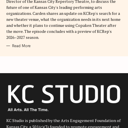
Director of the Kansas City Repertory Theatre, to discuss the
future of one of Kansas City's leading performing arts
organizations. Carden shares an update on KCRep's search for a
new theater venue, what the organization needs in its next home
and whether it plans to continue using Copaken Theater after
the move. The episode concludes with a preview of KCRep's
2026–2027 season.
Read More
KC Studio is published by the Arts Engagement Foundation of
Kansas City, a 501(c)(3) founded to promote engagement and