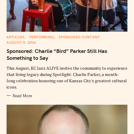
C
ARTICLES
PERFORMING
SPONSORED CONTENT
A
AUGUST 5, 2026
T
E
Sponsored: Charlie “Bird” Parker Still Has
G
O
Something to Say
R
I
E
This August, KC Jazz ALIVE invites the community to experience
S
that living legacy during Spotlight: Charlie Parker, a month-
long celebration honoring one of Kansas City's greatest cultural
icons.
Read More