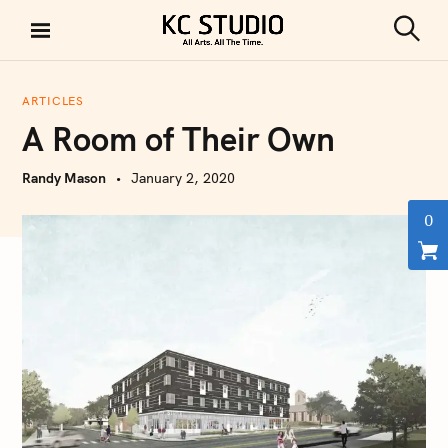
S
k
S
KC STUDIO
i
e
a
p
r
ARTICLES
t
c
A Room of Their Own
h
o
c
Randy Mason
January 2, 2020
o
n
0
t
e
n
t