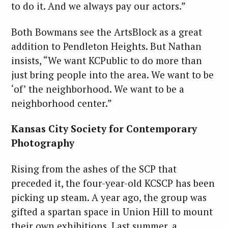
to do it. And we always pay our actors.”
Both Bowmans see the ArtsBlock as a great
addition to Pendleton Heights. But Nathan
insists, “We want KCPublic to do more than
just bring people into the area. We want to be
‘of’ the neighborhood. We want to be a
neighborhood center.”
Kansas City Society for Contemporary
Photography
Rising from the ashes of the SCP that
preceded it, the four-year-old KCSCP has been
picking up steam. A year ago, the group was
gifted a spartan space in Union Hill to mount
their own exhibitions. Last summer, a