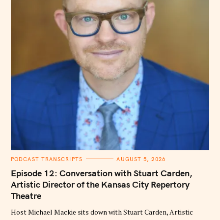
C
PODCAST TRANSCRIPTS
AUGUST 5, 2026
A
T
Episode 12: Conversation with Stuart Carden,
E
G
Artistic Director of the Kansas City Repertory
O
Theatre
R
I
E
Host Michael Mackie sits down with Stuart Carden, Artistic
S