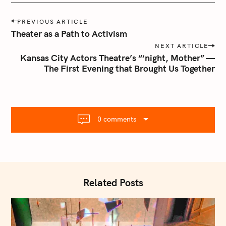
P
PREVIOUS ARTICLE
o
Theater as a Path to Activism
s
NEXT ARTICLE
t
Kansas City Actors Theatre’s “‘night, Mother” —
n
The First Evening that Brought Us Together
a
v
i
g
0 comments
a
t
i
o
n
Related Posts