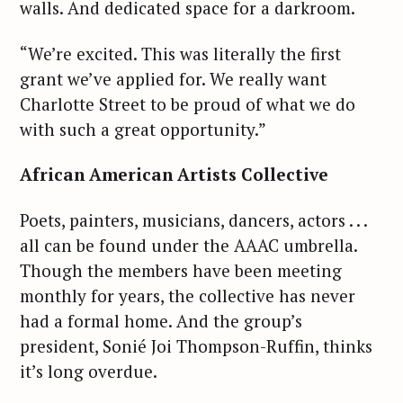
walls. And dedicated space for a darkroom.
“We’re excited. This was literally the first
grant we’ve applied for. We really want
Charlotte Street to be proud of what we do
with such a great opportunity.”
African American Artists Collective
Poets, painters, musicians, dancers, actors . . .
all can be found under the AAAC umbrella.
Though the members have been meeting
monthly for years, the collective has never
had a formal home. And the group’s
president, Sonié Joi Thompson-Ruffin, thinks
it’s long overdue.