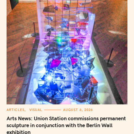
C
ARTICLES
VISUAL
AUGUST 6, 2026
A
T
Arts News: Union Station commissions permanent
E
G
sculpture in conjunction with the Berlin Wall
O
exhibition
R