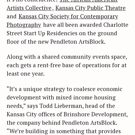
Artists Collective
,
Kansas City Public Theatre
and
Kansas City Society for Contemporary
Photography
have all been awarded Charlotte
Street Start Up Residencies on the ground
floor of the new Pendleton ArtsBlock.
Along with a shared community events space,
each gets a rent-free base of operations for at
least one year.
“It’s a unique strategy to coalesce economic
development with mixed income housing
needs,” says Todd Lieberman, head of the
Kansas City offices of Brinshore Development,
the company behind Pendleton ArtsBlock.
“We’re building in something that provides