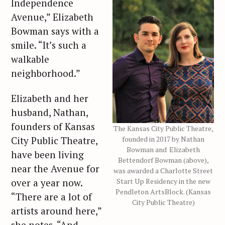
Independence
Avenue,” Elizabeth
Bowman says with a
smile. “It’s such a
walkable
neighborhood.”
Elizabeth and her
husband, Nathan,
founders of Kansas
The Kansas City Public Theatre,
founded in 2017 by Nathan
City Public Theatre,
Bowman and Elizabeth
have been living
Bettendorf Bowman (above),
near the Avenue for
was awarded a Charlotte Street
Start Up Residency in the new
over a year now.
Pendleton ArtsBlock. (Kansas
“There are a lot of
City Public Theatre)
artists around here,”
she notes. “And