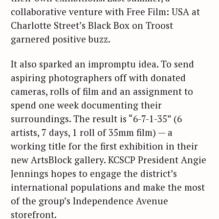
collaborative venture with Free Film: USA at
Charlotte Street’s Black Box on Troost
garnered positive buzz.
It also sparked an impromptu idea. To send
aspiring photographers off with donated
cameras, rolls of film and an assignment to
spend one week documenting their
surroundings. The result is “6-7-1-35” (6
artists, 7 days, 1 roll of 35mm film) — a
working title for the first exhibition in their
new ArtsBlock gallery. KCSCP President Angie
Jennings hopes to engage the district’s
international populations and make the most
of the group’s Independence Avenue
storefront.