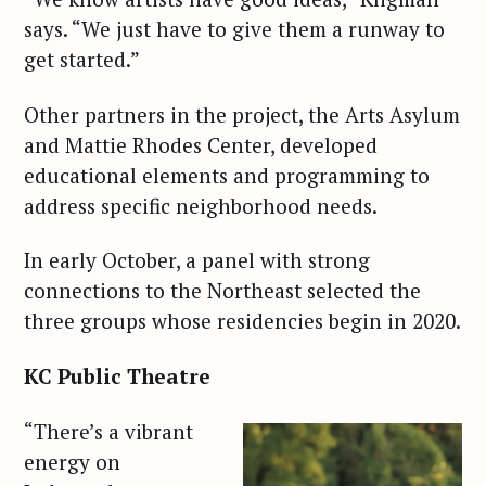
says. “We just have to give them a runway to
get started.”
Other partners in the project, the Arts Asylum
and Mattie Rhodes Center, developed
educational elements and programming to
address specific neighborhood needs.
In early October, a panel with strong
connections to the Northeast selected the
three groups whose residencies begin in 2020.
KC Public Theatre
“There’s a vibrant
energy on