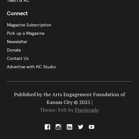
TeenTix KC
Connect
Magazine Subscription
Pick up a Magazine
Newsletter
Donate
Contact Us
Advertise with KC Studio
Published by the Arts Engagement Foundation of
Kansas City © 2025 |
Theme: Felt by
Pixelgrade
.
F
I
L
X
Y
a
n
i
o
c
s
n
u