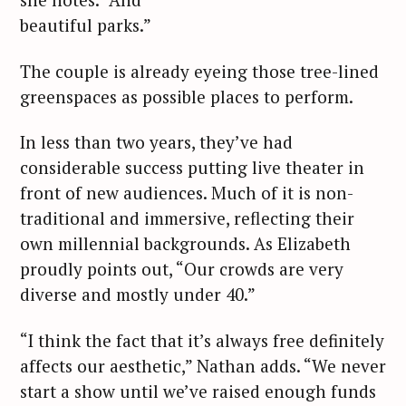
beautiful parks.”
The couple is already eyeing those tree-lined
greenspaces as possible places to perform.
In less than two years, they’ve had
considerable success putting live theater in
front of new audiences. Much of it is non-
traditional and immersive, reflecting their
own millennial backgrounds. As Elizabeth
proudly points out, “Our crowds are very
diverse and mostly under 40.”
“I think the fact that it’s always free definitely
affects our aesthetic,” Nathan adds. “We never
start a show until we’ve raised enough funds