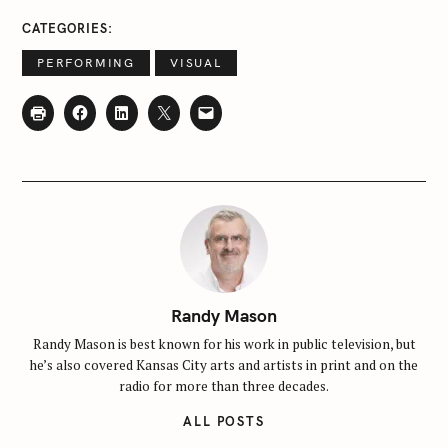
CATEGORIES
PERFORMING
VISUAL
Randy Mason
Randy Mason is best known for his work in public television, but
he’s also covered Kansas City arts and artists in print and on the
radio for more than three decades.
ALL POSTS