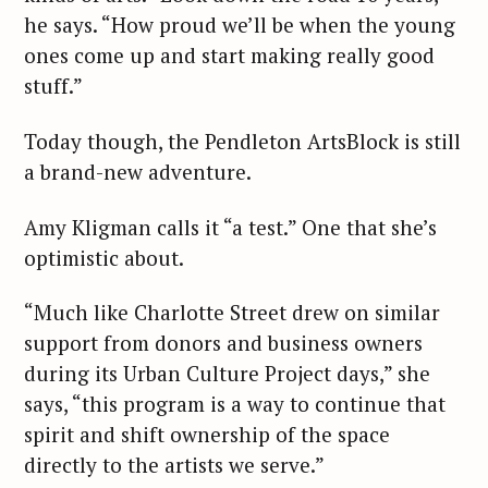
he says. “How proud we’ll be when the young
ones come up and start making really good
stuff.”
Today though, the Pendleton ArtsBlock is still
a brand-new adventure.
Amy Kligman calls it “a test.” One that she’s
optimistic about.
“Much like Charlotte Street drew on similar
support from donors and business owners
during its Urban Culture Project days,” she
says, “this program is a way to continue that
spirit and shift ownership of the space
directly to the artists we serve.”