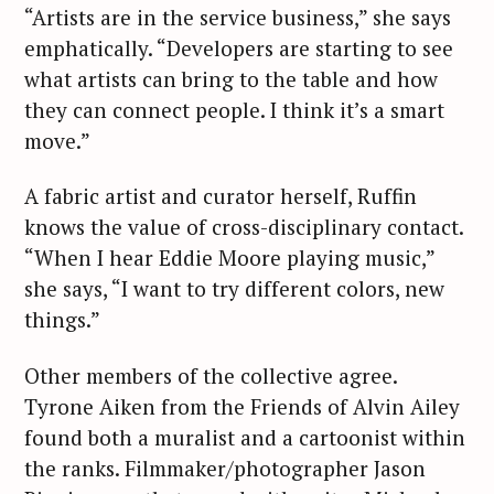
“Artists are in the service business,” she says
emphatically. “Developers are starting to see
what artists can bring to the table and how
they can connect people. I think it’s a smart
move.”
S
A fabric artist and curator herself, Ruffin
e
knows the value of cross-disciplinary contact.
a
“When I hear Eddie Moore playing music,”
r
she says, “I want to try different colors, new
c
things.”
h
f
Other members of the collective agree.
o
Tyrone Aiken from the Friends of Alvin Ailey
r
:
found both a muralist and a cartoonist within
the ranks. Filmmaker/photographer Jason