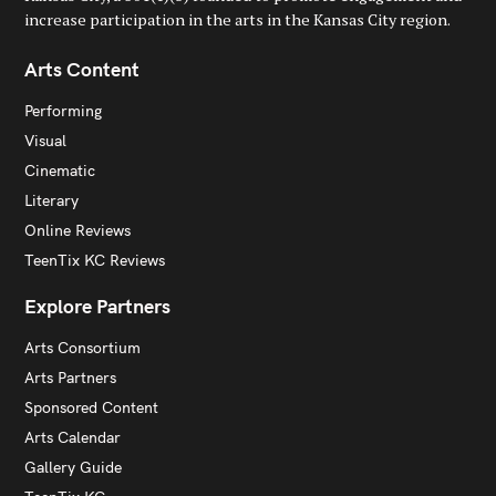
increase participation in the arts in the Kansas City region.
Arts Content
Performing
Visual
Cinematic
Literary
Online Reviews
TeenTix KC Reviews
Explore Partners
Arts Consortium
Arts Partners
Sponsored Content
Arts Calendar
Gallery Guide