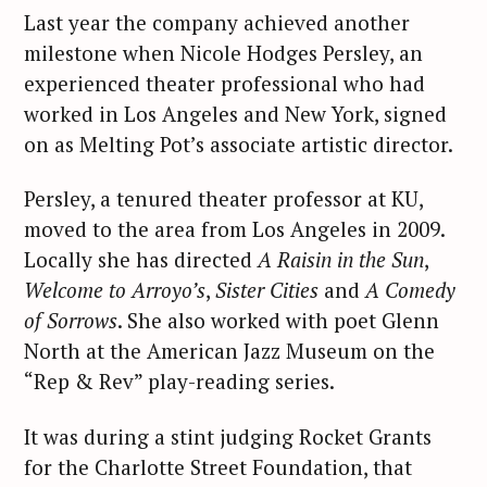
Last year the company achieved another
milestone when Nicole Hodges Persley, an
experienced theater professional who had
worked in Los Angeles and New York, signed
on as Melting Pot’s associate artistic director.
Persley, a tenured theater professor at KU,
moved to the area from Los Angeles in 2009.
Locally she has directed
A Raisin in the Sun
,
Welcome to Arroyo’s
,
Sister Cities
and
A Comedy
of Sorrows
. She also worked with poet Glenn
North at the American Jazz Museum on the
“Rep & Rev” play-reading series.
It was during a stint judging Rocket Grants
for the Charlotte Street Foundation, that