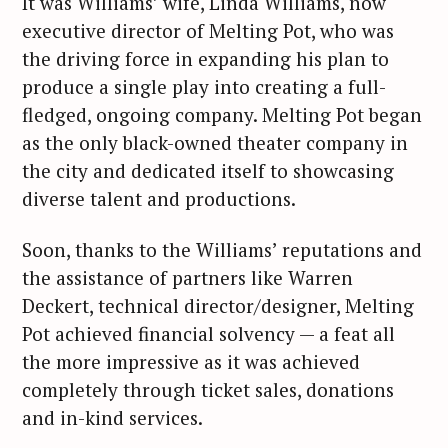
It was Williams’ wife, Linda Williams, now
executive director of Melting Pot, who was
the driving force in expanding his plan to
produce a single play into creating a full-
fledged, ongoing company. Melting Pot began
as the only black-owned theater company in
the city and dedicated itself to showcasing
diverse talent and productions.
Soon, thanks to the Williams’ reputations and
the assistance of partners like Warren
Deckert, technical director/designer, Melting
Pot achieved financial solvency — a feat all
the more impressive as it was achieved
completely through ticket sales, donations
and in-kind services.