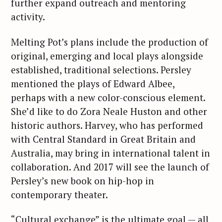
further expand outreach and mentoring
activity.
Melting Pot’s plans include the production of
original, emerging and local plays alongside
established, traditional selections. Persley
mentioned the plays of Edward Albee,
perhaps with a new color-conscious element.
She’d like to do Zora Neale Huston and other
historic authors. Harvey, who has performed
with Central Standard in Great Britain and
Australia, may bring in international talent in
collaboration. And 2017 will see the launch of
Persley’s new book on hip-hop in
contemporary theater.
“Cultural exchange” is the ultimate goal — all