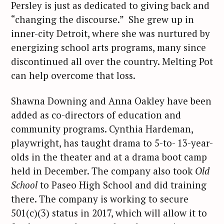
Persley is just as dedicated to giving back and
“changing the discourse.” She grew up in
inner-city Detroit, where she was nurtured by
energizing school arts programs, many since
discontinued all over the country. Melting Pot
can help overcome that loss.
Shawna Downing and Anna Oakley have been
added as co-directors of education and
community programs. Cynthia Hardeman,
playwright, has taught drama to 5-to- 13-year-
olds in the theater and at a drama boot camp
held in December. The company also took
Old
School
to Paseo High School and did training
there. The company is working to secure
501(c)(3) status in 2017, which will allow it to