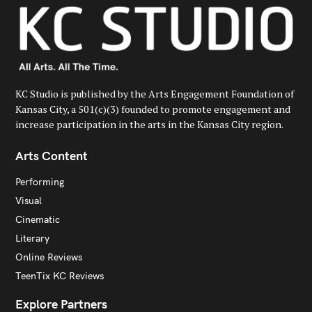
KC Studio is published by the Arts Engagement Foundation of
Kansas City, a 501(c)(3) founded to promote engagement and
increase participation in the arts in the Kansas City region.
Arts Content
Performing
Visual
Cinematic
Literary
Online Reviews
TeenTix KC Reviews
Explore Partners