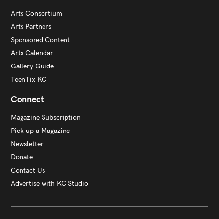
Arts Consortium
Arts Partners
Sponsored Content
Arts Calendar
Gallery Guide
TeenTix KC
Connect
Magazine Subscription
Pick up a Magazine
Newsletter
Donate
Contact Us
Advertise with KC Studio