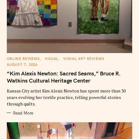
C
ONLINE REVIEWS
VISUAL
VISUAL ART REVIEWS
A
AUGUST 7, 2026
T
E
“Kim Alexis Newton: Sacred Seams,” Bruce R.
G
O
Watkins Cultural Heritage Center
R
I
E
Kansas City artist Kim Alexis Newton has spent more than 30
S
years evolving her textile practice, telling powerful stories
through quilts.
Read More