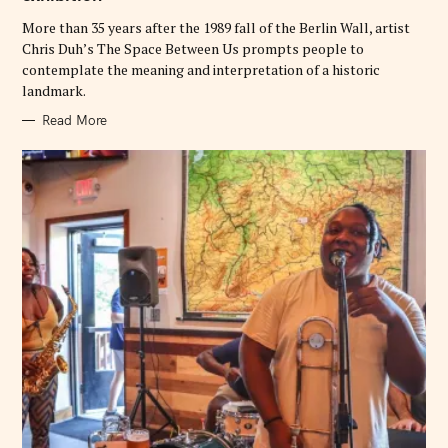
I
E
More than 35 years after the 1989 fall of the Berlin Wall, artist
S
Chris Duh’s The Space Between Us prompts people to
contemplate the meaning and interpretation of a historic
landmark.
Read More