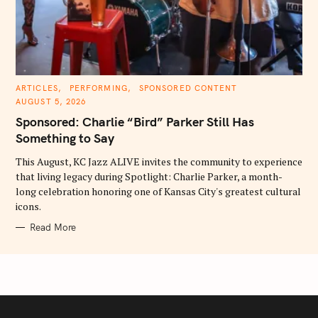
C
ARTICLES
PERFORMING
SPONSORED CONTENT
A
AUGUST 5, 2026
T
E
Sponsored: Charlie “Bird” Parker Still Has
G
O
Something to Say
R
I
E
This August, KC Jazz ALIVE invites the community to experience
S
that living legacy during Spotlight: Charlie Parker, a month-
long celebration honoring one of Kansas City's greatest cultural
icons.
Read More