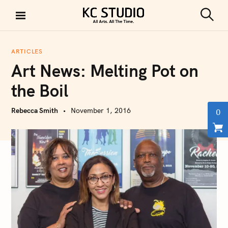
S
k
S
KC STUDIO
i
e
a
p
r
ARTICLES
t
c
Art News: Melting Pot on
h
o
c
the Boil
o
n
Rebecca Smith
November 1, 2016
0
t
e
n
t