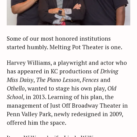
Some of our most honored institutions
started humbly. Melting Pot Theater is one.
Harvey Williams, a playwright and actor who
has appeared in KC productions of
Driving
Miss Daisy
,
The Piano Lesson
,
Fences
and
Othello
, wanted to stage his own play,
Old
School
, in 2013. Learning of his plan, the
management of Just Off Broadway Theater in
Penn Valley Park, newly redesigned in 2009,
offered him the space.