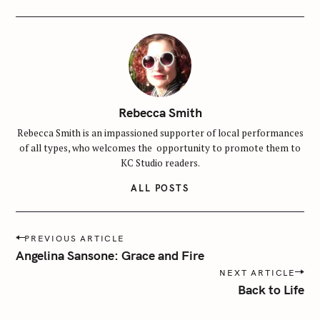
r
:
Rebecca Smith
Rebecca Smith is an impassioned supporter of local performances
of all types, who welcomes the opportunity to promote them to
KC Studio readers.
ALL POSTS
P
PREVIOUS ARTICLE
o
Angelina Sansone: Grace and Fire
s
NEXT ARTICLE
t
Back to Life
n