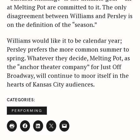
at Melting Pot are committed to it. The only
disagreement between Williams and Persley is
on the definition of the “season.”
Williams would like it to be calendar year;
Persley prefers the more common summer to
spring. Whatever they decide, Melting Pot, as
the “anchor theater company” for Just Off
Broadway, will continue to moor itself in the
S
hearts of Kansas City audiences.
e
a
CATEGORIES
r
c
PERFORMING
h
f
o