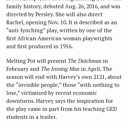
family history, debuted Aug. 26, 2016, and was
directed by Persley. She will also direct
Rachel, opening Nov. 10. It is described as an
“anti-lynching” play, written by one of the
first African-American woman playwrights
and first produced in 1916.
Melting Pot will present
The Dutchman
in
February and
The Ironing Man
in April. The
season will end with Harvey’s own 2121, about
the “invisible people,” those “with nothing to
lose,” victimized by recent economic
downturns. Harvey says the inspiration for
the play came in part from his teaching GED
students in a trailer.