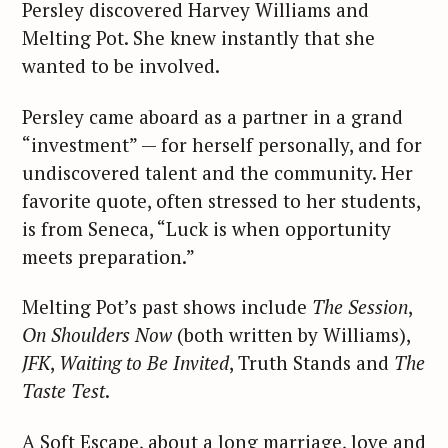
Persley discovered Harvey Williams and
Melting Pot. She knew instantly that she
wanted to be involved.
Persley came aboard as a partner in a grand
“investment” — for herself personally, and for
undiscovered talent and the community. Her
favorite quote, often stressed to her students,
is from Seneca, “Luck is when opportunity
meets preparation.”
Melting Pot’s past shows include
The Session
,
On Shoulders Now
(both written by Williams),
JFK
,
Waiting to Be Invited
, Truth Stands and
The
Taste Test
.
A Soft Escape, about a long marriage, love and