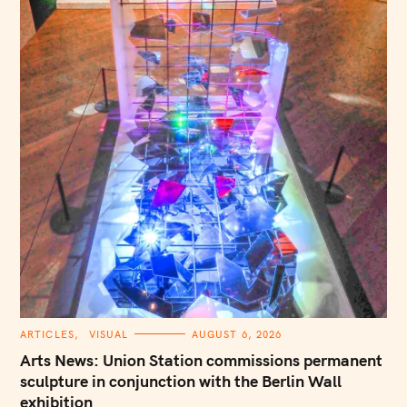
C
ARTICLES
VISUAL
AUGUST 6, 2026
A
T
Arts News: Union Station commissions permanent
E
G
sculpture in conjunction with the Berlin Wall
O
exhibition
R