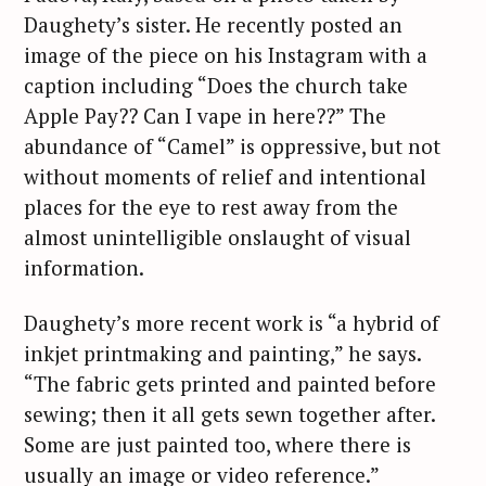
Daughety’s sister. He recently posted an
image of the piece on his Instagram with a
caption including “Does the church take
Apple Pay?? Can I vape in here??” The
abundance of “Camel” is oppressive, but not
without moments of relief and intentional
places for the eye to rest away from the
almost unintelligible onslaught of visual
information.
Daughety’s more recent work is “a hybrid of
inkjet printmaking and painting,” he says.
“The fabric gets printed and painted before
sewing; then it all gets sewn together after.
Some are just painted too, where there is
usually an image or video reference.”