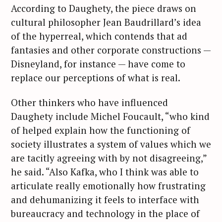
According to Daughety, the piece draws on
cultural philosopher Jean Baudrillard’s idea
of the hyperreal, which contends that ad
fantasies and other corporate constructions —
Disneyland, for instance — have come to
replace our perceptions of what is real.
Other thinkers who have influenced
Daughety include Michel Foucault, “who kind
of helped explain how the functioning of
society illustrates a system of values which we
are tacitly agreeing with by not disagreeing,”
he said. “Also Kafka, who I think was able to
articulate really emotionally how frustrating
and dehumanizing it feels to interface with
bureaucracy and technology in the place of