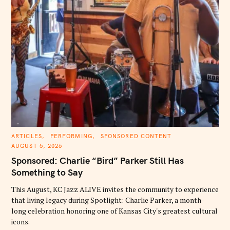
C
ARTICLES
PERFORMING
SPONSORED CONTENT
A
AUGUST 5, 2026
T
E
Sponsored: Charlie “Bird” Parker Still Has
G
O
Something to Say
R
I
E
This August, KC Jazz ALIVE invites the community to experience
S
that living legacy during Spotlight: Charlie Parker, a month-
long celebration honoring one of Kansas City's greatest cultural
icons.