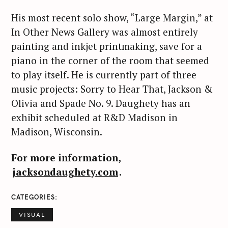
His most recent solo show, “Large Margin,” at
In Other News Gallery was almost entirely
painting and inkjet printmaking, save for a
S
piano in the corner of the room that seemed
e
to play itself. He is currently part of three
a
r
music projects: Sorry to Hear That, Jackson &
c
Olivia and Spade No. 9. Daughety has an
h
exhibit scheduled at R&D Madison in
f
Madison, Wisconsin.
o
r
For more information,
:
jacksondaughety.com
.
CATEGORIES
VISUAL