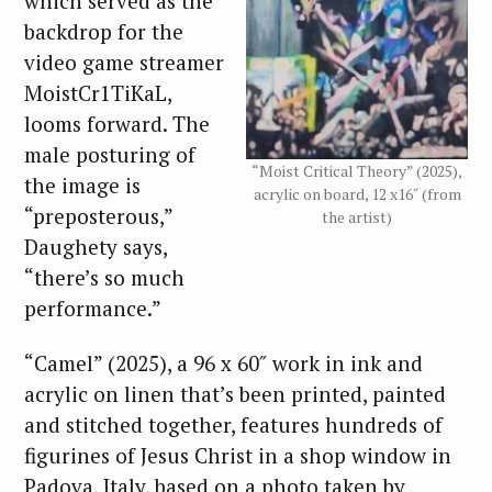
which served as the
backdrop for the
video game streamer
MoistCr1TiKaL,
looms forward. The
male posturing of
“Moist Critical Theory” (2025),
the image is
acrylic on board, 12 x16″ (from
“preposterous,”
the artist)
Daughety says,
“there’s so much
performance.”
“Camel” (2025), a 96 x 60″ work in ink and
acrylic on linen that’s been printed, painted
and stitched together, features hundreds of
figurines of Jesus Christ in a shop window in
Padova, Italy, based on a photo taken by