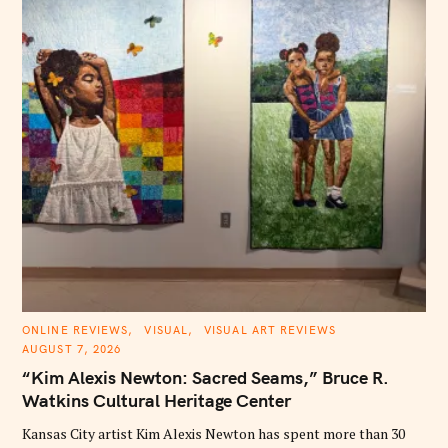
C
ONLINE REVIEWS
VISUAL
VISUAL ART REVIEWS
A
AUGUST 7, 2026
T
E
“Kim Alexis Newton: Sacred Seams,” Bruce R.
G
O
Watkins Cultural Heritage Center
R
I
E
Kansas City artist Kim Alexis Newton has spent more than 30
S