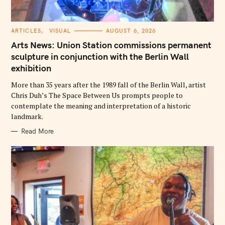
C
ARTICLES
VISUAL
AUGUST 6, 2026
A
T
Arts News: Union Station commissions permanent
E
G
sculpture in conjunction with the Berlin Wall
O
exhibition
R
I
E
More than 35 years after the 1989 fall of the Berlin Wall, artist
S
Chris Duh’s The Space Between Us prompts people to
contemplate the meaning and interpretation of a historic
landmark.
Read More