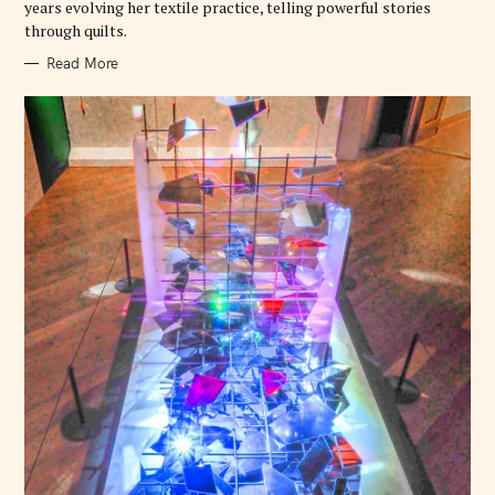
years evolving her textile practice, telling powerful stories
through quilts.
Read More