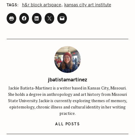
h&r block artspace
kansas city art institute
TAGS
jbatistamartinez
Jackie Batista-Martinez is a writer based in Kansas City, Missouri.
She holds a degree in anthropology and art history from Missouri
State University. Jackie is currently exploring themes of memory,
epistemology, chronic illness and cultural identity in her writing
practice.
ALL POSTS