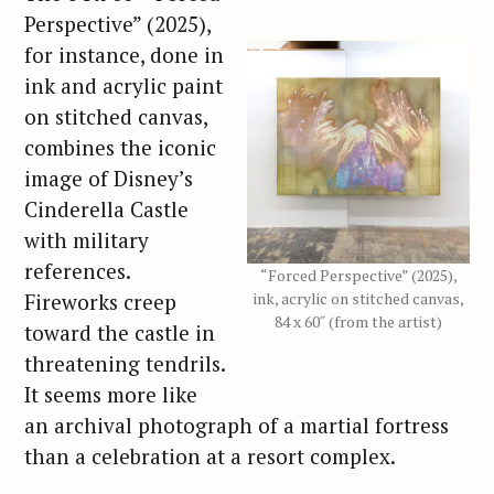
Perspective” (2025),
for instance, done in
ink and acrylic paint
on stitched canvas,
combines the iconic
image of Disney’s
Cinderella Castle
with military
references.
“Forced Perspective” (2025),
Fireworks creep
ink, acrylic on stitched canvas,
84 x 60″ (from the artist)
toward the castle in
threatening tendrils.
It seems more like
an archival photograph of a martial fortress
than a celebration at a resort complex.