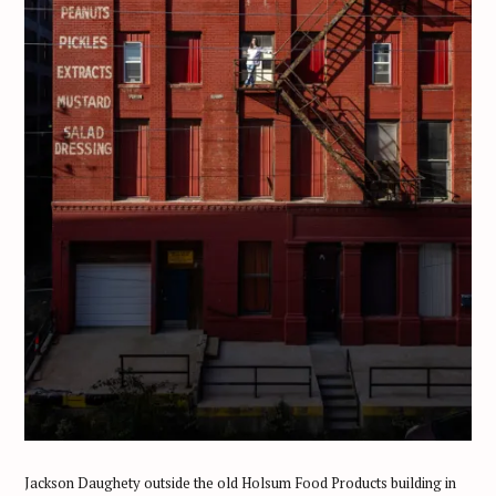
Jackson Daughety outside the old Holsum Food Products building in