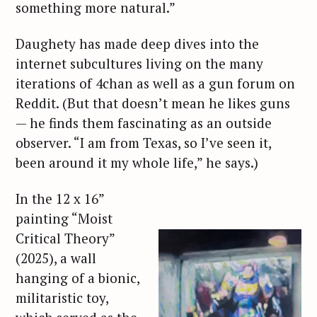
something more natural.”
Daughety has made deep dives into the
internet subcultures living on the many
iterations of 4chan as well as a gun forum on
Reddit. (But that doesn’t mean he likes guns
— he finds them fascinating as an outside
observer. “I am from Texas, so I’ve seen it,
been around it my whole life,” he says.)
In the 12 x 16”
painting “Moist
Critical Theory”
(2025), a wall
hanging of a bionic,
militaristic toy,