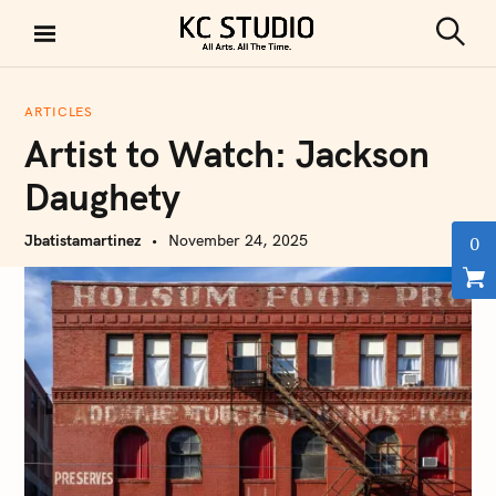
S
k
S
KC STUDIO
i
e
a
p
r
ARTICLES
t
c
Artist to Watch: Jackson
h
o
c
Daughety
o
n
Jbatistamartinez
November 24, 2025
0
t
e
n
t