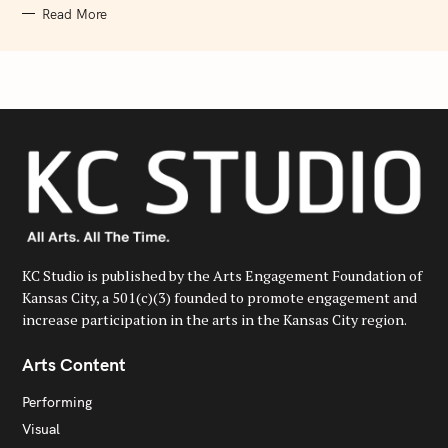
Read More
KC Studio is published by the Arts Engagement Foundation of
Kansas City, a 501(c)(3) founded to promote engagement and
increase participation in the arts in the Kansas City region.
Arts Content
Performing
Visual