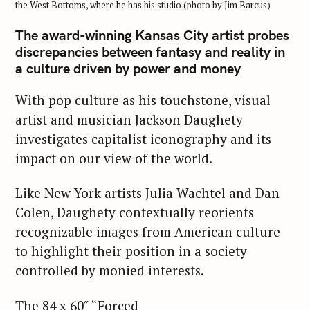
the West Bottoms, where he has his studio (photo by Jim Barcus)
The award-winning Kansas City artist probes
discrepancies between fantasy and reality in
a culture driven by power and money
With pop culture as his touchstone, visual
artist and musician Jackson Daughety
investigates capitalist iconography and its
impact on our view of the world.
Like New York artists Julia Wachtel and Dan
Colen, Daughety contextually reorients
recognizable images from American culture
to highlight their position in a society
controlled by monied interests.
The 84 x 60″ “Forced