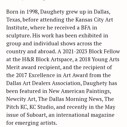
Born in 1998, Daughety grew up in Dallas,
Texas, before attending the Kansas City Art
Institute, where he received a BFA in
sculpture. His work has been exhibited in
group and individual shows across the
country and abroad. A 2021-2023 Block Fellow
at the H&R Block Artspace, a 2018 Young Arts
Merit award recipient, and the recipient of
the 2017 Excellence in Art Award from the
Dallas Art Dealers Association, Daughety has
been featured in New American Paintings,
Newcity Art, The Dallas Morning News, The
Pitch KC, KC Studio, and recently in the May
issue of Suboart, an international magazine
for emerging artists.