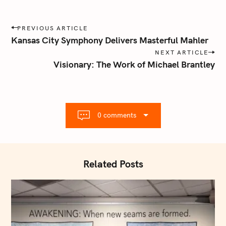
P
PREVIOUS ARTICLE
o
Kansas City Symphony Delivers Masterful Mahler
s
NEXT ARTICLE
t
Visionary: The Work of Michael Brantley
n
a
v
i
0 comments
g
a
t
i
Related Posts
o
n