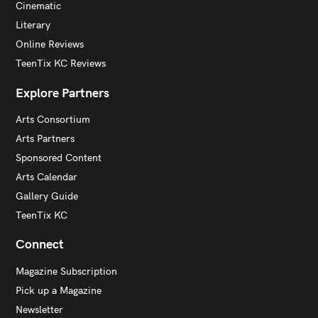
Cinematic
Literary
Online Reviews
TeenTix KC Reviews
Explore Partners
Arts Consortium
Arts Partners
Sponsored Content
Arts Calendar
Gallery Guide
TeenTix KC
Connect
Magazine Subscription
Pick up a Magazine
Newsletter