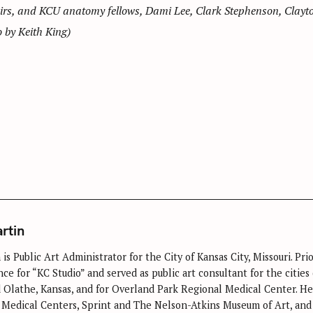
irs, and KCU anatomy fellows, Dami Lee, Clark Stephenson, Clayto
by Keith King)
rtin
is Public Art Administrator for the City of Kansas City, Missouri. P
ce for “KC Studio” and served as public art consultant for the cities
 Olathe, Kansas, and for Overland Park Regional Medical Center. He 
Medical Centers, Sprint and The Nelson-Atkins Museum of Art, and 