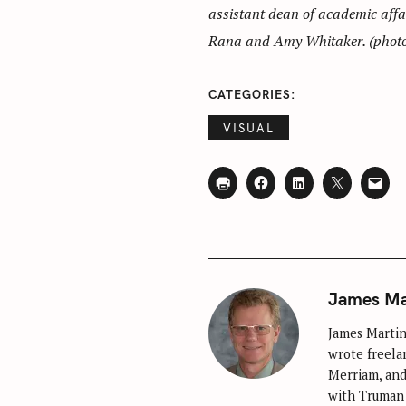
assistant dean of academic affa
Rana and Amy Whitaker. (photo 
CATEGORIES
VISUAL
James Ma
James Martin 
wrote freelan
Merriam, and
with Truman 