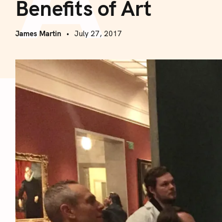
Benefits of Art
James Martin
July 27, 2017