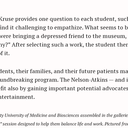
 Kruse provides one question to each student, suc
nd it challenging to empathize. What seems to b
 were bringing a depressed friend to the museum
y?” After selecting such a work, the student then
 it.
ents, their families, and their future patients m
oundbreaking program. The Nelson-Atkins — and i
fit also by gaining important potential advocates 
ntertainment.
y University of Medicine and Biosciences assembled in the galler
” session designed to help them balance life and work. Pictured fro