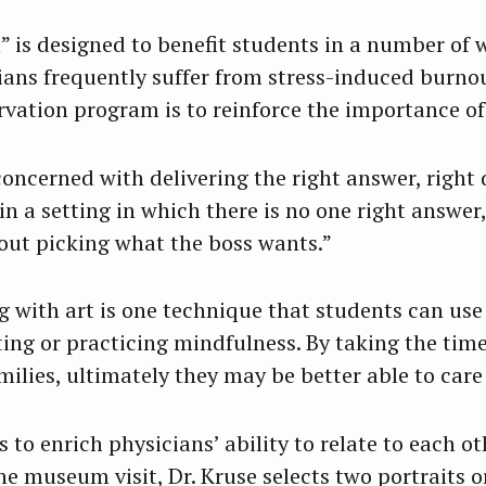
” is designed to benefit students in a number of w
ians frequently suffer from stress-induced burno
ervation program is to reinforce the importance o
concerned with delivering the right answer, right 
n a setting in which there is no one right answer,
bout picking what the boss wants.”
g with art is one technique that students can use 
ing or practicing mindfulness. By taking the time 
ilies, ultimately they may be better able to care 
 to enrich physicians’ ability to relate to each o
 the museum visit, Dr. Kruse selects two portraits 