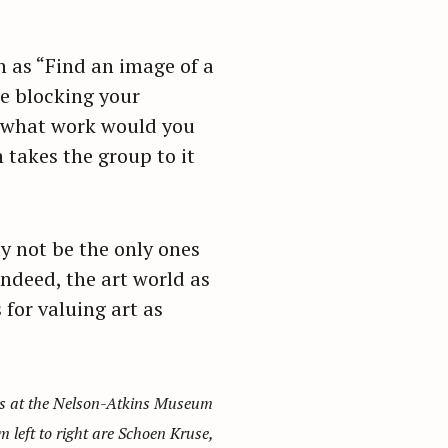
h as “Find an image of a
e blocking your
, what work would you
 takes the group to it
ay not be the only ones
ndeed, the art world as
for valuing art as
ies at the Nelson-Atkins Museum
m left to right are Schoen Kruse,