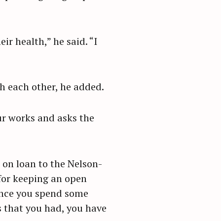
ir health,” he said. “I
th each other, he added.
ur works and asks the
 on loan to the Nelson-
for keeping an open
 once you spend some
 that you had, you have