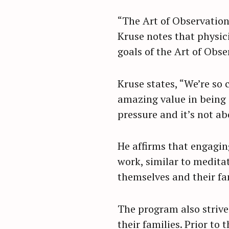
“The Art of Observation
Kruse notes that physic
goals of the Art of Obs
Kruse states, “We’re so 
amazing value in being i
pressure and it’s not a
He affirms that engagin
work, similar to meditat
themselves and their fam
S
The program also strives
e
their families. Prior to
a