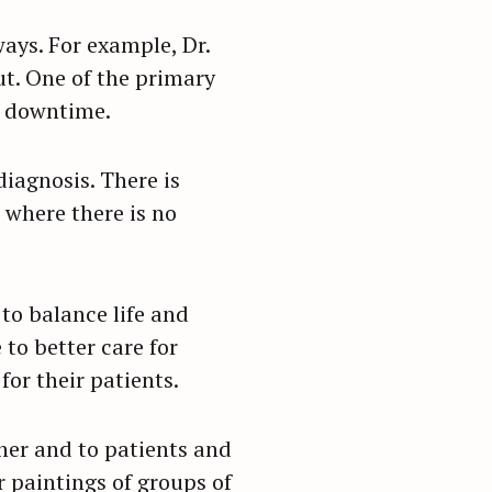
ays. For example, Dr.
ut. One of the primary
f downtime.
diagnosis. There is
 where there is no
to balance life and
to better care for
for their patients.
ther and to patients and
or paintings of groups of