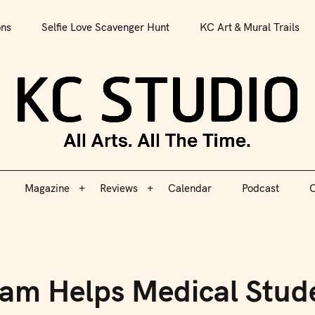
All Arts. All The Time.
ons
Selfie Love Scavenger Hunt
KC Art & Mural Trails
Magazine
Reviews
Calendar
Podcast
C
KC S
Magazine
Reviews
Calendar
Podcast
C
am Helps Medical Stude