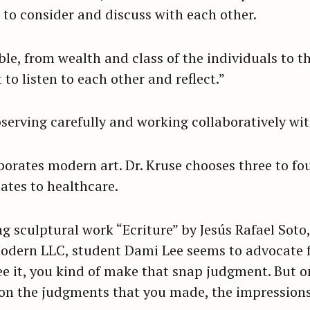
 to consider and discuss with each other.
Press Esc to cancel.
ble, from wealth and class of the individuals to the
 to listen to each other and reflect.”
bserving carefully and working collaboratively wi
orates modern art. Dr. Kruse chooses three to fo
ates to healthcare.
g sculptural work “Ecriture” by Jesús Rafael Soto,
odern LLC, student Dami Lee seems to advocate 
ee it, you kind of make that snap judgment. But
on the judgments that you made, the impressions