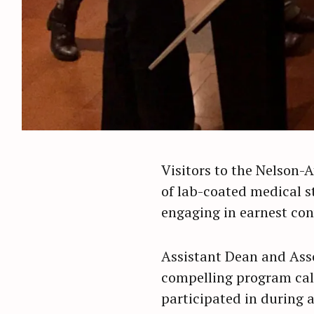
Visitors to the Nelson-
of lab-coated medical s
engaging in earnest con
Assistant Dean and Ass
compelling program calle
participated in during 