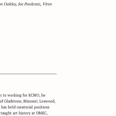
n Oakley, Joe Pankratz, Viren
rior to working for KCMO, he
 of Gladstone, Missouri; Leawood,
has held curatorial positions
taught art history at UMKC,