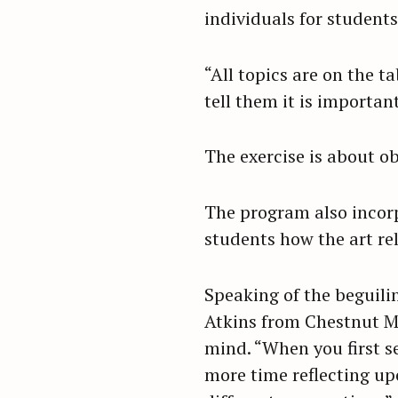
individuals for students
r
c
h
“All topics are on the ta
f
tell them it is important
o
r
The exercise is about o
:
The program also incorp
students how the art rel
Speaking of the beguilin
Atkins from Chestnut M
mind. “When you first s
more time reflecting up