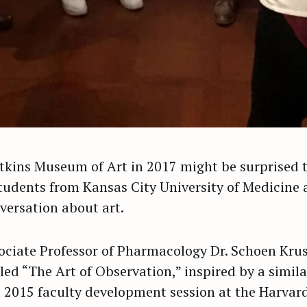
Atkins Museum of Art in 2017 might be surprised t
tudents from Kansas City University of Medicine 
versation about art.
ociate Professor of Pharmacology Dr. Schoen Kru
d “The Art of Observation,” inspired by a similar
a 2015 faculty development session at the Harvard