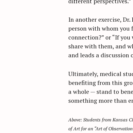
different perspectives.”
In another exercise, Dr.
person with whom you fi
connection?” or “If you
share with them, and wh
and leads a discussion of
Ultimately, medical stud
benefiting from this gr
a whole — stand to bene
something more than e
Above: Students from Kansas Cit
of Art for an “Art of Observation