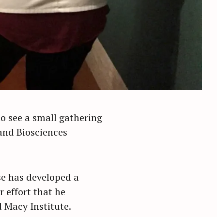
o see a small gathering
and Biosciences
se has developed a
 effort that he
 Macy Institute.