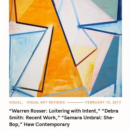
C
VISUAL
VISUAL ART REVIEWS
FEBRUARY 13, 2017
A
T
“Warren Rosser: Loitering with Intent,” “Debra
E
G
Smith: Recent Work,” “Samara Umbral: She-
O
Bop,” Haw Contemporary
R
I
E