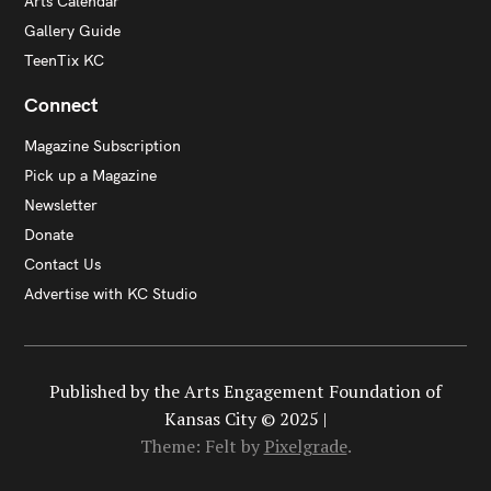
Arts Calendar
Gallery Guide
TeenTix KC
Connect
Magazine Subscription
Pick up a Magazine
Newsletter
Donate
Contact Us
Advertise with KC Studio
Published by the Arts Engagement Foundation of
Kansas City © 2025 |
Theme: Felt by
Pixelgrade
.