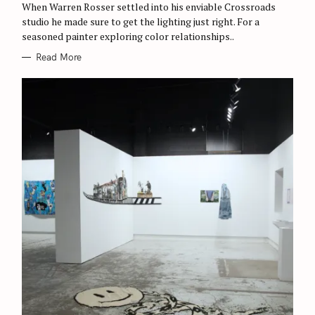
When Warren Rosser settled into his enviable Crossroads
S
studio he made sure to get the lighting just right. For a
seasoned painter exploring color relationships..
Read More
S
e
a
r
c
h
f
o
r
: