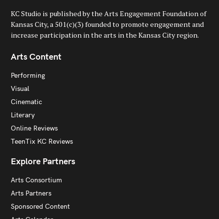
KC Studio is published by the Arts Engagement Foundation of
Kansas City, a 501(c)(3) founded to promote engagement and
increase participation in the arts in the Kansas City region.
Arts Content
Performing
Visual
Cinematic
Literary
Online Reviews
TeenTix KC Reviews
Explore Partners
Arts Consortium
Arts Partners
Sponsored Content