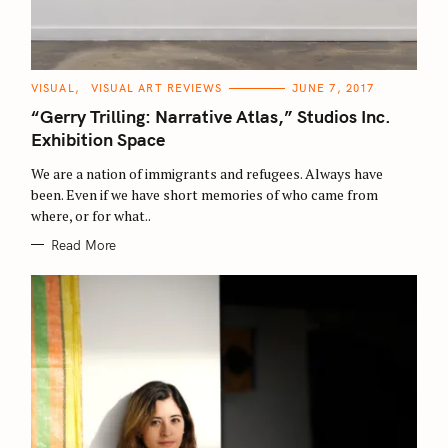
C
VISUAL
VISUAL ART REVIEWS
JUNE 7, 2017
A
T
“Gerry Trilling: Narrative Atlas,” Studios Inc.
E
G
Exhibition Space
O
R
We are a nation of immigrants and refugees. Always have
I
E
been. Even if we have short memories of who came from
S
where, or for what..
Read More