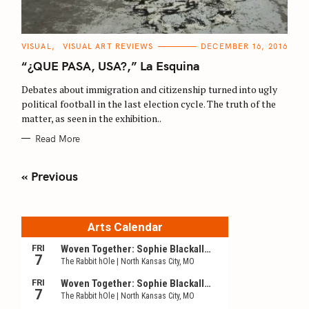
C
VISUAL
VISUAL ART REVIEWS
DECEMBER 16, 2016
A
T
“¿QUE PASA, USA?,” La Esquina
E
G
O
Debates about immigration and citizenship turned into ugly
R
political football in the last election cycle. The truth of the
I
E
matter, as seen in the exhibition..
S
Read More
P
« Previous
o
s
t
s
n
a
v
i