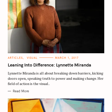
C
ARTICLES
VISUAL
MARCH 1, 2017
A
T
Leaning Into Difference: Lynnette Miranda
E
G
O
Lynnette Miranda is all about breaking down barriers, kicking
R
doors open, speaking truth to power and making change. Her
I
E
field of action is the visual..
S
Read More