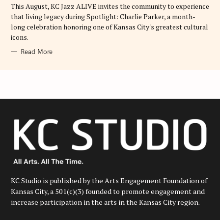
E
This August, KC Jazz ALIVE invites the community to experience
S
that living legacy during Spotlight: Charlie Parker, a month-
long celebration honoring one of Kansas City's greatest cultural
icons.
Read More
KC Studio is published by the Arts Engagement Foundation of
Kansas City, a 501(c)(3) founded to promote engagement and
increase participation in the arts in the Kansas City region.