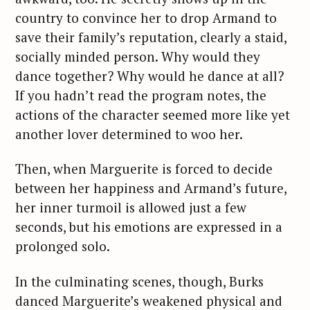
country to convince her to drop Armand to
save their family’s reputation, clearly a staid,
socially minded person. Why would they
dance together? Why would he dance at all?
If you hadn’t read the program notes, the
actions of the character seemed more like yet
another lover determined to woo her.
Then, when Marguerite is forced to decide
between her happiness and Armand’s future,
her inner turmoil is allowed just a few
seconds, but his emotions are expressed in a
prolonged solo.
In the culminating scenes, though, Burks
danced Marguerite’s weakened physical and