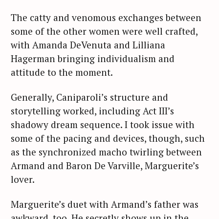
The catty and venomous exchanges between
some of the other women were well crafted,
with Amanda DeVenuta and Lilliana
Hagerman bringing individualism and
attitude to the moment.
Generally, Caniparoli’s structure and
storytelling worked, including Act III’s
shadowy dream sequence. I took issue with
some of the pacing and devices, though, such
as the synchronized macho twirling between
Armand and Baron De Varville, Marguerite’s
lover.
Marguerite’s duet with Armand’s father was
awkward, too. He secretly shows up in the