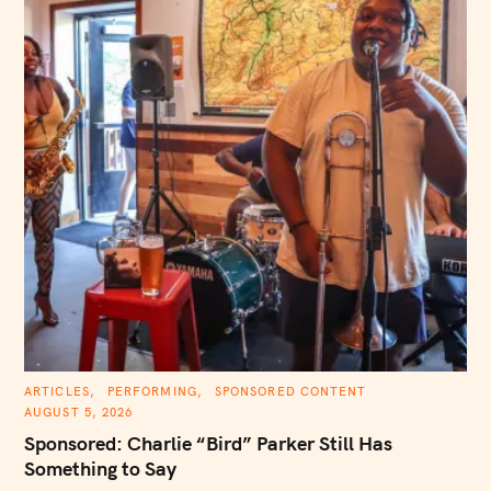
C
ARTICLES
PERFORMING
SPONSORED CONTENT
A
AUGUST 5, 2026
T
E
Sponsored: Charlie “Bird” Parker Still Has
G
O
Something to Say
R
I