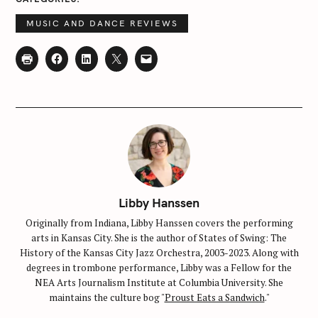
MUSIC AND DANCE REVIEWS
Libby Hanssen
Originally from Indiana, Libby Hanssen covers the performing
arts in Kansas City. She is the author of States of Swing: The
History of the Kansas City Jazz Orchestra, 2003-2023. Along with
degrees in trombone performance, Libby was a Fellow for the
NEA Arts Journalism Institute at Columbia University. She
maintains the culture bog "
Proust Eats a Sandwich
."