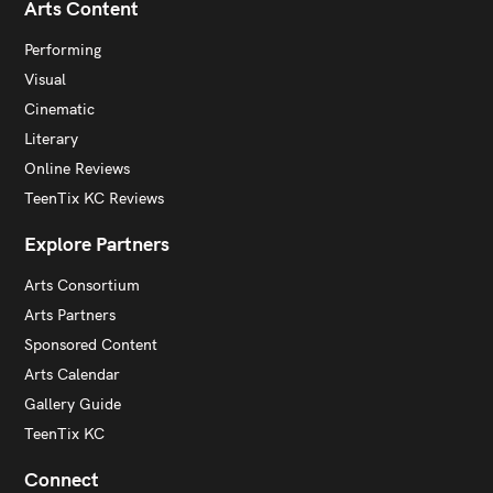
Arts Content
Performing
Visual
Cinematic
Literary
Online Reviews
TeenTix KC Reviews
Explore Partners
Arts Consortium
Arts Partners
Sponsored Content
Arts Calendar
Gallery Guide
TeenTix KC
Connect