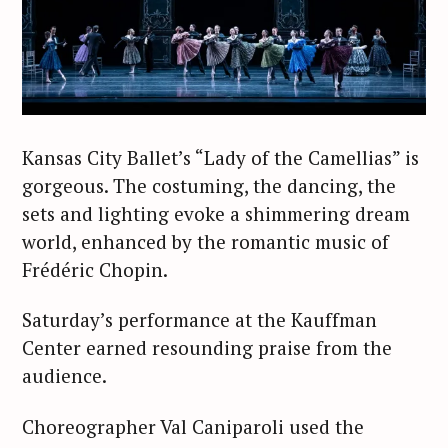
Kansas City Ballet’s “Lady of the Camellias” is
gorgeous. The costuming, the dancing, the
sets and lighting evoke a shimmering dream
world, enhanced by the romantic music of
Frédéric Chopin.
Saturday’s performance at the Kauffman
Center earned resounding praise from the
audience.
Choreographer Val Caniparoli used the