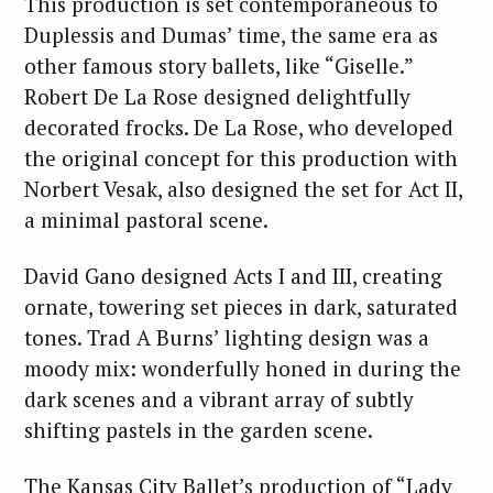
This production is set contemporaneous to
Duplessis and Dumas’ time, the same era as
other famous story ballets, like “Giselle.”
Robert De La Rose designed delightfully
decorated frocks. De La Rose, who developed
the original concept for this production with
Norbert Vesak, also designed the set for Act II,
a minimal pastoral scene.
David Gano designed Acts I and III, creating
ornate, towering set pieces in dark, saturated
tones. Trad A Burns’ lighting design was a
moody mix: wonderfully honed in during the
dark scenes and a vibrant array of subtly
shifting pastels in the garden scene.
The Kansas City Ballet’s production of “Lady