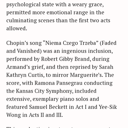
psychological state with a weary grace,
permitted more emotional range in the
culminating scenes than the first two acts
allowed.
Chopin’s song “Niema Czego Trzeba” (Faded
and Vanished) was an ingenious inclusion,
performed by Robert Gibby Brand, during
Armand’s grief, and then reprised by Sarah
Kathryn Curtis, to mirror Marguerite’s. The
score, with Ramona Pansegrau conducting
the Kansas City Symphony, included
extensive, exemplary piano solos and
featured Samuel Beckett in Act I and Yee-Sik
Wong in Acts II and III.