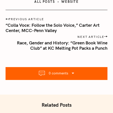
ALL POSTS
WEBSITE
P
PREVIOUS ARTICLE
o
“Colla Voce: Follow the Solo Voice,” Carter Art
s
Center, MCC-Penn Valley
t
NEXT ARTICLE
n
Race, Gender and History: “Green Book Wine
Club” at KC Melting Pot Packs a Punch
a
v
i
g
a
0 comments
t
i
o
n
Related Posts