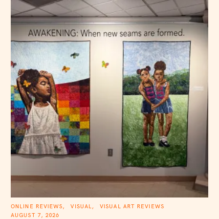
C
ONLINE REVIEWS
VISUAL
VISUAL ART REVIEWS
A
AUGUST 7, 2026
T