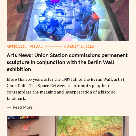
C
ARTICLES
VISUAL
AUGUST 6, 2026
A
T
Arts News: Union Station commissions permanent
E
G
sculpture in conjunction with the Berlin Wall
O
exhibition
R
I
E
More than 35 years after the 1989 fall of the Berlin Wall, artist
S
Chris Duh’s The Space Between Us prompts people to
contemplate the meaning and interpretation of a historic
landmark.
Read More