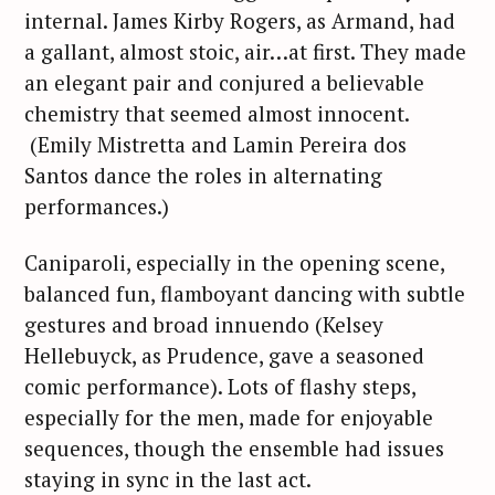
internal. James Kirby Rogers, as Armand, had
a gallant, almost stoic, air…at first. They made
an elegant pair and conjured a believable
chemistry that seemed almost innocent.
(Emily Mistretta and Lamin Pereira dos
Santos dance the roles in alternating
performances.)
Caniparoli, especially in the opening scene,
balanced fun, flamboyant dancing with subtle
gestures and broad innuendo (Kelsey
Hellebuyck, as Prudence, gave a seasoned
comic performance). Lots of flashy steps,
especially for the men, made for enjoyable
sequences, though the ensemble had issues
staying in sync in the last act.