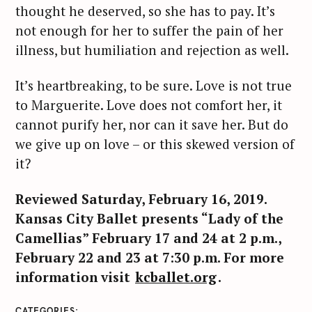
thought he deserved, so she has to pay. It’s
c
not enough for her to suffer the pain of her
h
f
illness, but humiliation and rejection as well.
o
r
It’s heartbreaking, to be sure. Love is not true
:
to Marguerite. Love does not comfort her, it
cannot purify her, nor can it save her. But do
we give up on love – or this skewed version of
it?
Reviewed Saturday, February 16, 2019.
Kansas City Ballet presents “Lady of the
Camellias” February 17 and 24 at 2 p.m.,
February 22 and 23 at 7:30 p.m. For more
information visit
kcballet.org
.
CATEGORIES