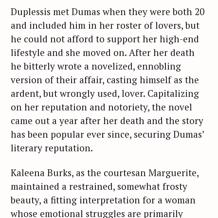
Duplessis met Dumas when they were both 20
and included him in her roster of lovers, but
he could not afford to support her high-end
lifestyle and she moved on. After her death
he bitterly wrote a novelized, ennobling
version of their affair, casting himself as the
ardent, but wrongly used, lover. Capitalizing
on her reputation and notoriety, the novel
came out a year after her death and the story
has been popular ever since, securing Dumas’
literary reputation.
Kaleena Burks, as the courtesan Marguerite,
maintained a restrained, somewhat frosty
beauty, a fitting interpretation for a woman
whose emotional struggles are primarily