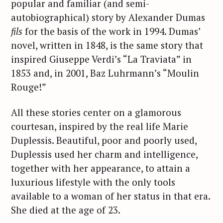
popular and familiar (and semi-
autobiographical) story by Alexander Dumas
fils
for the basis of the work in 1994. Dumas’
novel, written in 1848, is the same story that
inspired Giuseppe Verdi’s “La Traviata” in
1853 and, in 2001, Baz Luhrmann’s “Moulin
Rouge!”
All these stories center on a glamorous
courtesan, inspired by the real life Marie
Duplessis. Beautiful, poor and poorly used,
Duplessis used her charm and intelligence,
together with her appearance, to attain a
luxurious lifestyle with the only tools
available to a woman of her status in that era.
She died at the age of 23.