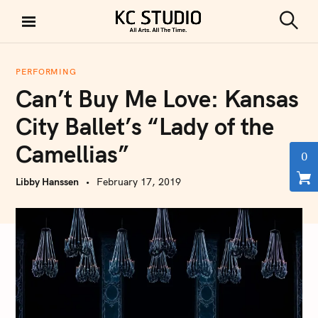
S
k
S
KC STUDIO
i
e
a
p
r
PERFORMING
t
c
Can’t Buy Me Love: Kansas
h
o
c
City Ballet’s “Lady of the
o
Camellias”
n
0
t
Libby Hanssen
February 17, 2019
e
n
t