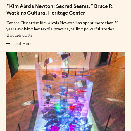
E
“Kim Alexis Newton: Sacred Seams,” Bruce R.
G
O
Watkins Cultural Heritage Center
R
I
E
Kansas City artist Kim Alexis Newton has spent more than 30
S
years evolving her textile practice, telling powerful stories
through quilts.
Read More