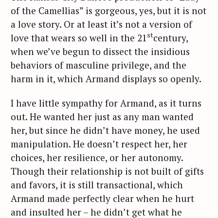
of the Camellias” is gorgeous, yes, but it is not
a love story. Or at least it’s not a version of
st
love that wears so well in the 21
century,
when we’ve begun to dissect the insidious
behaviors of masculine privilege, and the
harm in it, which Armand displays so openly.
I have little sympathy for Armand, as it turns
out. He wanted her just as any man wanted
her, but since he didn’t have money, he used
manipulation. He doesn’t respect her, her
choices, her resilience, or her autonomy.
Though their relationship is not built of gifts
S
and favors, it is still transactional, which
e
Armand made perfectly clear when he hurt
a
and insulted her – he didn’t get what he
r