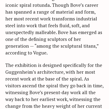
iconic spiral rotunda. Though Bove’s career
has spanned a range of material and form,
her most recent work transforms industrial
steel into work that feels fluid, soft, and
unexpectedly malleable. Bove has emerged as
one of the defining sculptors of her
generation — “among the sculptural titans,”
according to Vogue.
The exhibition is designed specifically for the
Guggenheim’s architecture, with her most
recent work at the base of the spiral. As
visitors ascend the spiral they go back in time,
witnessing Bove’s present-day work all the
way back to her earliest work, witnessing the
change from the heavy weight of her current