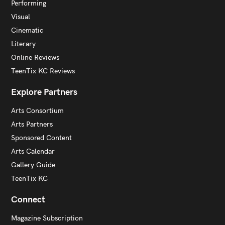
Performing
Visual
Cinematic
Literary
Online Reviews
TeenTix KC Reviews
Explore Partners
Arts Consortium
Arts Partners
Sponsored Content
Arts Calendar
Gallery Guide
TeenTix KC
Connect
Magazine Subscription