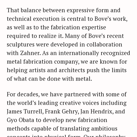
That balance between expressive form and
technical execution is central to Bove’s work,
as well as to the fabrication expertise
required to realize it. Many of Bove’s recent
sculptures were developed in collaboration
with Zahner. As an internationally recognized
metal fabrication company, we are known for
helping artists and architects push the limits
of what can be done with metal.
For decades, we have partnered with some of
the world’s leading creative voices including
James Turrell, Frank Gehry, Jan Hendrix, and
Gyo Obata to develop new fabrication
methods capable of translating ambitious
concepts into physical form. Our philosophy