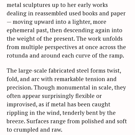
metal sculptures up to her early works
dealing in reassembled used books and paper
— moving upward into a lighter, more
ephemeral past, then descending again into
the weight of the present. The work unfolds
from multiple perspectives at once across the
rotunda and around each curve of the ramp.
The large-scale fabricated steel forms twist,
fold, and arc with remarkable tension and
precision. Though monumental in scale, they
often appear surprisingly flexible or
improvised, as if metal has been caught
rippling in the wind, tenderly bent by the
breeze. Surfaces range from polished and soft
to crumpled and raw.