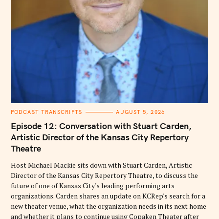
C
PODCAST TRANSCRIPTS
AUGUST 5, 2026
A
T
Episode 12: Conversation with Stuart Carden,
E
G
Artistic Director of the Kansas City Repertory
O
Theatre
R
I
E
Host Michael Mackie sits down with Stuart Carden, Artistic
S
Director of the Kansas City Repertory Theatre, to discuss the
future of one of Kansas City's leading performing arts
organizations. Carden shares an update on KCRep's search for a
new theater venue, what the organization needs in its next home
and whether it plans to continue using Copaken Theater after