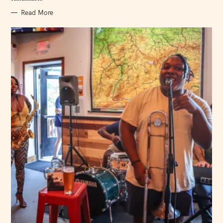
Read More