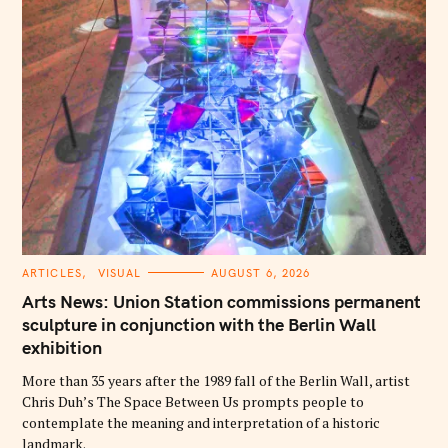
C
ARTICLES
VISUAL
AUGUST 6, 2026
A
T
Arts News: Union Station commissions permanent
E
G
sculpture in conjunction with the Berlin Wall
O
exhibition
R
I
E
More than 35 years after the 1989 fall of the Berlin Wall, artist
S
Chris Duh’s The Space Between Us prompts people to
contemplate the meaning and interpretation of a historic
landmark.