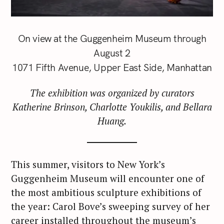
On view at the Guggenheim Museum through
August 2
1071 Fifth Avenue, Upper East Side, Manhattan
The exhibition was organized by curators
Katherine Brinson, Charlotte Youkilis, and Bellara
Huang.
This summer, visitors to New York’s
Guggenheim Museum will encounter one of
the most ambitious sculpture exhibitions of
the year: Carol Bove’s sweeping survey of her
career installed throughout the museum’s