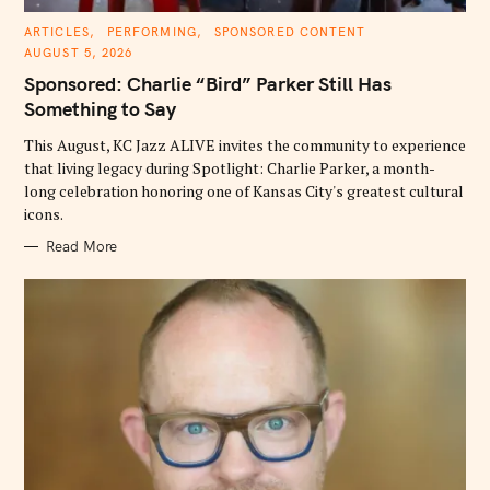
C
ARTICLES
PERFORMING
SPONSORED CONTENT
A
AUGUST 5, 2026
T
E
Sponsored: Charlie “Bird” Parker Still Has
G
O
Something to Say
R
I
E
This August, KC Jazz ALIVE invites the community to experience
S
that living legacy during Spotlight: Charlie Parker, a month-
long celebration honoring one of Kansas City's greatest cultural
icons.
Read More