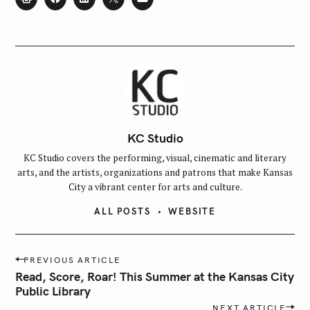
KC Studio
KC Studio covers the performing, visual, cinematic and literary
arts, and the artists, organizations and patrons that make Kansas
City a vibrant center for arts and culture.
ALL POSTS
WEBSITE
P
PREVIOUS ARTICLE
o
Read, Score, Roar! This Summer at the Kansas City
s
Public Library
t
NEXT ARTICLE