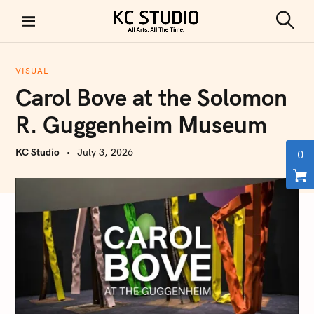
S
k
S
KC STUDIO
i
e
a
p
r
VISUAL
t
c
Carol Bove at the Solomon
h
o
c
R. Guggenheim Museum
o
n
KC Studio
July 3, 2026
0
t
e
n
t