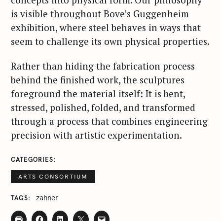
is visible throughout Bove’s Guggenheim
exhibition, where steel behaves in ways that
seem to challenge its own physical properties.
Rather than hiding the fabrication process
behind the finished work, the sculptures
foreground the material itself: It is bent,
stressed, polished, folded, and transformed
through a process that combines engineering
precision with artistic experimentation.
CATEGORIES
ARTS CONSORTIUM
zahner
TAGS