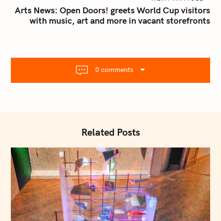
n
Arts News: Open Doors! greets World Cup visitors
with music, art and more in vacant storefronts
a
v
i
g
S
a
0 comments
e
t
a
i
r
o
c
n
h
Related Posts
f
o
r
: