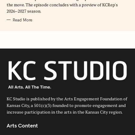
the move. The episode concludes with a preview of KCRep's
2026–2027 season.
Read More
KC Studio is published by the Arts Engagement Foundation of
Kansas City, a 501(c)(3) founded to promote engagement and
increase participation in the arts in the Kansas City region.
Arts Content