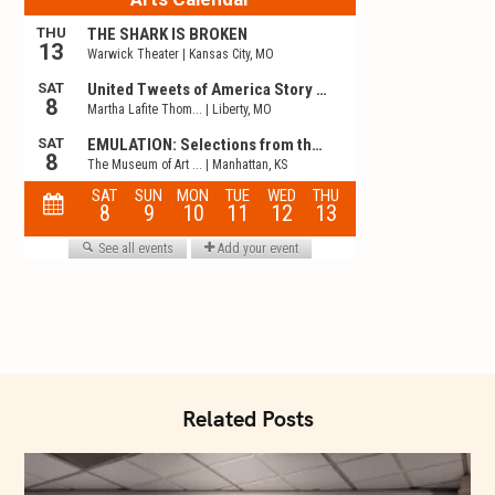
t
i
o
n
Related Posts