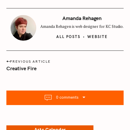
Amanda Rehagen
Amanda Rehagen is web designer for KC Studio.
ALL POSTS
WEBSITE
P
PREVIOUS ARTICLE
o
Creative Fire
s
t
n
a
0 comments
v
i
g
a