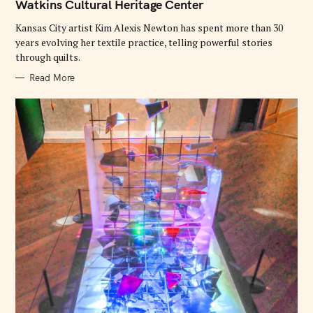
Watkins Cultural Heritage Center
R
I
E
Kansas City artist Kim Alexis Newton has spent more than 30
S
years evolving her textile practice, telling powerful stories
through quilts.
Read More
S
e
a
r
c