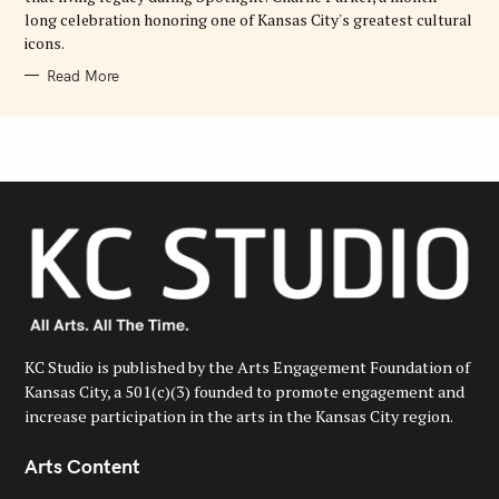
long celebration honoring one of Kansas City's greatest cultural
icons.
Read More
KC Studio is published by the Arts Engagement Foundation of
Kansas City, a 501(c)(3) founded to promote engagement and
increase participation in the arts in the Kansas City region.
Arts Content