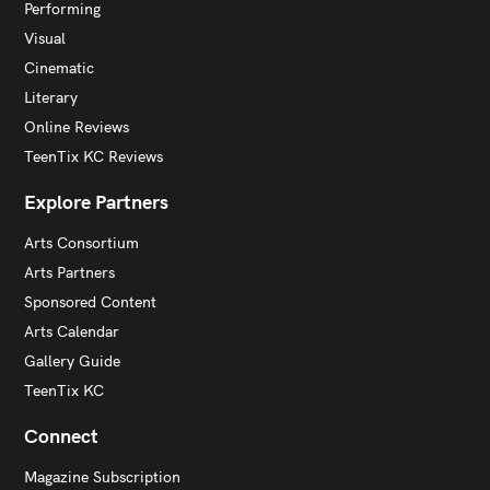
Performing
Visual
Cinematic
Literary
Online Reviews
TeenTix KC Reviews
Explore Partners
Arts Consortium
Arts Partners
Sponsored Content
Arts Calendar
Gallery Guide
TeenTix KC
Connect
Magazine Subscription