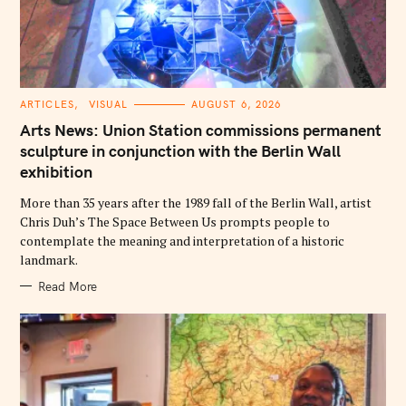
h
f
o
r
C
ARTICLES
VISUAL
AUGUST 6, 2026
:
A
T
Arts News: Union Station commissions permanent
E
G
sculpture in conjunction with the Berlin Wall
O
exhibition
R
I
E
More than 35 years after the 1989 fall of the Berlin Wall, artist
S
Chris Duh’s The Space Between Us prompts people to
contemplate the meaning and interpretation of a historic
landmark.
Read More