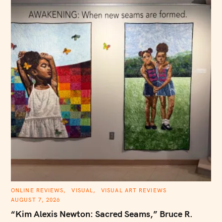
C
ONLINE REVIEWS
VISUAL
VISUAL ART REVIEWS
A
AUGUST 7, 2026
T
E
“Kim Alexis Newton: Sacred Seams,” Bruce R.
G
O