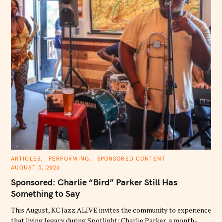
C
ARTICLES
PERFORMING
SPONSORED CONTENT
A
AUGUST 5, 2026
T
E
Sponsored: Charlie “Bird” Parker Still Has
G
O
Something to Say
R
I
E
This August, KC Jazz ALIVE invites the community to experience
S
that living legacy during Spotlight: Charlie Parker, a month-