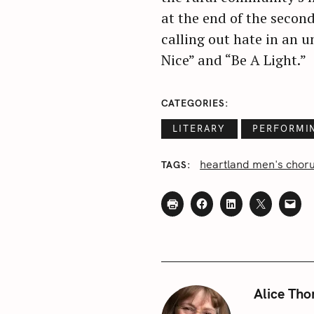
at the end of the second
c
h
calling out hate in an 
f
Nice” and “Be A Light.”
o
r
CATEGORIES
:
LITERARY
PERFORMI
heartland men's chor
TAGS
Alice Tho