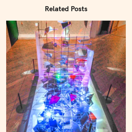
Related Posts