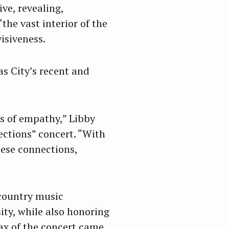
ve, revealing,
“the vast interior of the
isiveness.
s City’s recent and
es of empathy,” Libby
tions” concert. “With
hese connections,
country music
sity, while also honoring
ax of the concert came