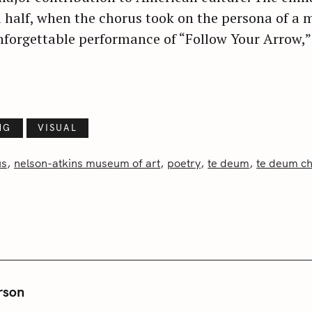
 half, when the chorus took on the persona of a m
Press Esc to cancel.
unforgettable performance of “Follow Your Arrow,
NG
VISUAL
us
nelson-atkins museum of art
poetry
te deum
te deum c
rson