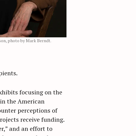
rson, photo by Mark Berndt.
pients.
xhibits focusing on the
g in the American
ounter perceptions of
rojects receive funding.
r,” and an effort to