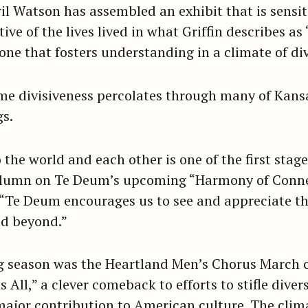
l Watson has assembled an exhibit that is sensiti
ve of the lives lived in what Griffin describes as 
ne that fosters understanding in a climate of div
me divisiveness percolates through many of Kansa
gs.
 the world and each other is one of the first stag
olumn on Te Deum’s upcoming “Harmony of Connec
, “Te Deum encourages us to see and appreciate t
nd beyond.”
ing season was the Heartland Men’s Chorus March 
 All,” a clever comeback to efforts to stifle diver
ajor contribution to American culture. The clim