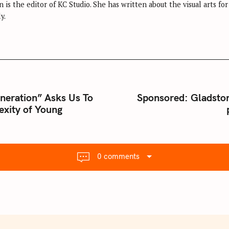
 is the editor of KC Studio. She has written about the visual arts fo
y.
S
eneration” Asks Us To
Sponsored: Gladsto
exity of Young
0 comments