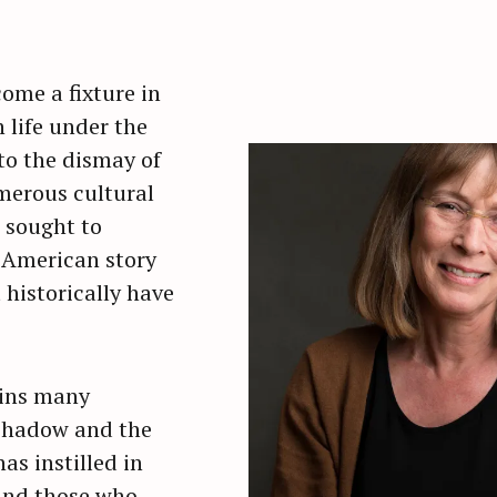
ome a fixture in
life under the
to the dismay of
merous cultural
 sought to
 American story
 historically have
ains many
 shadow and the
as instilled in
and those who