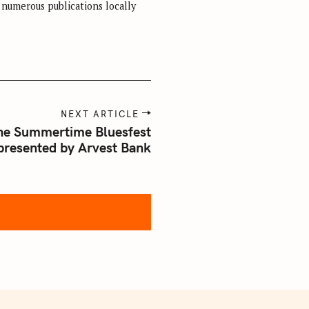
r numerous publications locally
NEXT ARTICLE
ne Summertime Bluesfest
presented by Arvest Bank