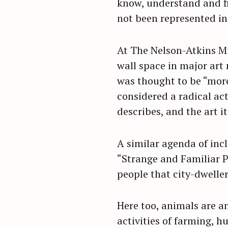
know, understand and fi
not been represented in 
At The Nelson-Atkins Mu
wall space in major art
was thought to be “more
considered a radical act
describes, and the art i
A similar agenda of inc
“Strange and Familiar P
people that city-dweller
Here too, animals are a
activities of farming, 