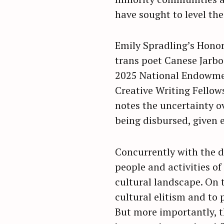
have sought to level the 
Emily Spradling’s Hono
trans poet Canese Jarboe
2025 National Endowmen
Creative Writing Fellows
notes the uncertainty o
being disbursed, given 
Concurrently with the d
people and activities of
cultural landscape. On t
cultural elitism and to 
But more importantly, th