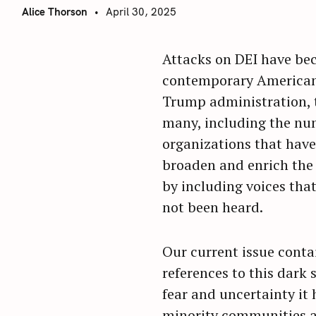
Alice Thorson
April 30, 2025
Attacks on DEI have bec
contemporary American 
Trump administration, 
many, including the nu
organizations that have
broaden and enrich the
by including voices that
not been heard.
Our current issue cont
references to this dark
fear and uncertainty it h
minority communities 