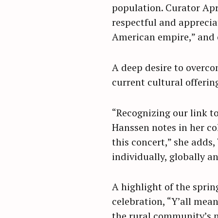
population. Curator Apri
respectful and appreciati
American empire,” and o
A deep desire to overco
current cultural offerin
“Recognizing our link to
Hanssen notes in her c
this concert,” she adds
individually, globally a
S
A highlight of the spr
e
celebration, “Y’all means
a
the rural community’s m
r