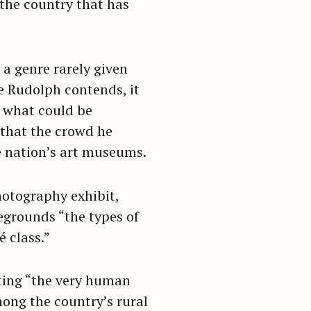
the country that has
 a genre rarely given
e Rudolph contends, it
n what could be
 that the crowd he
he nation’s art museums.
hotography exhibit,
egrounds “the types of
é class.”
ting “the very human
ong the country’s rural