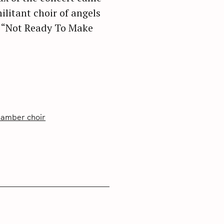
ilitant choir of angels
” “Not Ready To Make
hamber choir