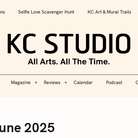
All Arts. All The Time.
ons
Selfie Love Scavenger Hunt
KC Art & Mural Trails
Magazine
Reviews
Calendar
Podcast
C
KC S
Magazine
Reviews
Calendar
Podcast
C
June 2025