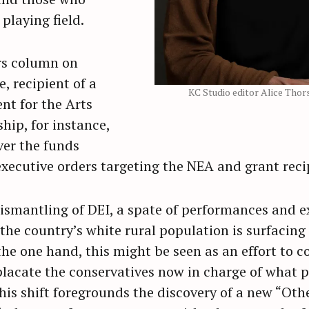
playing field.
rs column on
, recipient of a
KC Studio editor Alice Tho
t for the Arts
hip, for instance,
ver the funds
executive orders targeting the NEA and grant reci
ismantling of DEI, a spate of performances and e
 the country’s white rural population is surfacin
he one hand, this might be seen as an effort to c
placate the conservatives now in charge of what p
is shift foregrounds the discovery of a new “Othe