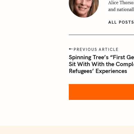
Alice Thorson
and nationall
ALL POST
P
PREVIOUS ARTICLE
o
Spinning Tree’s “First G
Sit With With the Compl
s
Refugees’ Experiences
t
n
a
v
i
g
a
t