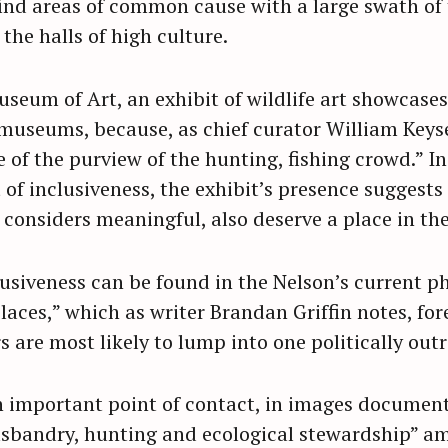
nd areas of common cause with a large swath of 
the halls of high culture.
seum of Art, an exhibit of wildlife art showcases
 museums, because, as chief curator William Keys
 of the purview of the hunting, fishing crowd.” I
 of inclusiveness, the exhibit’s presence suggests
t considers meaningful, also deserve a place in t
lusiveness can be found in the Nelson’s current p
laces,” which as writer Brandan Griffin notes, for
s are most likely to lump into one politically outr
n important point of contact, in images documen
husbandry, hunting and ecological stewardship” am