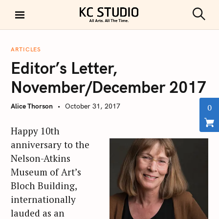
S
k
S
KC STUDIO
i
e
a
p
r
ARTICLES
t
c
Editor’s Letter,
h
o
c
November/December 2017
o
n
Alice Thorson
October 31, 2017
0
t
e
Happy 10th
n
anniversary to the
t
Nelson-Atkins
Museum of Art’s
Bloch Building,
internationally
lauded as an