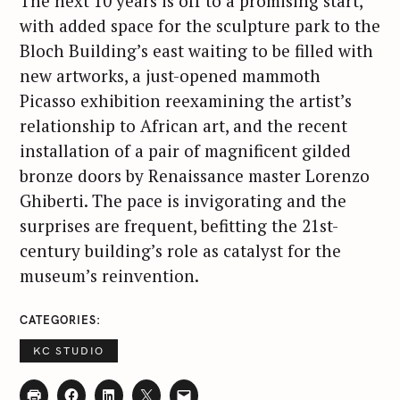
The next 10 years is off to a promising start,
with added space for the sculpture park to the
Bloch Building’s east waiting to be filled with
new artworks, a just-opened mammoth
Picasso exhibition reexamining the artist’s
relationship to African art, and the recent
installation of a pair of magnificent gilded
bronze doors by Renaissance master Lorenzo
Ghiberti. The pace is invigorating and the
surprises are frequent, befitting the 21st-
century building’s role as catalyst for the
museum’s reinvention.
CATEGORIES
KC STUDIO