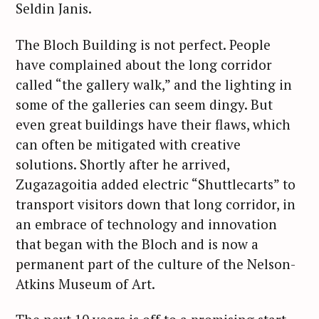
Seldin Janis.
The Bloch Building is not perfect. People
have complained about the long corridor
called “the gallery walk,” and the lighting in
some of the galleries can seem dingy. But
even great buildings have their flaws, which
can often be mitigated with creative
solutions. Shortly after he arrived,
Zugazagoitia added electric “Shuttlecarts” to
transport visitors down that long corridor, in
an embrace of technology and innovation
that began with the Bloch and is now a
permanent part of the culture of the Nelson-
Atkins Museum of Art.