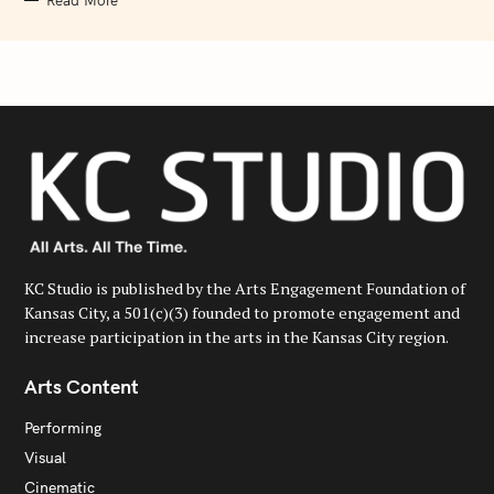
Read More
KC Studio is published by the Arts Engagement Foundation of
Kansas City, a 501(c)(3) founded to promote engagement and
increase participation in the arts in the Kansas City region.
Arts Content
Performing
Visual
Cinematic