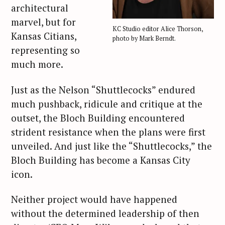
architectural
marvel, but for
KC Studio editor Alice Thorson,
Kansas Citians,
photo by Mark Berndt.
representing so
much more.
Just as the Nelson “Shuttlecocks” endured
much pushback, ridicule and critique at the
outset, the Bloch Building encountered
strident resistance when the plans were first
unveiled. And just like the “Shuttlecocks,” the
Bloch Building has become a Kansas City
icon.
Neither project would have happened
without the determined leadership of then