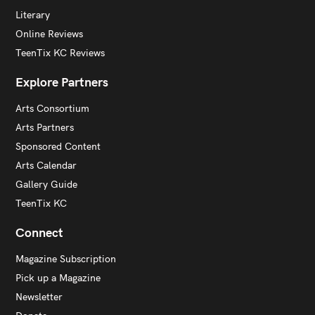
Literary
Online Reviews
TeenTix KC Reviews
Explore Partners
Arts Consortium
Arts Partners
Sponsored Content
Arts Calendar
Gallery Guide
TeenTix KC
Connect
Magazine Subscription
Pick up a Magazine
Newsletter