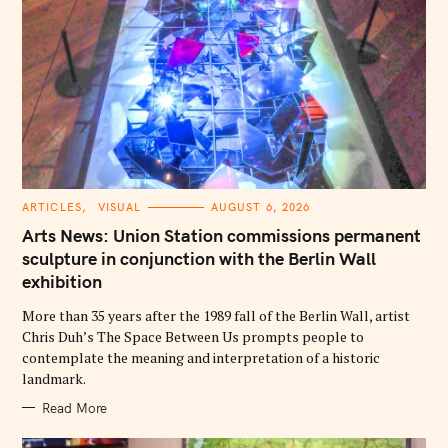
C
ARTICLES
VISUAL
AUGUST 6, 2026
A
T
Arts News: Union Station commissions permanent
E
G
sculpture in conjunction with the Berlin Wall
O
exhibition
R
I
E
More than 35 years after the 1989 fall of the Berlin Wall, artist
S
Chris Duh’s The Space Between Us prompts people to
contemplate the meaning and interpretation of a historic
landmark.
Read More