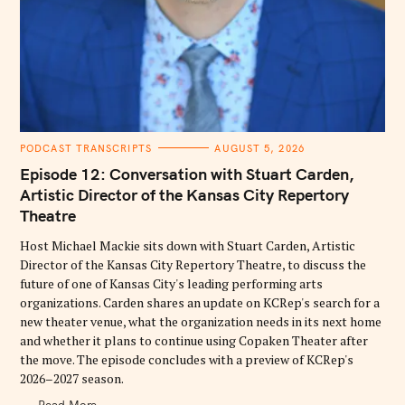
C
PODCAST TRANSCRIPTS
AUGUST 5, 2026
A
T
Episode 12: Conversation with Stuart Carden,
E
G
Artistic Director of the Kansas City Repertory
O
Theatre
R
I
E
Host Michael Mackie sits down with Stuart Carden, Artistic
S
Director of the Kansas City Repertory Theatre, to discuss the
future of one of Kansas City's leading performing arts
organizations. Carden shares an update on KCRep's search for a
new theater venue, what the organization needs in its next home
and whether it plans to continue using Copaken Theater after
the move. The episode concludes with a preview of KCRep's
2026–2027 season.