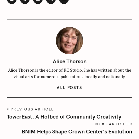
Alice Thorson
Alice Thorson is the editor of KC Studio. She has written about the
visual arts for numerous publications locally and nationally.
ALL POSTS
S
e
P
PREVIOUS ARTICLE
a
o
TowerEast: A Hotbed of Community Creativity
r
s
NEXT ARTICLE
c
t
BNIM Helps Shape Crown Center’s Evolution
h
n