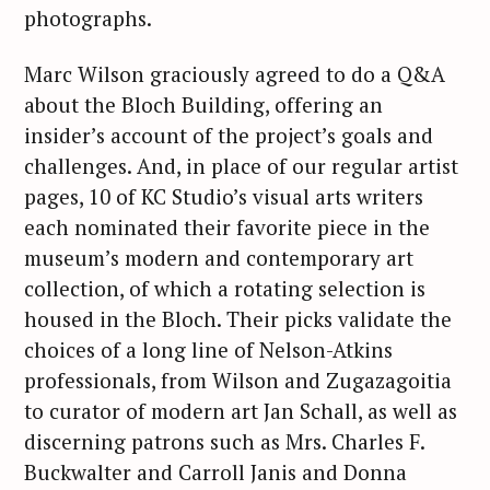
photographs.
Marc Wilson graciously agreed to do a Q&A
about the Bloch Building, offering an
insider’s account of the project’s goals and
challenges. And, in place of our regular artist
pages, 10 of KC Studio’s visual arts writers
each nominated their favorite piece in the
museum’s modern and contemporary art
collection, of which a rotating selection is
housed in the Bloch. Their picks validate the
choices of a long line of Nelson-Atkins
professionals, from Wilson and Zugazagoitia
to curator of modern art Jan Schall, as well as
discerning patrons such as Mrs. Charles F.
Buckwalter and Carroll Janis and Donna