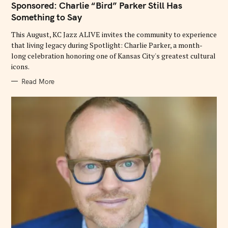
Sponsored: Charlie “Bird” Parker Still Has
G
O
Something to Say
R
I
E
This August, KC Jazz ALIVE invites the community to experience
S
that living legacy during Spotlight: Charlie Parker, a month-
long celebration honoring one of Kansas City's greatest cultural
icons.
Read More