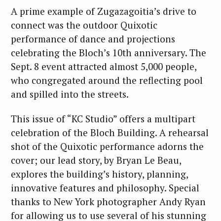
A prime example of Zugazagoitia’s drive to
connect was the outdoor Quixotic
performance of dance and projections
celebrating the Bloch’s 10th anniversary. The
Sept. 8 event attracted almost 5,000 people,
who congregated around the reflecting pool
and spilled into the streets.
This issue of “KC Studio” offers a multipart
celebration of the Bloch Building. A rehearsal
shot of the Quixotic performance adorns the
cover; our lead story, by Bryan Le Beau,
explores the building’s history, planning,
innovative features and philosophy. Special
thanks to New York photographer Andy Ryan
for allowing us to use several of his stunning