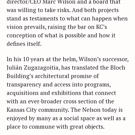
director/CEO Marc Wilson and a board that
was willing to take risks. And both projects
stand as testaments to what can happen when
vision prevails, raising the bar on KC’s
conception of what is possible and how it
defines itself.
In his 10 years at the helm, Wilson’s successor,
Julián Zugazagoitia, has translated the Bloch
Building’s architectural promise of
transparency and access into programs,
acquisitions and exhibitions that connect
with an ever-broader cross section of the
Kansas City community. The Nelson today is
enjoyed by many as a social space as well as a
place to commune with great objects.