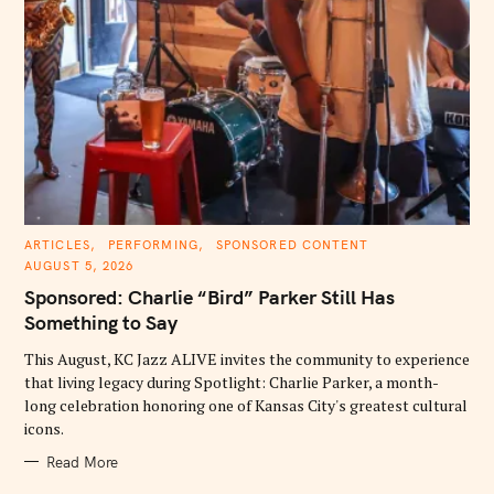
C
ARTICLES
PERFORMING
SPONSORED CONTENT
A
AUGUST 5, 2026
T
E
Sponsored: Charlie “Bird” Parker Still Has
G
O
Something to Say
R
I
E
This August, KC Jazz ALIVE invites the community to experience
S
that living legacy during Spotlight: Charlie Parker, a month-
long celebration honoring one of Kansas City's greatest cultural
icons.
Read More