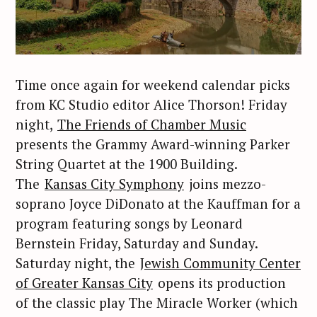
Time once again for weekend calendar picks
from KC Studio editor Alice Thorson! Friday
night,
The Friends of Chamber Music
presents the Grammy Award-winning Parker
String Quartet at the 1900 Building.
The
Kansas City Symphony
joins mezzo-
soprano Joyce DiDonato at the Kauffman for a
program featuring songs by Leonard
Bernstein Friday, Saturday and Sunday.
Saturday night, the
Jewish Community Center
of Greater Kansas City
opens its production
of the classic play The Miracle Worker (which