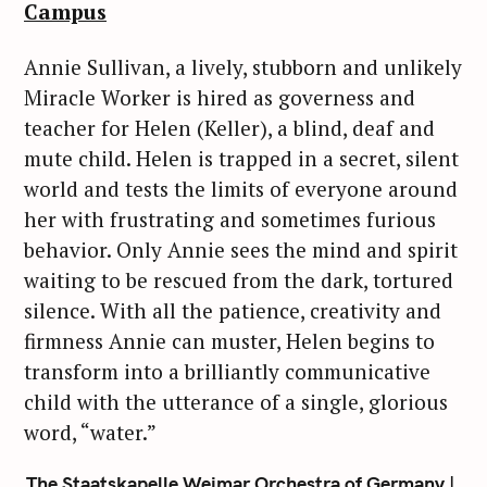
Campus
Annie Sullivan, a lively, stubborn and unlikely
Miracle Worker is hired as governess and
teacher for Helen (Keller), a blind, deaf and
mute child. Helen is trapped in a secret, silent
world and tests the limits of everyone around
her with frustrating and sometimes furious
behavior. Only Annie sees the mind and spirit
waiting to be rescued from the dark, tortured
silence. With all the patience, creativity and
firmness Annie can muster, Helen begins to
transform into a brilliantly communicative
child with the utterance of a single, glorious
word, “water.”
The Staatskapelle Weimar Orchestra of Germany |