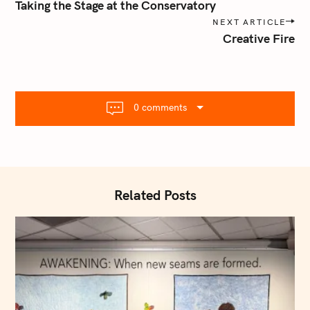
o
Taking the Stage at the Conservatory
s
NEXT ARTICLE
t
Creative Fire
n
a
v
i
0 comments
g
a
t
i
o
Related Posts
n