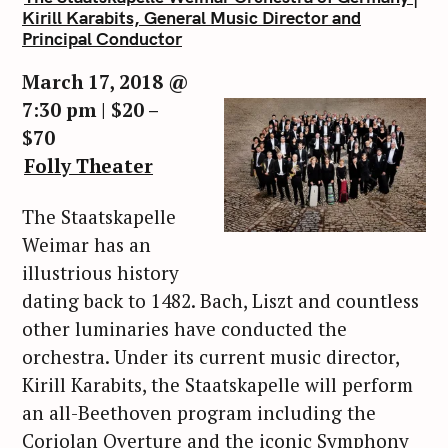
Kirill Karabits, General Music Director and
Principal Conductor
March 17, 2018 @
7:30 pm | $20 –
$70
Folly Theater
The Staatskapelle
Weimar has an
illustrious history
dating back to 1482. Bach, Liszt and countless
other luminaries have conducted the
orchestra. Under its current music director,
Kirill Karabits, the Staatskapelle will perform
an all-Beethoven program including the
Coriolan Overture and the iconic Symphony