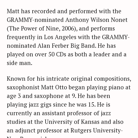
f
o
Matt has recorded and performed with the
r
GRAMMY-nominated Anthony Wilson Nonet
:
(The Power of Nine, 2006), and performs
frequently in Los Angeles with the GRAMMY-
nominated Alan Ferber Big Band. He has
played on over 50 CDs as both a leader and a
side man.
Known for his intricate original compositions,
saxophonist Matt Otto began playing piano at
age 3 and saxophone at 9. He has been
playing jazz gigs since he was 15. He is
currently an assistant professor of jazz
studies at the University of Kansas and also
an adjunct professor at Rutgers University-