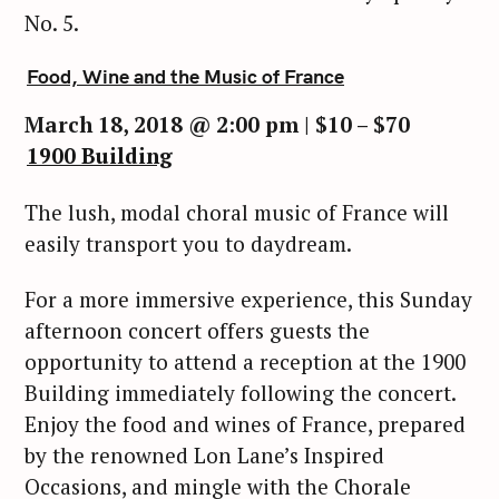
No. 5.
Food, Wine and the Music of France
March 18, 2018 @ 2:00 pm | $10 – $70
1900 Building
The lush, modal choral music of France will
easily transport you to daydream.
For a more immersive experience, this Sunday
afternoon concert offers guests the
opportunity to attend a reception at the 1900
Building immediately following the concert.
Enjoy the food and wines of France, prepared
by the renowned Lon Lane’s Inspired
Occasions, and mingle with the Chorale