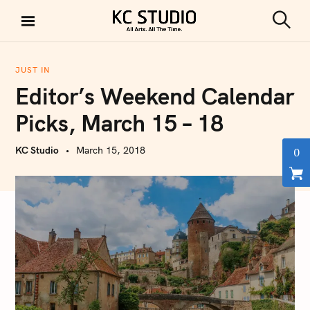
S
k
S
KC STUDIO
i
e
a
p
r
JUST IN
t
c
Editor’s Weekend Calendar
h
o
c
Picks, March 15 – 18
o
n
KC Studio
March 15, 2018
0
t
e
n
t