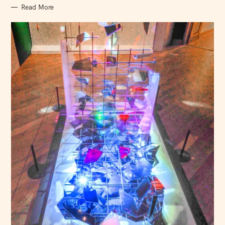
Read More