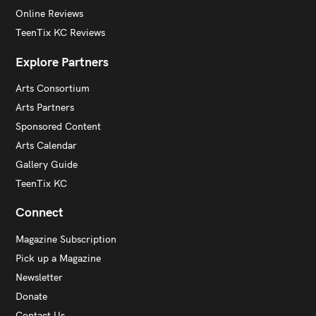
Online Reviews
TeenTix KC Reviews
Explore Partners
Arts Consortium
Arts Partners
Sponsored Content
Arts Calendar
Gallery Guide
TeenTix KC
Connect
Magazine Subscription
Pick up a Magazine
Newsletter
Donate
Contact Us