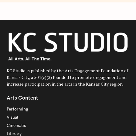
KC Studio is published by the Arts Engagement Foundation of
Kansas City, a 501(c)(3) founded to promote engagement and
increase participation in the arts in the Kansas City region.
Arts Content
Performing
Visual
Cinematic
Literary