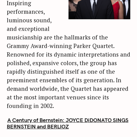
Inspiring
performances,
luminous sound,
and exceptional
musicianship are the hallmarks of the
Grammy Award-winning Parker Quartet.
Renowned for its dynamic interpretations and
polished, expansive colors, the group has
rapidly distinguished itself as one of the
preeminent ensembles of its generation. In
demand worldwide, the Quartet has appeared
at the most important venues since its
founding in 2002.
A Century of Bernstein: JOYCE DiDONATO SINGS
BERNSTEIN and BERLIOZ