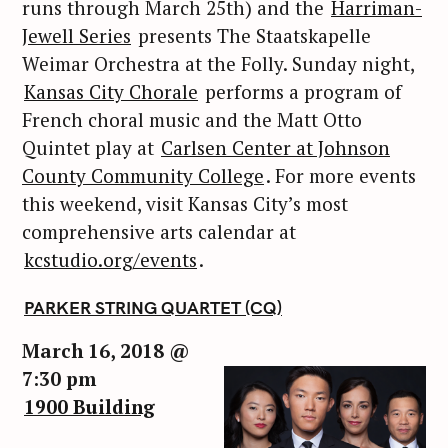
runs through March 25th) and the
Harriman-
Jewell Series
presents The Staatskapelle
Weimar Orchestra at the Folly. Sunday night,
Kansas City Chorale
performs a program of
French choral music and the Matt Otto
Quintet play at
Carlsen Center at Johnson
County Community College
. For more events
this weekend, visit Kansas City’s most
comprehensive arts calendar at
kcstudio.org/events
.
PARKER STRING QUARTET (CQ)
March 16, 2018 @
7:30 pm
1900 Building