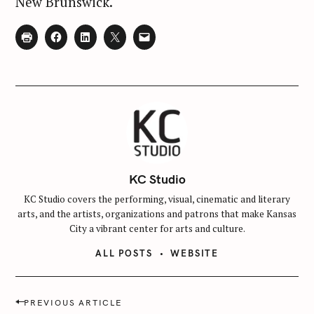
New Brunswick.
KC Studio
KC Studio covers the performing, visual, cinematic and literary
arts, and the artists, organizations and patrons that make Kansas
City a vibrant center for arts and culture.
ALL POSTS
WEBSITE
P
PREVIOUS ARTICLE