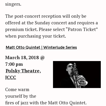
singers.
The post-concert reception will only be
offered at the Sunday concert and requires a
premium ticket. Please select “Patron Ticket”
when purchasing your ticket.
Matt Otto Quintet | Winterlude Series
March 18, 2018 @
7:00 pm
Polsky Theatre,
S
e
JCCC
a
r
Come warm
c
yourself by the
h
fires of jazz with the Matt Otto Quintet.