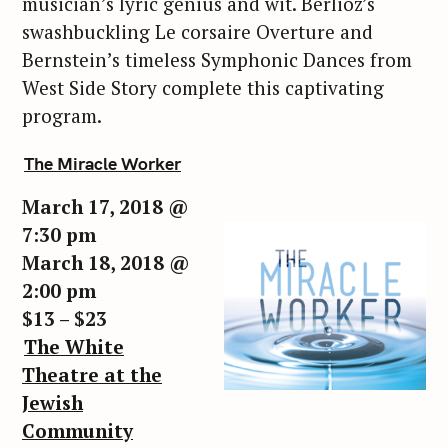
musician’s lyric genius and wit. Berlioz’s
swashbuckling Le corsaire Overture and
Bernstein’s timeless Symphonic Dances from
West Side Story complete this captivating
program.
The Miracle Worker
March 17, 2018 @
7:30 pm
March 18, 2018 @
2:00 pm
$13 – $23
The White
Theatre at the
Jewish
Community