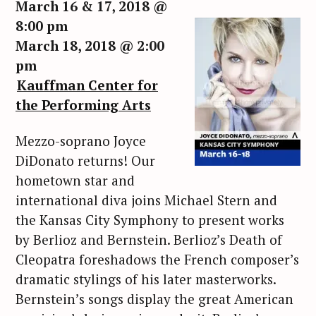
March 16 & 17, 2018 @
8:00 pm
March 18, 2018 @ 2:00
pm
Kauffman Center for
the Performing Arts
Mezzo-soprano Joyce
DiDonato returns! Our
hometown star and
international diva joins Michael Stern and
the Kansas City Symphony to present works
by Berlioz and Bernstein. Berlioz’s Death of
Cleopatra foreshadows the French composer’s
dramatic stylings of his later masterworks.
Bernstein’s songs display the great American