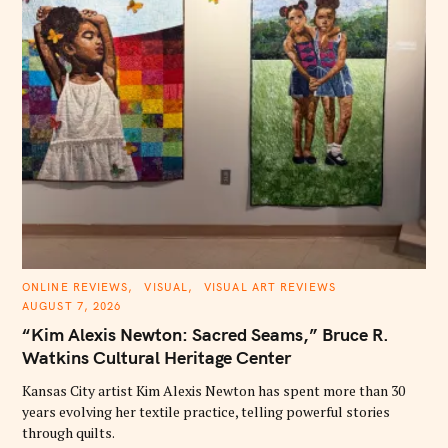
C
ONLINE REVIEWS
VISUAL
VISUAL ART REVIEWS
A
AUGUST 7, 2026
T
E
“Kim Alexis Newton: Sacred Seams,” Bruce R.
G
O
Watkins Cultural Heritage Center
R
I
E
Kansas City artist Kim Alexis Newton has spent more than 30
S
years evolving her textile practice, telling powerful stories
through quilts.