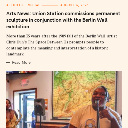
C
ARTICLES
VISUAL
AUGUST 6, 2026
A
T
Arts News: Union Station commissions permanent
E
G
sculpture in conjunction with the Berlin Wall
O
exhibition
R
I
E
More than 35 years after the 1989 fall of the Berlin Wall, artist
S
Chris Duh’s The Space Between Us prompts people to
contemplate the meaning and interpretation of a historic
landmark.
Read More