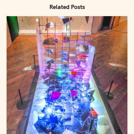
n
Related Posts