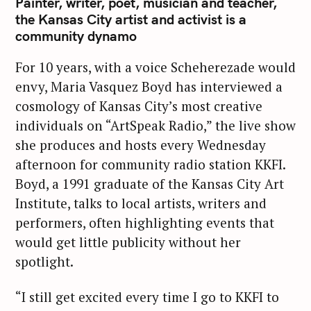
Painter, writer, poet, musician and teacher,
the Kansas City artist and activist is a
community dynamo
For 10 years, with a voice Scheherezade would
envy, Maria Vasquez Boyd has interviewed a
cosmology of Kansas City’s most creative
individuals on “ArtSpeak Radio,” the live show
she produces and hosts every Wednesday
afternoon for community radio station KKFI.
Boyd, a 1991 graduate of the Kansas City Art
Institute, talks to local artists, writers and
performers, often highlighting events that
would get little publicity without her
spotlight.
“I still get excited every time I go to KKFI to