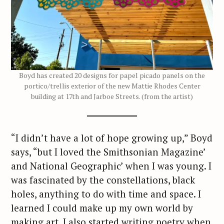
S
e
a
r
c
h
f
Boyd has created 20 designs for papel picado panels on the
portico/trellis exterior of the new Mattie Rhodes Center
o
building at 17th and Jarboe Streets. (from the artist)
r
:
“I didn’t have a lot of hope growing up,” Boyd
says, “but I loved the Smithsonian Magazine’
and National Geographic’ when I was young. I
was fascinated by the constellations, black
holes, anything to do with time and space. I
learned I could make up my own world by
making art. I also started writing poetry when