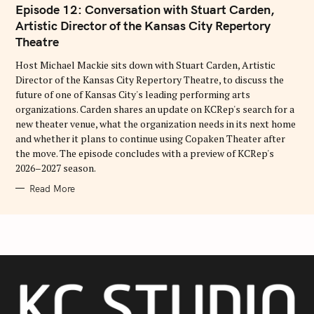
T
Episode 12: Conversation with Stuart Carden,
E
G
Artistic Director of the Kansas City Repertory
O
Theatre
R
I
E
Host Michael Mackie sits down with Stuart Carden, Artistic
S
Director of the Kansas City Repertory Theatre, to discuss the
future of one of Kansas City's leading performing arts
organizations. Carden shares an update on KCRep's search for a
new theater venue, what the organization needs in its next home
and whether it plans to continue using Copaken Theater after
the move. The episode concludes with a preview of KCRep's
2026–2027 season.
Read More