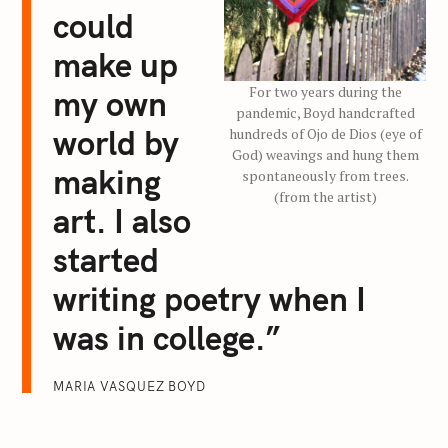
could
make up
For two years during the
my own
pandemic, Boyd handcrafted
world by
hundreds of Ojo de Dios (eye of
God) weavings and hung them
making
spontaneously from trees.
(from the artist)
art. I also
started
writing poetry when I
was in college.”
MARIA VASQUEZ BOYD