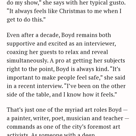
do my show,” she says with her typical gusto.
“It always feels like Christmas to me when I
get to do this.”
Even after a decade, Boyd remains both
supportive and excited as an interviewer,
coaxing her guests to relax and reveal
simultaneously. A pro at getting her subjects
right to the point, Boyd is always kind. “It’s
important to make people feel safe,” she said
in a recent interview. “I’ve been on the other
side of the table, and I know how it feels.”
That’s just one of the myriad art roles Boyd —
a painter, writer, poet, musician and teacher —
commands as one of the city’s foremost art
activists. As someone with a deep