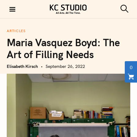
S
k
S
KC STUDIO
i
e
a
p
r
ARTICLES
t
c
Maria Vasquez Boyd: The
h
o
c
Art of Filling Needs
o
n
Elisabeth Kirsch
September 26, 2022
0
t
e
n
t