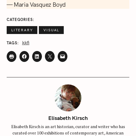
— Maria Vasquez Boyd
CATEGORIES
LITERARY
VISUAL
kkfi
TAGS
Elisabeth Kirsch
Elisabeth Kirsch is an art historian, curator and writer who has
curated over 100 exhibitions of contemporary art, American