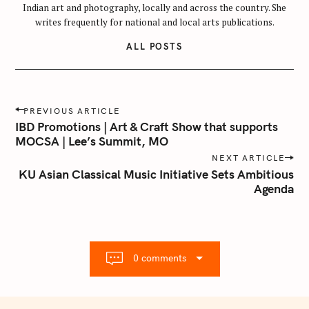
Indian art and photography, locally and across the country. She
writes frequently for national and local arts publications.
ALL POSTS
P
PREVIOUS ARTICLE
o
IBD Promotions | Art & Craft Show that supports
s
MOCSA | Lee’s Summit, MO
t
NEXT ARTICLE
n
KU Asian Classical Music Initiative Sets Ambitious
Agenda
a
v
i
g
a
0 comments
t
i
o