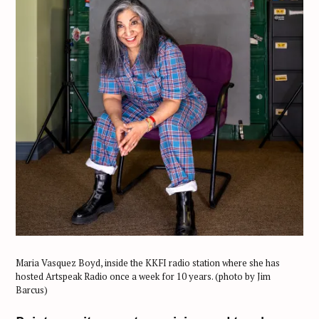
Maria Vasquez Boyd, inside the KKFI radio station where she has
hosted Artspeak Radio once a week for 10 years. (photo by Jim
Barcus)