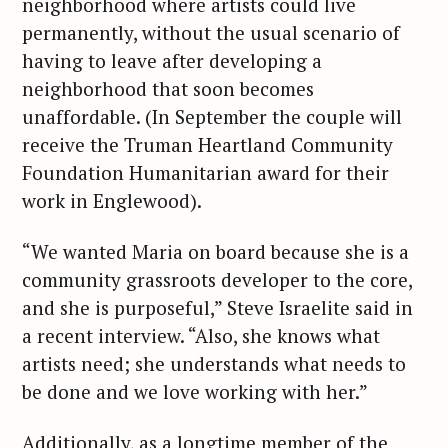
neighborhood where artists could live
permanently, without the usual scenario of
having to leave after developing a
neighborhood that soon becomes
unaffordable. (In September the couple will
receive the Truman Heartland Community
Foundation Humanitarian award for their
work in Englewood).
“We wanted Maria on board because she is a
community grassroots developer to the core,
and she is purposeful,” Steve Israelite said in
a recent interview. “Also, she knows what
artists need; she understands what needs to
be done and we love working with her.”
Additionally, as a longtime member of the