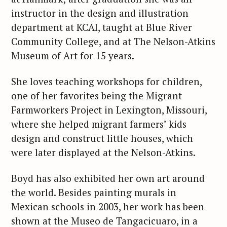
instructor in the design and illustration
department at KCAI, taught at Blue River
Community College, and at The Nelson-Atkins
Museum of Art for 15 years.
She loves teaching workshops for children,
one of her favorites being the Migrant
Farmworkers Project in Lexington, Missouri,
where she helped migrant farmers’ kids
design and construct little houses, which
were later displayed at the Nelson-Atkins.
Boyd has also exhibited her own art around
the world. Besides painting murals in
Mexican schools in 2003, her work has been
shown at the Museo de Tangacicuaro, in a