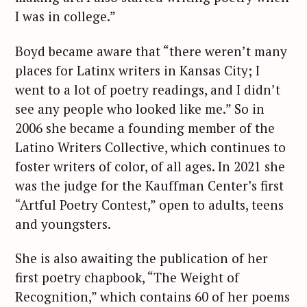
I was in college.”
Boyd became aware that “there weren’t many
places for Latinx writers in Kansas City; I
went to a lot of poetry readings, and I didn’t
see any people who looked like me.” So in
2006 she became a founding member of the
Latino Writers Collective, which continues to
foster writers of color, of all ages. In 2021 she
was the judge for the Kauffman Center’s first
“Artful Poetry Contest,” open to adults, teens
and youngsters.
She is also awaiting the publication of her
first poetry chapbook, “The Weight of
Recognition,” which contains 60 of her poems