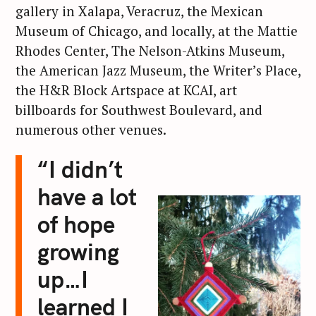
gallery in Xalapa, Veracruz, the Mexican
Museum of Chicago, and locally, at the Mattie
Rhodes Center, The Nelson-Atkins Museum,
the American Jazz Museum, the Writer’s Place,
the H&R Block Artspace at KCAI, art
billboards for Southwest Boulevard, and
numerous other venues.
“I didn’t
have a lot
of hope
growing
up…I
learned I