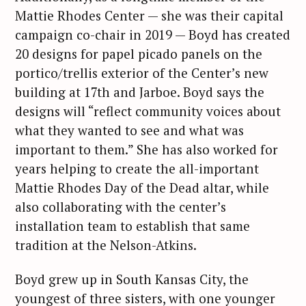
Mattie Rhodes Center — she was their capital
campaign co-chair in 2019 — Boyd has created
20 designs for papel picado panels on the
portico/trellis exterior of the Center’s new
building at 17th and Jarboe. Boyd says the
designs will “reflect community voices about
what they wanted to see and what was
important to them.” She has also worked for
years helping to create the all-important
Mattie Rhodes Day of the Dead altar, while
also collaborating with the center’s
installation team to establish that same
tradition at the Nelson-Atkins.
Boyd grew up in South Kansas City, the
youngest of three sisters, with one younger