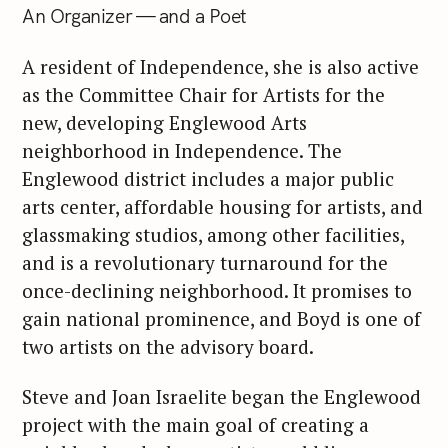
An Organizer — and a Poet
A resident of Independence, she is also active
as the Committee Chair for Artists for the
new, developing Englewood Arts
neighborhood in Independence. The
Englewood district includes a major public
arts center, affordable housing for artists, and
glassmaking studios, among other facilities,
and is a revolutionary turnaround for the
once-declining neighborhood. It promises to
gain national prominence, and Boyd is one of
two artists on the advisory board.
Steve and Joan Israelite began the Englewood
project with the main goal of creating a