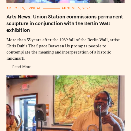
C
ARTICLES
VISUAL
AUGUST 6, 2026
A
T
Arts News: Union Station commissions permanent
E
G
sculpture in conjunction with the Berlin Wall
O
exhibition
R
I
E
More than 35 years after the 1989 fall of the Berlin Wall, artist
S
Chris Duh’s The Space Between Us prompts people to
contemplate the meaning and interpretation of a historic
landmark.
Read More