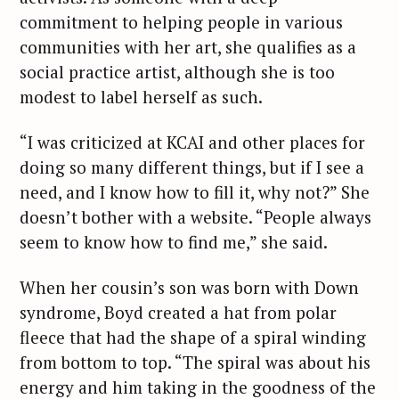
commitment to helping people in various
communities with her art, she qualifies as a
social practice artist, although she is too
modest to label herself as such.
“I was criticized at KCAI and other places for
doing so many different things, but if I see a
need, and I know how to fill it, why not?” She
doesn’t bother with a website. “People always
seem to know how to find me,” she said.
When her cousin’s son was born with Down
syndrome, Boyd created a hat from polar
fleece that had the shape of a spiral winding
from bottom to top. “The spiral was about his
energy and him taking in the goodness of the