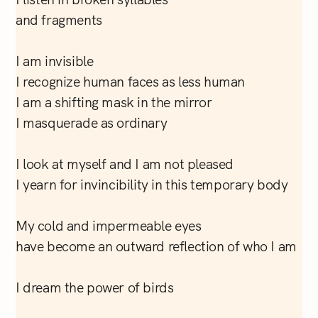
and fragments
I am invisible
I recognize human faces as less human
I am a shifting mask in the mirror
I masquerade as ordinary
I look at myself and I am not pleased
I yearn for invincibility in this temporary body
My cold and impermeable eyes
have become an outward reflection of who I am
I dream the power of birds