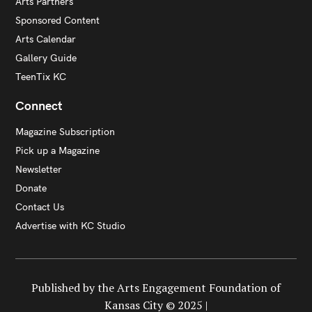
Arts Partners
Sponsored Content
Arts Calendar
Gallery Guide
TeenTix KC
Connect
Magazine Subscription
Pick up a Magazine
Newsletter
Donate
Contact Us
Advertise with KC Studio
Published by the Arts Engagement Foundation of
Kansas City © 2025 |