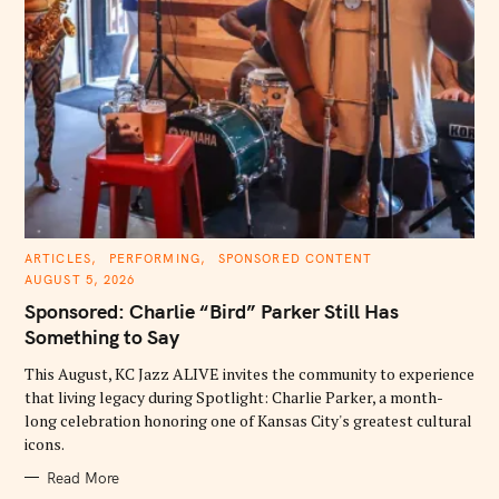
C
ARTICLES
PERFORMING
SPONSORED CONTENT
A
AUGUST 5, 2026
T
E
Sponsored: Charlie “Bird” Parker Still Has
G
O
Something to Say
R
I
E
This August, KC Jazz ALIVE invites the community to experience
S
that living legacy during Spotlight: Charlie Parker, a month-
long celebration honoring one of Kansas City's greatest cultural
icons.
Read More