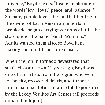
universe,” Boyd recalls. “Inside I embroidered
the words ‘joy,’ ‘love,’ ‘peace’ and ‘balance.’”
So many people loved the hat that her friend,
the owner of Latin American Imports in
Brookside, began carrying versions of it in the
store under the name “Small Wonders.”
Adults wanted them also, so Boyd kept
making them until the store closed.
When the Joplin tornado devastated that
small Missouri town 11 years ago, Boyd was
one of the artists from the region who went
to the city, recovered debris, and turned it
into a major sculpture at an exhibit sponsored
by the Leedy-Voulkos Art Center (all proceeds
donated to Joplin).