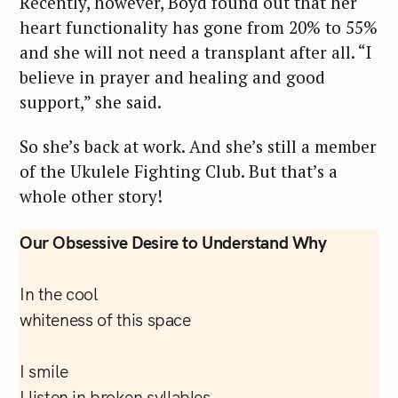
Recently, however, Boyd found out that her
heart functionality has gone from 20% to 55%
and she will not need a transplant after all. “I
believe in prayer and healing and good
support,” she said.
So she’s back at work. And she’s still a member
of the Ukulele Fighting Club. But that’s a
whole other story!
Our Obsessive Desire to Understand Why
In the cool
whiteness of this space
I smile
I listen in broken syllables