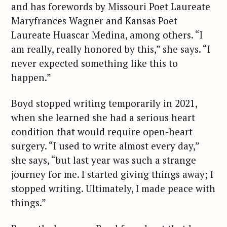
and has forewords by Missouri Poet Laureate
Maryfrances Wagner and Kansas Poet
Laureate Huascar Medina, among others. “I
am really, really honored by this,” she says. “I
never expected something like this to
happen.”
Boyd stopped writing temporarily in 2021,
when she learned she had a serious heart
condition that would require open-heart
surgery. “I used to write almost every day,”
she says, “but last year was such a strange
journey for me. I started giving things away; I
stopped writing. Ultimately, I made peace with
things.”