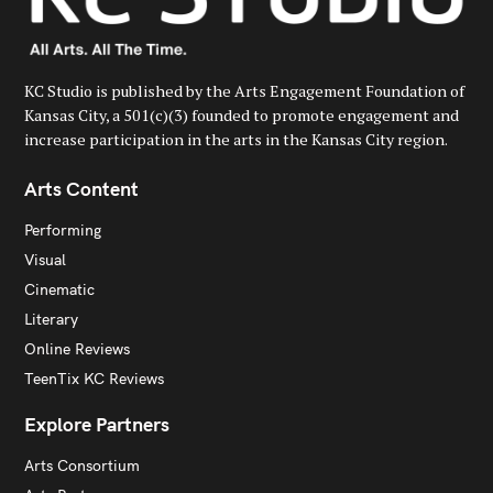
KC Studio is published by the Arts Engagement Foundation of
Kansas City, a 501(c)(3) founded to promote engagement and
increase participation in the arts in the Kansas City region.
Arts Content
Performing
Visual
Cinematic
Literary
Online Reviews
TeenTix KC Reviews
Explore Partners
Arts Consortium