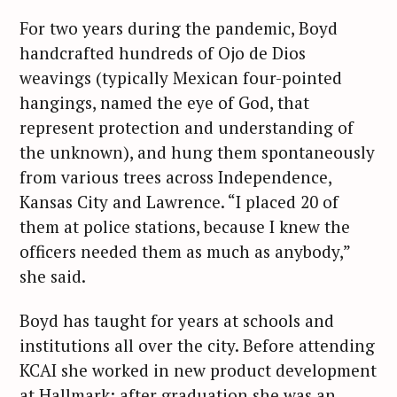
For two years during the pandemic, Boyd
handcrafted hundreds of Ojo de Dios
weavings (typically Mexican four-pointed
hangings, named the eye of God, that
represent protection and understanding of
the unknown), and hung them spontaneously
from various trees across Independence,
Kansas City and Lawrence. “I placed 20 of
them at police stations, because I knew the
officers needed them as much as anybody,”
she said.
Boyd has taught for years at schools and
institutions all over the city. Before attending
KCAI she worked in new product development
at Hallmark; after graduation she was an