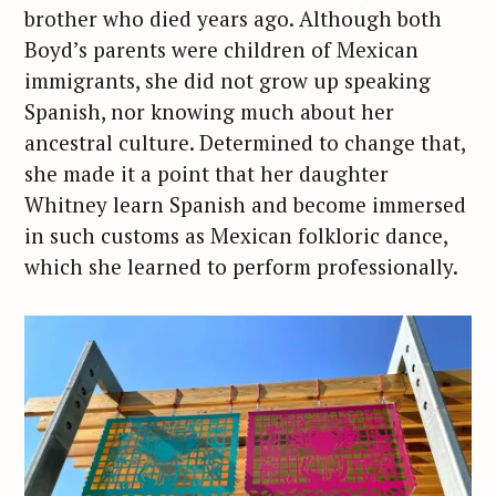
brother who died years ago. Although both
Boyd’s parents were children of Mexican
immigrants, she did not grow up speaking
Spanish, nor knowing much about her
ancestral culture. Determined to change that,
she made it a point that her daughter
Whitney learn Spanish and become immersed
in such customs as Mexican folkloric dance,
which she learned to perform professionally.