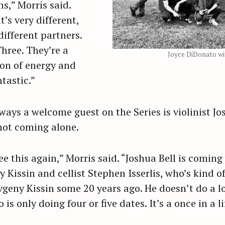
s,” Morris said.
’s very different,
ifferent partners.
Three. They’re a
Joyce DiDonato wi
 ton of energy and
ntastic.”
ways a welcome guest on the Series is violinist Jos
not coming alone.
ee this again,” Morris said. “Joshua Bell is comin
y Kissin and cellist Stephen Isserlis, who’s kind o
geny Kissin some 20 years ago. He doesn’t do a lo
o is only doing four or five dates. It’s a once in a l