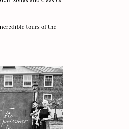
ncredible tours of the