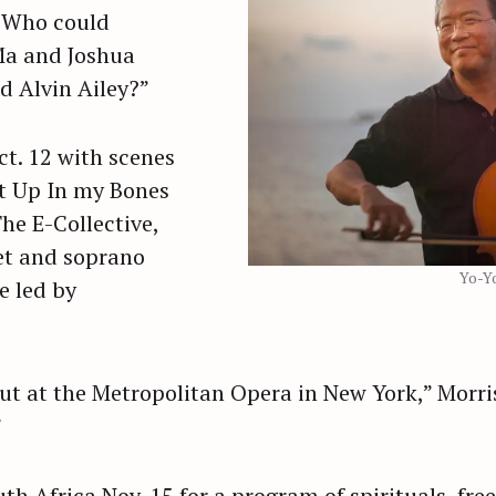
. Who could
Ma and Joshua
d Alvin Ailey?”
ct. 12 with scenes
ut Up In my Bones
he E-Collective,
et and soprano
Yo-Y
e led by
ut at the Metropolitan Opera in New York,” Morris 
”
uth Africa Nov. 15 for a program of spirituals, fr