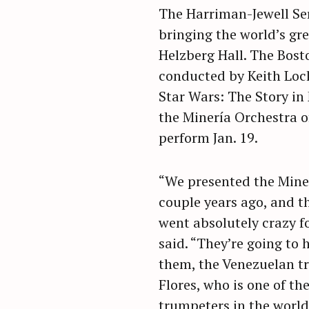
The Harriman-Jewell Ser
bringing the world’s gre
Helzberg Hall. The Bost
conducted by Keith Lock
Star Wars: The Story in
the Minería Orchestra o
perform Jan. 19.
“We presented the Mine
couple years ago, and t
went absolutely crazy f
said. “They’re going to 
them, the Venezuelan t
Flores, who is one of th
trumpeters in the world