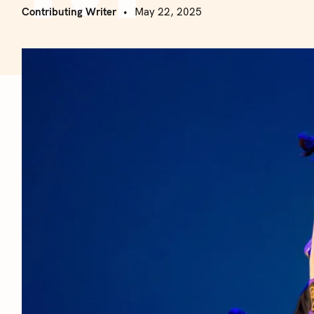
Contributing Writer
May 22, 2025