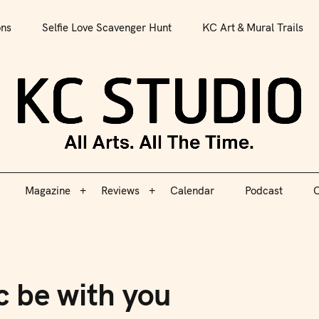
All Arts. All The Time.
ons
Selfie Love Scavenger Hunt
KC Art & Mural Trails
Magazine
Reviews
Calendar
Podcast
C
KC S
Magazine
Reviews
Calendar
Podcast
C
c be with you