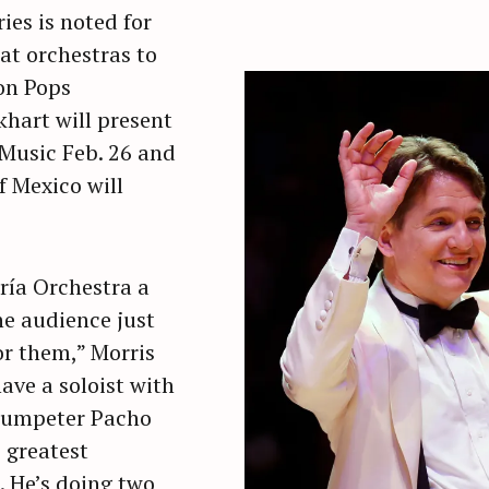
ies is noted for
at orchestras to
on Pops
hart will present
 Music Feb. 26 and
f Mexico will
ría Orchestra a
he audience just
or them,” Morris
have a soloist with
rumpeter Pacho
e greatest
. He’s doing two