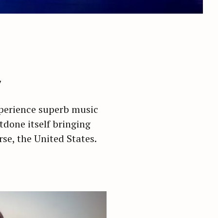
y
experience superb music
utdone itself bringing
rse, the United States.