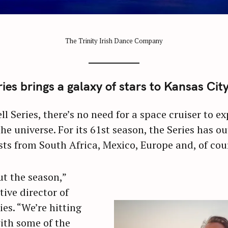
The Trinity Irish Dance Company
es brings a galaxy of stars to Kansas Cit
l Series, there’s no need for a space cruiser to 
the universe. For its 61st season, the Series has o
sts from South Africa, Mexico, Europe and, of cou
ut the season,”
tive director of
es. “We’re hitting
with some of the