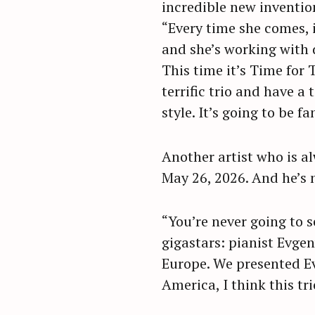
incredible new invention
“Every time she comes, it
and she’s working with d
This time it’s Time for 
terrific trio and have a
style. It’s going to be fa
Another artist who is al
May 26, 2026. And he’s 
“You’re never going to s
gigastars: pianist Evgen
Europe. We presented Ev
America, I think this tri