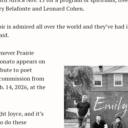
ry Belafonte and Leonard Cohen.
Press Esc to cancel.
r is admired all over the world and they’ve had i
aid.
enever Prairie
Donato appears on
ribute to poet
 commission from
. 14, 2026, at the
t Joyce, and it’s
o do these