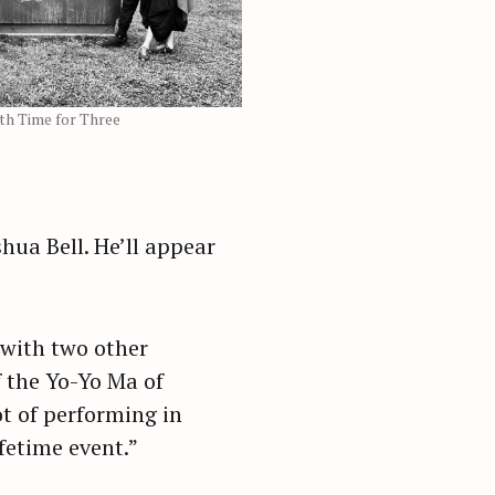
th Time for Three
hua Bell. He’ll appear
g with two other
f the Yo-Yo Ma of
t of performing in
ifetime event.”