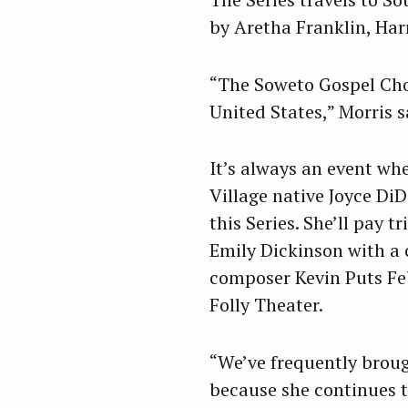
r
by Aretha Franklin, Har
c
h
“The Soweto Gospel Choi
f
United States,” Morris s
o
r
:
It’s always an event wh
Village native Joyce Di
this Series. She’ll pay t
Emily Dickinson with a
composer Kevin Puts Feb
Folly Theater.
“We’ve frequently brough
because she continues t