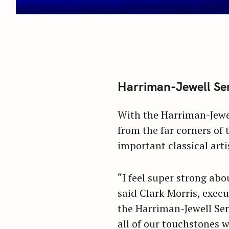
Harriman-Jewell Seri
With the Harriman-Jewel
from the far corners of 
important classical arti
“I feel super strong abo
said Clark Morris, execu
the Harriman-Jewell Seri
all of our touchstones 