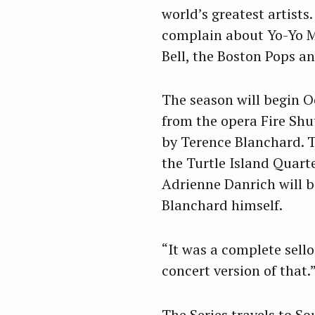
world’s greatest artists
complain about Yo-Yo 
Bell, the Boston Pops an
The season will begin O
from the opera Fire Sh
by Terence Blanchard. T
the Turtle Island Quart
Adrienne Danrich will b
Blanchard himself.
“It was a complete sello
concert version of that.
S
e
a
The Series travels to So