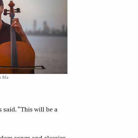
o Ma
said. “This will be a
eedom songs and classics