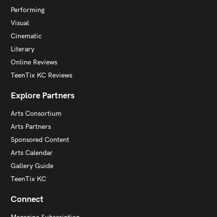
Performing
Visual
Cinematic
Literary
Online Reviews
TeenTix KC Reviews
Explore Partners
Arts Consortium
Arts Partners
Sponsored Content
Arts Calendar
Gallery Guide
TeenTix KC
Connect