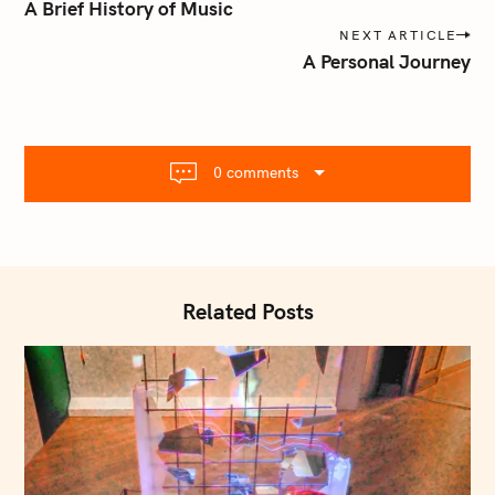
o
A Brief History of Music
s
NEXT ARTICLE
t
A Personal Journey
n
a
v
S
i
e
0 comments
g
a
a
r
t
c
i
h
o
f
Related Posts
n
o
r
: