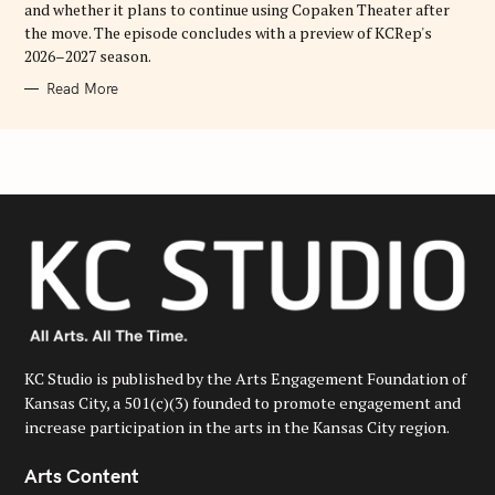
and whether it plans to continue using Copaken Theater after
the move. The episode concludes with a preview of KCRep's
2026–2027 season.
Read More
KC Studio is published by the Arts Engagement Foundation of
Kansas City, a 501(c)(3) founded to promote engagement and
increase participation in the arts in the Kansas City region.
Arts Content