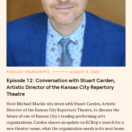
C
PODCAST TRANSCRIPTS
AUGUST 5, 2026
A
T
Episode 12: Conversation with Stuart Carden,
E
G
Artistic Director of the Kansas City Repertory
O
Theatre
R
I
E
Host Michael Mackie sits down with Stuart Carden, Artistic
S
Director of the Kansas City Repertory Theatre, to discuss the
future of one of Kansas City's leading performing arts
organizations. Carden shares an update on KCRep's search for a
new theater venue, what the organization needs in its next home