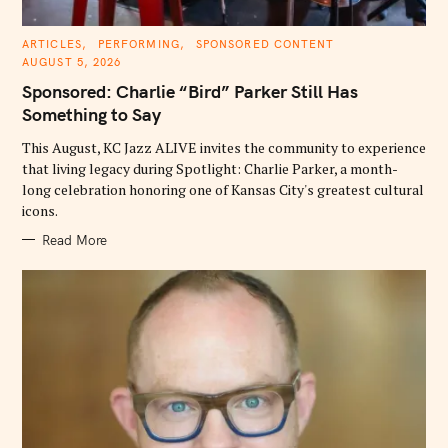
C
ARTICLES
PERFORMING
SPONSORED CONTENT
A
AUGUST 5, 2026
T
E
Sponsored: Charlie “Bird” Parker Still Has
G
O
Something to Say
R
I
E
This August, KC Jazz ALIVE invites the community to experience
S
that living legacy during Spotlight: Charlie Parker, a month-
long celebration honoring one of Kansas City's greatest cultural
icons.
Read More