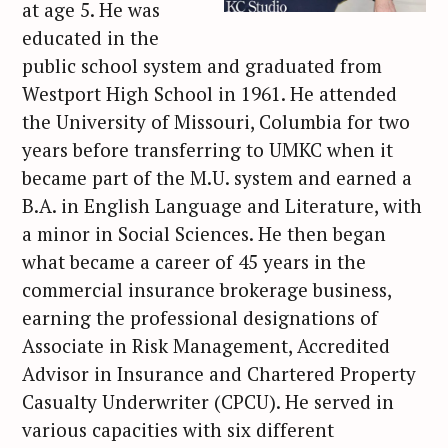
at age 5. He was
educated in the
public school system and graduated from
Westport High School in 1961. He attended
the University of Missouri, Columbia for two
years before transferring to UMKC when it
became part of the M.U. system and earned a
B.A. in English Language and Literature, with
a minor in Social Sciences. He then began
what became a career of 45 years in the
commercial insurance brokerage business,
earning the professional designations of
Associate in Risk Management, Accredited
Advisor in Insurance and Chartered Property
Casualty Underwriter (CPCU). He served in
various capacities with six different