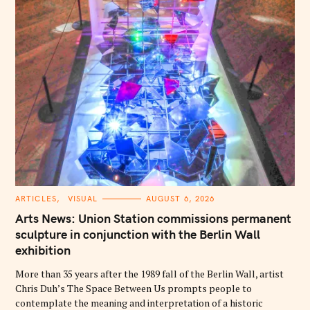
C
ARTICLES
VISUAL
AUGUST 6, 2026
A
T
Arts News: Union Station commissions permanent
E
G
sculpture in conjunction with the Berlin Wall
O
exhibition
R
I
E
More than 35 years after the 1989 fall of the Berlin Wall, artist
S
Chris Duh’s The Space Between Us prompts people to
contemplate the meaning and interpretation of a historic