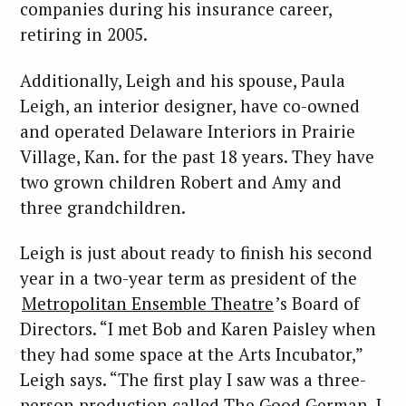
companies during his insurance career,
retiring in 2005.
Additionally, Leigh and his spouse, Paula
Leigh, an interior designer, have co-owned
and operated Delaware Interiors in Prairie
Village, Kan. for the past 18 years. They have
two grown children Robert and Amy and
three grandchildren.
Leigh is just about ready to finish his second
year in a two-year term as president of the
Metropolitan Ensemble Theatre
’s Board of
Directors. “I met Bob and Karen Paisley when
they had some space at the Arts Incubator,”
Leigh says. “The first play I saw was a three-
person production called The Good German. I