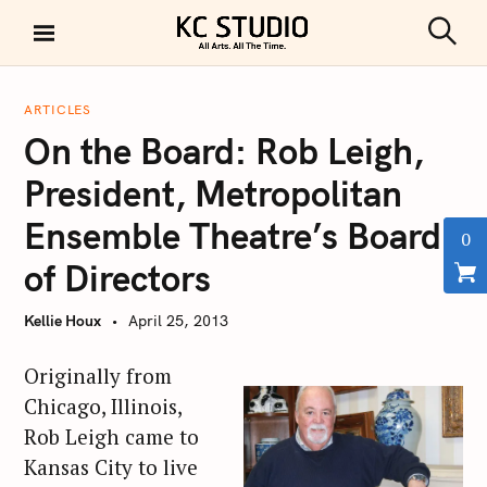
S
k
S
KC STUDIO
i
e
a
p
r
ARTICLES
t
c
On the Board: Rob Leigh,
h
o
c
President, Metropolitan
o
Ensemble Theatre’s Board
n
0
t
of Directors
e
n
Kellie Houx
April 25, 2013
t
Originally from
Chicago, Illinois,
Rob Leigh came to
Kansas City to live