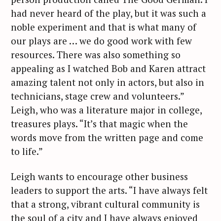
had never heard of the play, but it was such a
noble experiment and that is what many of
our plays are … we do good work with few
resources. There was also something so
appealing as I watched Bob and Karen attract
amazing talent not only in actors, but also in
technicians, stage crew and volunteers.”
Leigh, who was a literature major in college,
treasures plays. “It’s that magic when the
words move from the written page and come
to life.”
Leigh wants to encourage other business
leaders to support the arts. “I have always felt
that a strong, vibrant cultural community is
the soul of a city and I have always enjoyed