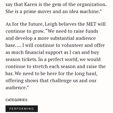
say that Karen is the gem of the organization.
She is a prime mover and an idea machine.”
As for the future, Leigh believes the MET will
continue to grow. “We need to raise funds
and develop a more substantial audience
base. … I will continue to volunteer and offer
as much financial support as I can and buy
season tickets. In a perfect world, we would
continue to stretch each season and raise the
bar. We need to be here for the long haul,
offering shows that challenge us and our
audience.”
CATEGORIES
PERFORMING