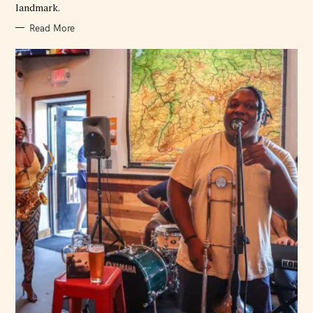
landmark.
Read More