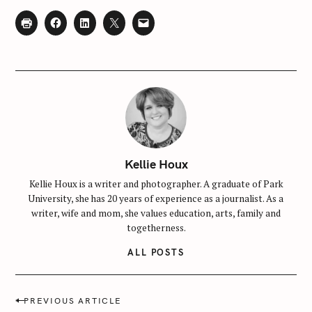
Kellie Houx
Kellie Houx is a writer and photographer. A graduate of Park
University, she has 20 years of experience as a journalist. As a
writer, wife and mom, she values education, arts, family and
togetherness.
ALL POSTS
P
PREVIOUS ARTICLE