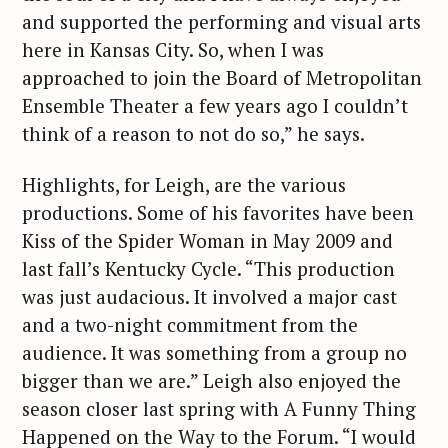
and supported the performing and visual arts
here in Kansas City. So, when I was
approached to join the Board of Metropolitan
Ensemble Theater a few years ago I couldn’t
think of a reason to not do so,” he says.
Highlights, for Leigh, are the various
productions. Some of his favorites have been
Kiss of the Spider Woman in May 2009 and
last fall’s Kentucky Cycle. “This production
was just audacious. It involved a major cast
and a two-night commitment from the
audience. It was something from a group no
bigger than we are.” Leigh also enjoyed the
season closer last spring with A Funny Thing
Happened on the Way to the Forum. “I would