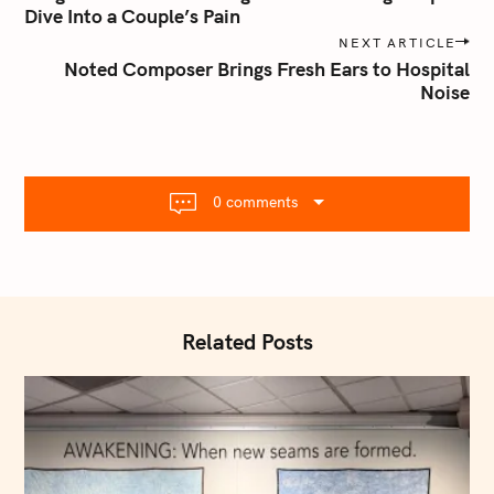
s
Dive Into a Couple’s Pain
t
NEXT ARTICLE
n
Noted Composer Brings Fresh Ears to Hospital
Noise
a
v
i
g
a
0 comments
t
i
o
n
Related Posts