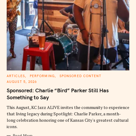
C
ARTICLES
PERFORMING
SPONSORED CONTENT
A
AUGUST 5, 2026
T
E
Sponsored: Charlie “Bird” Parker Still Has
G
O
Something to Say
R
I
E
This August, KC Jazz ALIVE invites the community to experience
S
that living legacy during Spotlight: Charlie Parker, a month-
long celebration honoring one of Kansas City's greatest cultural
icons.
Read More