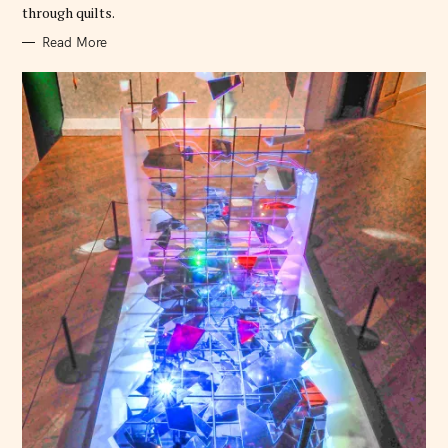
through quilts.
f
o
Read More
r
: