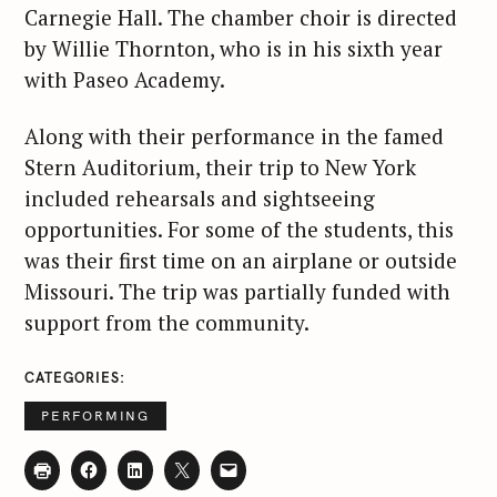
Carnegie Hall. The chamber choir is directed
by Willie Thornton, who is in his sixth year
with Paseo Academy.
Along with their performance in the famed
Stern Auditorium, their trip to New York
included rehearsals and sightseeing
opportunities. For some of the students, this
was their first time on an airplane or outside
Missouri. The trip was partially funded with
support from the community.
CATEGORIES
PERFORMING