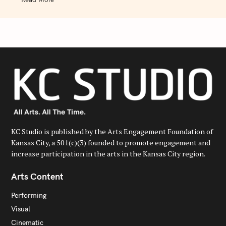
KC Studio is published by the Arts Engagement Foundation of
Kansas City, a 501(c)(3) founded to promote engagement and
increase participation in the arts in the Kansas City region.
Arts Content
Performing
Visual
Cinematic