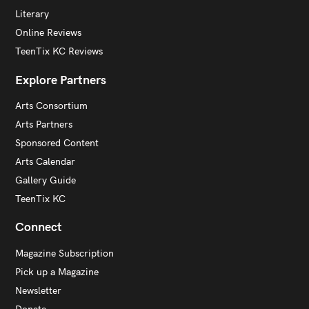
Literary
Online Reviews
TeenTix KC Reviews
Explore Partners
Arts Consortium
Arts Partners
Sponsored Content
Arts Calendar
Gallery Guide
TeenTix KC
Connect
Magazine Subscription
Pick up a Magazine
Newsletter
Donate