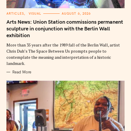
C
ARTICLES
VISUAL
AUGUST 6, 2026
A
T
Arts News: Union Station commissions permanent
E
G
sculpture in conjunction with the Berlin Wall
O
exhibition
R
I
E
More than 35 years after the 1989 fall of the Berlin Wall, artist
S
Chris Duh’s The Space Between Us prompts people to
contemplate the meaning and interpretation of a historic
landmark.
Read More