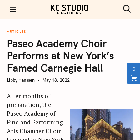
S
k
S
KC STUDIO
i
e
a
p
r
ARTICLES
t
c
Paseo Academy Choir
h
o
c
Performs at New York’s
o
Famed Carnegie Hall
n
0
t
Libby Hanssen
May 18, 2022
e
n
After months of
t
preparation, the
Paseo Academy of
Fine and Performing
Arts Chamber Choir
traveled to New York