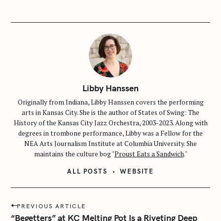
Libby Hanssen
Originally from Indiana, Libby Hanssen covers the performing
arts in Kansas City. She is the author of States of Swing: The
History of the Kansas City Jazz Orchestra, 2003-2023. Along with
degrees in trombone performance, Libby was a Fellow for the
NEA Arts Journalism Institute at Columbia University. She
maintains the culture bog "
Proust Eats a Sandwich
."
ALL POSTS
WEBSITE
P
PREVIOUS ARTICLE
o
“Begetters” at KC Melting Pot Is a Riveting Deep