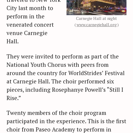
City last month to
perform in the
Carnegie Hall at night
venerated concert
(
www.carnegiehall.org
)
venue Carnegie
Hall.
They were invited to perform as part of the
National Youth Chorus with peers from
around the country for WorldStrides’ Festival
at Carnegie Hall. The choir performed six
pieces, including Rosephanye Powell’s “Still I
Rise.”
Twenty members of the choir program
participated in the experience. This is the first
choir from Paseo Academy to perform in