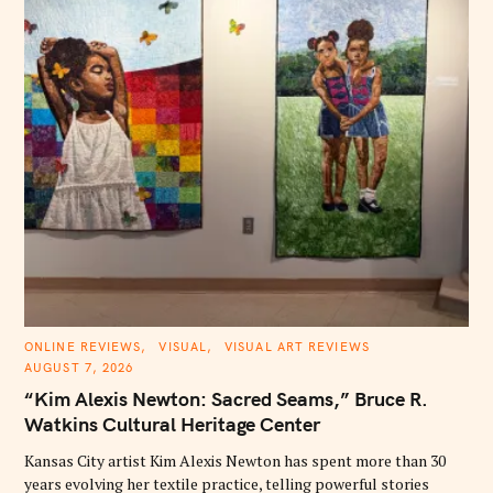
S
C
ONLINE REVIEWS
VISUAL
VISUAL ART REVIEWS
A
AUGUST 7, 2026
e
T
E
“Kim Alexis Newton: Sacred Seams,” Bruce R.
a
G
O
Watkins Cultural Heritage Center
r
R
I
c
E
Kansas City artist Kim Alexis Newton has spent more than 30
S
h
years evolving her textile practice, telling powerful stories