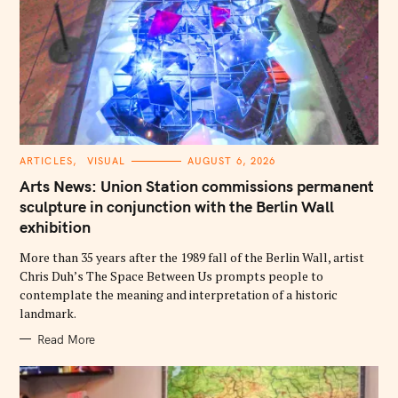
C
ARTICLES
VISUAL
AUGUST 6, 2026
A
T
Arts News: Union Station commissions permanent
E
G
sculpture in conjunction with the Berlin Wall
O
exhibition
R
I
E
More than 35 years after the 1989 fall of the Berlin Wall, artist
S
Chris Duh’s The Space Between Us prompts people to
contemplate the meaning and interpretation of a historic
landmark.
Read More