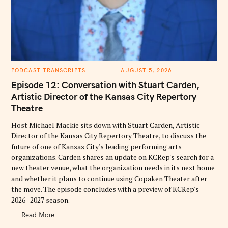
C
PODCAST TRANSCRIPTS
AUGUST 5, 2026
A
T
Episode 12: Conversation with Stuart Carden,
E
G
Artistic Director of the Kansas City Repertory
O
Theatre
R
I
E
Host Michael Mackie sits down with Stuart Carden, Artistic
S
Director of the Kansas City Repertory Theatre, to discuss the
future of one of Kansas City's leading performing arts
organizations. Carden shares an update on KCRep's search for a
new theater venue, what the organization needs in its next home
and whether it plans to continue using Copaken Theater after
the move. The episode concludes with a preview of KCRep's
2026–2027 season.
Read More