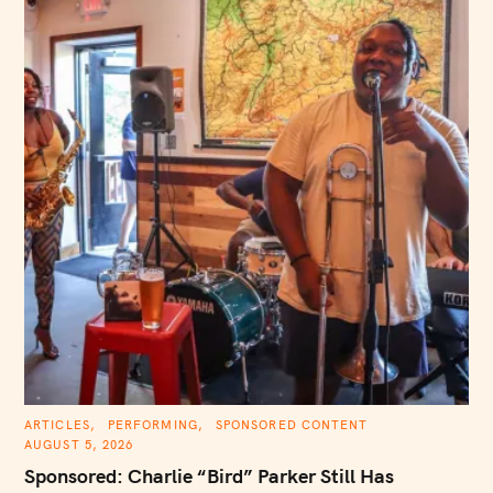
C
ARTICLES
PERFORMING
SPONSORED CONTENT
A
AUGUST 5, 2026
T
E
Sponsored: Charlie “Bird” Parker Still Has
G
O