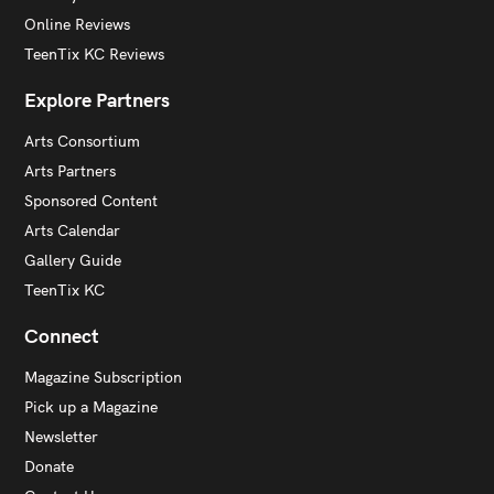
Online Reviews
TeenTix KC Reviews
Explore Partners
Arts Consortium
Arts Partners
Sponsored Content
Arts Calendar
Gallery Guide
TeenTix KC
Connect
Magazine Subscription
Pick up a Magazine
Newsletter
Donate