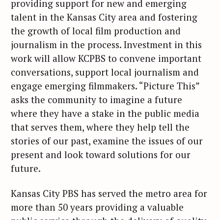
providing support for new and emerging
talent in the Kansas City area and fostering
the growth of local film production and
journalism in the process. Investment in this
work will allow KCPBS to convene important
conversations, support local journalism and
engage emerging filmmakers. “Picture This”
asks the community to imagine a future
where they have a stake in the public media
that serves them, where they help tell the
stories of our past, examine the issues of our
present and look toward solutions for our
future.
Kansas City PBS has served the metro area for
more than 50 years providing a valuable