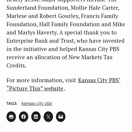
Sunderland Foundation, Mollie Hale Carter,
Marlese and Robert Gourley, Francis Family
S
Foundation, Hall Family Foundation and Mike
e
and Marlys Haverty. A special thank you to
a
Enterprise Bank and Trust, who have invested
r
in the initiative and helped Kansas City PBS
c
receive an allocation of New Markets Tax
h
Credits.
f
o
For more information, visit
Kansas City PBS’
r
“Picture This” website
.
:
kansas city pbs
TAGS