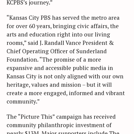
KCPBS’s journey.”
“Kansas City PBS has served the metro area
for over 60 years, bringing civic affairs, the
arts and education right into our living
rooms,” said J. Randall Vance President &
Chief Operating Officer of Sunderland
Foundation. “The promise of a more
expansive and accessible public media in
Kansas City is not only aligned with our own
heritage, values and mission – but it will
create a more engaged, informed and vibrant
community.”
The “Picture This” campaign has received
community philanthropic investment of
nearly $13M. Major supporters include The