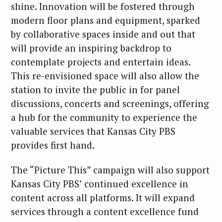
shine. Innovation will be fostered through
modern floor plans and equipment, sparked
by collaborative spaces inside and out that
will provide an inspiring backdrop to
contemplate projects and entertain ideas.
This re-envisioned space will also allow the
station to invite the public in for panel
discussions, concerts and screenings, offering
a hub for the community to experience the
valuable services that Kansas City PBS
provides first hand.
The “Picture This” campaign will also support
Kansas City PBS’ continued excellence in
content across all platforms. It will expand
services through a content excellence fund