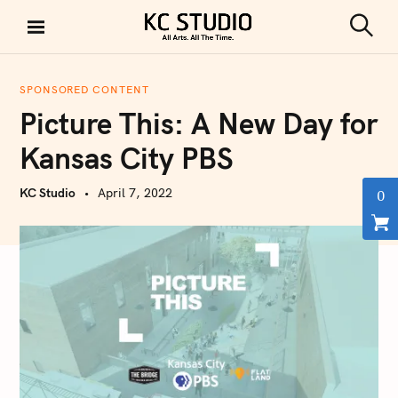
S
k
S
KC STUDIO
i
e
a
p
r
SPONSORED CONTENT
t
c
Picture This: A New Day for
h
o
c
Kansas City PBS
o
n
KC Studio
April 7, 2022
0
t
e
n
t