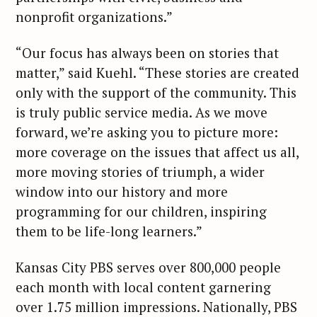
nonprofit organizations.”
“Our focus has always been on stories that
matter,” said Kuehl. “These stories are created
only with the support of the community. This
is truly public service media. As we move
forward, we’re asking you to picture more:
more coverage on the issues that affect us all,
more moving stories of triumph, a wider
window into our history and more
programming for our children, inspiring
them to be life-long learners.”
Kansas City PBS serves over 800,000 people
each month with local content garnering
over 1.75 million impressions. Nationally, PBS