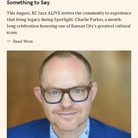
Something to Say
R
I
E
This August, KC Jazz ALIVE invites the community to experience
S
that living legacy during Spotlight: Charlie Parker, a month-
long celebration honoring one of Kansas City's greatest cultural
icons.
Read More