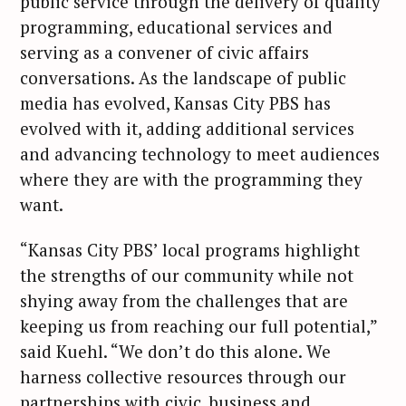
public service through the delivery of quality
programming, educational services and
serving as a convener of civic affairs
conversations. As the landscape of public
media has evolved, Kansas City PBS has
evolved with it, adding additional services
and advancing technology to meet audiences
where they are with the programming they
want.
“Kansas City PBS’ local programs highlight
the strengths of our community while not
shying away from the challenges that are
keeping us from reaching our full potential,”
said Kuehl. “We don’t do this alone. We
harness collective resources through our
partnerships with civic, business and