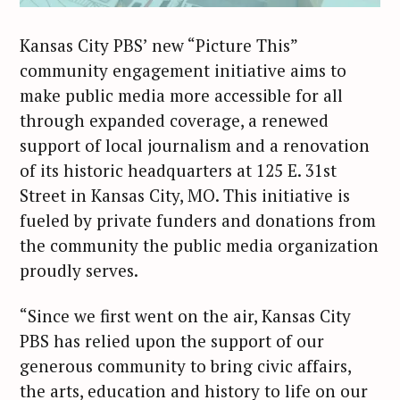
Kansas City PBS’ new “Picture This”
community engagement initiative aims to
make public media more accessible for all
through expanded coverage, a renewed
support of local journalism and a renovation
of its historic headquarters at 125 E. 31st
Street in Kansas City, MO. This initiative is
fueled by private funders and donations from
the community the public media organization
proudly serves.
“Since we first went on the air, Kansas City
PBS has relied upon the support of our
generous community to bring civic affairs,
the arts, education and history to life on our