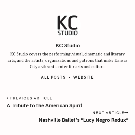
KC Studio
KC Studio covers the performing, visual, cinematic and literary
arts, and the artists, organizations and patrons that make Kansas
City a vibrant center for arts and culture.
ALL POSTS
WEBSITE
P
PREVIOUS ARTICLE
o
A Tribute to the American Spirit
s
NEXT ARTICLE
t
Nashville Ballet’s “Lucy Negro Redux”
n
a