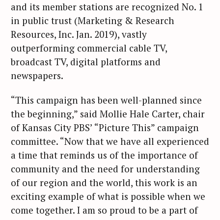
and its member stations are recognized No. 1
in public trust (Marketing & Research
Resources, Inc. Jan. 2019), vastly
outperforming commercial cable TV,
broadcast TV, digital platforms and
newspapers.
“This campaign has been well-planned since
the beginning,” said Mollie Hale Carter, chair
of Kansas City PBS’ “Picture This” campaign
committee. “Now that we have all experienced
a time that reminds us of the importance of
community and the need for understanding
of our region and the world, this work is an
exciting example of what is possible when we
come together. I am so proud to be a part of