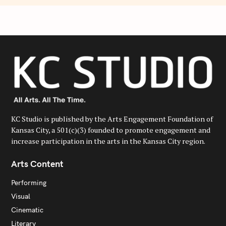
KC Studio is published by the Arts Engagement Foundation of
Kansas City, a 501(c)(3) founded to promote engagement and
increase participation in the arts in the Kansas City region.
Arts Content
Performing
Visual
Cinematic
Literary