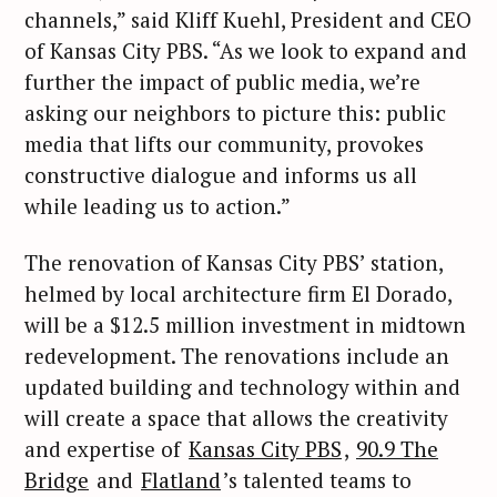
channels,” said Kliff Kuehl, President and CEO
of Kansas City PBS. “As we look to expand and
further the impact of public media, we’re
asking our neighbors to picture this: public
media that lifts our community, provokes
constructive dialogue and informs us all
while leading us to action.”
The renovation of Kansas City PBS’ station,
helmed by local architecture firm El Dorado,
will be a $12.5 million investment in midtown
redevelopment. The renovations include an
updated building and technology within and
will create a space that allows the creativity
and expertise of
Kansas City PBS
,
90.9 The
Bridge
and
Flatland
’s talented teams to