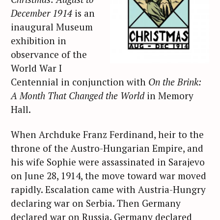
December 1914
is an
inaugural Museum
exhibition in
observance of the
World War I
Centennial in conjunction with
On the Brink:
A Month That Changed the World
in Memory
Hall.
When Archduke Franz Ferdinand, heir to the
throne of the Austro-Hungarian Empire, and
his wife Sophie were assassinated in Sarajevo
on June 28, 1914, the move toward war moved
rapidly. Escalation came with Austria-Hungry
declaring war on Serbia. Then Germany
declared war on Russia. Germany declared