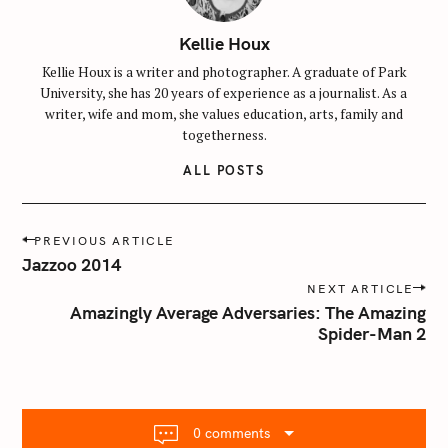
Kellie Houx
Kellie Houx is a writer and photographer. A graduate of Park
University, she has 20 years of experience as a journalist. As a
writer, wife and mom, she values education, arts, family and
togetherness.
ALL POSTS
P
PREVIOUS ARTICLE
o
Jazzoo 2014
s
NEXT ARTICLE
t
Amazingly Average Adversaries: The Amazing
n
Spider-Man 2
a
v
i
g
0 comments