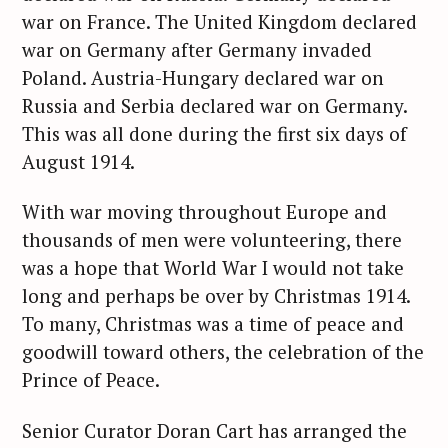
war on France. The United Kingdom declared
war on Germany after Germany invaded
Poland. Austria-Hungary declared war on
Russia and Serbia declared war on Germany.
This was all done during the first six days of
August 1914.
With war moving throughout Europe and
thousands of men were volunteering, there
was a hope that World War I would not take
long and perhaps be over by Christmas 1914.
To many, Christmas was a time of peace and
goodwill toward others, the celebration of the
Prince of Peace.
Senior Curator Doran Cart has arranged the