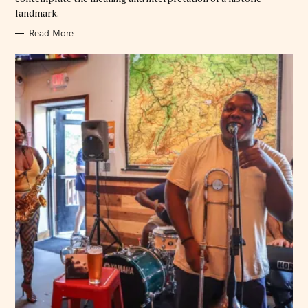
landmark.
Read More