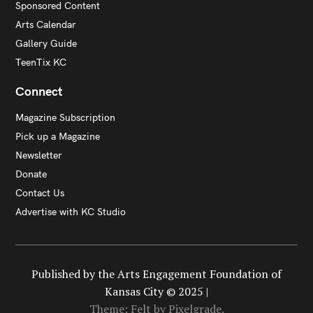
Sponsored Content
Arts Calendar
Gallery Guide
TeenTix KC
Connect
Magazine Subscription
Pick up a Magazine
Newsletter
Donate
Contact Us
Advertise with KC Studio
Published by the Arts Engagement Foundation of
Kansas City © 2025 |
Theme: Felt by
Pixelgrade
.