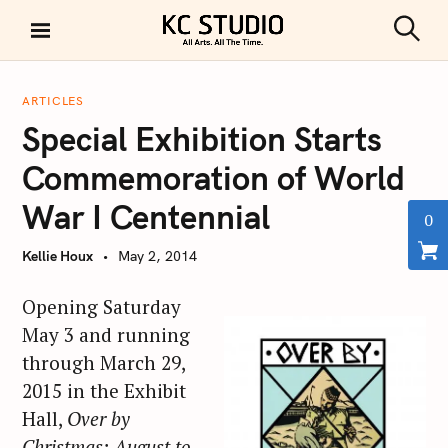
S
k
S
KC STUDIO
i
e
a
p
r
ARTICLES
t
c
Special Exhibition Starts
h
o
c
Commemoration of World
o
War I Centennial
n
0
t
Kellie Houx
May 2, 2014
e
n
Opening Saturday
t
May 3 and running
through March 29,
2015 in the Exhibit
Hall,
Over by
Christmas: August to