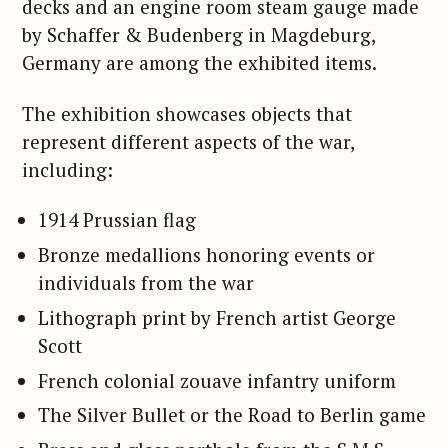
decks and an engine room steam gauge made
by Schaffer & Budenberg in Magdeburg,
Germany are among the exhibited items.
The exhibition showcases objects that
represent different aspects of the war,
including:
1914 Prussian flag
Bronze medallions honoring events or
individuals from the war
Lithograph print by French artist George
Scott
French colonial zouave infantry uniform
The Silver Bullet or the Road to Berlin game
S