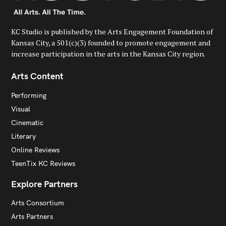
KC Studio is published by the Arts Engagement Foundation of
Kansas City, a 501(c)(3) founded to promote engagement and
increase participation in the arts in the Kansas City region.
Arts Content
Performing
Visual
Cinematic
Literary
Online Reviews
TeenTix KC Reviews
Explore Partners
Arts Consortium
Arts Partners