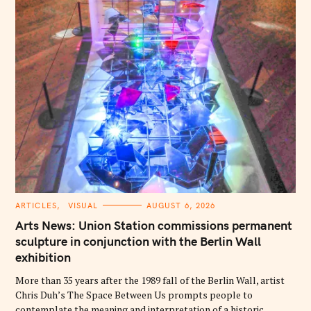
C
ARTICLES
VISUAL
AUGUST 6, 2026
A
T
Arts News: Union Station commissions permanent
E
G
sculpture in conjunction with the Berlin Wall
O
exhibition
R
I
E
More than 35 years after the 1989 fall of the Berlin Wall, artist
S
Chris Duh’s The Space Between Us prompts people to
contemplate the meaning and interpretation of a historic