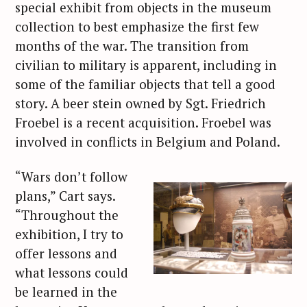
special exhibit from objects in the museum
collection to best emphasize the first few
months of the war. The transition from
civilian to military is apparent, including in
some of the familiar objects that tell a good
story. A beer stein owned by Sgt. Friedrich
Froebel is a recent acquisition. Froebel was
involved in conflicts in Belgium and Poland.
“Wars don’t follow
plans,” Cart says.
“Throughout the
exhibition, I try to
offer lessons and
what lessons could
be learned in the