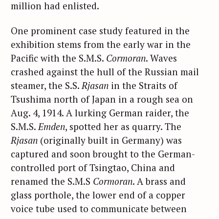
million had enlisted.
One prominent case study featured in the
exhibition stems from the early war in the
Pacific with the S.M.S.
Cormoran
. Waves
crashed against the hull of the Russian mail
steamer, the S.S.
Rjasan
in the Straits of
Tsushima north of Japan in a rough sea on
Aug. 4, 1914. A lurking German raider, the
S.M.S.
Emden
, spotted her as quarry. The
Rjasan
(originally built in Germany) was
captured and soon brought to the German-
controlled port of Tsingtao, China and
renamed the S.M.S
Cormoran
. A brass and
glass porthole, the lower end of a copper
voice tube used to communicate between