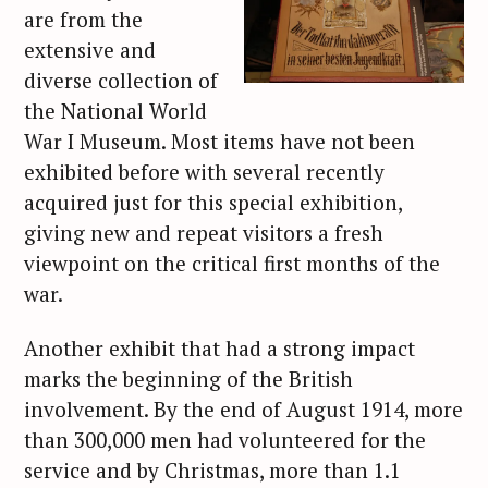
are from the
extensive and
diverse collection of
the National World
War I Museum. Most items have not been
exhibited before with several recently
acquired just for this special exhibition,
giving new and repeat visitors a fresh
viewpoint on the critical first months of the
war.
Another exhibit that had a strong impact
marks the beginning of the British
involvement. By the end of August 1914, more
than 300,000 men had volunteered for the
service and by Christmas, more than 1.1