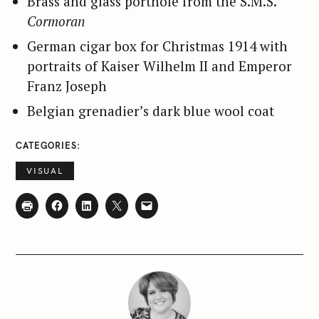
Brass and glass porthole from the S.M.S.
e
Cormoran
a
German cigar box for Christmas 1914 with
r
c
portraits of Kaiser Wilhelm II and Emperor
h
Franz Joseph
f
Belgian grenadier’s dark blue wool coat
o
r
CATEGORIES
:
VISUAL