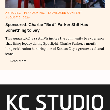
C
ARTICLES
PERFORMING
SPONSORED CONTENT
A
AUGUST 5, 2026
T
E
Sponsored: Charlie “Bird” Parker Still Has
G
O
Something to Say
R
I
E
This August, KC Jazz ALIVE invites the community to experience
S
that living legacy during Spotlight: Charlie Parker, a month-
long celebration honoring one of Kansas City's greatest cultural
icons.
Read More