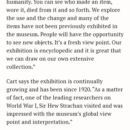
humanity. You can see who made an item,
wore it, died from it and so forth. We explore
the use and the change and many of the
items have not been previously exhibited in
the museum. People will have the opportunity
to see new objects. It’s a fresh view point. Our
exhibition is encyclopedic and it is great that
we can draw on our own extensive
collection.”
Cart says the exhibition is continually
growing and has been since 1920. “As a matter
of fact, one of the leading researchers on
World War I, Sir Hew Strachan visited and was
impressed with the museum’s global view
point and interpretation.”