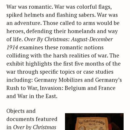
War was romantic. War was colorful flags,
spiked helmets and flashing sabers. War was
an adventure. Those called to arms would be
heroes, defending their homelands and way
of life.
Over By Christmas: August-December
1914
examines these romantic notions
colliding with the harsh realities of war. The
exhibit highlights the first five months of the
war through specific topics or case studies
including: Germany Mobilizes and Germany’s
Rush to War, Invasion: Belgium and France
and War in the East.
Objects and
documents featured
in
Over by Christmas