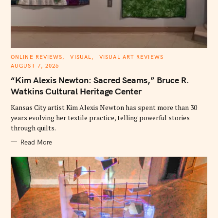
C
ONLINE REVIEWS
VISUAL
VISUAL ART REVIEWS
A
AUGUST 7, 2026
T
E
“Kim Alexis Newton: Sacred Seams,” Bruce R.
G
O
Watkins Cultural Heritage Center
R
I
E
Kansas City artist Kim Alexis Newton has spent more than 30
S
years evolving her textile practice, telling powerful stories
through quilts.
Read More