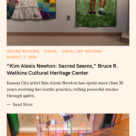
C
ONLINE REVIEWS
VISUAL
VISUAL ART REVIEWS
A
AUGUST 7, 2026
T
E
“Kim Alexis Newton: Sacred Seams,” Bruce R.
G
O
Watkins Cultural Heritage Center
R
I
E
Kansas City artist Kim Alexis Newton has spent more than 30
S
years evolving her textile practice, telling powerful stories
through quilts.
Read More