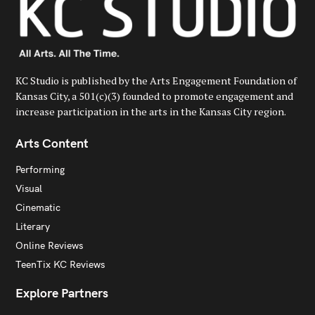
KC Studio is published by the Arts Engagement Foundation of
Kansas City, a 501(c)(3) founded to promote engagement and
increase participation in the arts in the Kansas City region.
Arts Content
Performing
Visual
Cinematic
Literary
Online Reviews
TeenTix KC Reviews
Explore Partners