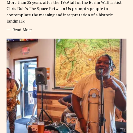
More than 35 years after the 1989 fall of the Berlin Wall, artist
S
Chris Duh’s The Space Between Us prompts people to
contemplate the meaning and interpretation of a historic
landmark.
Read More