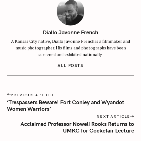
Diallo Javonne French
A Kansas City native, Diallo Javonne French is a filmmaker and
music photographer. His films and photographs have been
screened and exhibited nationally.
ALL POSTS
P
PREVIOUS ARTICLE
o
‘Trespassers Beware! Fort Conley and Wyandot
s
Women Warriors’
t
NEXT ARTICLE
n
Acclaimed Professor Noweli Rooks Returns to
UMKC for Cockefair Lecture
a
v