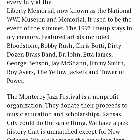
every July at the
Liberty Memorial, now known as the National
WWI Museum and Memorial. It used to be the
event of the summer. The 1997 lineup stays in
my memory. Featured artists included
Bloodstone, Bobby Rush, Chris Botti, Dirty
Dozen Brass Band, Dr. John, Etta James,
George Benson, Jay McShann, Jimmy Smith,
Roy Ayers, The Yellow Jackets and Tower of
Power.
The Monterey Jazz Festival is a nonprofit
organization. They donate their proceeds to
music education and scholarships. Kansas
City could do the same thing. We have a jazz
history that is unmatched except for New