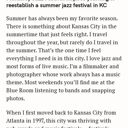
reestablish a summer jazz festival in KC
Summer has always been my favorite season.
There is something about Kansas City in the
summertime that just feels right. I travel
throughout the year, but rarely do I travel in
the summer. That’s the one time I feel
everything I need is in this city. I love jazz and
most forms of live music. I’m a filmmaker and
photographer whose work always has a music
theme. Most weekends you’ll find me at the
Blue Room listening to bands and snapping
photos.
When I first moved back to Kansas City from
Atlanta in 1997, this city was thriving with