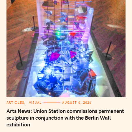
C
ARTICLES
VISUAL
AUGUST 6, 2026
A
T
Arts News: Union Station commissions permanent
E
G
sculpture in conjunction with the Berlin Wall
O
exhibition
R
I
E