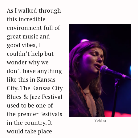
As I walked through
this incredible
environment full of
great music and
good vibes, I
couldn’t help but
wonder why we
don’t have anything
like this in Kansas
City. The Kansas City
Blues & Jazz Festival
used to be one of
the premier festivals
Yebba
in the country. It
would take place