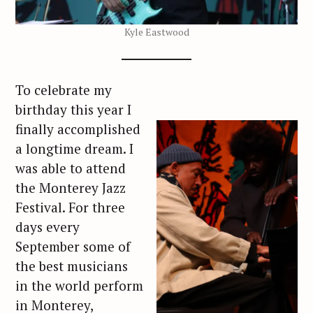
Kyle Eastwood
To celebrate my
birthday this year I
finally accomplished
a longtime dream. I
was able to attend
the Monterey Jazz
Festival. For three
days every
September some of
the best musicians
in the world perform
in Monterey,