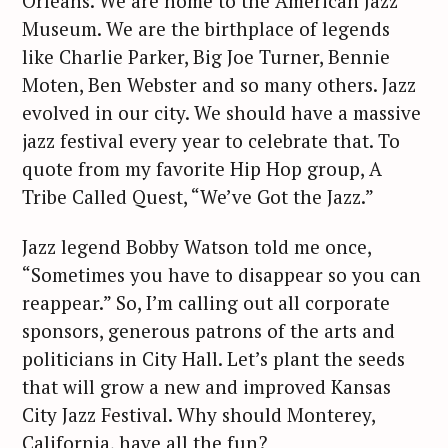
Orleans. We are home to the American Jazz
Museum. We are the birthplace of legends
like Charlie Parker, Big Joe Turner, Bennie
Moten, Ben Webster and so many others. Jazz
evolved in our city. We should have a massive
jazz festival every year to celebrate that. To
quote from my favorite Hip Hop group, A
Tribe Called Quest, “We’ve Got the Jazz.”
S
Jazz legend Bobby Watson told me once,
e
“Sometimes you have to disappear so you can
a
reappear.” So, I’m calling out all corporate
r
sponsors, generous patrons of the arts and
c
politicians in City Hall. Let’s plant the seeds
h
that will grow a new and improved Kansas
f
City Jazz Festival. Why should Monterey,
o
r
California, have all the fun?