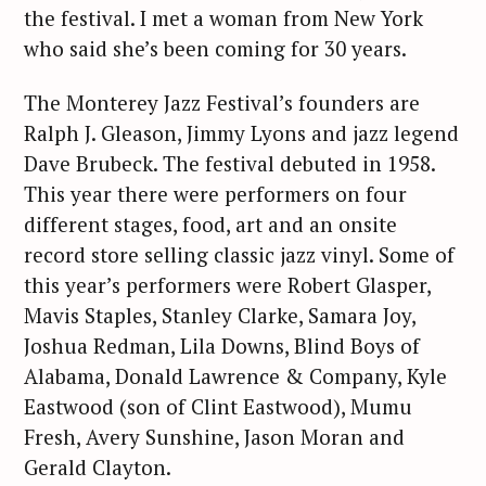
the festival. I met a woman from New York
who said she’s been coming for 30 years.
The Monterey Jazz Festival’s founders are
Ralph J. Gleason, Jimmy Lyons and jazz legend
Dave Brubeck. The festival debuted in 1958.
This year there were performers on four
different stages, food, art and an onsite
record store selling classic jazz vinyl. Some of
this year’s performers were Robert Glasper,
Mavis Staples, Stanley Clarke, Samara Joy,
Joshua Redman, Lila Downs, Blind Boys of
Alabama, Donald Lawrence & Company, Kyle
Eastwood (son of Clint Eastwood), Mumu
Fresh, Avery Sunshine, Jason Moran and
Gerald Clayton.