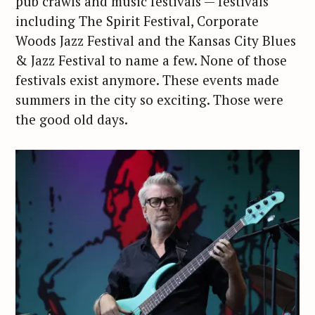
pub crawls and music festivals — festivals
including The Spirit Festival, Corporate
Woods Jazz Festival and the Kansas City Blues
& Jazz Festival to name a few. None of those
festivals exist anymore. These events made
summers in the city so exciting. Those were
the good old days.