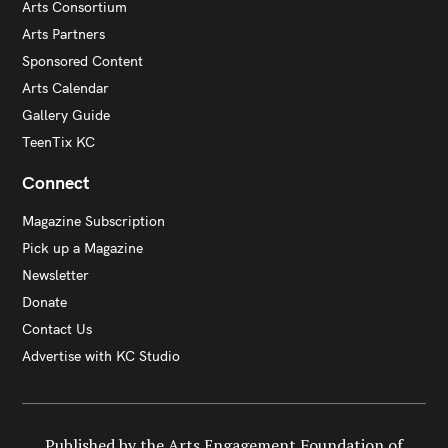
Arts Consortium
Arts Partners
Sponsored Content
Arts Calendar
Gallery Guide
TeenTix KC
Connect
Magazine Subscription
Pick up a Magazine
Newsletter
Donate
Contact Us
Advertise with KC Studio
Published by the Arts Engagement Foundation of