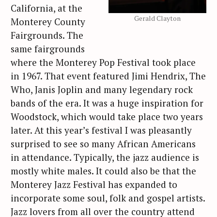
California, at the
Gerald Clayton
Monterey County
Fairgrounds. The
same fairgrounds
where the Monterey Pop Festival took place
in 1967. That event featured Jimi Hendrix, The
Who, Janis Joplin and many legendary rock
bands of the era. It was a huge inspiration for
Woodstock, which would take place two years
later. At this year’s festival I was pleasantly
surprised to see so many African Americans
in attendance. Typically, the jazz audience is
mostly white males. It could also be that the
Monterey Jazz Festival has expanded to
incorporate some soul, folk and gospel artists.
Jazz lovers from all over the country attend