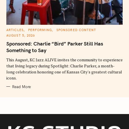
C
ARTICLES
PERFORMING
SPONSORED CONTENT
A
AUGUST 5, 2026
T
E
Sponsored: Charlie “Bird” Parker Still Has
G
O
Something to Say
R
I
E
This August, KC Jazz ALIVE invites the community to experience
S
that living legacy during Spotlight: Charlie Parker, a month-
long celebration honoring one of Kansas City's greatest cultural
icons.
Read More