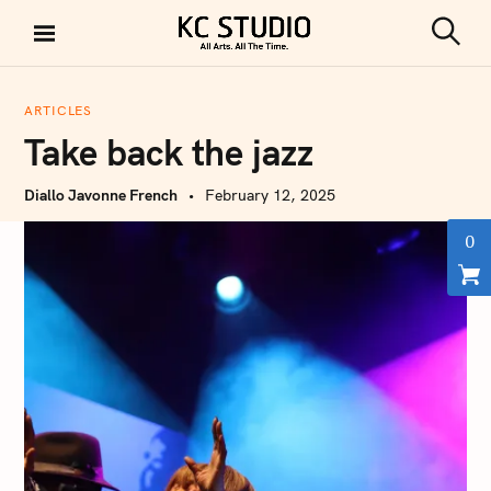
S
k
S
KC STUDIO
i
e
a
p
r
ARTICLES
t
c
Take back the jazz
h
o
c
Diallo Javonne French
February 12, 2025
o
n
0
t
e
n
t