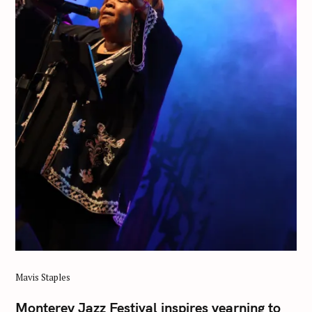
Mavis Staples
Monterey Jazz Festival inspires yearning to