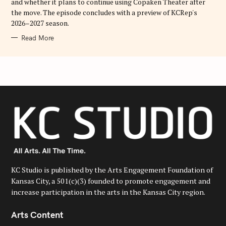
and whether it plans to continue using Copaken Theater after
the move. The episode concludes with a preview of KCRep's
2026–2027 season.
Read More
KC Studio is published by the Arts Engagement Foundation of
Kansas City, a 501(c)(3) founded to promote engagement and
increase participation in the arts in the Kansas City region.
Arts Content