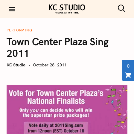
S
k
S
KC STUDIO
i
e
a
p
r
PERFORMING
t
c
Town Center Plaza Sing
h
o
c
2011
o
n
KC Studio
October 28, 2011
0
t
e
n
t