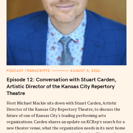
C
PODCAST TRANSCRIPTS
AUGUST 5, 2026
A
T
Episode 12: Conversation with Stuart Carden,
E
G
Artistic Director of the Kansas City Repertory
O
Theatre
R
I
E
Host Michael Mackie sits down with Stuart Carden, Artistic
S
Director of the Kansas City Repertory Theatre, to discuss the
future of one of Kansas City's leading performing arts
organizations. Carden shares an update on KCRep's search for a
new theater venue, what the organization needs in its next home