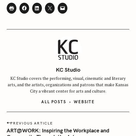
KC Studio
KC Studio covers the performing, visual, cinematic and literary
arts, and the artists, organizations and patrons that make Kansas
City a vibrant center for arts and culture.
ALL POSTS
WEBSITE
P
PREVIOUS ARTICLE
o
ART@WORK: Inspiring the Workplace and