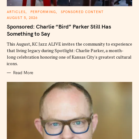
C
ARTICLES
PERFORMING
SPONSORED CONTENT
A
AUGUST 5, 2026
T
E
Sponsored: Charlie “Bird” Parker Still Has
G
O
Something to Say
R
I
E
This August, KC Jazz ALIVE invites the community to experience
S
that living legacy during Spotlight: Charlie Parker, a month-
long celebration honoring one of Kansas City's greatest cultural
icons.
Read More