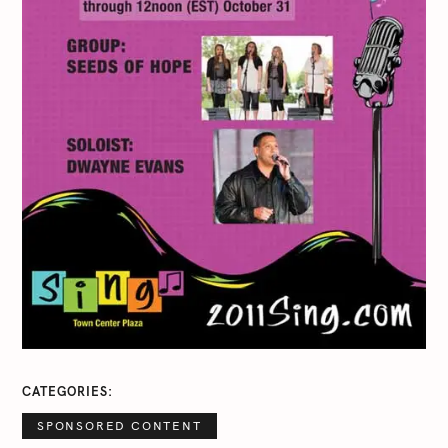
CATEGORIES
SPONSORED CONTENT