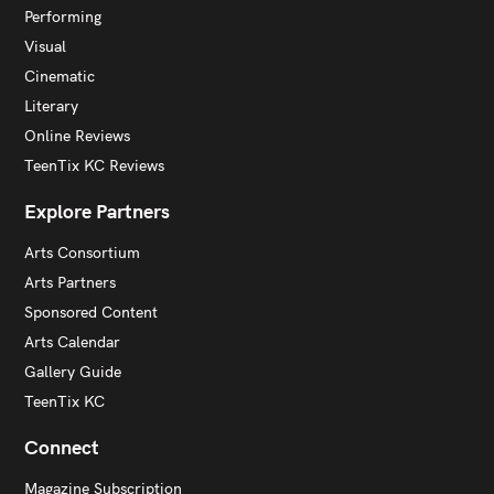
Performing
Visual
Cinematic
Literary
Online Reviews
TeenTix KC Reviews
Explore Partners
Arts Consortium
Arts Partners
Sponsored Content
Arts Calendar
Gallery Guide
TeenTix KC
Connect
Magazine Subscription