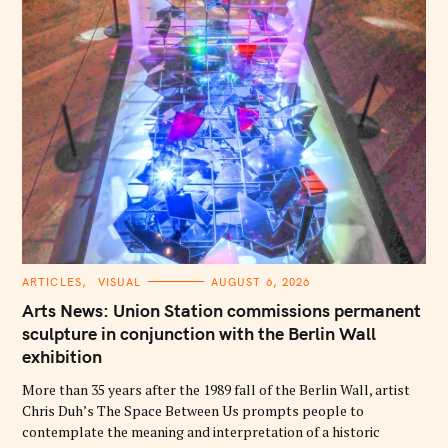
C
ARTICLES
VISUAL
AUGUST 6, 2026
A
T
Arts News: Union Station commissions permanent
E
G
sculpture in conjunction with the Berlin Wall
O
exhibition
R
I
E
More than 35 years after the 1989 fall of the Berlin Wall, artist
S
Chris Duh’s The Space Between Us prompts people to
contemplate the meaning and interpretation of a historic