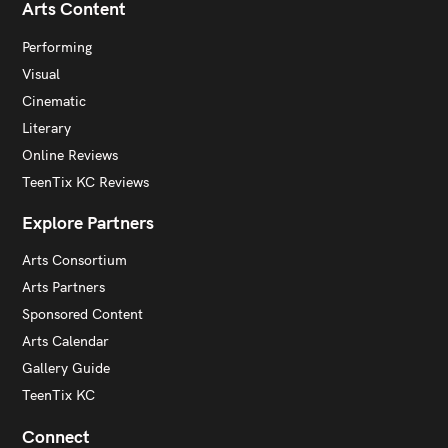
Arts Content
Performing
Visual
Cinematic
Literary
Online Reviews
TeenTix KC Reviews
Explore Partners
Arts Consortium
Arts Partners
Sponsored Content
Arts Calendar
Gallery Guide
TeenTix KC
Connect