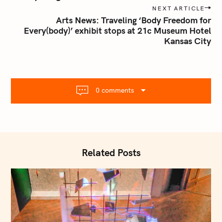
n
NEXT ARTICLE
Arts News: Traveling ‘Body Freedom for
a
Every(body)’ exhibit stops at 21c Museum Hotel
v
Kansas City
i
g
a
t
0 comments
i
o
n
Related Posts