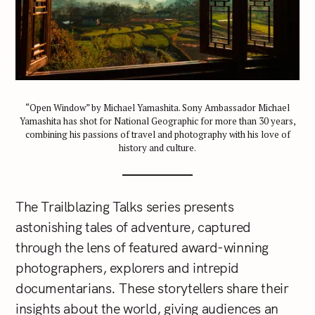
“Open Window” by Michael Yamashita. Sony Ambassador Michael
Yamashita has shot for National Geographic for more than 30 years,
combining his passions of travel and photography with his love of
history and culture.
The Trailblazing Talks series presents
astonishing tales of adventure, captured
through the lens of featured award-winning
photographers, explorers and intrepid
documentarians. These storytellers share their
insights about the world, giving audiences an