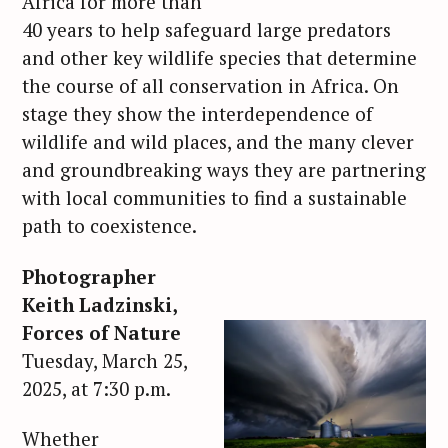
Africa for more than
40 years to help safeguard large predators
and other key wildlife species that determine
the course of all conservation in Africa. On
stage they show the interdependence of
wildlife and wild places, and the many clever
and groundbreaking ways they are partnering
with local communities to find a sustainable
path to coexistence.
Photographer
Keith Ladzinski,
Forces of Nature
Tuesday, March 25,
2025, at 7:30 p.m.
Whether