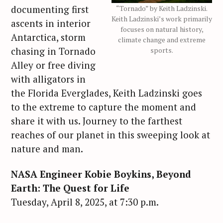
documenting first
“Tornado” by Keith Ladzinski.
Keith Ladzinski’s work primarily
ascents in interior
focuses on natural history,
Antarctica, storm
climate change and extreme
chasing in Tornado
sports.
Alley or free diving
with alligators in
the Florida Everglades, Keith Ladzinski goes
to the extreme to capture the moment and
share it with us. Journey to the farthest
reaches of our planet in this sweeping look at
nature and man.
NASA Engineer Kobie Boykins, Beyond
Earth: The Quest for Life
Tuesday, April 8, 2025, at 7:30 p.m.