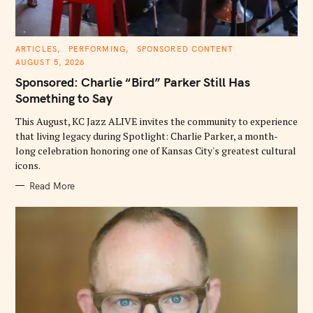
C
ARTICLES
PERFORMING
SPONSORED CONTENT
A
AUGUST 5, 2026
T
E
Sponsored: Charlie “Bird” Parker Still Has
G
O
Something to Say
R
I
E
This August, KC Jazz ALIVE invites the community to experience
S
that living legacy during Spotlight: Charlie Parker, a month-
long celebration honoring one of Kansas City's greatest cultural
icons.
Read More