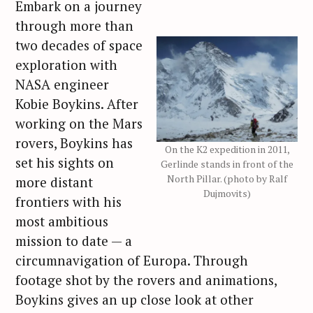
Embark on a journey
through more than
two decades of space
exploration with
NASA engineer
Kobie Boykins. After
working on the Mars
rovers, Boykins has
On the K2 expedition in 2011,
set his sights on
Gerlinde stands in front of the
North Pillar. (photo by Ralf
more distant
Dujmovits)
frontiers with his
most ambitious
mission to date — a
circumnavigation of Europa. Through
footage shot by the rovers and animations,
Boykins gives an up close look at other