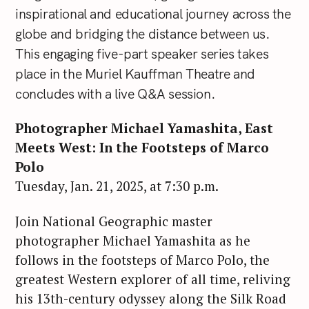
inspirational and educational journey across the
globe and bridging the distance between us.
This engaging five-part speaker series takes
place in the Muriel Kauffman Theatre and
concludes with a live Q&A session.
Photographer Michael Yamashita, East
Meets West: In the Footsteps of Marco
Polo
Tuesday, Jan. 21, 2025, at 7:30 p.m.
Join National Geographic master
photographer Michael Yamashita as he
follows in the footsteps of Marco Polo, the
greatest Western explorer of all time, reliving
his 13th-century odyssey along the Silk Road