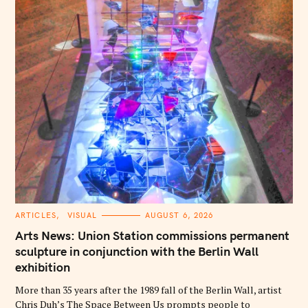
C
ARTICLES
VISUAL
AUGUST 6, 2026
A
T
Arts News: Union Station commissions permanent
E
G
sculpture in conjunction with the Berlin Wall
O
exhibition
R
I
E
More than 35 years after the 1989 fall of the Berlin Wall, artist
S
Chris Duh’s The Space Between Us prompts people to