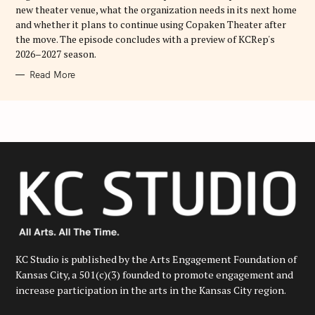
new theater venue, what the organization needs in its next home
and whether it plans to continue using Copaken Theater after
the move. The episode concludes with a preview of KCRep's
2026–2027 season.
Read More
KC Studio is published by the Arts Engagement Foundation of
Kansas City, a 501(c)(3) founded to promote engagement and
increase participation in the arts in the Kansas City region.