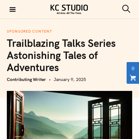
S
k
S
KC STUDIO
i
e
a
p
r
SPONSORED CONTENT
t
c
Trailblazing Talks Series
h
o
c
Astonishing Tales of
o
Adventures
n
0
t
Contributing Writer
January 9, 2025
e
n
t