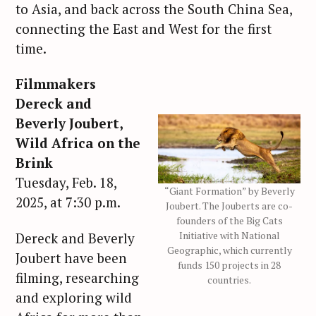
to Asia, and back across the South China Sea,
connecting the East and West for the first
time.
Filmmakers
Dereck and
Beverly Joubert,
Wild Africa on the
Brink
Tuesday, Feb. 18,
“Giant Formation” by Beverly
2025, at 7:30 p.m.
Joubert. The Jouberts are co-
founders of the Big Cats
Initiative with National
Dereck and Beverly
Geographic, which currently
Joubert have been
funds 150 projects in 28
filming, researching
countries.
and exploring wild