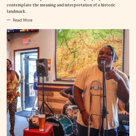
contemplate the meaning and interpretation of a historic
landmark.
Read More