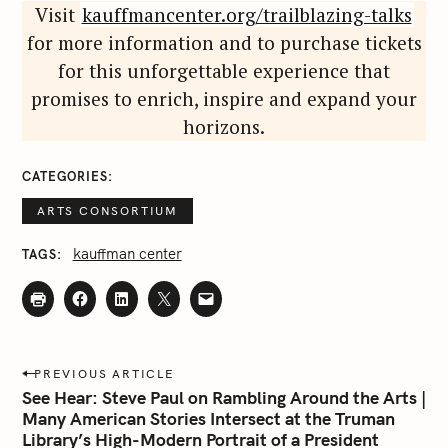
Visit
kauffmancenter.org/trailblazing-talks
for more information and to purchase tickets
for this unforgettable experience that
promises to enrich, inspire and expand your
horizons.
S
e
CATEGORIES
a
ARTS CONSORTIUM
r
c
kauffman center
TAGS
h
f
o
r
:
P
PREVIOUS ARTICLE
o
See Hear: Steve Paul on Rambling Around the Arts |
s
Many American Stories Intersect at the Truman
Library’s High-Modern Portrait of a President
t