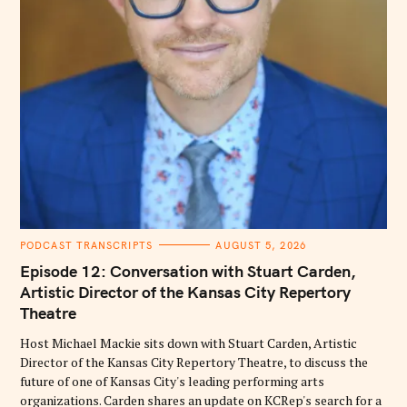
C
PODCAST TRANSCRIPTS
AUGUST 5, 2026
A
T
Episode 12: Conversation with Stuart Carden,
E
G
Artistic Director of the Kansas City Repertory
O
Theatre
R
I
E
Host Michael Mackie sits down with Stuart Carden, Artistic
S
Director of the Kansas City Repertory Theatre, to discuss the
future of one of Kansas City's leading performing arts
organizations. Carden shares an update on KCRep's search for a