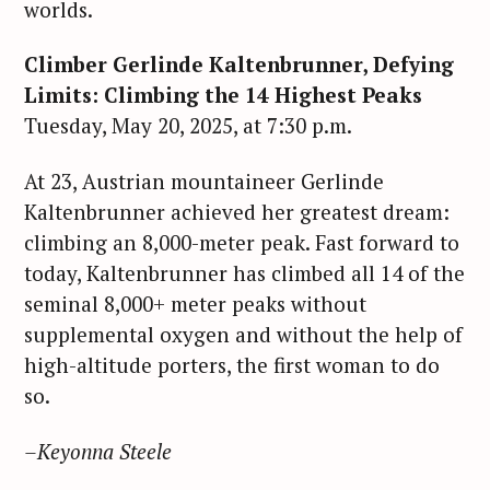
worlds.
Climber Gerlinde Kaltenbrunner, Defying
Limits: Climbing the 14 Highest Peaks
Tuesday, May 20, 2025, at 7:30 p.m.
At 23, Austrian mountaineer Gerlinde
Kaltenbrunner achieved her greatest dream:
climbing an 8,000-meter peak. Fast forward to
today, Kaltenbrunner has climbed all 14 of the
seminal 8,000+ meter peaks without
supplemental oxygen and without the help of
high-altitude porters, the first woman to do
so.
–Keyonna Steele