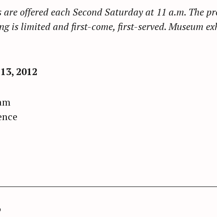
are offered each Second Saturday at 11 a.m. The pr
g is limited and first-come, first-served. Museum ex
3, 2012
ram
ence
o