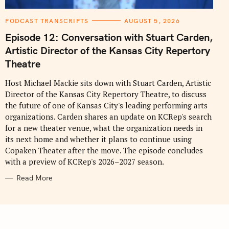
C
PODCAST TRANSCRIPTS
AUGUST 5, 2026
A
T
Episode 12: Conversation with Stuart Carden,
E
G
Artistic Director of the Kansas City Repertory
O
R
Theatre
I
E
S
Host Michael Mackie sits down with Stuart Carden, Artistic
Director of the Kansas City Repertory Theatre, to discuss
the future of one of Kansas City's leading performing arts
organizations. Carden shares an update on KCRep's search
for a new theater venue, what the organization needs in
its next home and whether it plans to continue using
Copaken Theater after the move. The episode concludes
with a preview of KCRep's 2026–2027 season.
Read More