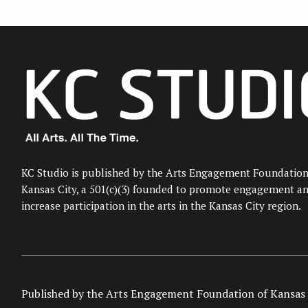
KC Studio is published by the Arts Engagement Foundation
Kansas City, a 501(c)(3) founded to promote engagement a
increase participation in the arts in the Kansas City region.
Published by the Arts Engagement Foundation of Kansas 