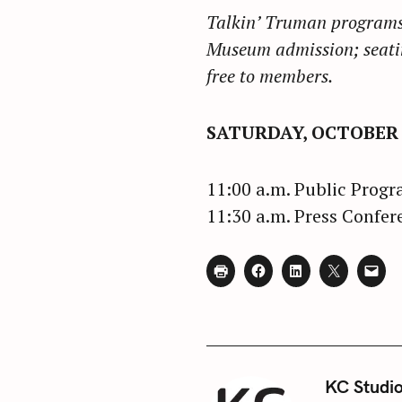
Talkin’ Truman programs 
Museum admission; seatin
free to members.
SATURDAY, OCTOBER 1
11:00 a.m. Public Prog
11:30 a.m. Press Confer
KC Studi