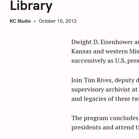
Library
KC Studio
October 10, 2012
Dwight D. Eisenhower an
Kansas and western Misso
successively as U.S. pre
Join Tim Rives, deputy
supervisory archivist at
and legacies of these t
The program concludes 
presidents and attend t