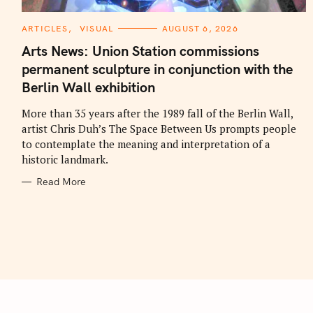
C
ARTICLES
VISUAL
AUGUST 6, 2026
A
T
Arts News: Union Station commissions
E
G
permanent sculpture in conjunction with the
O
R
Berlin Wall exhibition
I
E
S
More than 35 years after the 1989 fall of the Berlin Wall,
artist Chris Duh’s The Space Between Us prompts people
to contemplate the meaning and interpretation of a
historic landmark.
Read More