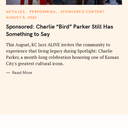
C
ARTICLES
PERFORMING
SPONSORED CONTENT
A
AUGUST 5, 2026
T
E
Sponsored: Charlie “Bird” Parker Still Has
G
O
Something to Say
R
I
E
This August, KC Jazz ALIVE invites the community to
S
experience that living legacy during Spotlight: Charlie
Parker, a month-long celebration honoring one of Kansas
City's greatest cultural icons.
Read More