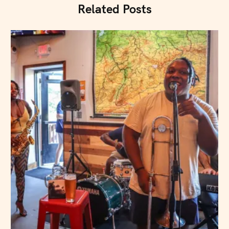
Related Posts