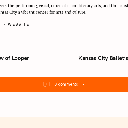
ers the performing, visual, cinematic and literary arts, and the arti
sas City a vibrant center for arts and culture.
S
WEBSITE
ew of Looper
Kansas City Ballet’
0 comments
Press Esc to cancel.