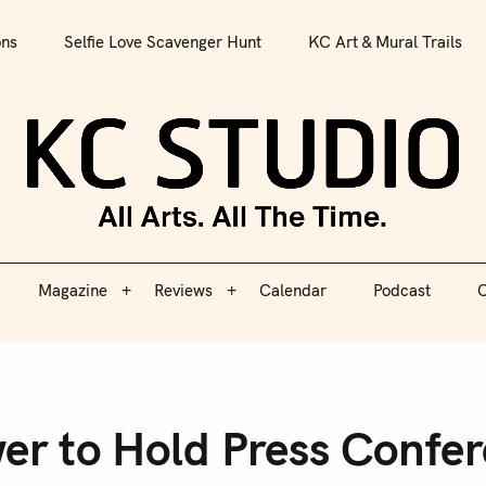
All Arts. All The Time.
ons
Selfie Love Scavenger Hunt
KC Art & Mural Trails
Magazine
Reviews
Calendar
Podcast
C
KC S
Magazine
Reviews
Calendar
Podcast
C
r to Hold Press Confe