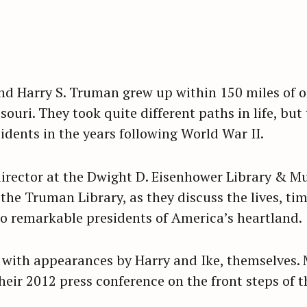
d Harry S. Truman grew up within 150 miles of o
uri. They took quite different paths in life, but
sidents in the years following World War II.
 director at the Dwight D. Eisenhower Library & 
 the Truman Library, as they discuss the lives, t
wo remarkable presidents of America’s heartland.
with appearances by Harry and Ike, themselves. 
heir 2012 press conference on the front steps of 