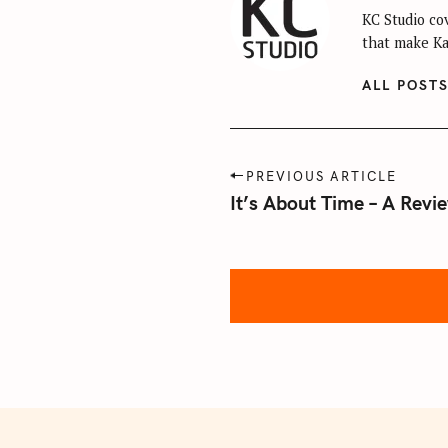
KC Studio cov
that make Kan
ALL POST
P
S
PREVIOUS ARTICLE
o
It’s About Time – A Revi
e
s
a
t
r
n
c
a
h
v
f
i
o
g
r
:
a