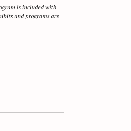
ogram is included with
hibits and programs are