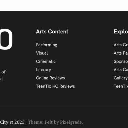
Arts Content
Explo
Performing
Arts C
Visual
Arts Pa
Cinematic
Sponso
Literary
Arts C
 of
Online Reviews
Galler
nd
TeenTix KC Reviews
TeenTi
City © 2025 |
Theme: Felt by
Pixelgrade
.