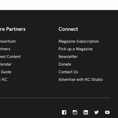
re Partners
Connect
onsortium
Magazine Subscription
rtners
Pick up a Magazine
red Content
Newsletter
alendar
Donate
y Guide
Contact Us
x KC
Advertise with KC Studio
F
I
L
X
Y
a
n
i
o