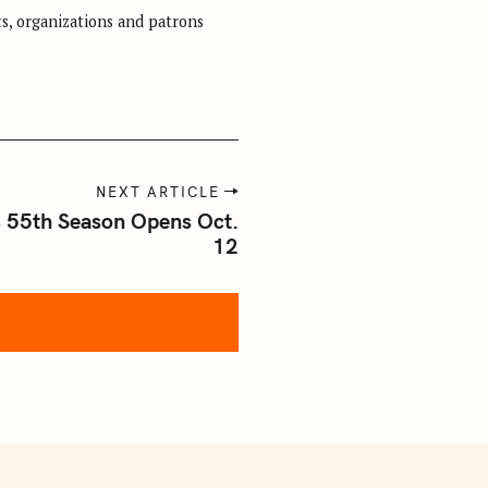
sts, organizations and patrons
NEXT ARTICLE
s 55th Season Opens Oct.
12