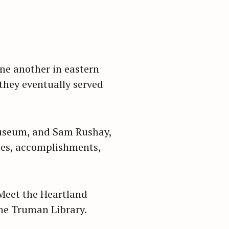
ne another in eastern
 they eventually served
Museum, and Sam Rushay,
imes, accomplishments,
Meet the Heartland
the Truman Library.