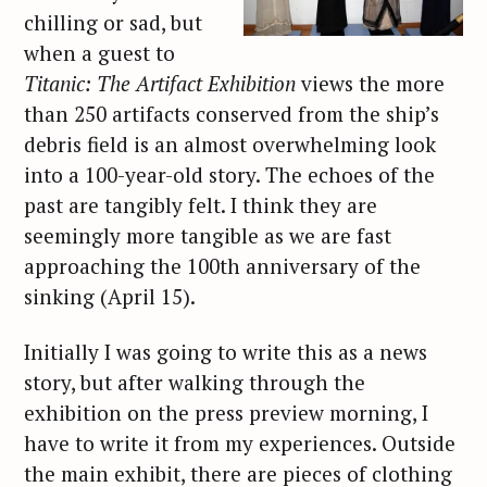
chilling or sad, but
when a guest to
Titanic: The Artifact Exhibition
views the more
than 250 artifacts conserved from the ship’s
debris field is an almost overwhelming look
into a 100-year-old story. The echoes of the
past are tangibly felt. I think they are
seemingly more tangible as we are fast
approaching the 100th anniversary of the
sinking (April 15).
Initially I was going to write this as a news
story, but after walking through the
exhibition on the press preview morning, I
have to write it from my experiences. Outside
the main exhibit, there are pieces of clothing