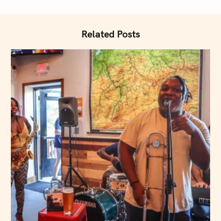
i
o
n
Related Posts