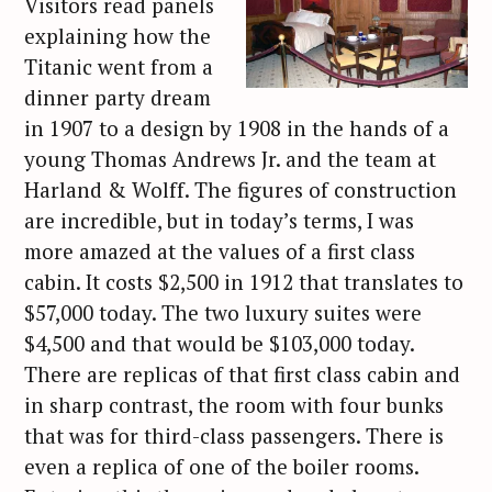
Visitors read panels
explaining how the
Titanic went from a
dinner party dream
in 1907 to a design by 1908 in the hands of a
young Thomas Andrews Jr. and the team at
Harland & Wolff. The figures of construction
are incredible, but in today’s terms, I was
more amazed at the values of a first class
cabin. It costs $2,500 in 1912 that translates to
$57,000 today. The two luxury suites were
$4,500 and that would be $103,000 today.
There are replicas of that first class cabin and
in sharp contrast, the room with four bunks
that was for third-class passengers. There is
even a replica of one of the boiler rooms.