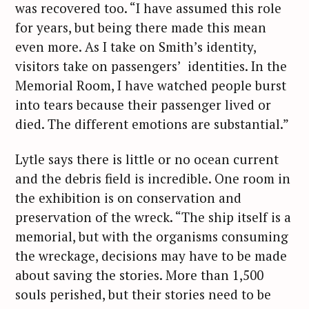
was recovered too. “I have assumed this role
for years, but being there made this mean
even more. As I take on Smith’s identity,
visitors take on passengers’ identities. In the
Memorial Room, I have watched people burst
into tears because their passenger lived or
died. The different emotions are substantial.”
S
Lytle says there is little or no ocean current
e
and the debris field is incredible. One room in
a
the exhibition is on conservation and
r
preservation of the wreck. “The ship itself is a
c
memorial, but with the organisms consuming
h
the wreckage, decisions may have to be made
f
about saving the stories. More than 1,500
o
r
souls perished, but their stories need to be