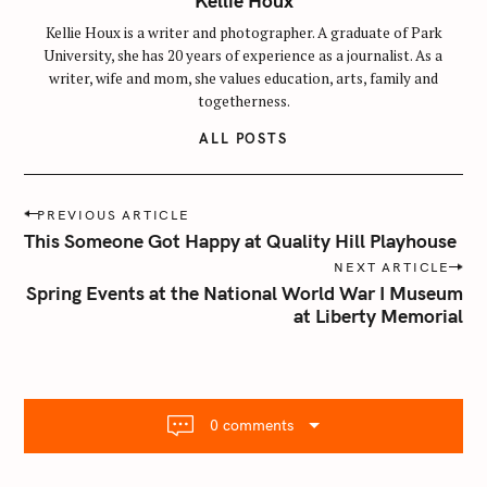
Kellie Houx
Kellie Houx is a writer and photographer. A graduate of Park
University, she has 20 years of experience as a journalist. As a
writer, wife and mom, she values education, arts, family and
togetherness.
ALL POSTS
P
PREVIOUS ARTICLE
o
This Someone Got Happy at Quality Hill Playhouse
s
NEXT ARTICLE
t
Spring Events at the National World War I Museum
n
at Liberty Memorial
a
v
i
g
0 comments
a
t