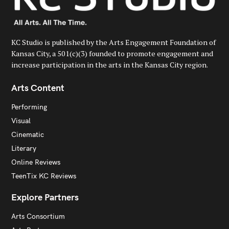
KC Studio is published by the Arts Engagement Foundation of
Kansas City, a 501(c)(3) founded to promote engagement and
increase participation in the arts in the Kansas City region.
Arts Content
Performing
Visual
Cinematic
Literary
Online Reviews
TeenTix KC Reviews
Explore Partners
Arts Consortium