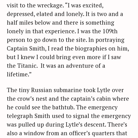
visit to the wreckage. “I was excited,
depressed, elated and lonely. It is two and a
half miles below and there is something
lonely in that experience. I was the 109th
person to go down to the site. In portraying
Captain Smith, I read the biographies on him,
but I knew I could bring even more if I saw
the Titanic. It was an adventure of a
lifetime.”
The tiny Russian submarine took Lytle over
the crow’s nest and the captain’s cabin where
he could see the bathtub. The emergency
telegraph Smith used to signal the emergency
was pulled up during Lytle’s descent. There’s
also a window from an officer’s quarters that