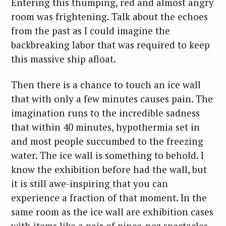
Entering this thumping, red and almost angry
room was frightening. Talk about the echoes
from the past as I could imagine the
backbreaking labor that was required to keep
this massive ship afloat.
Then there is a chance to touch an ice wall
that with only a few minutes causes pain. The
imagination runs to the incredible sadness
that within 40 minutes, hypothermia set in
and most people succumbed to the freezing
water. The ice wall is something to behold. I
know the exhibition before had the wall, but
it is still awe-inspiring that you can
experience a fraction of that moment. In the
same room as the ice wall are exhibition cases
with items like a pair of pince-nez spectacles