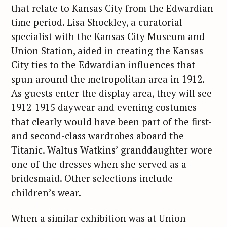
that relate to Kansas City from the Edwardian
time period. Lisa Shockley, a curatorial
specialist with the Kansas City Museum and
Union Station, aided in creating the Kansas
City ties to the Edwardian influences that
spun around the metropolitan area in 1912.
As guests enter the display area, they will see
1912-1915 daywear and evening costumes
that clearly would have been part of the first-
and second-class wardrobes aboard the
Titanic. Waltus Watkins’ granddaughter wore
one of the dresses when she served as a
bridesmaid. Other selections include
children’s wear.
When a similar exhibition was at Union