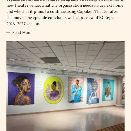
new theater venue, what the organization needs in its next home
and whether it plans to continue using Copaken Theater after
the move. The episode concludes with a preview of KCRep's
2026–2027 season.
Read More