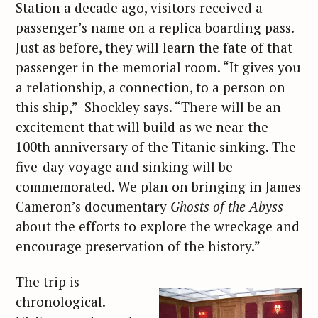
Station a decade ago, visitors received a
passenger’s name on a replica boarding pass.
Just as before, they will learn the fate of that
passenger in the memorial room. “It gives you
a relationship, a connection, to a person on
this ship,” Shockley says. “There will be an
excitement that will build as we near the
100th anniversary of the Titanic sinking. The
five-day voyage and sinking will be
commemorated. We plan on bringing in James
Cameron’s documentary
Ghosts of the Abyss
about the efforts to explore the wreckage and
encourage preservation of the history.”
The trip is
chronological.