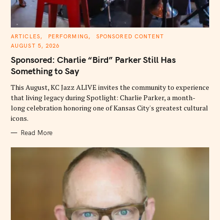
C
ARTICLES
PERFORMING
SPONSORED CONTENT
A
AUGUST 5, 2026
T
E
Sponsored: Charlie “Bird” Parker Still Has
G
O
Something to Say
R
I
E
This August, KC Jazz ALIVE invites the community to experience
S
that living legacy during Spotlight: Charlie Parker, a month-
long celebration honoring one of Kansas City's greatest cultural
icons.
Read More