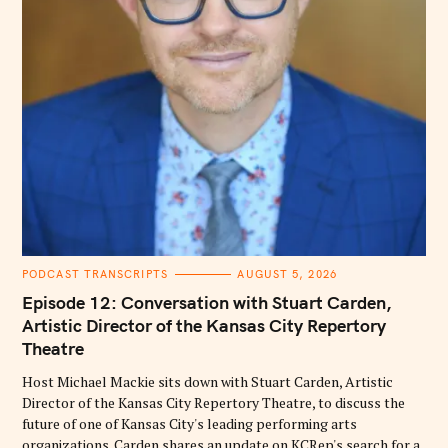
C
PODCAST TRANSCRIPTS
AUGUST 5, 2026
A
T
Episode 12: Conversation with Stuart Carden,
E
G
Artistic Director of the Kansas City Repertory
O
Theatre
R
I
E
Host Michael Mackie sits down with Stuart Carden, Artistic
S
Director of the Kansas City Repertory Theatre, to discuss the
future of one of Kansas City's leading performing arts
organizations. Carden shares an update on KCRep's search for a