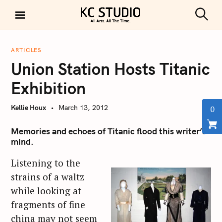
S
k
S
KC STUDIO
i
e
a
p
r
ARTICLES
t
c
Union Station Hosts Titanic
h
o
c
Exhibition
o
n
Kellie Houx
March 13, 2012
0
t
e
Memories and echoes of Titanic flood this writer’s
mind.
n
t
Listening to the
strains of a waltz
while looking at
fragments of fine
china may not seem