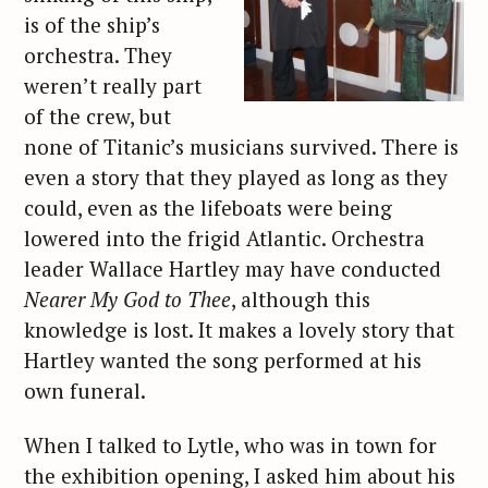
is of the ship’s
orchestra. They
weren’t really part
of the crew, but
none of Titanic’s musicians survived. There is
even a story that they played as long as they
could, even as the lifeboats were being
lowered into the frigid Atlantic. Orchestra
leader Wallace Hartley may have conducted
Nearer My God to Thee
, although this
knowledge is lost. It makes a lovely story that
Hartley wanted the song performed at his
own funeral.
When I talked to Lytle, who was in town for
the exhibition opening, I asked him about his