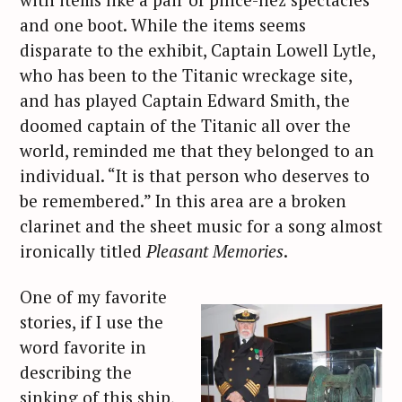
and one boot. While the items seems
disparate to the exhibit, Captain Lowell Lytle,
who has been to the Titanic wreckage site,
and has played Captain Edward Smith, the
doomed captain of the Titanic all over the
world, reminded me that they belonged to an
individual. “It is that person who deserves to
be remembered.” In this area are a broken
clarinet and the sheet music for a song almost
ironically titled
Pleasant Memories
.
One of my favorite
stories, if I use the
word favorite in
describing the
sinking of this ship,