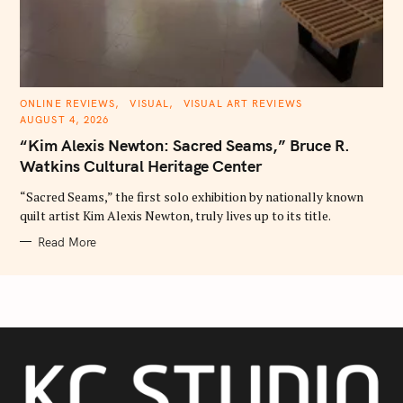
C
ONLINE REVIEWS
VISUAL
VISUAL ART REVIEWS
A
AUGUST 4, 2026
T
E
“Kim Alexis Newton: Sacred Seams,” Bruce R.
G
O
Watkins Cultural Heritage Center
R
I
E
“Sacred Seams,” the first solo exhibition by nationally known
S
quilt artist Kim Alexis Newton, truly lives up to its title.
Read More