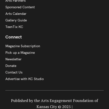
Arts Partners
Sponsored Content
Arts Calendar
Gallery Guide
TeenTix KC
Connect
Magazine Subscription
Pick up a Magazine
Newsletter
Donate
Contact Us
Advertise with KC Studio
Published by the Arts Engagement Foundation of
Kansas City © 2025 |