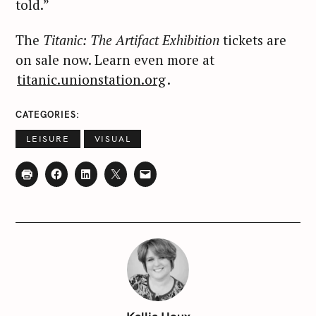
:
told.”
The
Titanic: The Artifact Exhibition
tickets are
on sale now. Learn even more at
titanic.unionstation.org
.
CATEGORIES
LEISURE
VISUAL