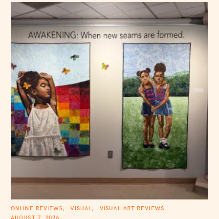
C
ONLINE REVIEWS
VISUAL
VISUAL ART REVIEWS
A
AUGUST 7, 2026