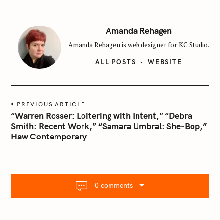
Amanda Rehagen
Amanda Rehagen is web designer for KC Studio.
ALL POSTS
WEBSITE
P
PREVIOUS ARTICLE
o
“Warren Rosser: Loitering with Intent,” “Debra
s
Smith: Recent Work,” “Samara Umbral: She-Bop,”
Haw Contemporary
t
n
a
v
i
0 comments
g
a