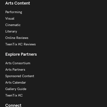
Arts Content
Performing
Visual
Cinematic
Literary
Online Reviews
TeenTix KC Reviews
Explore Partners
Arts Consortium
Arts Partners
Sponsored Content
Arts Calendar
Gallery Guide
TeenTix KC
Connect