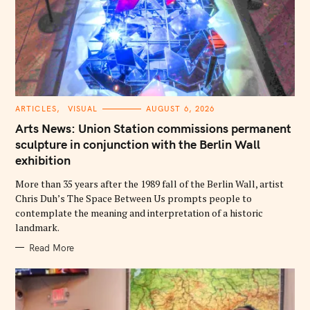
c
h
f
o
r
:
C
ARTICLES
VISUAL
AUGUST 6, 2026
A
T
Arts News: Union Station commissions permanent
E
G
sculpture in conjunction with the Berlin Wall
O
exhibition
R
I
E
More than 35 years after the 1989 fall of the Berlin Wall, artist
S
Chris Duh’s The Space Between Us prompts people to
contemplate the meaning and interpretation of a historic
landmark.
Read More