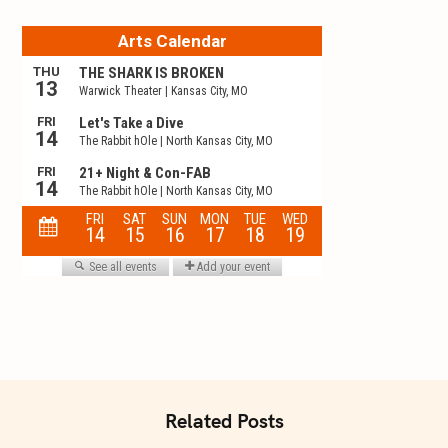
t
i
o
n
Related Posts