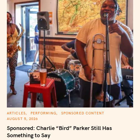
C
ARTICLES
PERFORMING
SPONSORED CONTENT
A
AUGUST 5, 2026
T
E
Sponsored: Charlie “Bird” Parker Still Has
G
O
Something to Say
R
I