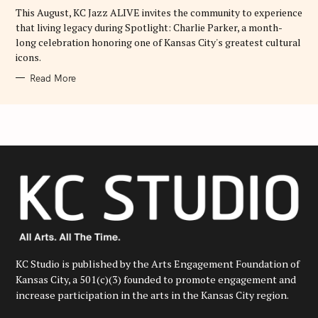
E
This August, KC Jazz ALIVE invites the community to experience
S
that living legacy during Spotlight: Charlie Parker, a month-
long celebration honoring one of Kansas City's greatest cultural
icons.
Read More
KC Studio is published by the Arts Engagement Foundation of
Kansas City, a 501(c)(3) founded to promote engagement and
increase participation in the arts in the Kansas City region.