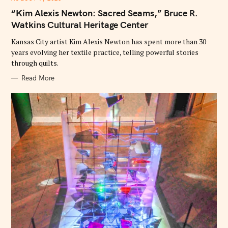
T
E
“Kim Alexis Newton: Sacred Seams,” Bruce R.
G
O
Watkins Cultural Heritage Center
R
I
E
Kansas City artist Kim Alexis Newton has spent more than 30
S
years evolving her textile practice, telling powerful stories
through quilts.
Read More
S
e
a
r