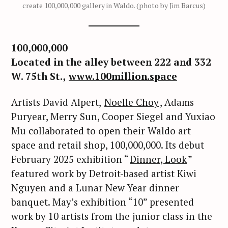
create 100,000,000 gallery in Waldo. (photo by Jim Barcus)
100,000,000
Located in the alley between 222 and 332
W. 75th St.,
www.100million.space
Artists David Alpert,
Noelle Choy
, Adams
Puryear, Merry Sun, Cooper Siegel and Yuxiao
Mu collaborated to open their Waldo art
space and retail shop, 100,000,000. Its debut
February 2025 exhibition “
Dinner, Look
”
featured work by Detroit-based artist Kiwi
Nguyen and a Lunar New Year dinner
banquet. May’s exhibition “10” presented
work by 10 artists from the junior class in the