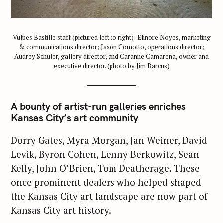
Vulpes Bastille staff (pictured left to right): Elinore Noyes, marketing
& communications director; Jason Comotto, operations director;
Audrey Schuler, gallery director, and Caranne Camarena, owner and
executive director. (photo by Jim Barcus)
A bounty of artist-run galleries enriches
Kansas City’s art community
Dorry Gates, Myra Morgan, Jan Weiner, David
Levik, Byron Cohen, Lenny Berkowitz, Sean
Kelly, John O’Brien, Tom Deatherage. These
once prominent dealers who helped shaped
the Kansas City art landscape are now part of
Kansas City art history.