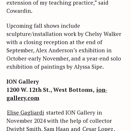
extension of my teaching practice,” said
o
r
Cowardin.
:
Upcoming fall shows include
sculpture/installation work by Chelsy Walker
with a closing reception at the end of
September, Alex Anderson’s exhibition in
October-early November, and a year-end solo
exhibition of paintings by Alyssa Sipe.
ION Gallery
1200 W. 12th St., West Bottoms,
ion-
gallery.com
Elise Gagliardi
started ION Gallery in
November 2024 with the help of collector
Dwight Smith, Sam Haan and
Cesar Lopez
,