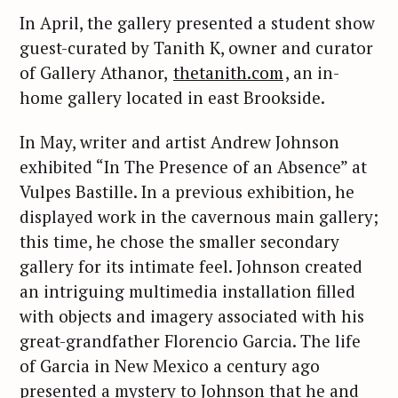
In April, the gallery presented a student show
guest-curated by Tanith K, owner and curator
of Gallery Athanor,
thetanith.com
, an in-
home gallery located in east Brookside.
In May, writer and artist Andrew Johnson
exhibited “In The Presence of an Absence” at
Vulpes Bastille. In a previous exhibition, he
displayed work in the cavernous main gallery;
this time, he chose the smaller secondary
gallery for its intimate feel. Johnson created
an intriguing multimedia installation filled
with objects and imagery associated with his
great-grandfather Florencio Garcia. The life
of Garcia in New Mexico a century ago
presented a mystery to Johnson that he and