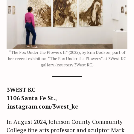
“The Fox Under the Flowers II” (2025), by Erin Dodson, part of
her recent exhibition, “The Fox Under the Flowers” at 3West KC
gallery. (courtesy 3West KC)
3WEST KC
1106 Santa Fe St.,
instagram.com/3west_kc
In August 2024, Johnson County Community
College fine arts professor and sculptor Mark