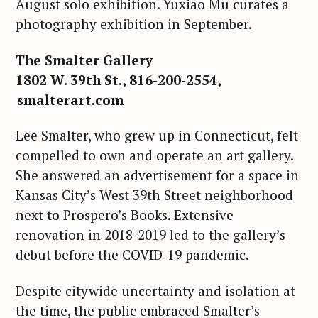
August solo exhibition. Yuxiao Mu curates a
photography exhibition in September.
The Smalter Gallery
1802 W. 39th St., 816-200-2554,
smalterart.com
Lee Smalter, who grew up in Connecticut, felt
compelled to own and operate an art gallery.
She answered an advertisement for a space in
Kansas City’s West 39th Street neighborhood
next to Prospero’s Books. Extensive
renovation in 2018-2019 led to the gallery’s
debut before the COVID-19 pandemic.
Despite citywide uncertainty and isolation at
the time, the public embraced Smalter’s