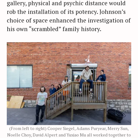
gallery, physical and psychic distance would
rob the installation of its potency. Johnson’s
choice of space enhanced the investigation of
his own “scrambled” family history.
(From left to right) Cooper Siegel, Adams Puryear, Merry Sun,
Noelle Choy, David Alpert and Yuxiao Mu all worked together to