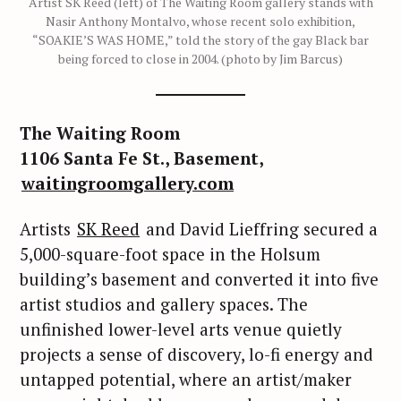
Artist SK Reed (left) of The Waiting Room gallery stands with
Nasir Anthony Montalvo, whose recent solo exhibition,
“SOAKIE’S WAS HOME,” told the story of the gay Black bar
being forced to close in 2004. (photo by Jim Barcus)
The Waiting Room
1106 Santa Fe St., Basement,
waitingroomgallery.com
Artists
SK Reed
and David Lieffring secured a
5,000-square-foot space in the Holsum
building’s basement and converted it into five
artist studios and gallery spaces. The
unfinished lower-level arts venue quietly
projects a sense of discovery, lo-fi energy and
untapped potential, where an artist/maker