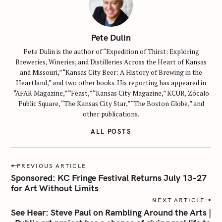
Pete Dulin
Pete Dulin is the author of “Expedition of Thirst: Exploring
Breweries, Wineries, and Distilleries Across the Heart of Kansas
and Missouri,” “Kansas City Beer: A History of Brewing in the
Heartland,” and two other books. His reporting has appeared in
“AFAR Magazine,” “Feast,” “Kansas City Magazine,” KCUR, Zócalo
Public Square, “The Kansas City Star,” “The Boston Globe,” and
other publications.
ALL POSTS
P
PREVIOUS ARTICLE
o
Sponsored: KC Fringe Festival Returns July 13–27
s
for Art Without Limits
t
NEXT ARTICLE
n
See Hear: Steve Paul on Rambling Around the Arts |