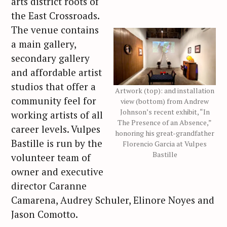
arts district roots of
the East Crossroads.
The venue contains
a main gallery,
secondary gallery
and affordable artist
studios that offer a
Artwork (top): and installation
community feel for
view (bottom) from Andrew
Johnson’s recent exhibit, “In
working artists of all
The Presence of an Absence,”
career levels. Vulpes
honoring his great-grandfather
Bastille is run by the
Florencio Garcia at Vulpes
Bastille
volunteer team of
owner and executive
director Caranne
Camarena, Audrey Schuler, Elinore Noyes and
Jason Comotto.