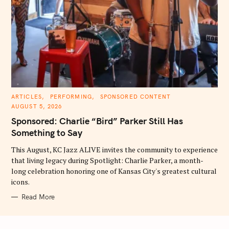
C
ARTICLES
PERFORMING
SPONSORED CONTENT
A
AUGUST 5, 2026
T
E
Sponsored: Charlie “Bird” Parker Still Has
G
O
Something to Say
R
I
E
This August, KC Jazz ALIVE invites the community to experience
S
that living legacy during Spotlight: Charlie Parker, a month-
long celebration honoring one of Kansas City's greatest cultural
icons.
Read More