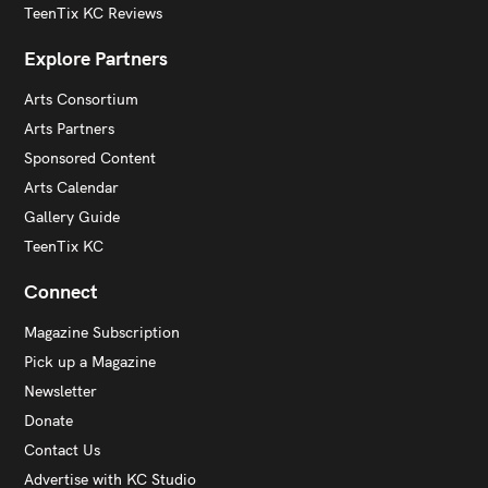
TeenTix KC Reviews
Explore Partners
Arts Consortium
Arts Partners
Sponsored Content
Arts Calendar
Gallery Guide
TeenTix KC
Connect
Magazine Subscription
Pick up a Magazine
Newsletter
Donate
Contact Us
Advertise with KC Studio