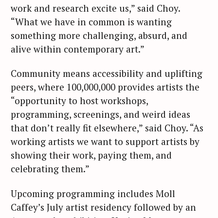
work and research excite us,” said Choy.
“What we have in common is wanting
something more challenging, absurd, and
alive within contemporary art.”
Community means accessibility and uplifting
peers, where 100,000,000 provides artists the
“opportunity to host workshops,
programming, screenings, and weird ideas
that don’t really fit elsewhere,” said Choy. “As
working artists we want to support artists by
showing their work, paying them, and
celebrating them.”
Upcoming programming includes Moll
Caffey’s July artist residency followed by an