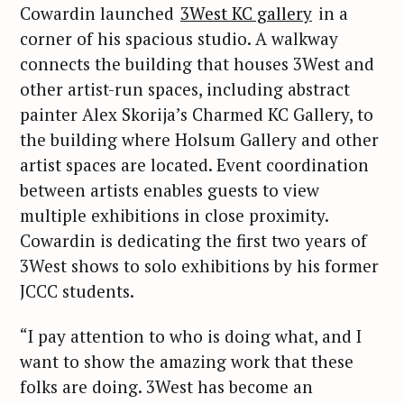
Cowardin launched
3West KC gallery
in a
corner of his spacious studio. A walkway
connects the building that houses 3West and
other artist-run spaces, including abstract
painter Alex Skorija’s Charmed KC Gallery, to
the building where Holsum Gallery and other
artist spaces are located. Event coordination
between artists enables guests to view
multiple exhibitions in close proximity.
Cowardin is dedicating the first two years of
S
3West shows to solo exhibitions by his former
e
JCCC students.
a
r
“I pay attention to who is doing what, and I
c
want to show the amazing work that these
h
folks are doing. 3West has become an
f