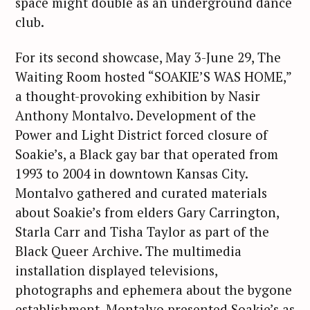
space might double as an underground dance
club.
For its second showcase, May 3-June 29, The
Waiting Room hosted “SOAKIE’S WAS HOME,”
a thought-provoking exhibition by Nasir
Anthony Montalvo. Development of the
Power and Light District forced closure of
Soakie’s, a Black gay bar that operated from
1993 to 2004 in downtown Kansas City.
Montalvo gathered and curated materials
about Soakie’s from elders Gary Carrington,
Starla Carr and Tisha Taylor as part of the
Black Queer Archive. The multimedia
installation displayed televisions,
photographs and ephemera about the bygone
establishment. Montalvo presented Soakie’s as