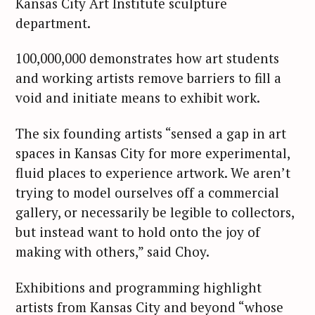
Kansas City Art Institute sculpture
department.
100,000,000 demonstrates how art students
and working artists remove barriers to fill a
void and initiate means to exhibit work.
The six founding artists “sensed a gap in art
spaces in Kansas City for more experimental,
fluid places to experience artwork. We aren’t
trying to model ourselves off a commercial
gallery, or necessarily be legible to collectors,
but instead want to hold onto the joy of
making with others,” said Choy.
Exhibitions and programming highlight
artists from Kansas City and beyond “whose