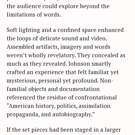
the audience could explore beyond the
limitations of words.
Soft lighting and a confined space enhanced
the loops of delicate sound and video.
Assembled artifacts, imagery and words
weren’t wholly revelatory. They concealed as
much as they revealed. Johnson smartly
crafted an experience that felt familiar yet
mysterious, personal yet profound. Non-
familial objects and documentation
referenced the residue of confrontational
“American history, politics, assimilation
propaganda, and autobiography.”
If the set pieces had been staged in a larger