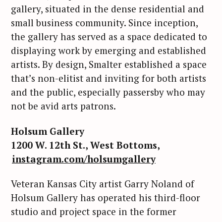
gallery, situated in the dense residential and
small business community. Since inception,
the gallery has served as a space dedicated to
displaying work by emerging and established
artists. By design, Smalter established a space
that’s non-elitist and inviting for both artists
and the public, especially passersby who may
not be avid arts patrons.
Holsum Gallery
1200 W. 12th St., West Bottoms,
instagram.com/holsumgallery
Veteran Kansas City artist Garry Noland of
Holsum Gallery has operated his third-floor
studio and project space in the former