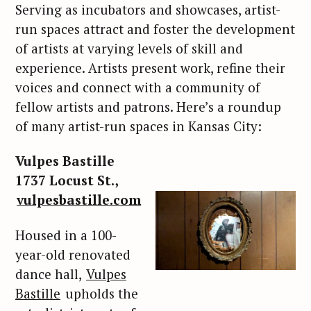
Serving as incubators and showcases, artist-
run spaces attract and foster the development
of artists at varying levels of skill and
experience. Artists present work, refine their
voices and connect with a community of
fellow artists and patrons. Here’s a roundup
of many artist-run spaces in Kansas City:
Vulpes Bastille
1737 Locust St.,
vulpesbastille.com
Housed in a 100-
year-old renovated
dance hall,
Vulpes
Bastille
upholds the