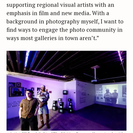
supporting regional visual artists with an
emphasis in film and new media. With a
background in photography myself, I want to
find ways to engage the photo community in
ways most galleries in town aren’t.”