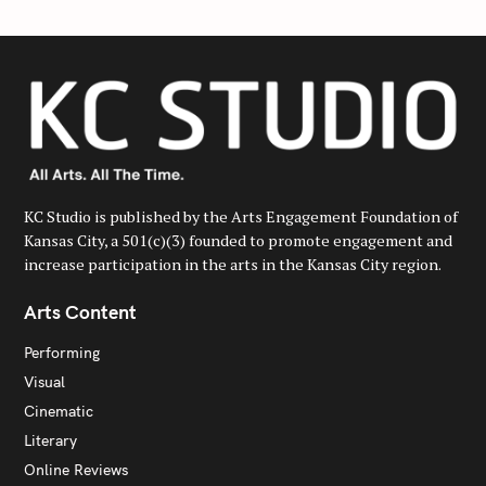
KC Studio is published by the Arts Engagement Foundation of
Kansas City, a 501(c)(3) founded to promote engagement and
increase participation in the arts in the Kansas City region.
Arts Content
Performing
Visual
Cinematic
Literary
Online Reviews