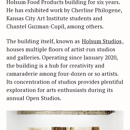
Holsum Food Products building for six years.
He has exhibited work by Cherline Philogene,
Kansas City Art Institute students and
Chantel Guzman-Cupil, among others.
The building itself, known as
Holsum Studios
,
houses multiple floors of artist-run studios
and galleries. Operating since January 2020,
the building is a hub for creativity and
camaraderie among four-dozen or so artists.
Its concentration of studios provides plentiful
exploration for arts enthusiasts during its
annual Open Studios.