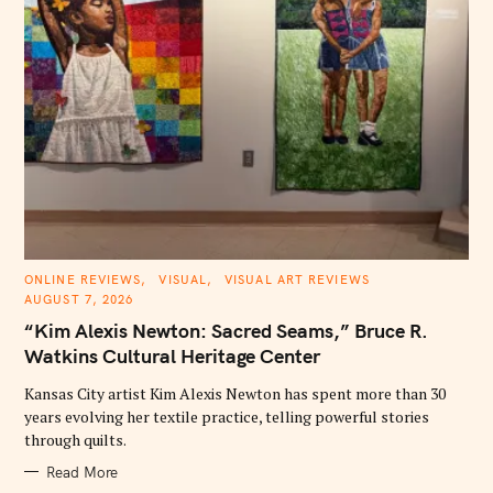
C
ONLINE REVIEWS
VISUAL
VISUAL ART REVIEWS
A
AUGUST 7, 2026
T
E
“Kim Alexis Newton: Sacred Seams,” Bruce R.
G
O
Watkins Cultural Heritage Center
R
I
E
Kansas City artist Kim Alexis Newton has spent more than 30
S
years evolving her textile practice, telling powerful stories
through quilts.
Read More