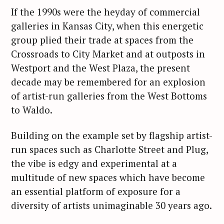
If the 1990s were the heyday of commercial
galleries in Kansas City, when this energetic
group plied their trade at spaces from the
Crossroads to City Market and at outposts in
Westport and the West Plaza, the present
decade may be remembered for an explosion
of artist-run galleries from the West Bottoms
to Waldo.
Building on the example set by flagship artist-
run spaces such as Charlotte Street and Plug,
the vibe is edgy and experimental at a
multitude of new spaces which have become
an essential platform of exposure for a
diversity of artists unimaginable 30 years ago.