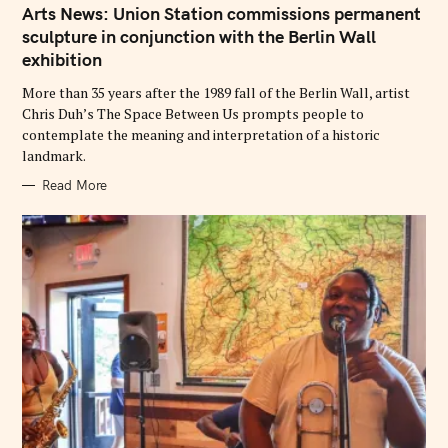
T
Arts News: Union Station commissions permanent
E
G
sculpture in conjunction with the Berlin Wall
O
exhibition
R
I
E
More than 35 years after the 1989 fall of the Berlin Wall, artist
S
Chris Duh’s The Space Between Us prompts people to
contemplate the meaning and interpretation of a historic
landmark.
Read More