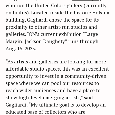
who run the United Colors gallery (currently
on hiatus). Located inside the historic Holsum
building, Gagliardi chose the space for its
proximity to other artist-run studios and
galleries. ION’s current exhibition “Large
Margin: Jackson Daughety” runs through
Aug. 15, 2025.
“As artists and galleries are looking for more
affordable studio spaces, this was an excellent
opportunity to invest in a community-driven
space where we can pool our resources to
reach wider audiences and have a place to
show high-level emerging artists,” said
Gagliardi. “My ultimate goal is to develop an
educated base of collectors who are