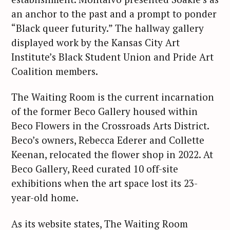
an anchor to the past and a prompt to ponder
“Black queer futurity.” The hallway gallery
displayed work by the Kansas City Art
Institute’s Black Student Union and Pride Art
Coalition members.
The Waiting Room is the current incarnation
of the former Beco Gallery housed within
Beco Flowers in the Crossroads Arts District.
Beco’s owners, Rebecca Ederer and Collette
Keenan, relocated the flower shop in 2022. At
Beco Gallery, Reed curated 10 off-site
exhibitions when the art space lost its 23-
year-old home.
As its website states, The Waiting Room