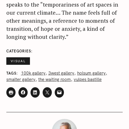
speaks to the “temporariness of art spaces in
our current climate… The name feels full of
other meanings, a reference to moments of
transition, of hope or anxiety, a kind of
longing without clarity.”
CATEGORIES
VISUAL
100k gallery
3west gallery
holsum gallery
TAGS
smalter gallery
the waiting room
vulpes bastille