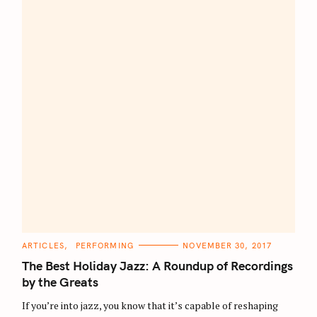
C
ARTICLES
PERFORMING
NOVEMBER 30, 2017
A
T
The Best Holiday Jazz: A Roundup of Recordings
E
G
by the Greats
O
R
If you’re into jazz, you know that it’s capable of reshaping
I
E