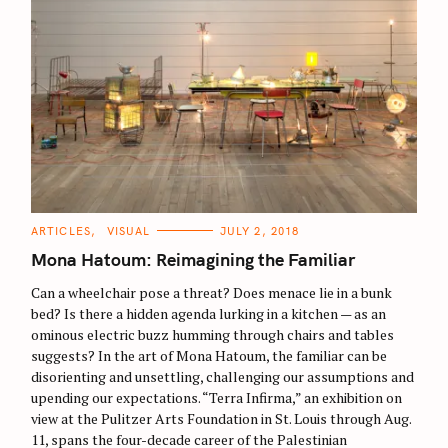
C
ARTICLES
VISUAL
JULY 2, 2018
A
T
Mona Hatoum: Reimagining the Familiar
E
G
O
Can a wheelchair pose a threat? Does menace lie in a bunk
R
bed? Is there a hidden agenda lurking in a kitchen — as an
I
E
ominous electric buzz humming through chairs and tables
S
suggests? In the art of Mona Hatoum, the familiar can be
disorienting and unsettling, challenging our assumptions and
upending our expectations. “Terra Infirma,” an exhibition on
view at the Pulitzer Arts Foundation in St. Louis through Aug.
11, spans the four-decade career of the Palestinian