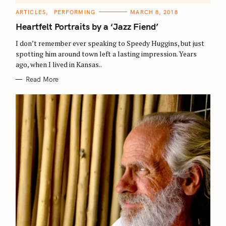
a
C
ARTICLES
PERFORMING
MARCH 8, 2018
A
r
T
Heartfelt Portraits by a ‘Jazz Fiend’
E
c
G
O
I don’t remember ever speaking to Speedy Huggins, but just
h
R
spotting him around town left a lasting impression. Years
I
f
E
ago, when I lived in Kansas..
S
o
Read More
r
: