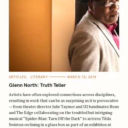
C
ARTICLES
LITERARY
MARCH 12, 2018
A
T
Glenn North: Truth Teller
E
G
O
Artists have often explored connections across disciplines,
R
resulting in work that can be as surprising as it is provocative
I
E
— from theater director Julie Taymor and U2 bandmates Bono
S
and The Edge collaborating on the troubled but intriguing
musical “Spider-Man: Turn Off the Dark” to actress Tilda
Swinton reclining in a glass box as part of an exhibition at