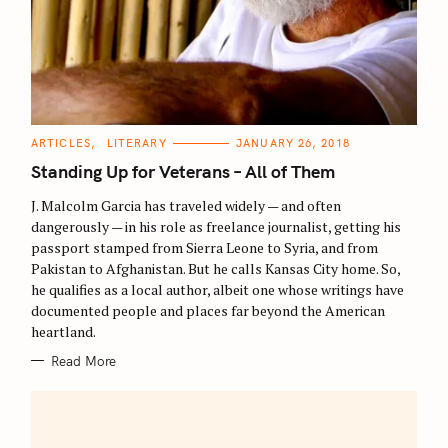
C
ARTICLES
LITERARY
JANUARY 26, 2018
A
T
Standing Up for Veterans – All of Them
E
G
O
J. Malcolm Garcia has traveled widely — and often
R
dangerously — in his role as freelance journalist, getting his
I
E
passport stamped from Sierra Leone to Syria, and from
S
Pakistan to Afghanistan. But he calls Kansas City home. So,
he qualifies as a local author, albeit one whose writings have
documented people and places far beyond the American
heartland.
Read More