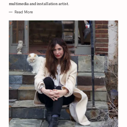
multimedia and installation artist.
Read More