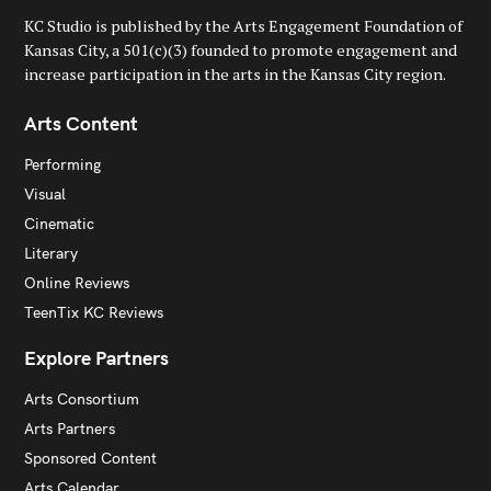
KC Studio is published by the Arts Engagement Foundation of
Kansas City, a 501(c)(3) founded to promote engagement and
increase participation in the arts in the Kansas City region.
Arts Content
Performing
Visual
Cinematic
Literary
Online Reviews
TeenTix KC Reviews
Explore Partners
Arts Consortium
Arts Partners
Sponsored Content
Arts Calendar