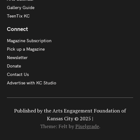
Gallery Guide
TeenTix KC
Connect
Magazine Subscription
Pick up a Magazine
Newsletter
Donate
Contact Us
Advertise with KC Studio
Published by the Arts Engagement Foundation of
Kansas City © 2025 |
Theme: Felt by
Pixelgrade
.