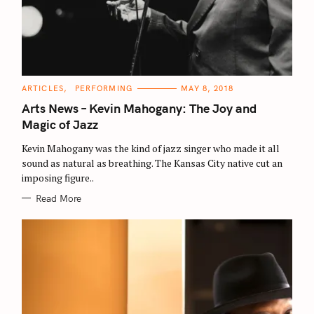
C
ARTICLES
PERFORMING
MAY 8, 2018
A
T
Arts News – Kevin Mahogany: The Joy and
E
G
Magic of Jazz
O
R
Kevin Mahogany was the kind of jazz singer who made it all
I
E
sound as natural as breathing. The Kansas City native cut an
S
imposing figure..
Read More