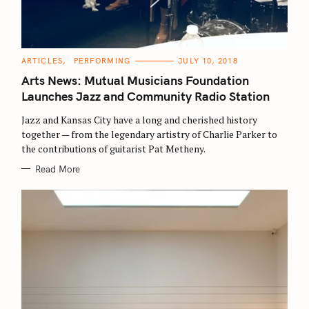
C
ARTICLES
PERFORMING
JULY 10, 2018
A
T
Arts News: Mutual Musicians Foundation
E
G
Launches Jazz and Community Radio Station
O
R
Jazz and Kansas City have a long and cherished history
I
E
together — from the legendary artistry of Charlie Parker to
S
the contributions of guitarist Pat Metheny.
Read More