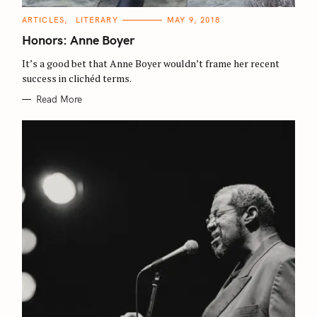
C
ARTICLES
LITERARY
MAY 9, 2018
A
T
Honors: Anne Boyer
E
G
O
It’s a good bet that Anne Boyer wouldn’t frame her recent
R
success in clichéd terms.
I
E
S
Read More