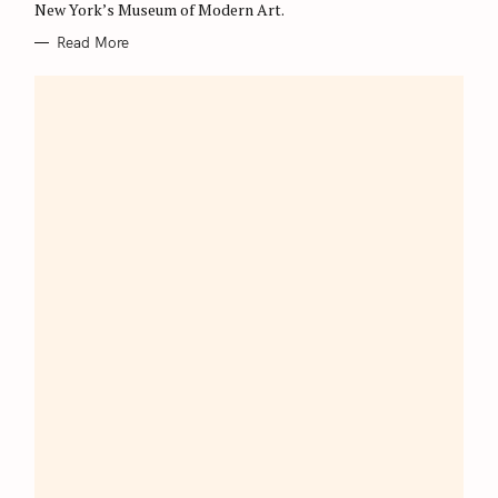
New York’s Museum of Modern Art.
Read More
S
e