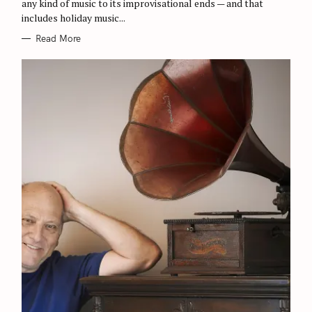
any kind of music to its improvisational ends — and that
S
includes holiday music...
Read More