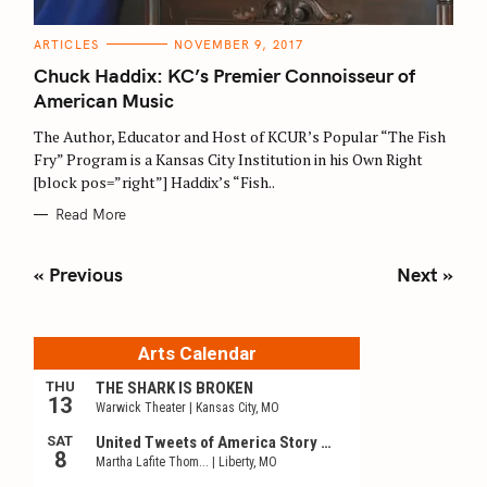
C
ARTICLES
NOVEMBER 9, 2017
A
T
Chuck Haddix: KC’s Premier Connoisseur of
E
G
American Music
O
R
The Author, Educator and Host of KCUR’s Popular “The Fish
I
E
Fry” Program is a Kansas City Institution in his Own Right
S
[block pos=”right”] Haddix’s “Fish..
Read More
P
« Previous
Next »
o
s
t
s
n
a
v
i