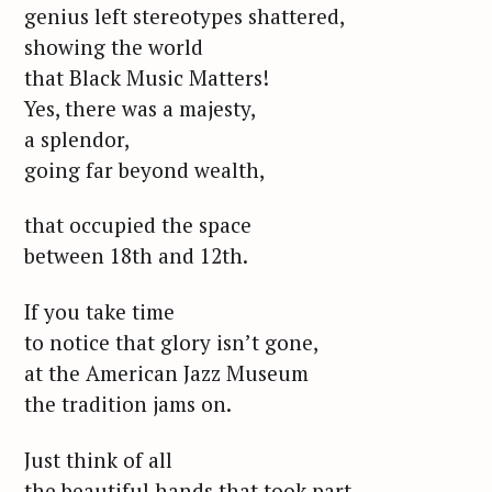
genius left stereotypes shattered,
showing the world
that Black Music Matters!
Yes, there was a majesty,
a splendor,
going far beyond wealth,
that occupied the space
between 18th and 12th.
If you take time
to notice that glory isn’t gone,
at the American Jazz Museum
the tradition jams on.
Just think of all
the beautiful hands that took part