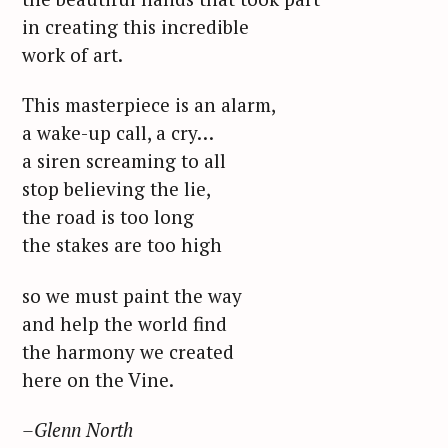
in creating this incredible
work of art.
This masterpiece is an alarm,
a wake-up call, a cry…
a siren screaming to all
stop believing the lie,
the road is too long
the stakes are too high
so we must paint the way
and help the world find
the harmony we created
here on the Vine.
S
–Glenn North
e