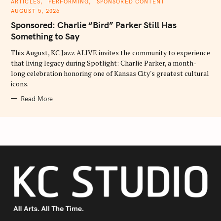
C
ARTICLES
PERFORMING
SPONSORED CONTENT
A
AUGUST 5, 2026
T
E
Sponsored: Charlie “Bird” Parker Still Has
G
O
Something to Say
R
I
E
This August, KC Jazz ALIVE invites the community to experience
S
that living legacy during Spotlight: Charlie Parker, a month-
long celebration honoring one of Kansas City's greatest cultural
icons.
Read More