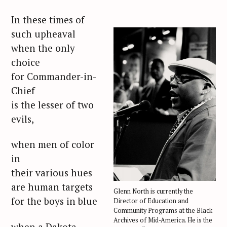
In these times of
such upheaval
when the only
choice
for Commander-in-
Chief
is the lesser of two
evils,
when men of color
in
their various hues
are human targets
Glenn North is currently the
for the boys in blue
Director of Education and
Community Programs at the Black
Archives of Mid-America. He is the
when a Dakota