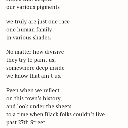
our various pigments
we truly are just one race –
one human family
in various shades.
No matter how divisive
they try to paint us,
somewhere deep inside
we know that ain’t us.
Even when we reflect
on this town’s history,
and look under the sheets
to a time when Black folks couldn’t live
past 27th Street,