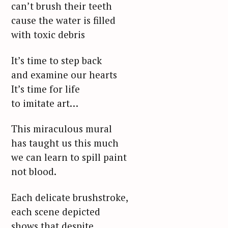
can’t brush their teeth
cause the water is filled
with toxic debris
It’s time to step back
and examine our hearts
It’s time for life
to imitate art…
This miraculous mural
has taught us this much
we can learn to spill paint
not blood.
Each delicate brushstroke,
each scene depicted
shows that despite