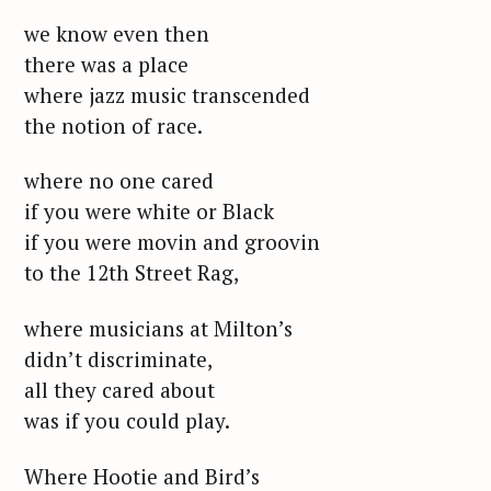
we know even then
there was a place
where jazz music transcended
the notion of race.
where no one cared
if you were white or Black
if you were movin and groovin
to the 12th Street Rag,
where musicians at Milton’s
didn’t discriminate,
all they cared about
was if you could play.
Where Hootie and Bird’s