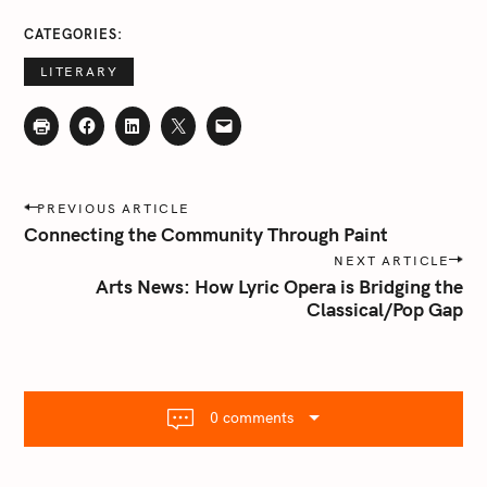
a
CATEGORIES
r
c
LITERARY
h
f
o
r
P
:
PREVIOUS ARTICLE
o
Connecting the Community Through Paint
s
NEXT ARTICLE
t
Arts News: How Lyric Opera is Bridging the
n
Classical/Pop Gap
a
v
i
g
0 comments
a
t