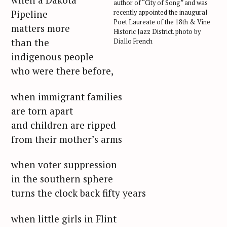
author of “City of Song” and was
Pipeline
recently appointed the inaugural
Poet Laureate of the 18th & Vine
matters more
Historic Jazz District. photo by
than the
Diallo French
indigenous people
who were there before,
when immigrant families
are torn apart
and children are ripped
from their mother’s arms
when voter suppression
in the southern sphere
turns the clock back fifty years
when little girls in Flint