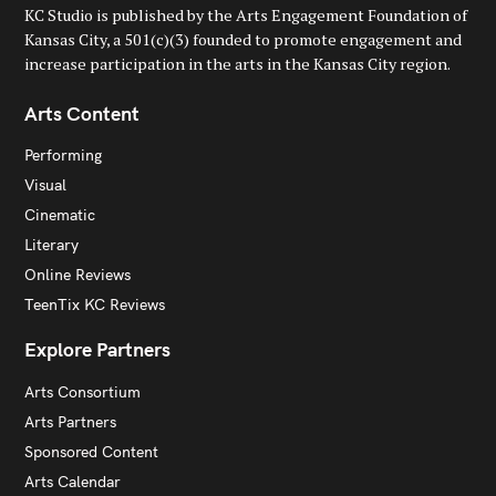
KC Studio is published by the Arts Engagement Foundation of
Kansas City, a 501(c)(3) founded to promote engagement and
increase participation in the arts in the Kansas City region.
Arts Content
Performing
Visual
Cinematic
Literary
Online Reviews
TeenTix KC Reviews
Explore Partners
Arts Consortium
Arts Partners
Sponsored Content
Arts Calendar