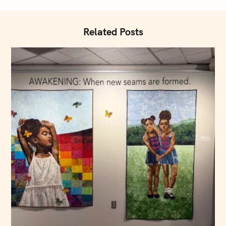
i
o
n
Related Posts