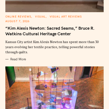
C
ONLINE REVIEWS
VISUAL
VISUAL ART REVIEWS
A
AUGUST 7, 2026
T
E
“Kim Alexis Newton: Sacred Seams,” Bruce R.
G
O
Watkins Cultural Heritage Center
R
I
E
Kansas City artist Kim Alexis Newton has spent more than 30
S
years evolving her textile practice, telling powerful stories
through quilts.
Read More