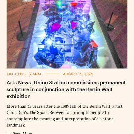
C
ARTICLES
VISUAL
AUGUST 6, 2026
A
T
Arts News: Union Station commissions permanent
E
G
sculpture in conjunction with the Berlin Wall
O
exhibition
R
I
E
More than 35 years after the 1989 fall of the Berlin Wall, artist
S
Chris Duh’s The Space Between Us prompts people to
contemplate the meaning and interpretation of a historic
landmark.
Read More