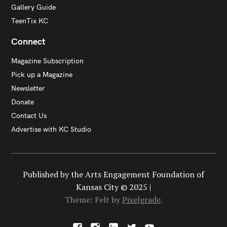
Gallery Guide
TeenTix KC
Connect
Magazine Subscription
Pick up a Magazine
Newsletter
Donate
Contact Us
Advertise with KC Studio
Published by the Arts Engagement Foundation of
Kansas City © 2025 |
Theme: Felt by
Pixelgrade
.
F
I
L
X
Y