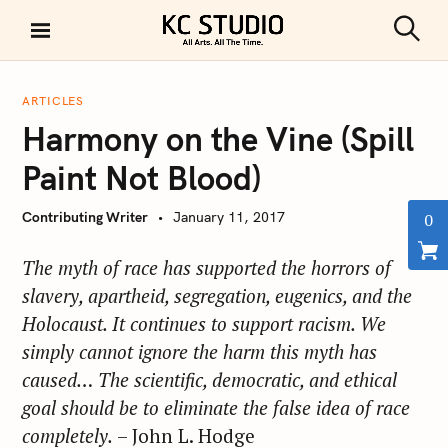
S
k
S
KC STUDIO
i
e
a
p
r
ARTICLES
t
c
Harmony on the Vine (Spill
h
o
c
Paint Not Blood)
o
n
Contributing Writer
January 11, 2017
0
t
e
The myth of race has supported the horrors of
n
slavery, apartheid, segregation, eugenics, and the
t
Holocaust. It continues to support racism. We
simply cannot ignore the harm this myth has
caused… The scientific, democratic, and ethical
goal should be to eliminate the false idea of race
completely.
– John L. Hodge