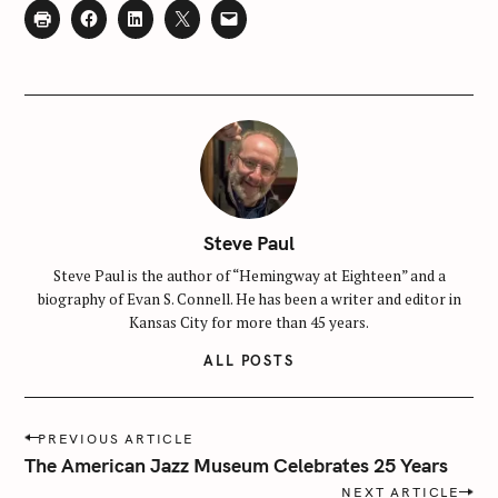
Steve Paul
Steve Paul is the author of “Hemingway at Eighteen” and a
biography of Evan S. Connell. He has been a writer and editor in
Kansas City for more than 45 years.
ALL POSTS
P
PREVIOUS ARTICLE
o
The American Jazz Museum Celebrates 25 Years
s
NEXT ARTICLE