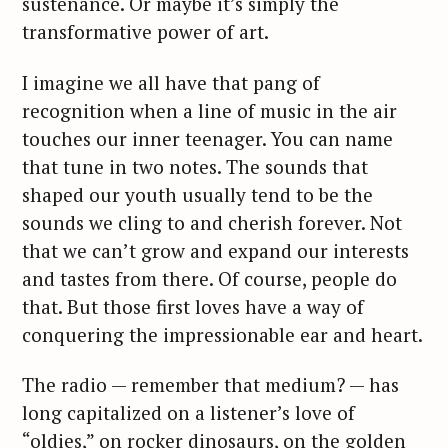
sustenance. Or maybe it’s simply the
transformative power of art.
I imagine we all have that pang of
recognition when a line of music in the air
touches our inner teenager. You can name
that tune in two notes. The sounds that
shaped our youth usually tend to be the
sounds we cling to and cherish forever. Not
that we can’t grow and expand our interests
and tastes from there. Of course, people do
that. But those first loves have a way of
conquering the impressionable ear and heart.
The radio — remember that medium? — has
long capitalized on a listener’s love of
“oldies,” on rocker dinosaurs, on the golden