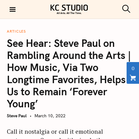
S
k
S
KC STUDIO
i
e
a
p
r
ARTICLES
t
c
See Hear: Steve Paul on
h
o
c
Rambling Around the Arts |
o
How Music, Via Two
n
0
t
Longtime Favorites, Helps
e
Us to Remain ‘Forever
n
t
Young’
Steve Paul
March 10, 2022
Call it nostalgia or call it emotional