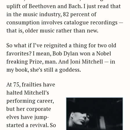
uplift of Beethoven and Bach. I just read that
in the music industry, 82 percent of
consumption involves catalogue recordings —
that is, older music rather than new.
So what if I’ve reignited a thing for two old
favorites? I mean, Bob Dylan won a Nobel
freaking Prize, man. And Joni Mitchell — in
my book, she’s still a goddess.
At 75, frailties have
halted Mitchell’s
performing career,
but her corporate
elves have jump-
started a revival. So