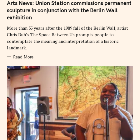
T
Arts News: Union Station commissions permanent
E
G
sculpture in conjunction with the Berlin Wall
O
exhibition
R
I
E
More than 35 years after the 1989 fall of the Berlin Wall, artist
S
Chris Duh’s The Space Between Us prompts people to
contemplate the meaning and interpretation of a historic
landmark.
Read More