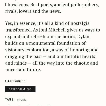
blues icons, Beat poets, ancient philosophers,
rivals, lovers and the news.
Yes, in essence, it’s all a kind of nostalgia
transformed. As Joni Mitchell gives us ways to
expand and refresh our memories, Dylan
builds on a monumental foundation of
visionary exploration, a way of honoring and
dragging the past — and our faithful hearts
and minds — all the way into the chaotic and
uncertain future.
CATEGORIES
PERFORMING
music
TAGS