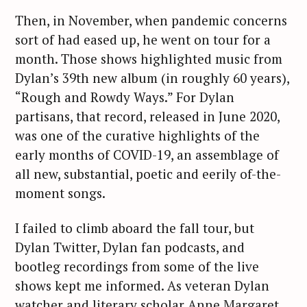
Then, in November, when pandemic concerns
sort of had eased up, he went on tour for a
month. Those shows highlighted music from
Dylan’s 39th new album (in roughly 60 years),
“Rough and Rowdy Ways.” For Dylan
partisans, that record, released in June 2020,
was one of the curative highlights of the
early months of COVID-19, an assemblage of
all new, substantial, poetic and eerily of-the-
moment songs.
I failed to climb aboard the fall tour, but
Dylan Twitter, Dylan fan podcasts, and
bootleg recordings from some of the live
shows kept me informed. As veteran Dylan
watcher and literary scholar Anne Margaret