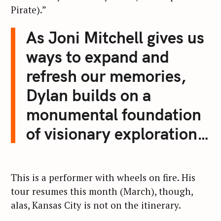
Pirate).”
As Joni Mitchell gives us
ways to expand and
refresh our memories,
Dylan builds on a
monumental foundation
of visionary exploration…
S
e
a
r
This is a performer with wheels on fire. His
c
tour resumes this month (March), though,
h
alas, Kansas City is not on the itinerary.
f