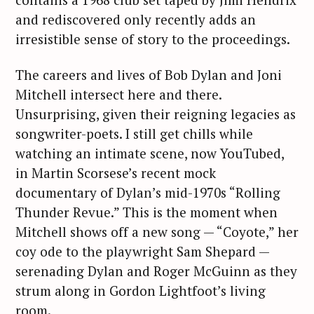
and rediscovered only recently adds an
irresistible sense of story to the proceedings.
The careers and lives of Bob Dylan and Joni
Mitchell intersect here and there.
Unsurprising, given their reigning legacies as
songwriter-poets. I still get chills while
watching an intimate scene, now YouTubed,
in Martin Scorsese’s recent mock
documentary of Dylan’s mid-1970s “Rolling
Thunder Revue.” This is the moment when
Mitchell shows off a new song — “Coyote,” her
coy ode to the playwright Sam Shepard —
serenading Dylan and Roger McGuinn as they
strum along in Gordon Lightfoot’s living
room.