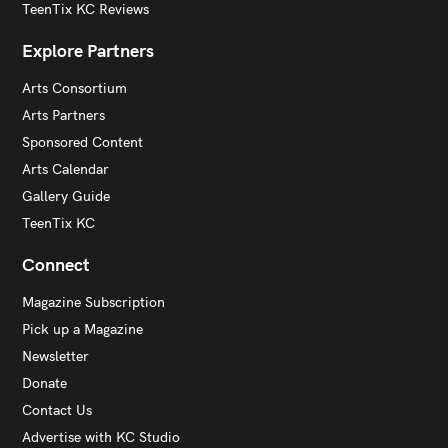
TeenTix KC Reviews
Explore Partners
Arts Consortium
Arts Partners
Sponsored Content
Arts Calendar
Gallery Guide
TeenTix KC
Connect
Magazine Subscription
Pick up a Magazine
Newsletter
Donate
Contact Us
Advertise with KC Studio