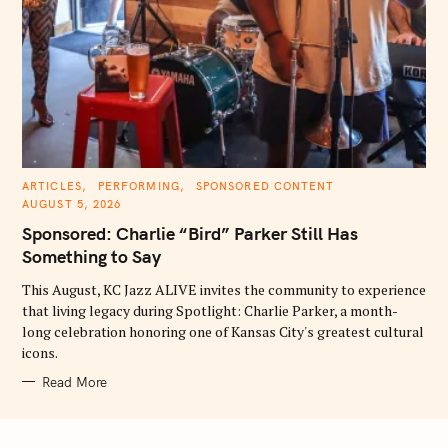
C
ARTICLES
PERFORMING
SPONSORED CONTENT
A
AUGUST 5, 2026
T
E
Sponsored: Charlie “Bird” Parker Still Has
G
O
Something to Say
R
I
E
This August, KC Jazz ALIVE invites the community to experience
S
that living legacy during Spotlight: Charlie Parker, a month-
long celebration honoring one of Kansas City's greatest cultural
icons.
Read More