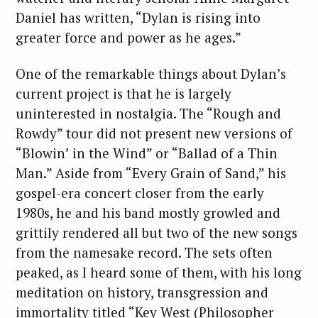
Daniel has written, “Dylan is rising into
greater force and power as he ages.”
One of the remarkable things about Dylan’s
current project is that he is largely
uninterested in nostalgia. The “Rough and
Rowdy” tour did not present new versions of
“Blowin’ in the Wind” or “Ballad of a Thin
Man.” Aside from “Every Grain of Sand,” his
gospel-era concert closer from the early
1980s, he and his band mostly growled and
grittily rendered all but two of the new songs
from the namesake record. The sets often
peaked, as I heard some of them, with his long
meditation on history, transgression and
immortality titled “Key West (Philosopher