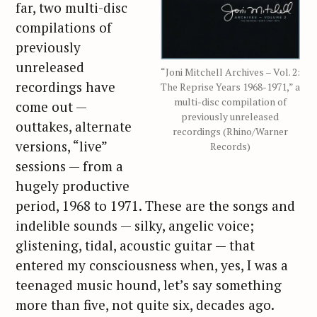
far, two multi-disc
compilations of
previously
unreleased
“Joni Mitchell Archives – Vol. 2:
recordings have
The Reprise Years 1968-1971,” a
multi-disc compilation of
come out —
previously unreleased
outtakes, alternate
recordings (Rhino/Warner
versions, “live”
Records)
sessions — from a
hugely productive
period, 1968 to 1971. These are the songs and
indelible sounds — silky, angelic voice;
glistening, tidal, acoustic guitar — that
entered my consciousness when, yes, I was a
teenaged music hound, let’s say something
more than five, not quite six, decades ago.