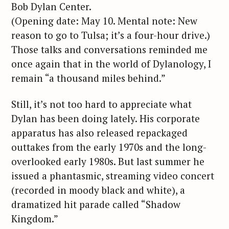
Bob Dylan Center.
(Opening date: May 10. Mental note: New
reason to go to Tulsa; it’s a four-hour drive.)
Those talks and conversations reminded me
once again that in the world of Dylanology, I
remain “a thousand miles behind.”
Still, it’s not too hard to appreciate what
Dylan has been doing lately. His corporate
apparatus has also released repackaged
outtakes from the early 1970s and the long-
overlooked early 1980s. But last summer he
issued a phantasmic, streaming video concert
(recorded in moody black and white), a
dramatized hit parade called “Shadow
Kingdom.”