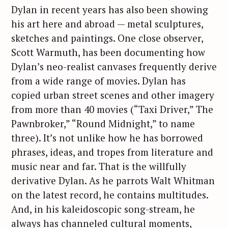
o
Dylan in recent years has also been showing
r
his art here and abroad — metal sculptures,
:
sketches and paintings. One close observer,
Scott Warmuth, has been documenting how
Dylan’s neo-realist canvases frequently derive
from a wide range of movies. Dylan has
copied urban street scenes and other imagery
from more than 40 movies (“Taxi Driver,” The
Pawnbroker,” “Round Midnight,” to name
three). It’s not unlike how he has borrowed
phrases, ideas, and tropes from literature and
music near and far. That is the willfully
derivative Dylan. As he parrots Walt Whitman
on the latest record, he contains multitudes.
And, in his kaleidoscopic song-stream, he
always has channeled cultural moments,