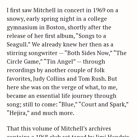
I first saw Mitchell in concert in 1969 on a
snowy, early spring night in a college
gymnasium in Boston, shortly after the
release of her first album, “Songs to a
Seagull.” We already knew her then as a
stirring songwriter — “Both Sides Now,” “The
Circle Game,” “Tin Angel” — through
recordings by another couple of folk
favorites, Judy Collins and Tom Rush. But
here she was on the verge of what, to me,
became an essential life journey through
song; still to come: “Blue,” “Court and Spark,”
“Hejira,” and much more.
That this volume of Mitchell’s archives
contains a 1968 club set taped by Jimi Hendrix