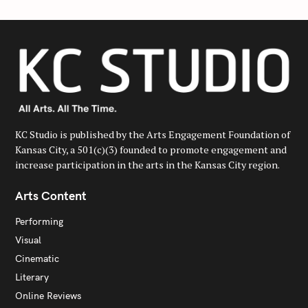
KC Studio is published by the Arts Engagement Foundation of
Kansas City, a 501(c)(3) founded to promote engagement and
increase participation in the arts in the Kansas City region.
Arts Content
Performing
Visual
Cinematic
Literary
Online Reviews