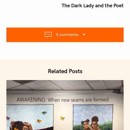
t
The Dark Lady and the Poet
n
a
v
i
0 comments
g
a
t
i
o
Related Posts
n