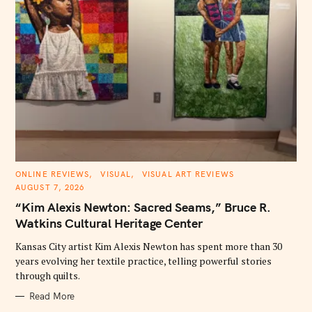
C
ONLINE REVIEWS
VISUAL
VISUAL ART REVIEWS
A
AUGUST 7, 2026
T
E
“Kim Alexis Newton: Sacred Seams,” Bruce R.
G
O
Watkins Cultural Heritage Center
R
I
E
Kansas City artist Kim Alexis Newton has spent more than 30
S
years evolving her textile practice, telling powerful stories
through quilts.
Read More