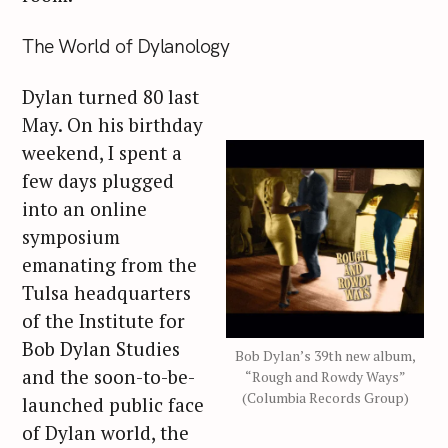
The World of Dylanology
Dylan turned 80 last
May. On his birthday
weekend, I spent a
few days plugged
into an online
symposium
emanating from the
Tulsa headquarters
of the Institute for
Bob Dylan Studies
Bob Dylan’s 39th new album,
and the soon-to-be-
“Rough and Rowdy Ways”
(Columbia Records Group)
launched public face
of Dylan world, the