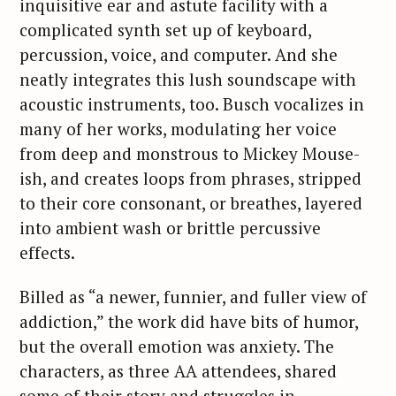
inquisitive ear and astute facility with a
complicated synth set up of keyboard,
percussion, voice, and computer. And she
neatly integrates this lush soundscape with
acoustic instruments, too. Busch vocalizes in
many of her works, modulating her voice
from deep and monstrous to Mickey Mouse-
ish, and creates loops from phrases, stripped
to their core consonant, or breathes, layered
into ambient wash or brittle percussive
effects.
Billed as “a newer, funnier, and fuller view of
addiction,” the work did have bits of humor,
but the overall emotion was anxiety. The
characters, as three AA attendees, shared
some of their story and struggles in