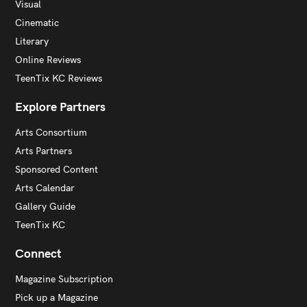
Visual
Cinematic
Literary
Online Reviews
TeenTix KC Reviews
Explore Partners
Arts Consortium
Arts Partners
Sponsored Content
Arts Calendar
Gallery Guide
TeenTix KC
Connect
Magazine Subscription
Pick up a Magazine