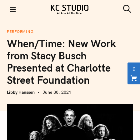
S
k
S
KC STUDIO
i
e
a
p
r
PERFORMING
t
c
When/Time: New Work
h
o
c
from Stacy Busch
o
Presented at Charlotte
n
0
t
Street Foundation
e
n
Libby Hanssen
June 30, 2021
t