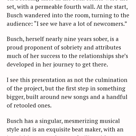
set, with a permeable fourth wall. At the start,
Busch wandered into the room, turning to the
audience: “I see we have a lot of newcomers.”
Busch, herself nearly nine years sober, is a
proud proponent of sobriety and attributes
much of her success to the relationships she’s
developed in her journey to get there.
I see this presentation as not the culmination
of the project, but the first step in something
bigger, built around new songs and a handful
of retooled ones.
Busch has a singular, mesmerizing musical
style and is an exquisite beat maker, with an