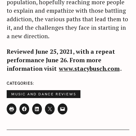
population, hopefully reaching more people
to explain and empathize with those battling
addiction, the various paths that lead them to
it, and the challenges they face in starting in
a new direction.
Reviewed June 25, 2021, with a repeat
performance June 26. From more
information visit
www.stacybusch.com
.
CATEGORIES
MUSIC AND DANCE REVIEWS