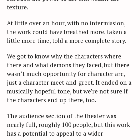
texture.
At little over an hour, with no intermission,
the work could have breathed more, taken a
little more time, told a more complete story.
We got to know why the characters where
there and what demons they faced, but there
wasn’t much opportunity for character arc,
just a character meet-and-greet. It ended on a
musically hopeful tone, but we’re not sure if
the characters end up there, too.
The audience section of the theater was
nearly full, roughly 100 people, but this work
has a potential to appeal to a wider