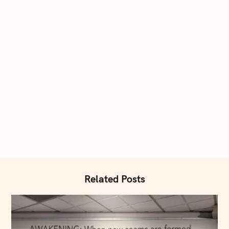
Related Posts