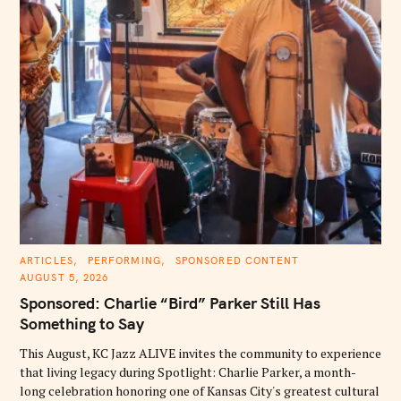
C
ARTICLES
PERFORMING
SPONSORED CONTENT
A
AUGUST 5, 2026
T
E
Sponsored: Charlie “Bird” Parker Still Has
G
O
Something to Say
R
I
E
This August, KC Jazz ALIVE invites the community to experience
S
that living legacy during Spotlight: Charlie Parker, a month-
long celebration honoring one of Kansas City's greatest cultural