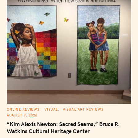
C
ONLINE REVIEWS
VISUAL
VISUAL ART REVIEWS
A
AUGUST 7, 2026
T
E
“Kim Alexis Newton: Sacred Seams,” Bruce R.
G
O
Watkins Cultural Heritage Center
R
I