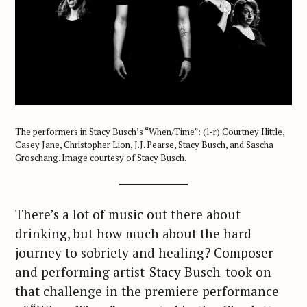
The performers in Stacy Busch’s “When/Time”: (l-r) Courtney Hittle,
Casey Jane, Christopher Lion, J.J. Pearse, Stacy Busch, and Sascha
Groschang. Image courtesy of Stacy Busch.
There’s a lot of music out there about
drinking, but how much about the hard
journey to sobriety and healing? Composer
and performing artist
Stacy Busch
took on
that challenge in the premiere performance