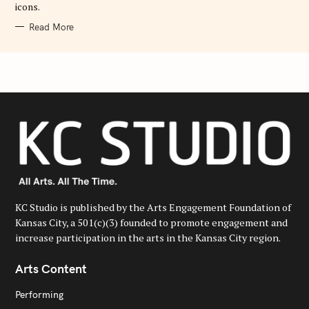
icons.
Read More
KC Studio is published by the Arts Engagement Foundation of
Kansas City, a 501(c)(3) founded to promote engagement and
increase participation in the arts in the Kansas City region.
Arts Content
Performing