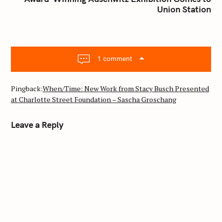
h
Union Station
a
f
v
o
i
r
g
:
a
1 comment
t
i
Pingback:
When/Time: New Work from Stacy Busch Presented
o
at Charlotte Street Foundation – Sascha Groschang
n
Leave a Reply