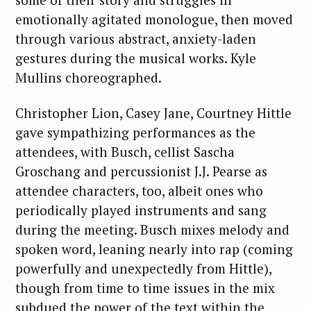
emotionally agitated monologue, then moved
through various abstract, anxiety-laden
gestures during the musical works. Kyle
Mullins choreographed.
Christopher Lion, Casey Jane, Courtney Hittle
gave sympathizing performances as the
attendees, with Busch, cellist Sascha
Groschang and percussionist J.J. Pearse as
attendee characters, too, albeit ones who
periodically played instruments and sang
during the meeting. Busch mixes melody and
spoken word, leaning nearly into rap (coming
powerfully and unexpectedly from Hittle),
though from time to time issues in the mix
subdued the power of the text within the