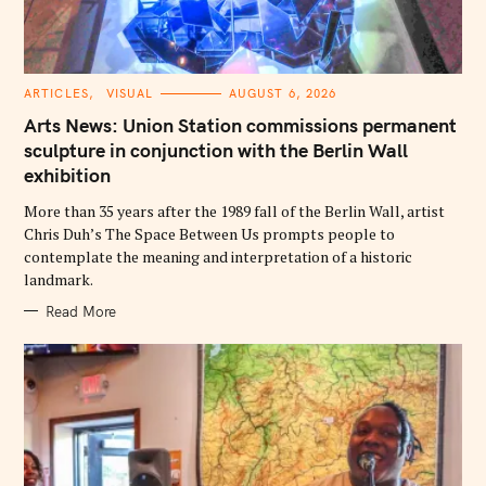
C
ARTICLES
VISUAL
AUGUST 6, 2026
A
T
Arts News: Union Station commissions permanent
E
G
sculpture in conjunction with the Berlin Wall
O
exhibition
R
I
E
More than 35 years after the 1989 fall of the Berlin Wall, artist
S
Chris Duh’s The Space Between Us prompts people to
contemplate the meaning and interpretation of a historic
landmark.
Read More