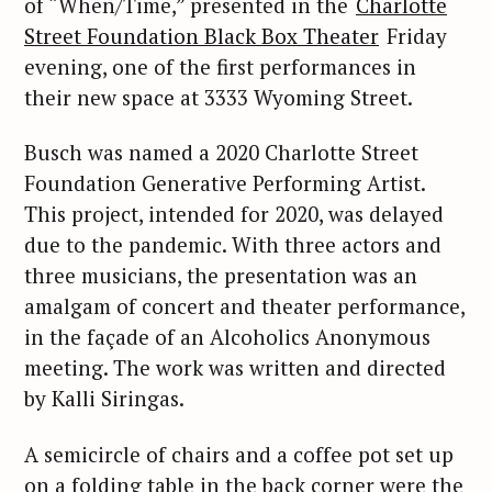
of “When/Time,” presented in the
Charlotte
Street Foundation Black Box Theater
Friday
evening, one of the first performances in
their new space at 3333 Wyoming Street.
Busch was named a 2020 Charlotte Street
Foundation Generative Performing Artist.
This project, intended for 2020, was delayed
due to the pandemic. With three actors and
three musicians, the presentation was an
amalgam of concert and theater performance,
in the façade of an Alcoholics Anonymous
meeting. The work was written and directed
by Kalli Siringas.
A semicircle of chairs and a coffee pot set up
on a folding table in the back corner were the