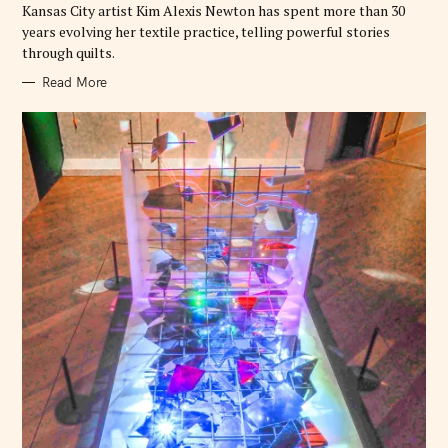
E
Kansas City artist Kim Alexis Newton has spent more than 30
S
years evolving her textile practice, telling powerful stories
through quilts.
Read More