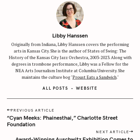
Libby Hanssen
Originally from Indiana, Libby Hanssen covers the performing
arts in Kansas City. She is the author of States of Swing: The
History of the Kansas City Jazz Orchestra, 2003-2023. Along with
degrees in trombone performance, Libby was a Fellow for the
NEA Arts Journalism Institute at Columbia University. She
maintains the culture bog "
Proust Eats a Sandwich
."
ALL POSTS
WEBSITE
S
P
PREVIOUS ARTICLE
e
o
“Cyan Meeks: Phainesthai,” Charlotte Street
a
s
Foundation
r
t
NEXT ARTICLE
c
n
Award-Winning Auschwitz Exhibition Comes to