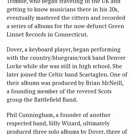
Trimble, who began traveling in the UK and
getting to know musicians there in his 20s,
eventually mastered the cittern and recorded
a series of albums for the now defunct Green
Linnet Records in Connecticut.
Dover, a keyboard player, began performing
with the country/bluegrass/rock band Denver
Locke while she was still in high school. She
later joined the Celtic band Scartaglen. One of
their albums was produced by Brian McNeill,
a founding member of the revered Scots
group the Battlefield Band.
Phil Cunningham, a founder of another
respected band, Silly Wizard, ultimately
produced three solo albums by Dover, three of