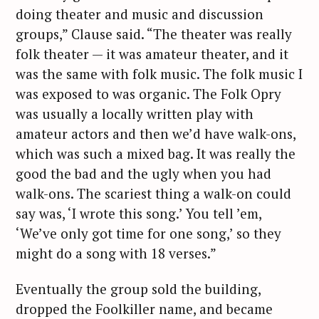
doing theater and music and discussion
groups,” Clause said. “The theater was really
folk theater — it was amateur theater, and it
was the same with folk music. The folk music I
was exposed to was organic. The Folk Opry
was usually a locally written play with
amateur actors and then we’d have walk-ons,
which was such a mixed bag. It was really the
good the bad and the ugly when you had
walk-ons. The scariest thing a walk-on could
say was, ‘I wrote this song.’ You tell ’em,
‘We’ve only got time for one song,’ so they
might do a song with 18 verses.”
Eventually the group sold the building,
dropped the Foolkiller name, and became