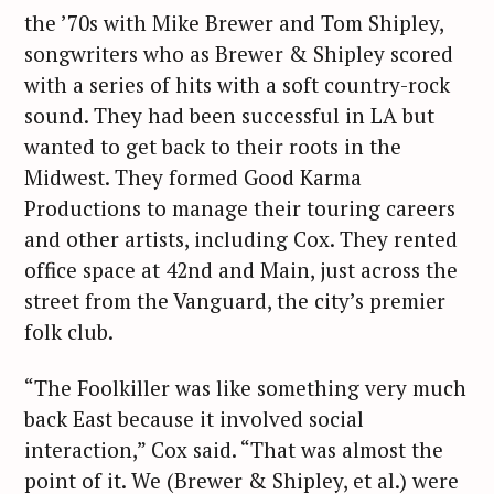
the ’70s with Mike Brewer and Tom Shipley,
songwriters who as Brewer & Shipley scored
with a series of hits with a soft country-rock
sound. They had been successful in LA but
wanted to get back to their roots in the
Midwest. They formed Good Karma
Productions to manage their touring careers
and other artists, including Cox. They rented
office space at 42nd and Main, just across the
street from the Vanguard, the city’s premier
folk club.
“The Foolkiller was like something very much
back East because it involved social
interaction,” Cox said. “That was almost the
point of it. We (Brewer & Shipley, et al.) were