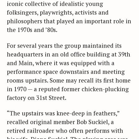
iconic collective of idealistic young
folksingers, playwrights, activists and
philosophers that played an important role in
the 1970s and ’80s.
For several years the group maintained its
headquarters in an old office building at 39th
and Main, where it was equipped with a
performance space downstairs and meeting
rooms upstairs. Some may recall its first home
in 1970 — a reputed former chicken-plucking
factory on 31st Street.
“The upstairs was knee-deep in feathers,”
recalled original member Bob Suckiel, a
retired railroader who often performs with