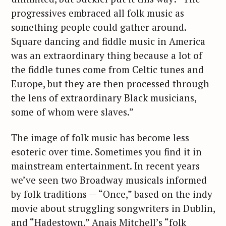
progressives embraced all folk music as
something people could gather around.
Square dancing and fiddle music in America
was an extraordinary thing because a lot of
the fiddle tunes come from Celtic tunes and
Europe, but they are then processed through
the lens of extraordinary Black musicians,
some of whom were slaves.”
The image of folk music has become less
esoteric over time. Sometimes you find it in
mainstream entertainment. In recent years
we’ve seen two Broadway musicals informed
by folk traditions — “Once,” based on the indy
movie about struggling songwriters in Dublin,
and “Hadestown,” Anais Mitchell’s “folk