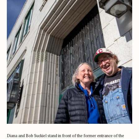
Diana and Bob Suckiel stand in front of the former entrance of the