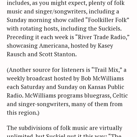
includes, as you might expect, plenty of folk
music and singer/songwriters, including a
Sunday morning show called “Foolkiller Folk”
with rotating hosts, including the Suckiels.
Preceding it each week is “River Trade Radio,”
showcasing Americana, hosted by Kasey
Rausch and Scott Stanton.
(Another source for listeners is “Trail Mix,” a
weekly broadcast hosted by Bob McWilliams
each Saturday and Sunday on Kansas Public
Radio. McWilliams programs bluegrass, Celtic
and singer-songwriters, many of them from
this region.)
The subdivisions of folk music are virtually
unlimited, but Suckiel put it this way: “The