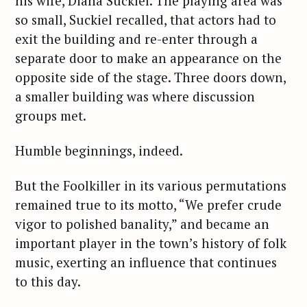
his wife, Diana Suckiel. The playing area was
so small, Suckiel recalled, that actors had to
exit the building and re-enter through a
separate door to make an appearance on the
opposite side of the stage. Three doors down,
a smaller building was where discussion
groups met.
Humble beginnings, indeed.
But the Foolkiller in its various permutations
remained true to its motto, “We prefer crude
vigor to polished banality,” and became an
important player in the town’s history of folk
music, exerting an influence that continues
to this day.