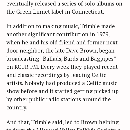
eventually released a series of solo albums on
the Green Linnet label in Connecticut.
In addition to making music, Trimble made
another significant contribution in 1979,
when he and his old friend and former next-
door neighbor, the late Dave Brown, began
broadcasting “Ballads, Bards and Bagpipes”
on KCUR-FM. Every week they played recent
and classic recordings by leading Celtic
artists. Nobody had produced a Celtic music
show before and it started getting picked up
by other public radio stations around the
country.
And that, Trimble said, led to Brown helping