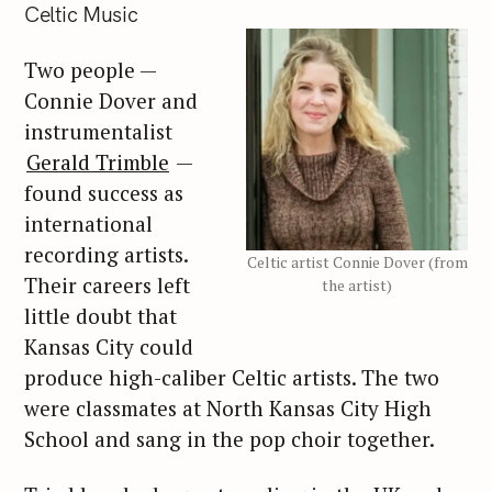
Celtic Music
Two people —
Connie Dover and
instrumentalist
Gerald Trimble
—
found success as
international
recording artists.
Celtic artist Connie Dover (from
Their careers left
the artist)
little doubt that
Kansas City could
produce high-caliber Celtic artists. The two
were classmates at North Kansas City High
School and sang in the pop choir together.