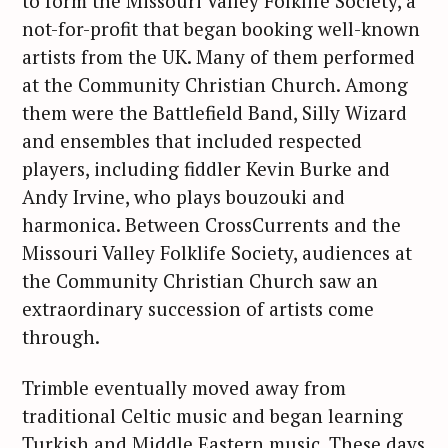
to form the Missouri Valley Folklife Society, a
not-for-profit that began booking well-known
artists from the UK. Many of them performed
at the Community Christian Church. Among
them were the Battlefield Band, Silly Wizard
and ensembles that included respected
players, including fiddler Kevin Burke and
Andy Irvine, who plays bouzouki and
harmonica. Between CrossCurrents and the
Missouri Valley Folklife Society, audiences at
the Community Christian Church saw an
extraordinary succession of artists come
through.
Trimble eventually moved away from
traditional Celtic music and began learning
Turkish and Middle Eastern music. These days