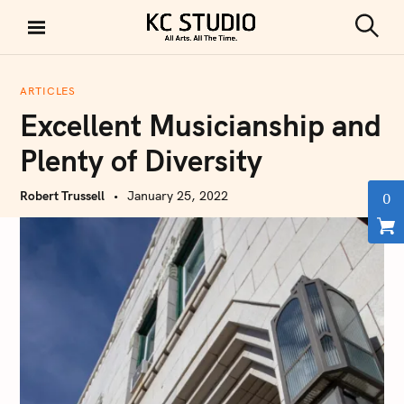
S
k
S
KC STUDIO
i
e
a
p
r
ARTICLES
t
c
Excellent Musicianship and
h
o
c
Plenty of Diversity
o
n
Robert Trussell
January 25, 2022
0
t
e
n
t