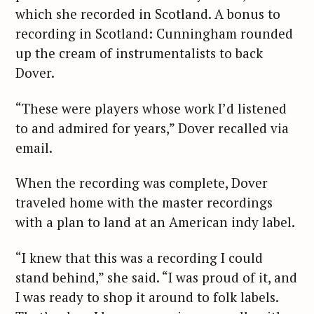
which she recorded in Scotland. A bonus to
recording in Scotland: Cunningham rounded
up the cream of instrumentalists to back
Dover.
“These were players whose work I’d listened
to and admired for years,” Dover recalled via
email.
When the recording was complete, Dover
traveled home with the master recordings
with a plan to land at an American indy label.
“I knew that this was a recording I could
stand behind,” she said. “I was proud of it, and
I was ready to shop it around to folk labels.