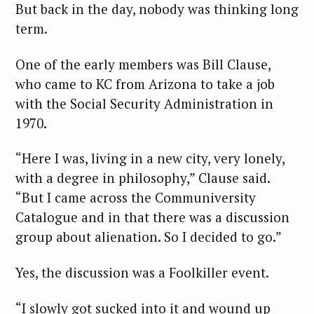
But back in the day, nobody was thinking long
term.
One of the early members was Bill Clause,
who came to KC from Arizona to take a job
with the Social Security Administration in
1970.
“Here I was, living in a new city, very lonely,
with a degree in philosophy,” Clause said.
“But I came across the Communiversity
Catalogue and in that there was a discussion
group about alienation. So I decided to go.”
Yes, the discussion was a Foolkiller event.
“I slowly got sucked into it and wound up