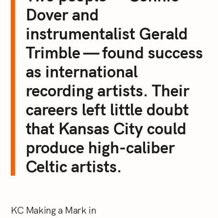
Dover and
instrumentalist Gerald
Trimble — found success
as international
recording artists. Their
careers left little doubt
that Kansas City could
produce high-caliber
Celtic artists.
KC Making a Mark in