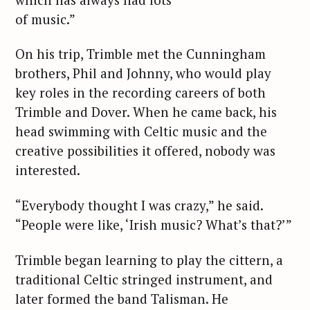
of music.”
On his trip, Trimble met the Cunningham
brothers, Phil and Johnny, who would play
key roles in the recording careers of both
Trimble and Dover. When he came back, his
head swimming with Celtic music and the
creative possibilities it offered, nobody was
interested.
“Everybody thought I was crazy,” he said.
“People were like, ‘Irish music? What’s that?’”
Trimble began learning to play the cittern, a
traditional Celtic stringed instrument, and
later formed the band Talisman. He