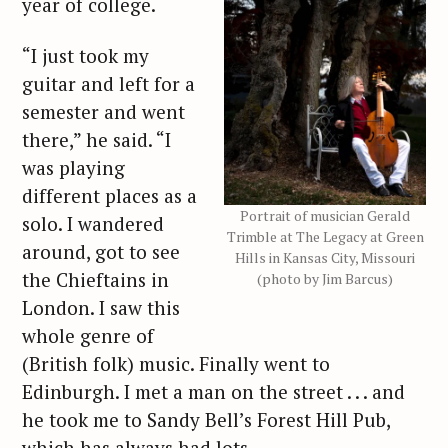
year of college.
“I just took my
guitar and left for a
semester and went
there,” he said. “I
was playing
different places as a
Portrait of musician Gerald
solo. I wandered
Trimble at The Legacy at Green
around, got to see
Hills in Kansas City, Missouri
the Chieftains in
(photo by Jim Barcus)
London. I saw this
whole genre of
(British folk) music. Finally went to
Edinburgh. I met a man on the street . . . and
he took me to Sandy Bell’s Forest Hill Pub,
which has always had lots