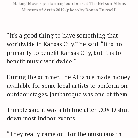
Making Movies performing outdoors at The Nelson-Atkins
Museum of Art in 2019 (photo by Donna Trussell)
“It’s a good thing to have something that
worldwide in Kansas City,” he said. “It is not
primarily to benefit Kansas City, but it is to
benefit music worldwide.”
During the summer, the Alliance made money
available for some local artists to perform on
outdoor stages. Jambaroque was one of them.
Trimble said it was a lifeline after COVID shut
down most indoor events.
“They really came out for the musicians in