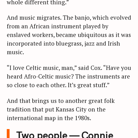
whole different thing.”
And music migrates. The banjo, which evolved
from an African instrument played by
enslaved workers, became ubiquitous as it was
incorporated into bluegrass, jazz and Irish
music.
“I love Celtic music, man,” said Cox. “Have you
heard Afro-Celtic music? The instruments are
so close to each other. It’s great stuff.”
And that brings us to another great folk
tradition that put Kansas City on the
international map in the 1980s.
Two people — Connie