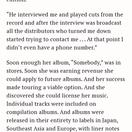
“He interviewed me and played cuts from the
record and after the interview was broadcast
all the distributors who turned me down
started trying to contact me . . . At that point I
didn’t even have a phone number.”
Soon enough her album, “Somebody,” was in
stores. Soon she was earning revenue she
could apply to future albums. And her success
made touring a viable option. And she
discovered she could license her music.
Individual tracks were included on
compilation albums. And albums were
released in their entirety to labels in Japan,
Southeast Asia and Europe, with liner notes