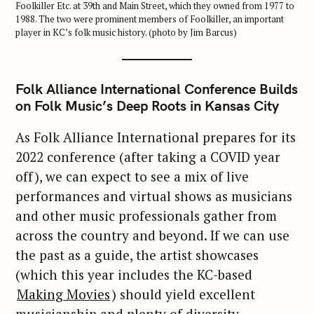
Foolkiller Etc. at 39th and Main Street, which they owned from 1977 to
1988. The two were prominent members of Foolkiller, an important
player in KC’s folk music history. (photo by Jim Barcus)
Folk Alliance International Conference Builds
on Folk Music’s Deep Roots in Kansas City
As Folk Alliance International prepares for its
2022 conference (after taking a COVID year
off), we can expect to see a mix of live
performances and virtual shows as musicians
and other music professionals gather from
across the country and beyond. If we can use
the past as a guide, the artist showcases
(which this year includes the KC-based
Making Movies
) should yield excellent
musicianship and plenty of diversity.