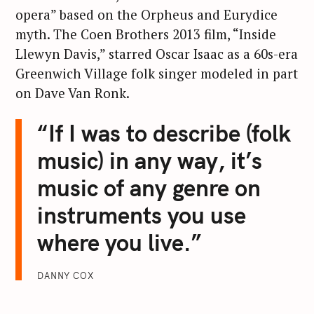
opera” based on the Orpheus and Eurydice
myth. The Coen Brothers 2013 film, “Inside
Llewyn Davis,” starred Oscar Isaac as a 60s-era
Greenwich Village folk singer modeled in part
on Dave Van Ronk.
“If I was to describe (folk
music) in any way, it’s
music of any genre on
instruments you use
where you live.”
DANNY COX