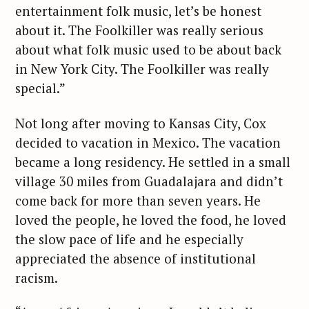
entertainment folk music, let’s be honest
about it. The Foolkiller was really serious
about what folk music used to be about back
in New York City. The Foolkiller was really
special.”
Not long after moving to Kansas City, Cox
decided to vacation in Mexico. The vacation
became a long residency. He settled in a small
village 30 miles from Guadalajara and didn’t
come back for more than seven years. He
loved the people, he loved the food, he loved
the slow pace of life and he especially
appreciated the absence of institutional
racism.