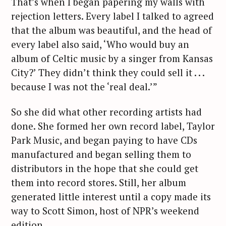
That’s when I began papering my walls with
rejection letters. Every label I talked to agreed
that the album was beautiful, and the head of
every label also said, ‘Who would buy an
album of Celtic music by a singer from Kansas
City?’ They didn’t think they could sell it . . .
because I was not the ‘real deal.’”
So she did what other recording artists had
done. She formed her own record label, Taylor
Park Music, and began paying to have CDs
manufactured and began selling them to
distributors in the hope that she could get
them into record stores. Still, her album
generated little interest until a copy made its
way to Scott Simon, host of NPR’s weekend
edition.