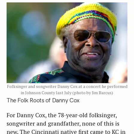
Folksinger and songwriter Danny Cox at a concert he performed
in Johnson County last July (photo by Jim Barcus)
The Folk Roots of Danny Cox
For Danny Cox, the 78-year-old folksinger,
songwriter and grandfather, none of this is
new. The Cincinnati native first came to KC in