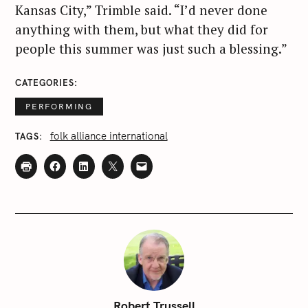
Kansas City,” Trimble said. “I’d never done
anything with them, but what they did for
people this summer was just such a blessing.”
CATEGORIES
PERFORMING
folk alliance international
TAGS
Robert Trussell