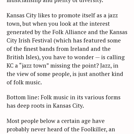
Kansas City likes to promote itself as a jazz
town, but when you look at the interest
generated by the Folk Alliance and the Kansas
City Irish Festival (which has featured some
of the finest bands from Ireland and the
British Isles), you have to wonder — is calling
KC a “jazz town” missing the point? Jazz, in
the view of some people, is just another kind
of folk music.
Bottom line: Folk music in its various forms
has deep roots in Kansas City.
Most people below a certain age have
probably never heard of the Foolkiller, an