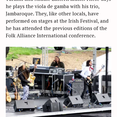
he plays the viola de gamba with his trio,
Jambaroque. They, like other locals, have
performed on stages at the Irish Festival, and
he has attended the previous editions of the
Folk Alliance International conference.