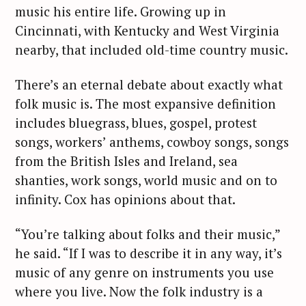
music his entire life. Growing up in
r
c
Cincinnati, with Kentucky and West Virginia
h
nearby, that included old-time country music.
f
o
There’s an eternal debate about exactly what
r
folk music is. The most expansive definition
:
includes bluegrass, blues, gospel, protest
songs, workers’ anthems, cowboy songs, songs
from the British Isles and Ireland, sea
shanties, work songs, world music and on to
infinity. Cox has opinions about that.
“You’re talking about folks and their music,”
he said. “If I was to describe it in any way, it’s
music of any genre on instruments you use
where you live. Now the folk industry is a