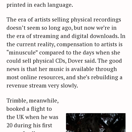
printed in each language.
The era of artists selling physical recordings
doesn’t seem so long ago, but now we’re in
the era of streaming and digital downloads. In
the current reality, compensation to artists is
“minuscule” compared to the days when she
could sell physical CDs, Dover said. The good
news is that her music is available through
most online resources, and she’s rebuilding a
revenue stream very slowly.
Trimble, meanwhile,
booked a flight to
the UK when he was
20 during his first