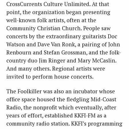
CrossCurrents Culture Unlimited. At that
point, the organization began presenting
well-known folk artists, often at the
Community Christian Church. People saw
concerts by the extraordinary guitarists Doc
Watson and Dave Van Ronk, a pairing of John
Renbourn and Stefan Grossman, and the folk-
country duo Jim Ringer and Mary McCaslin.
And many others. Regional artists were
invited to perform house concerts.
The Foolkiller was also an incubator whose
office space housed the fledgling Mid-Coast
Radio, the nonprofit which eventually, after
years of effort, established KKFI-FM as a
community radio station. KKFI’s programming