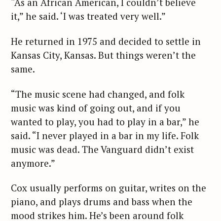
“As an African American, I couldn’t believe
it,” he said. ‘I was treated very well.”
He returned in 1975 and decided to settle in
Kansas City, Kansas. But things weren’t the
same.
“The music scene had changed, and folk
music was kind of going out, and if you
wanted to play, you had to play in a bar,” he
said. “I never played in a bar in my life. Folk
music was dead. The Vanguard didn’t exist
anymore.”
Cox usually performs on guitar, writes on the
S
piano, and plays drums and bass when the
e
mood strikes him. He’s been around folk
a